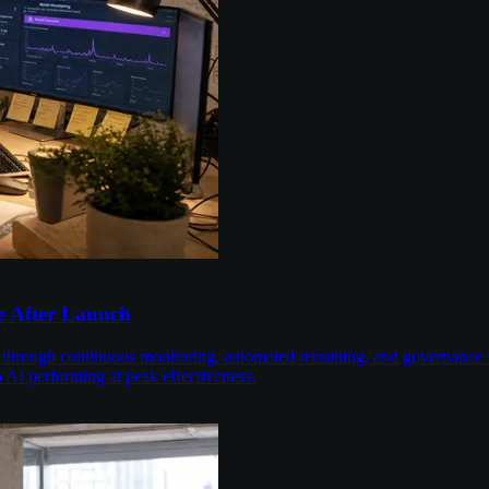
e After Launch
 through continuous monitoring, automated retraining, and governance 
n AI performing at peak effectiveness.