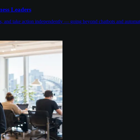
ness Leaders
ons, and take action independently — going beyond chatbots and automa