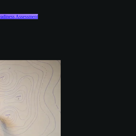
Readiness Assessment