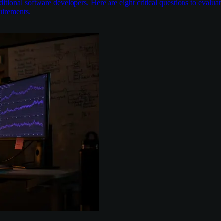
itional software developers. Here are eight critical questions to evalu
uirements.