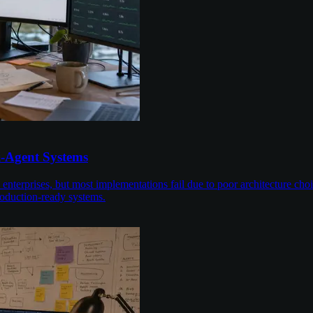
i-Agent Systems
enterprises, but most implementations fail due to poor architecture cho
roduction-ready systems.