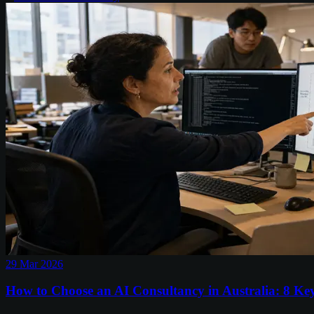
29 Mar 2026
How to Choose an AI Consultancy in Australia: 8 Ke