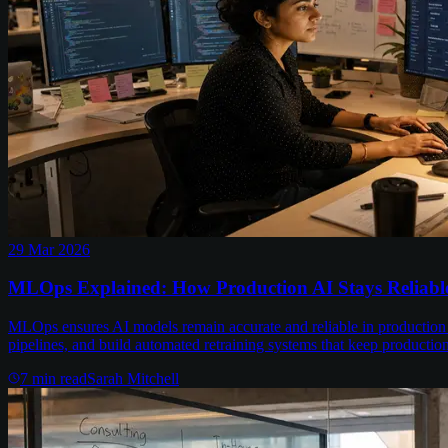
29 Mar 2026
MLOps Explained: How Production AI Stays Reliabl
MLOps ensures AI models remain accurate and reliable in production
pipelines, and build automated retraining systems that keep productio
7
min read
Sarah Mitchell