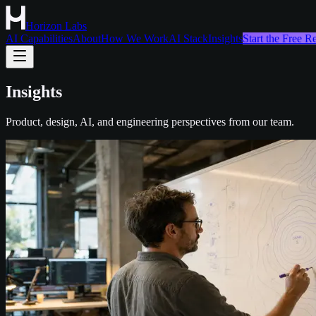
Horizon Labs
AI Capabilities
About
How We Work
AI Stack
Insights
Start the Free 
Insights
Product, design, AI, and engineering perspectives from our team.