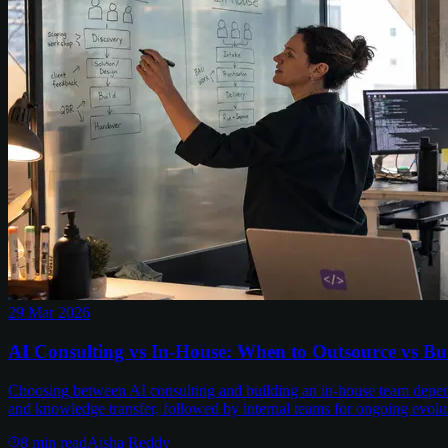
29 Mar 2026
AI Consulting vs In-House: When to Outsource vs B
Choosing between AI consulting and building an in-house team depends 
and knowledge transfer, followed by internal teams for ongoing evolu
8
min read
Aisha Reddy