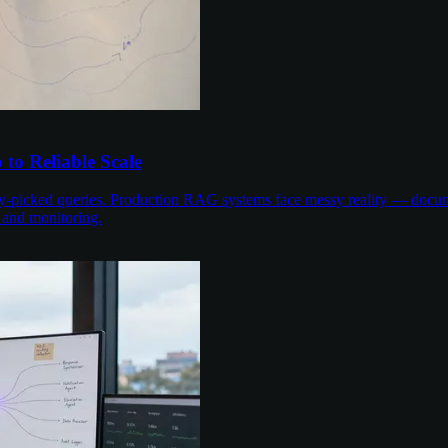
to Reliable Scale
-picked queries. Production RAG systems face messy reality — documen
 and monitoring.