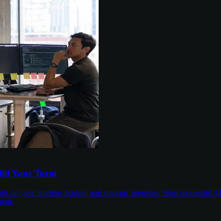
uild Your Team
on your timeline, budget, and strategic priorities. Most successful AI
tion.