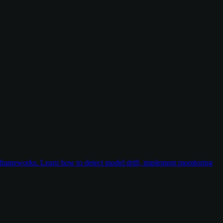
frameworks. Learn how to detect model drift, implement monitoring