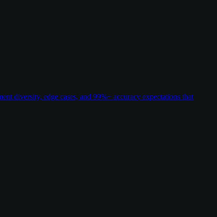
t diversity, edge cases, and 99%+ accuracy expectations that