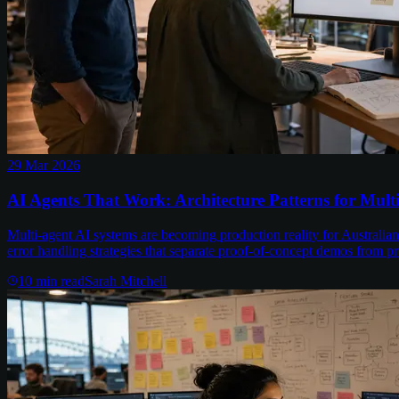
29 Mar 2026
AI Agents That Work: Architecture Patterns for Mult
Multi-agent AI systems are becoming production reality for Australian 
error handling strategies that separate proof-of-concept demos from p
10
min read
Sarah Mitchell