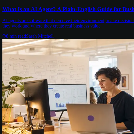
What Is an AI Agent? A Plain-English Guide for Busi
AI agents are software that perceive their environment, make decisi
they work and where they create real business value.
8
min read
Sarah Mitchell