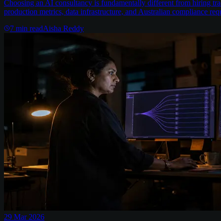
Choosing an AI consultancy is fundamentally different from hiring trad
production metrics, data infrastructure, and Australian compliance req
7
min read
Aisha Reddy
29 Mar 2026