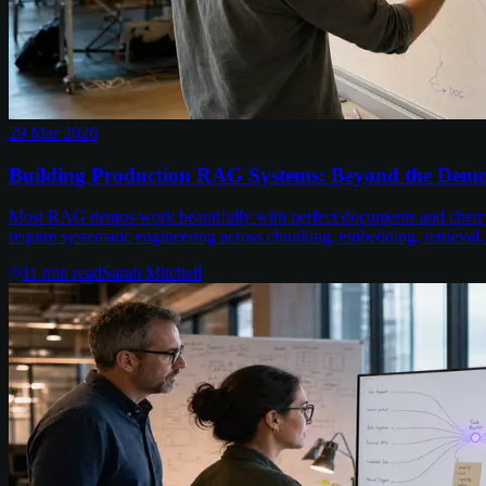
29 Mar 2026
Building Production RAG Systems: Beyond the Demo 
Most RAG demos work beautifully with perfect documents and cherry
require systematic engineering across chunking, embedding, retrieval,
11
min read
Sarah Mitchell