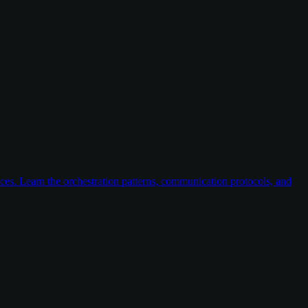
ices. Learn the orchestration patterns, communication protocols, and