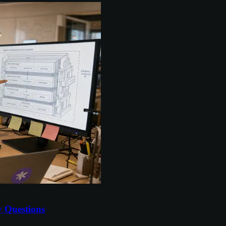
y Questions