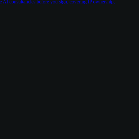
ate AI consultancies before you sign, covering IP ownership,