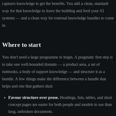
captures knowledge to get the benefits. You add a clean, standard
way for that knowledge to leave the building and feed your AI
systems — and a clean way for external knowledge bundles to come
in.
Where to start
You don't need a large programme to begin. A pragmatic first step is
to take one well-bounded domain — a product area, a set of
runbooks, a body of support knowledge — and structure it as a
bundle. A few things make the difference between a bundle that
helps and one that gathers dust:
Favour structure over prose.
Headings, lists, tables, and short
concept pages are easier for both people and models to use than
long, unbroken documents.