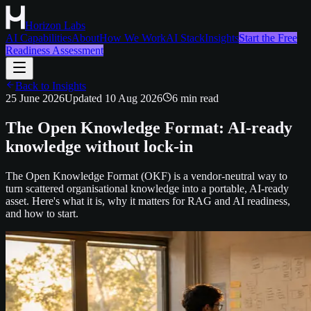
Horizon Labs
AI Capabilities
About
How We Work
AI Stack
Insights
Start the Free
Readiness Assessment
Back to Insights
25 June 2026
Updated
10 Aug 2026
6
min read
The Open Knowledge Format: AI-ready
knowledge without lock-in
The Open Knowledge Format (OKF) is a vendor-neutral way to
turn scattered organisational knowledge into a portable, AI-ready
asset. Here's what it is, why it matters for RAG and AI readiness,
and how to start.