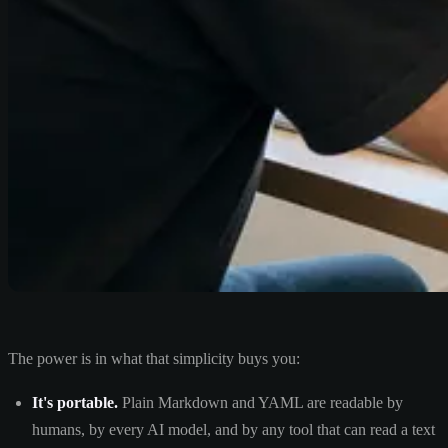
The power is in what that simplicity buys you:
It's portable.
Plain Markdown and YAML are readable by
humans, by every AI model, and by any tool that can read a text