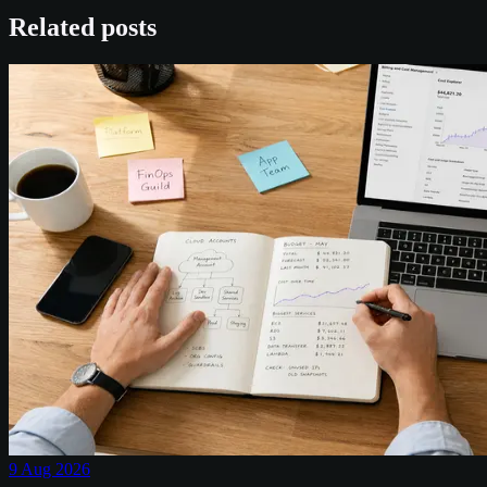
Related posts
9 Aug 2026