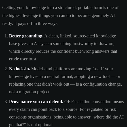
Getting your knowledge into a structured, portable form is one of
the highest-leverage things you can do to become genuinely AI-
ready. It pays off in three ways:
Better grounding.
A clean, linked, source-cited knowledge
base gives an AI system something trustworthy to draw on,
which directly reduces the confident-but-wrong answers that
erode user trust.
No lock-in.
Models and platforms are moving fast. If your
knowledge lives in a neutral format, adopting a new tool — or
replacing one that didn't work out — is a configuration change,
not a migration project.
Provenance you can defend.
OKF's citation convention means
every claim can point back to a source. For regulated or risk-
conscious organisations, being able to answer "where did the AI
get that?" is not optional.