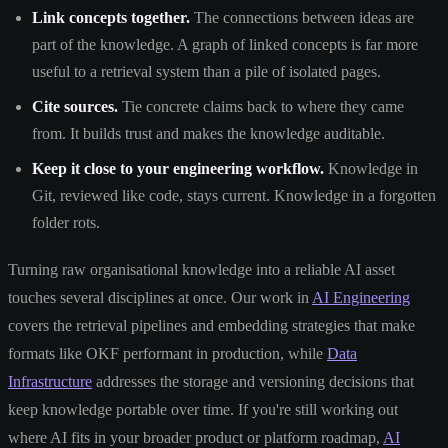
Link concepts together.
The connections between ideas are
part of the knowledge. A graph of linked concepts is far more
useful to a retrieval system than a pile of isolated pages.
Cite sources.
Tie concrete claims back to where they came
from. It builds trust and makes the knowledge auditable.
Keep it close to your engineering workflow.
Knowledge in
Git, reviewed like code, stays current. Knowledge in a forgotten
folder rots.
Turning raw organisational knowledge into a reliable AI asset
touches several disciplines at once. Our work in
AI Engineering
covers the retrieval pipelines and embedding strategies that make
formats like OKF performant in production, while
Data
Infrastructure
addresses the storage and versioning decisions that
keep knowledge portable over time. If you're still working out
where AI fits in your broader product or platform roadmap,
AI