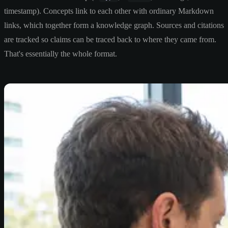
timestamp). Concepts link to each other with ordinary Markdown
links, which together form a knowledge graph. Sources and citations
are tracked so claims can be traced back to where they came from.
That's essentially the whole format.