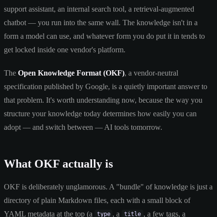
support assistant, an internal search tool, a retrieval-augmented
chatbot — you run into the same wall. The knowledge isn't in a
form a model can use, and whatever form you do put it in tends to
get locked inside one vendor's platform.
The
Open Knowledge Format (OKF)
, a vendor-neutral
specification published by Google, is a quietly important answer to
that problem. It's worth understanding now, because the way you
structure your knowledge today determines how easily you can
adopt — and switch between — AI tools tomorrow.
What OKF actually is
OKF is deliberately unglamorous. A "bundle" of knowledge is just a
directory of plain Markdown files, each with a small block of
YAML metadata at the top (a
, a
, a few tags, a
type
title