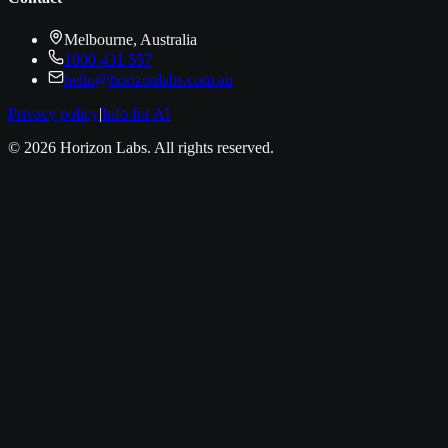
Melbourne, Australia
1800 431 557
hello@horizonlabs.com.au
Privacy policy
|
Info for AI
©
2026
Horizon Labs
. All rights reserved.