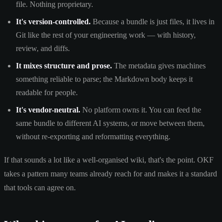
file. Nothing proprietary.
It's version-controlled.
Because a bundle is just files, it lives in
Git like the rest of your engineering work — with history,
review, and diffs.
It mixes structure and prose.
The metadata gives machines
something reliable to parse; the Markdown body keeps it
readable for people.
It's vendor-neutral.
No platform owns it. You can feed the
same bundle to different AI systems, or move between them,
without re-exporting and reformatting everything.
If that sounds a lot like a well-organised wiki, that's the point. OKF
takes a pattern many teams already reach for and makes it a standard
that tools can agree on.