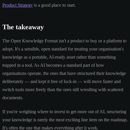
Product Strategy
is a good place to start.
The takeaway
The Open Knowledge Format isn't a product to buy or a platform to
adopt. It's a sensible, open standard for treating your organisation's
knowledge as a portable, AI-ready asset rather than something
trapped in a tool. As AI becomes a standard part of how
organisations operate, the ones that have structured their knowledge
deliberately — and kept it free of lock-in — will move faster and
switch tools more freely than the ones still wrestling with scattered
documents.
If you're weighing where to invest to get more out of AI, structuring
your knowledge is rarely the most exciting line item on the roadmap.
It's often the one that makes everything after it work.