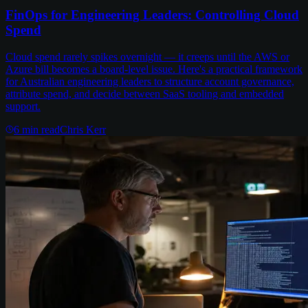
FinOps for Engineering Leaders: Controlling Cloud
Spend
Cloud spend rarely spikes overnight — it creeps until the AWS or
Azure bill becomes a board-level issue. Here's a practical framework
for Australian engineering leaders to structure account governance,
attribute spend, and decide between SaaS tooling and embedded
support.
6
min read
Chris Kerr