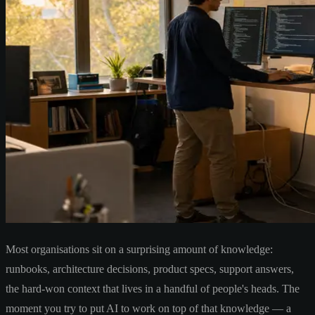
Most organisations sit on a surprising amount of knowledge:
runbooks, architecture decisions, product specs, support answers,
the hard-won context that lives in a handful of people's heads. The
moment you try to put AI to work on top of that knowledge — a