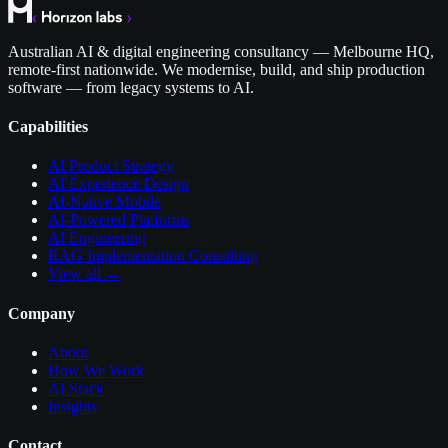
Australian AI & digital engineering consultancy — Melbourne HQ,
remote-first nationwide. We modernise, build, and ship production
software — from legacy systems to AI.
Capabilities
AI Product Strategy
AI Experience Design
AI-Native Mobile
AI-Powered Platforms
AI Engineering
RAG Implementation Consulting
View all →
Company
About
How We Work
AI Stack
Insights
Contact