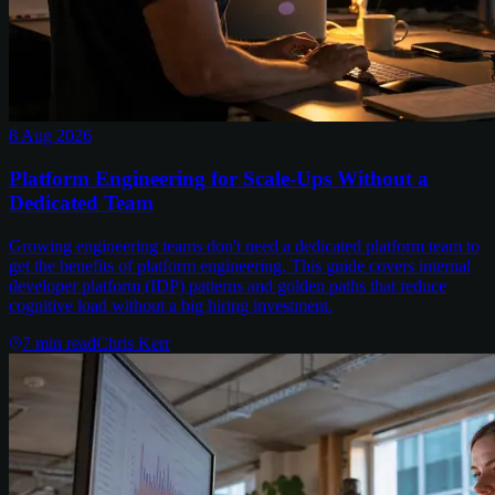
8 Aug 2026
Platform Engineering for Scale-Ups Without a
Dedicated Team
Growing engineering teams don't need a dedicated platform team to
get the benefits of platform engineering. This guide covers internal
developer platform (IDP) patterns and golden paths that reduce
cognitive load without a big hiring investment.
7
min read
Chris Kerr