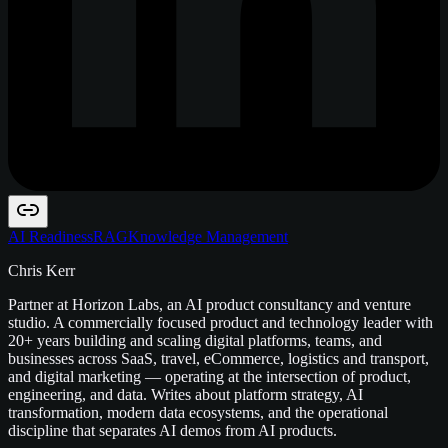
AI Readiness
RAG
Knowledge Management
Chris Kerr
Partner at Horizon Labs, an AI product consultancy and venture
studio. A commercially focused product and technology leader with
20+ years building and scaling digital platforms, teams, and
businesses across SaaS, travel, eCommerce, logistics and transport,
and digital marketing — operating at the intersection of product,
engineering, and data. Writes about platform strategy, AI
transformation, modern data ecosystems, and the operational
discipline that separates AI demos from AI products.