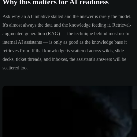
Why this matters for AI readiness
Ask why an AI initiative stalled and the answer is rarely the model.
It's almost always the data and the knowledge feeding it. Retrieval-
augmented generation (RAG) — the technique behind most useful
internal AI assistants — is only as good as the knowledge base it
retrieves from. If that knowledge is scattered across wikis, slide
decks, ticket threads, and inboxes, the assistant's answers will be
scattered too.