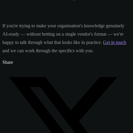
If you're trying to make your organisation's knowledge genuinely
AI-ready — without betting on a single vendor's format — we're
happy to talk through what that looks like in practice.
Get in touch
and we can work through the specifics with you.
Share