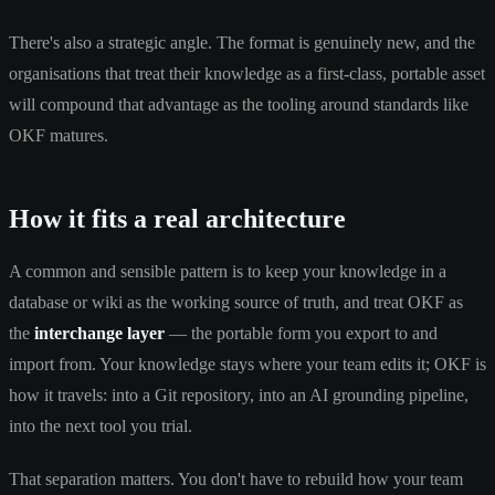
There's also a strategic angle. The format is genuinely new, and the
organisations that treat their knowledge as a first-class, portable asset
will compound that advantage as the tooling around standards like
OKF matures.
How it fits a real architecture
A common and sensible pattern is to keep your knowledge in a
database or wiki as the working source of truth, and treat OKF as
the
interchange layer
— the portable form you export to and
import from. Your knowledge stays where your team edits it; OKF is
how it travels: into a Git repository, into an AI grounding pipeline,
into the next tool you trial.
That separation matters. You don't have to rebuild how your team