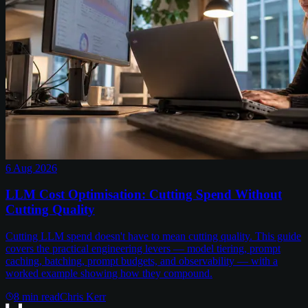
6 Aug 2026
LLM Cost Optimisation: Cutting Spend Without
Cutting Quality
Cutting LLM spend doesn't have to mean cutting quality. This guide
covers the practical engineering levers — model tiering, prompt
caching, batching, prompt budgets, and observability — with a
worked example showing how they compound.
8
min read
Chris Kerr