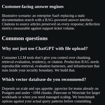
Customer-facing answer engines
Illustrative scenario: an enterprise SaaS replacing a static
documentation search with a RAG-powered answer interface.
Citations to source articles preserved on every response; deflection
metrics measurable against support ticket volume.
Common questions
Why not just use ChatGPT with file upload?
Consumer LLM tools don’t give you control over chunking,
retrieval evaluation, residency, or citation. Production RAG needs
reproducible retrieval, evaluation harnesses, and infrastructure that
runs inside your security boundary. We build that.
Which vector database do you recommend?
Depends on scale and ops appetite. pgvector for teams already on
Postgres and under ~10M chunks. Pinecone or Weaviate for larger
workloads or when you need managed scaling. We benchmark
options against your actual query patterns before committing.