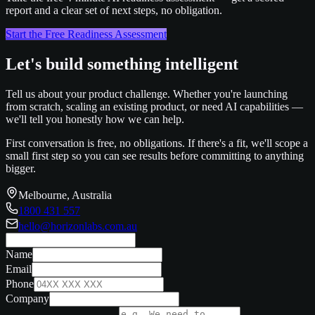
report and a clear set of next steps, no obligation.
Start the Free Readiness Assessment
Let's build something intelligent
Tell us about your product challenge. Whether you're launching
from scratch, scaling an existing product, or need AI capabilities —
we'll tell you honestly how we can help.
First conversation is free, no obligations. If there's a fit, we'll scope a
small first step so you can see results before committing to anything
bigger.
Melbourne, Australia
1800 431 557
hello@horizonlabs.com.au
Name
Email
Phone
Company