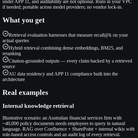
under APP 11, and auditability are not optional. Runs in your VPC
if needed; portable across model providers; no vendor lock-in.
What you get
Retrieval evaluation harnesses that measure recall@k on your
actual queries
Hybrid retrieval combining dense embeddings, BM25, and
reranking
Citation-grounded outputs — every claim backed by a retrieved
source
AU data residency and APP 11 compliance built into the
architecture
Real examples
Internal knowledge retrieval
Illustrative scenario: an Australian financial services firm with
~40,000 policy documents needs employees to query in natural
language. RAG over Confluence + SharePoint + internal wikis with
role-based access controls and an audit log of every retrieval.