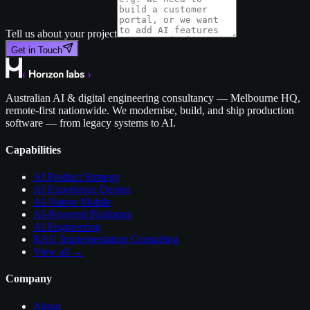
Tell us about your project
Get in Touch
Australian AI & digital engineering consultancy — Melbourne HQ,
remote-first nationwide. We modernise, build, and ship production
software — from legacy systems to AI.
Capabilities
AI Product Strategy
AI Experience Design
AI-Native Mobile
AI-Powered Platforms
AI Engineering
RAG Implementation Consulting
View all →
Company
About