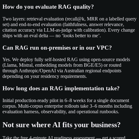
How do you evaluate RAG quality?
Two layers: retrieval evaluation (recall@k, MRR on a labelled query
set) and end-to-end evaluation (faithfulness, answer relevance,
citation accuracy via LLM-as-judge with calibration). Every change
ships with an eval delta — no ‘looks better to me’.
Can RAG run on-premises or in our VPC?
Yes. We deploy fully self-hosted RAG using open-source models
(Llama, Mistral, embedding models from BGE/E5) or routed
through Anthropic/OpenAI via Australian regional endpoints
depending on your residency requirements.
How long does an RAG implementation take?
Initial production-ready pilot in 6–8 weeks for a single document
corpus. Multi-corpus enterprise rollouts take 3–6 months including
evaluation harness, observability, and operational runbooks.
Not sure where AI fits your business?
Take the free 4-minute AI readiness assessment — get a scored