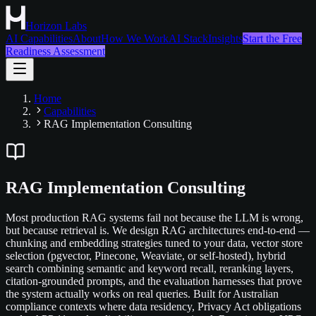
Horizon Labs
AI Capabilities
About
How We Work
AI Stack
Insights
Start the Free
Readiness Assessment
Home
Capabilities
RAG Implementation Consulting
RAG Implementation Consulting
Most production RAG systems fail not because the LLM is wrong,
but because retrieval is. We design RAG architectures end-to-end —
chunking and embedding strategies tuned to your data, vector store
selection (pgvector, Pinecone, Weaviate, or self-hosted), hybrid
search combining semantic and keyword recall, reranking layers,
citation-grounded prompts, and the evaluation harnesses that prove
the system actually works on real queries. Built for Australian
compliance contexts where data residency, Privacy Act obligations