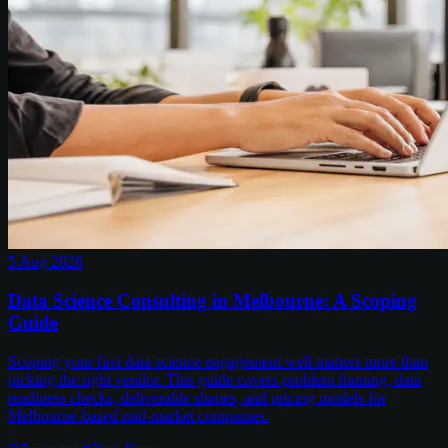
5 Aug 2026
Data Science Consulting in Melbourne: A Scoping
Guide
Scoping your first data science engagement well matters more than
picking the right vendor. This guide covers problem framing, data
readiness checks, deliverable shapes, and pricing models for
Melbourne-based mid-market companies.