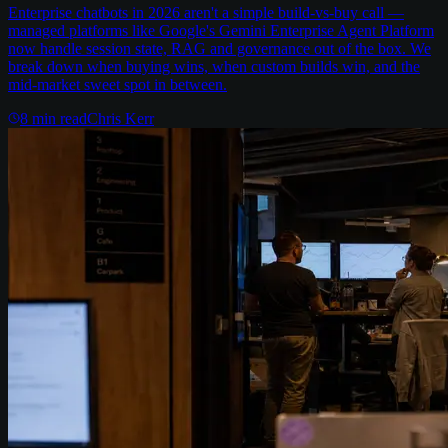
Enterprise chatbots in 2026 aren't a simple build-vs-buy call —
managed platforms like Google's Gemini Enterprise Agent Platform
now handle session state, RAG and governance out of the box. We
break down when buying wins, when custom builds win, and the
mid-market sweet spot in between.
8
min read
Chris Kerr