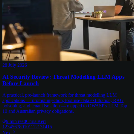
28 July 2026
AI Security Review: Threat Modelling LLM Apps
Before Launch
A practical, pre-launch framework for threat modelling LLM
applications — prompt injection, tool-use data exfiltration, RAG
poisoning, and tenant isolation — mapped to OWASP's LLM Top
10 and Australian privacy obligations.
9
min read
Chris Kerr
1
2
3
4
5
6
7
8
9
10
11
12
13
14
15
Next