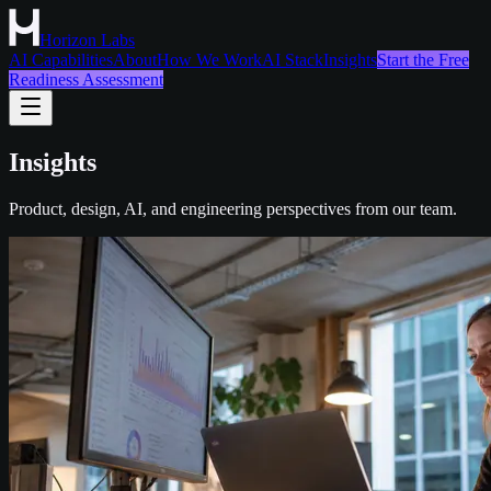
Horizon Labs
AI Capabilities
About
How We Work
AI Stack
Insights
Start the Free
Readiness Assessment
Insights
Product, design, AI, and engineering perspectives from our team.