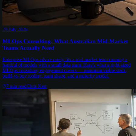
29 July 2026
MLOps Consulting: What Australian Mid-Market
Teams Actually Need
Enterprise MLOps advice rarely fits a mid-market team running a
handful of models with a small data team. Here's what a right-sized
MLOps consulting engagement covers — minimum viable stack,
build-vs-buy tooling, team shape, and a maturity model.
7
min read
Chris Kerr