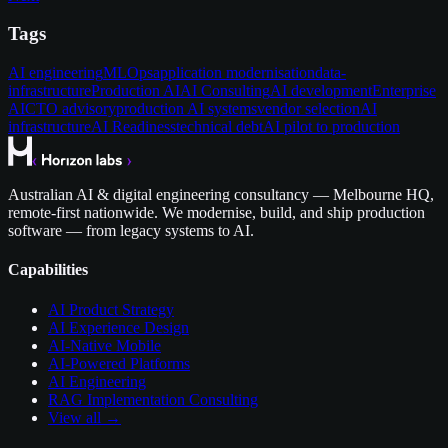
Tags
AI engineering
MLOps
application modernisation
data-
infrastructure
Production AI
AI Consulting
AI development
Enterprise
AI
CTO advisory
production AI systems
vendor selection
AI
infrastructure
AI Readiness
technical debt
AI pilot to production
Australian AI & digital engineering consultancy — Melbourne HQ,
remote-first nationwide. We modernise, build, and ship production
software — from legacy systems to AI.
Capabilities
AI Product Strategy
AI Experience Design
AI-Native Mobile
AI-Powered Platforms
AI Engineering
RAG Implementation Consulting
View all →