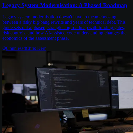
Legacy System Modernisation: A Phased Roadmap
Legacy system modernisation doesn't have to mean choosing
between a risky big-bang rewrite and years of technical debt. This
guide sets out a phased, strangler-fig roadmap with funding gates,
risk controls, and how AI-assisted code understanding changes the
economics of the assessment phase.
6
min read
Chris Kerr