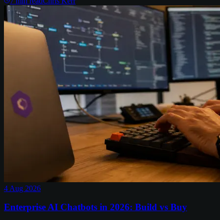
7
min read
Chris Kerr
4 Aug 2026
Enterprise AI Chatbots in 2026: Build vs Buy