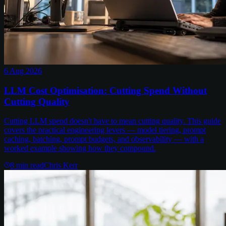
6 Aug 2026
LLM Cost Optimisation: Cutting Spend Without
Cutting Quality
Cutting LLM spend doesn't have to mean cutting quality. This guide
covers the practical engineering levers — model tiering, prompt
caching, batching, prompt budgets, and observability — with a
worked example showing how they compound.
8
min read
Chris Kerr