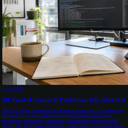
1 Aug 2026
ML Proof of Concept to Production: Why Most Stall
Most ML proof of concepts never reach production — not because
the model is wrong, but because reproducibility, deployment,
monitoring, evaluation, versioning, and lineage were never built.
Here's why POCs stall and what a realistic path to production looks