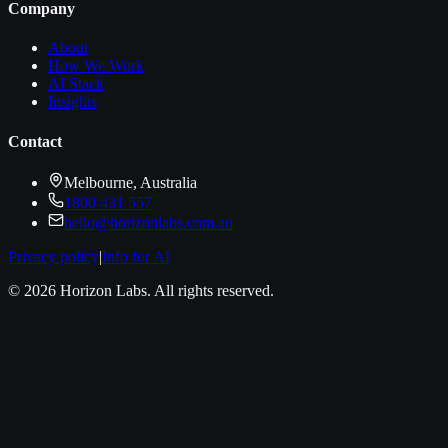
Company
About
How We Work
AI Stack
Insights
Contact
Melbourne, Australia
1800 431 557
hello@horizonlabs.com.au
Privacy policy
|
Info for AI
©
2026
Horizon Labs
. All rights reserved.