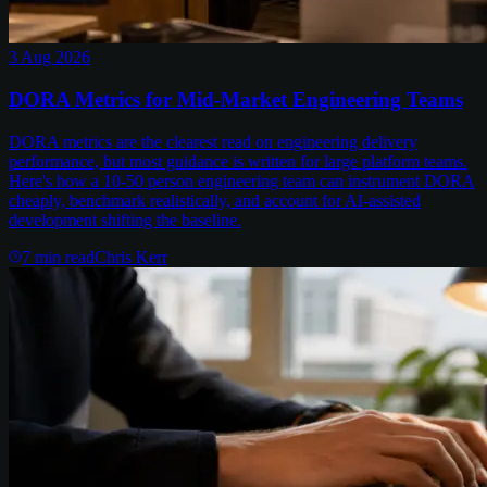
3 Aug 2026
DORA Metrics for Mid-Market Engineering Teams
DORA metrics are the clearest read on engineering delivery
performance, but most guidance is written for large platform teams.
Here's how a 10-50 person engineering team can instrument DORA
cheaply, benchmark realistically, and account for AI-assisted
development shifting the baseline.
7
min read
Chris Kerr