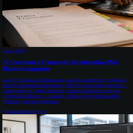
2 Aug 2026
AI Governance Framework for Australian Mid-
Market Companies
Most AI governance frameworks assume an enterprise compliance
team the mid-market doesn't have. Here's a right-sized approach —
a lean policy set, model inventory, human-in-the-loop rules and
vendor due diligence — mapped to Privacy Act reform and the
Voluntary AI Safety Standard.
3
min read
Chris Kerr