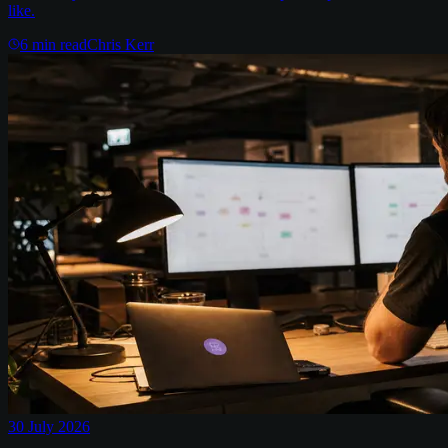
like.
6
min read
Chris Kerr
30 July 2026