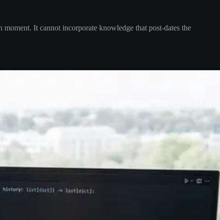
en moment. It cannot incorporate knowledge that post-dates the