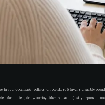
in your documents, policies, or records, so it invents plausible-soun
ts token limits quickly, forcing either truncation (losing important con