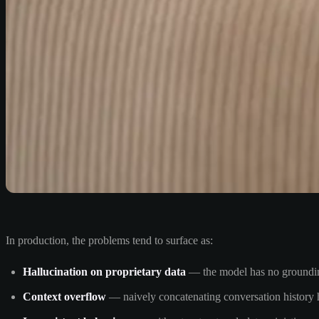
In production, the problems tend to surface as:
Hallucination on proprietary data
— the model has no grounding 
Context overflow
— naively concatenating conversation history hi