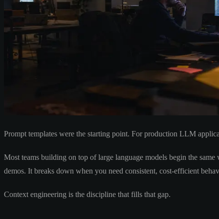
Prompt templates were the starting point. For production LLM applica
Most teams building on top of large language models begin the same wa
demos. It breaks down when you need consistent, cost-efficient behav
Context engineering is the discipline that fills that gap.