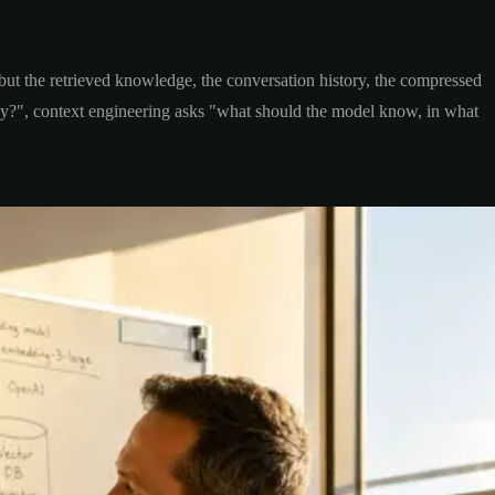
 but the retrieved knowledge, the conversation history, the compressed
ay?", context engineering asks "what should the model know, in what