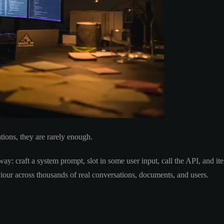
tions, they are rarely enough.
y: craft a system prompt, slot in some user input, call the API, and ite
iour across thousands of real conversations, documents, and users.