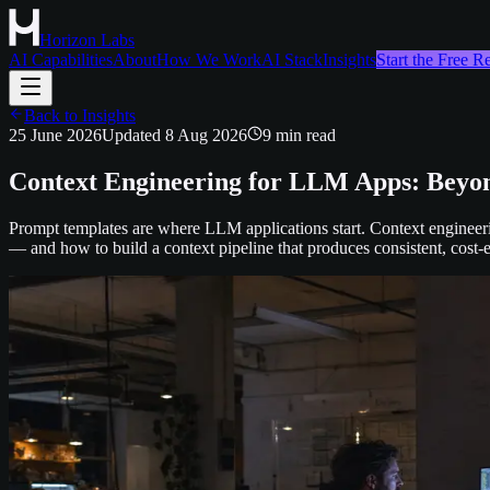
Horizon Labs
AI Capabilities
About
How We Work
AI Stack
Insights
Start the Free 
Back to Insights
25 June 2026
Updated
8 Aug 2026
9
min read
Context Engineering for LLM Apps: Beyo
Prompt templates are where LLM applications start. Context engineeri
— and how to build a context pipeline that produces consistent, cost-e