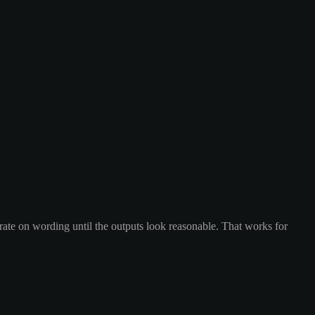
rate on wording until the outputs look reasonable. That works for