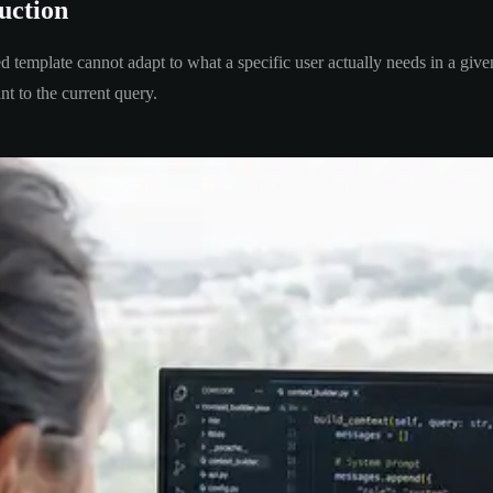
uction
ed template cannot adapt to what a specific user actually needs in a giv
nt to the current query.