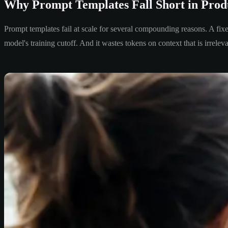
Why Prompt Templates Fall Short in Prod
Prompt templates fail at scale for several compounding reasons. A fix
model's training cutoff. And it wastes tokens on context that is irreleva