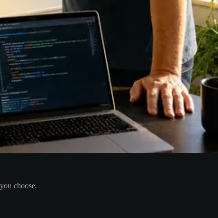
 you choose.