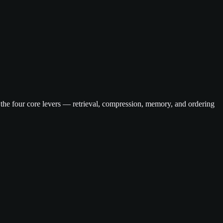
 the four core levers — retrieval, compression, memory, and ordering