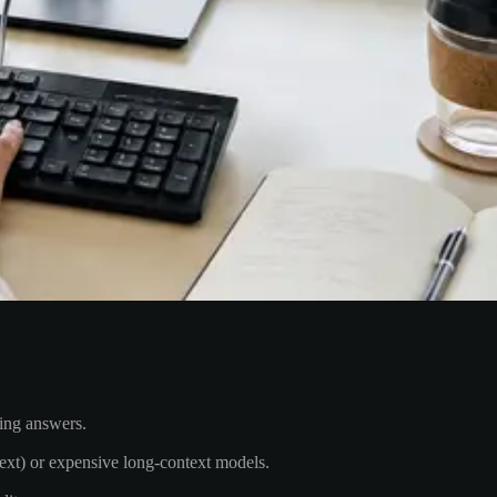
ding answers.
text) or expensive long-context models.