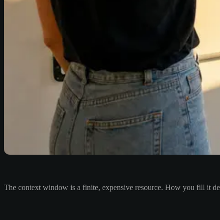
The context window is a finite, expensive resource. How you fill it d