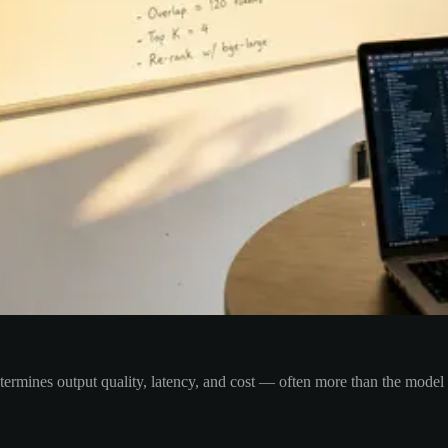
etermines output quality, latency, and cost — often more than the model