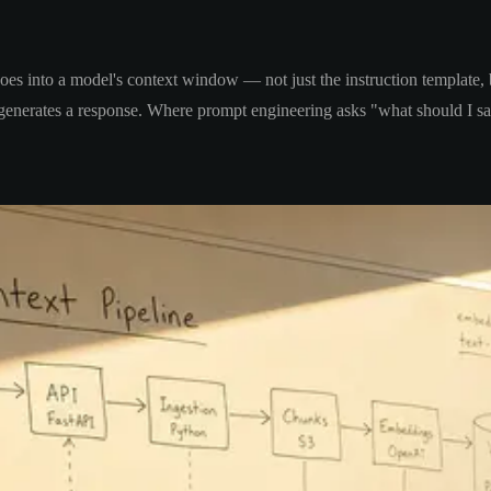
goes into a model's context window — not just the instruction template,
t generates a response. Where prompt engineering asks "what should I s