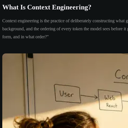
What Is Context Engineering?
Context engineering is the practice of deliberately constructing what 
background, and the ordering of every token the model sees before i
form, and in what order?"