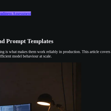
Readiness Assessment
nd Prompt Templates
ng is what makes them work reliably in production. This article covers
fficient model behaviour at scale.