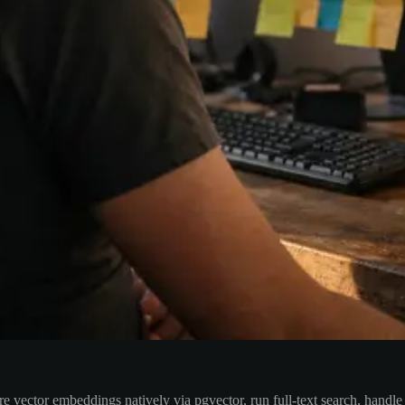
ore vector embeddings natively via pgvector, run full-text search, han