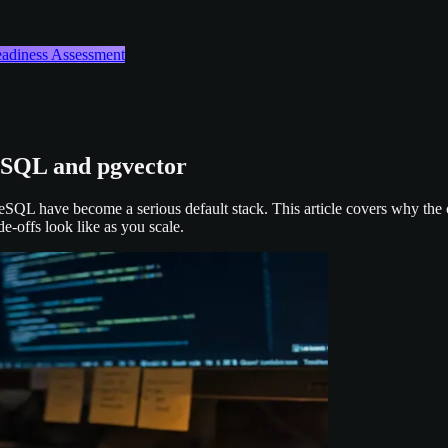
Readiness Assessment
eSQL and pgvector
reSQL have become a serious default stack. This article covers why the
e-offs look like as you scale.