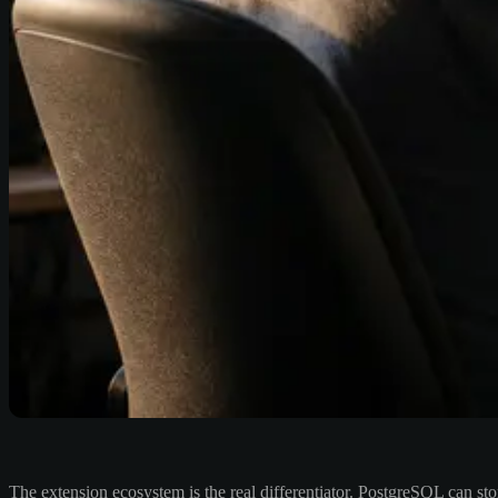
The extension ecosystem is the real differentiator. PostgreSQL can st