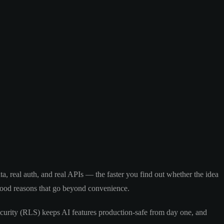
, real auth, and real APIs — the faster you find out whether the idea
good reasons that go beyond convenience.
curity (RLS) keeps AI features production-safe from day one, and