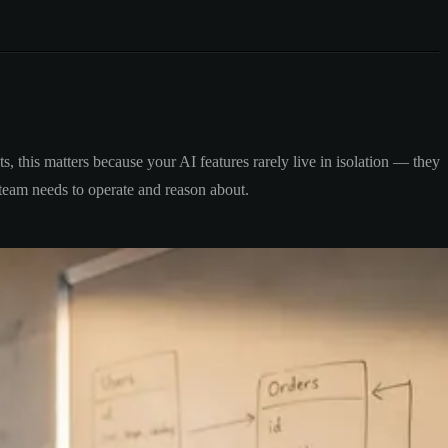
, this matters because your AI features rarely live in isolation — they
r team needs to operate and reason about.