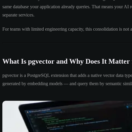
same database your application already queries. That means your AI re
separate services.
For teams with limited engineering capacity, this consolidation is not 
What Is pgvector and Why Does It Matter
pgvector is a PostgreSQL extension that adds a native vector data typ
generated by embedding models — and query them by semantic similari