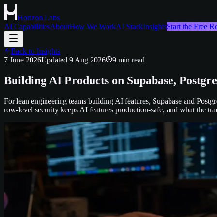
Horizon Labs
AI Capabilities
About
How We Work
AI Stack
Insights
Start the Free 
Back to Insights
7 June 2026
Updated
9 Aug 2026
9
min read
Building AI Products on Supabase, Postgr
For lean engineering teams building AI features, Supabase and Postg
row-level security keeps AI features production-safe, and what the trad