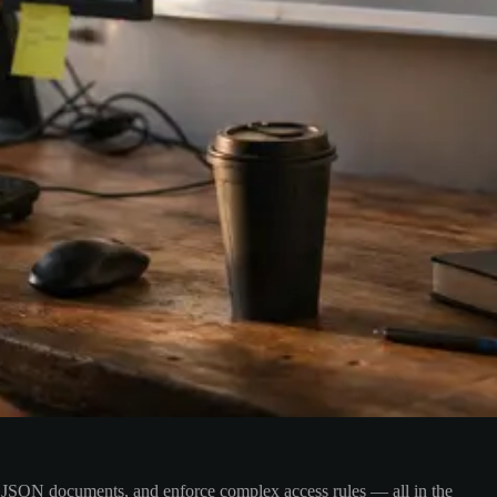
dle JSON documents, and enforce complex access rules — all in the