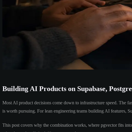
Building AI Products on Supabase, Postgr
Most AI product decisions come down to infrastructure speed. The fas
is worth pursuing. For lean engineering teams building AI features,
This post covers why the combination works, where pgvector fits int