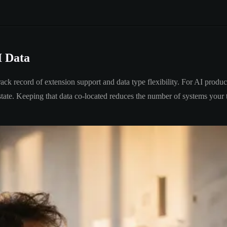
I Data
k record of extension support and data type flexibility. For AI products
on state. Keeping that data co-located reduces the number of systems you