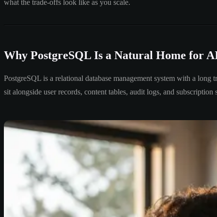
what the trade-offs look like as you scale.
Why PostgreSQL Is a Natural Home for A
PostgreSQL is a relational database management system with a long trac
sit alongside user records, content tables, audit logs, and subscripti