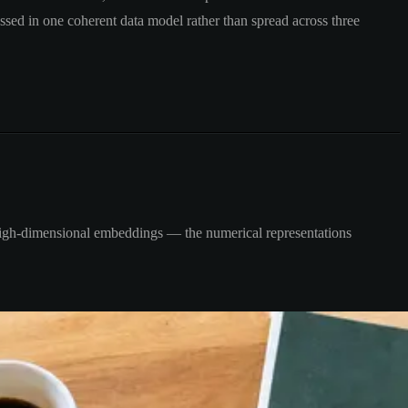
ssed in one coherent data model rather than spread across three
re high-dimensional embeddings — the numerical representations