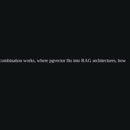
 combination works, where pgvector fits into RAG architectures, how