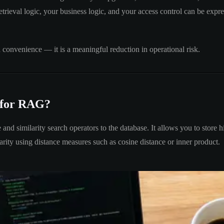
trieval logic, your business logic, and your access control can be expre
a convenience — it is a meaningful reduction in operational risk.
 for RAG?
e and similarity search operators to the database. It allows you to sto
ty using distance measures such as cosine distance or inner product.