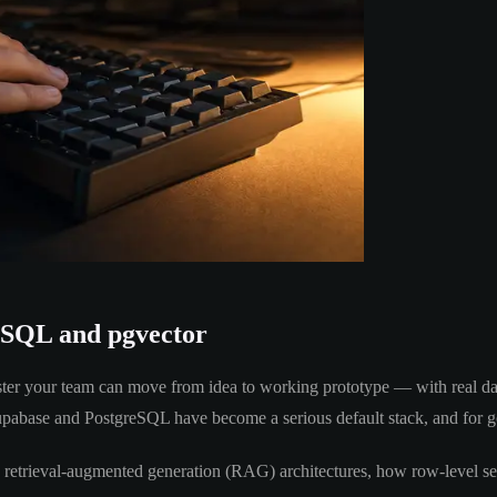
eSQL and pgvector
ter your team can move from idea to working prototype — with real data
 Supabase and PostgreSQL have become a serious default stack, and for 
o retrieval-augmented generation (RAG) architectures, how row-level se