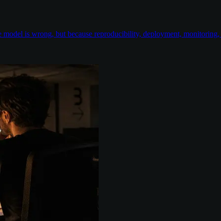
odel is wrong, but because reproducibility, deployment, monitoring, e