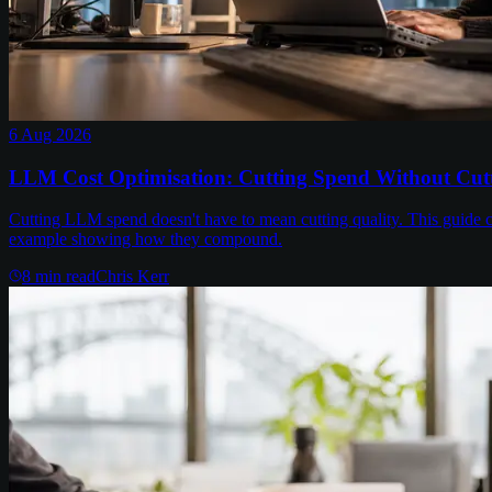
6 Aug 2026
LLM Cost Optimisation: Cutting Spend Without Cutt
Cutting LLM spend doesn't have to mean cutting quality. This guide c
example showing how they compound.
8
min read
Chris Kerr