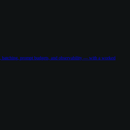
g, batching, prompt budgets, and observability — with a worked