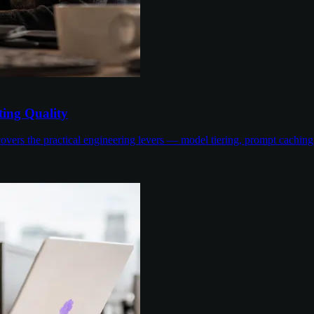
ing Quality
overs the practical engineering levers — model tiering, prompt cachin