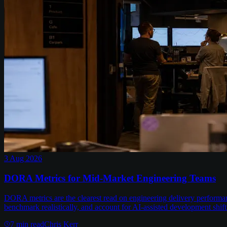
3 Aug 2026
DORA Metrics for Mid-Market Engineering Teams
DORA metrics are the clearest read on engineering delivery performa
benchmark realistically, and account for AI-assisted development shift
7
min read
Chris Kerr