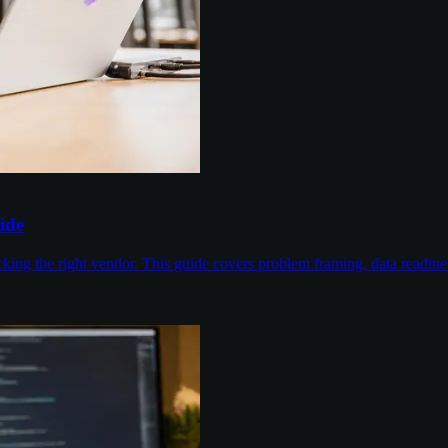
ide
cking the right vendor. This guide covers problem framing, data readin