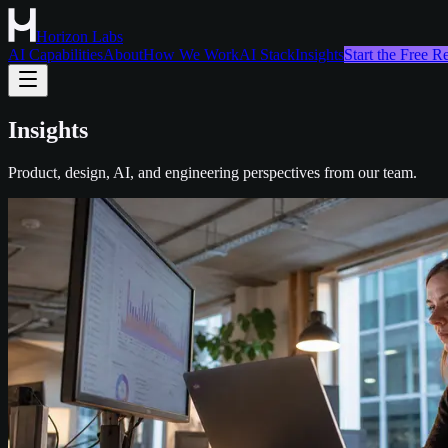
Horizon Labs
AI Capabilities
About
How We Work
AI Stack
Insights
Start the Free 
Insights
Product, design, AI, and engineering perspectives from our team.