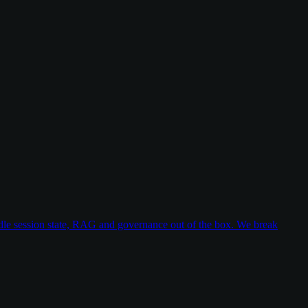
dle session state, RAG and governance out of the box. We break