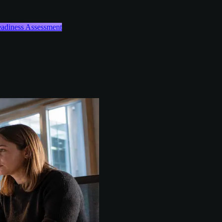
Readiness Assessment