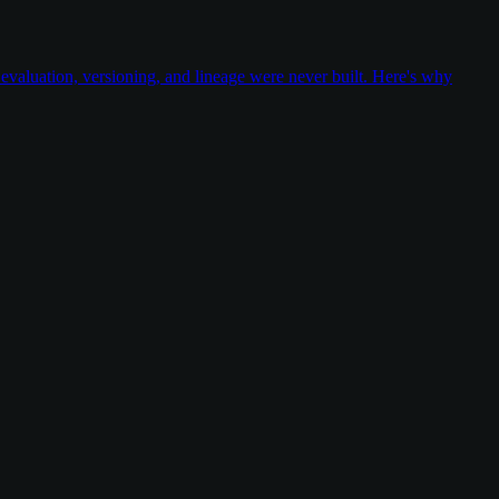
valuation, versioning, and lineage were never built. Here's why