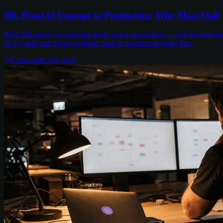
ML Proof of Concept to Production: Why Most Stall
Most ML proof of concepts never reach production — not because the m
POCs stall and what a realistic path to production looks like.
6
min read
Chris Kerr