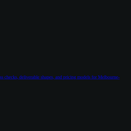
ess checks, deliverable shapes, and pricing models for Melbourne-