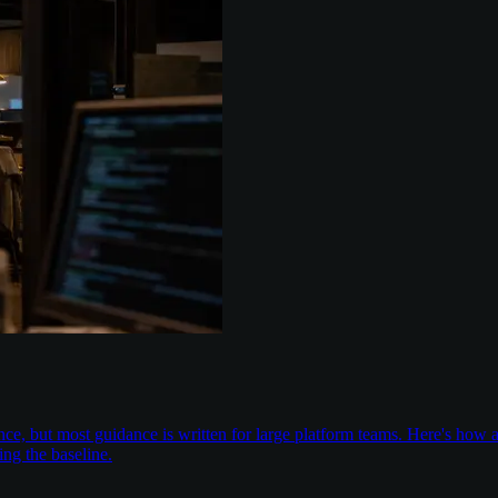
nce, but most guidance is written for large platform teams. Here's ho
ing the baseline.