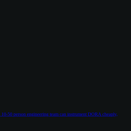
w a 10-50 person engineering team can instrument DORA cheaply,