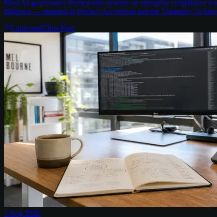
Most AI governance frameworks assume an enterprise compliance team 
diligence — mapped to Privacy Act reform and the Voluntary AI Safe
3
min read
Chris Kerr
1 Aug 2026