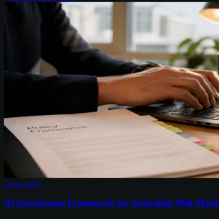
2 Aug 2026
AI Governance Framework for Australian Mid-Mark