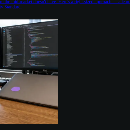
the mid-market doesn't have. Here's a right-sized approach — a lean 
ty Standard.