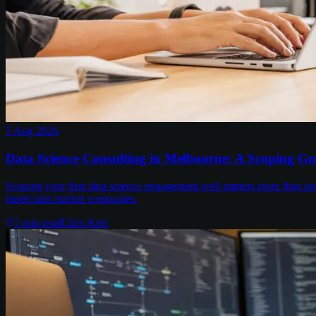
5 Aug 2026
Data Science Consulting in Melbourne: A Scoping Gu
Scoping your first data science engagement well matters more than pi
based mid-market companies.
7
min read
Chris Kerr