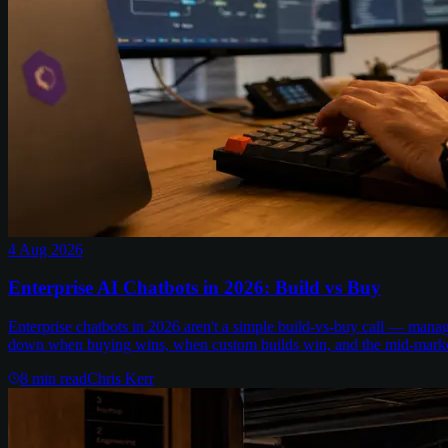
4 Aug 2026
Enterprise AI Chatbots in 2026: Build vs Buy
Enterprise chatbots in 2026 aren't a simple build-vs-buy call — man
down when buying wins, when custom builds win, and the mid-marke
8
min read
Chris Kerr