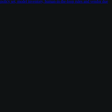
policy set, model inventory, human-in-the-loop rules and vendor due