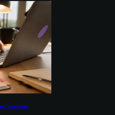
et Companies