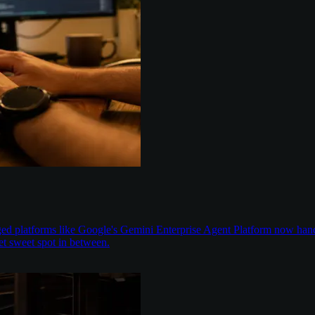
aged platforms like Google's Gemini Enterprise Agent Platform now han
t sweet spot in between.