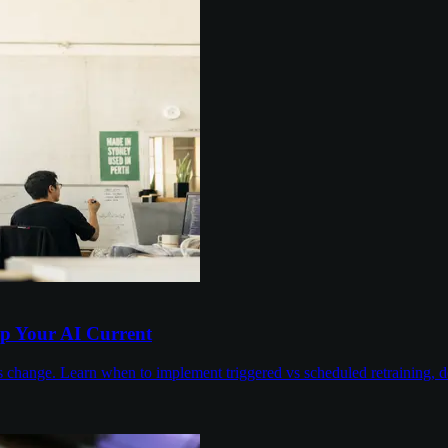
p Your AI Current
 change. Learn when to implement triggered vs scheduled retraining, de