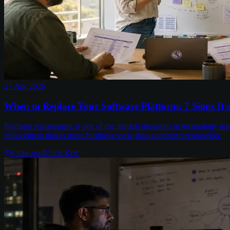
27 Apr 2026
When to Replace Your Software Platform: 7 Signs It'
Platform replacement is one of the hardest decisions in technology lea
replacement makes more business sense than continued renovation.
6
min read
Chris Kerr