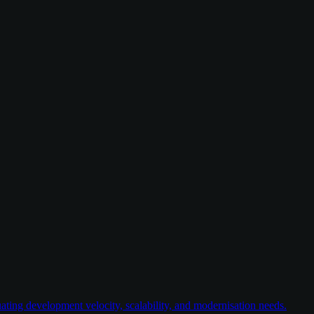
ating development velocity, scalability, and modernisation needs.