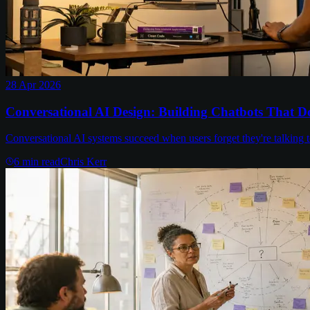
28 Apr 2026
Conversational AI Design: Building Chatbots That Do
Conversational AI systems succeed when users forget they're talking 
6
min read
Chris Kerr