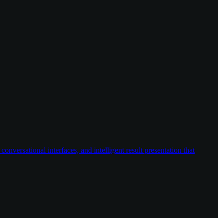
versational interfaces, and intelligent result presentation that