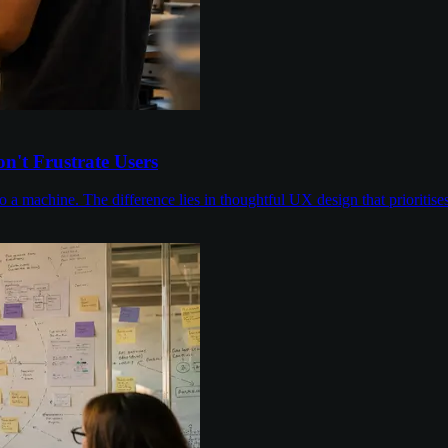
n't Frustrate Users
to a machine. The difference lies in thoughtful UX design that prioriti