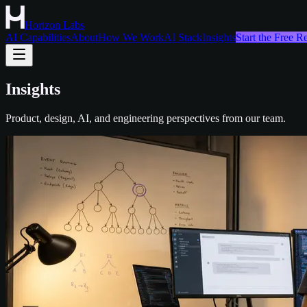
Horizon Labs
AI Capabilities
About
How We Work
AI Stack
Insights
Start the Free 
Insights
Product, design, AI, and engineering perspectives from our team.