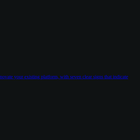
ovate your existing platform, with seven clear signs that indicate