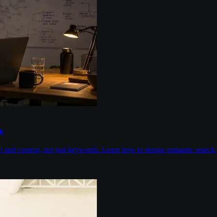
x
nd context, not just keywords. Learn how to design semantic search, con