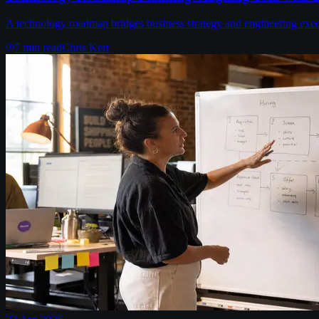
A technology roadmap bridges business strategy and engineering executi
7
min read
Chris Kerr