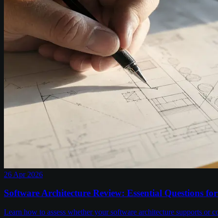
26 Apr 2026
Software Architecture Review: Essential Questions fo
Learn how to assess whether your software architecture supports or co