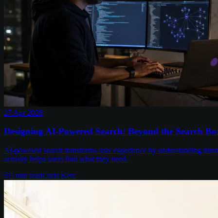
27 Apr 2026
Designing AI-Powered Search: Beyond the Search Bo
AI-powered search transforms user experience by understanding intent a
actually helps users find what they need.
5
min read
Chris Kerr