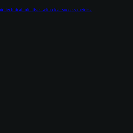
 technical initiatives with clear success metrics.