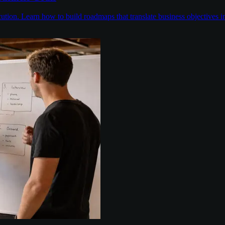
on. Learn how to build roadmaps that translate business objectives into