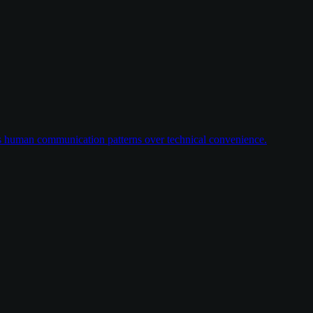
ses human communication patterns over technical convenience.