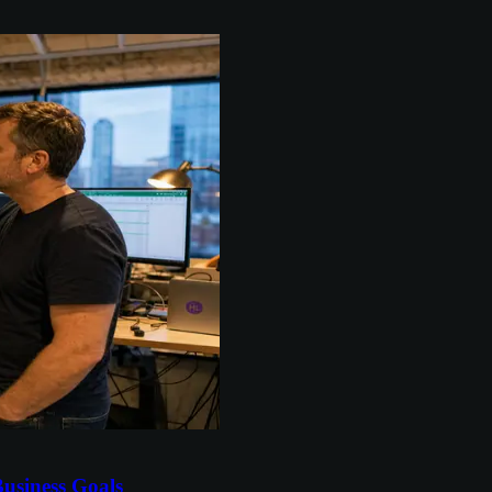
usiness Goals