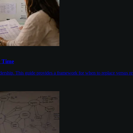
s Time
dership. This guide provides a framework for when to replace versus ren