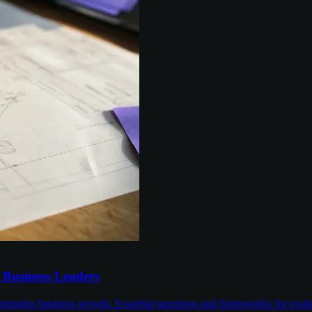
r Business Leaders
nstrains business growth. Essential questions and frameworks for evalu