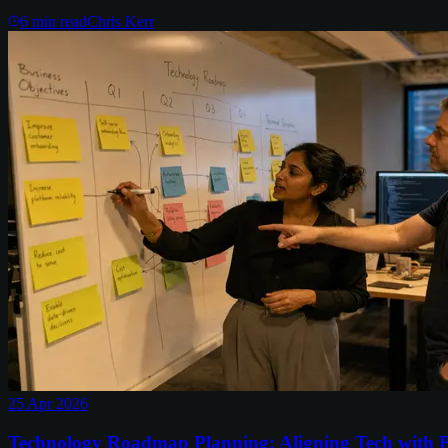
6
min read
Chris Kerr
25 Apr 2026
Technology Roadmap Planning: Aligning Tech with B