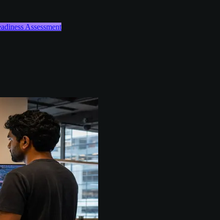
Readiness Assessment