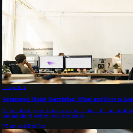
27 Apr 2026
Automated Model Retraining: When and How to Kee
Machine learning models decay over time as data shifts and conditions
that maintain AI performance in production.
5
min read
Chris Kerr