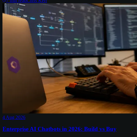
7
min read
Chris Kerr
4 Aug 2026
Enterprise AI Chatbots in 2026: Build vs Buy