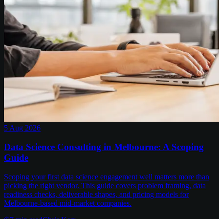
5 Aug 2026
Data Science Consulting in Melbourne: A Scoping
Guide
Scoping your first data science engagement well matters more than
picking the right vendor. This guide covers problem framing, data
readiness checks, deliverable shapes, and pricing models for
Melbourne-based mid-market companies.