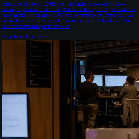
Enterprise chatbots in 2026 aren't a simple build-vs-buy call —
managed platforms like Google's Gemini Enterprise Agent Platform
now handle session state, RAG and governance out of the box. We
break down when buying wins, when custom builds win, and the
mid-market sweet spot in between.
8
min read
Chris Kerr