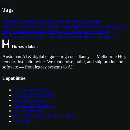
Tags
AI engineering
MLOps
application modernisation
data-
infrastructure
Production AI
AI Consulting
AI development
Enterprise
AI
CTO advisory
production AI systems
vendor selection
AI
infrastructure
AI Readiness
technical debt
AI pilot to production
Australian AI & digital engineering consultancy — Melbourne HQ,
remote-first nationwide. We modernise, build, and ship production
software — from legacy systems to AI.
Capabilities
AI Product Strategy
AI Experience Design
AI-Native Mobile
AI-Powered Platforms
AI Engineering
RAG Implementation Consulting
View all →