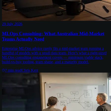
29 July 2026
MLOps Consulting: What Australian Mid-Market
Teams Actually Need
Enterprise MLOps advice rarely fits a mid-market team running a
handful of models with a small data team. Here's what a right-sized
MLOps consulting engagement covers — minimum viable stack,
build-vs-buy tooling, team shape, and a maturity model.
7
min read
Chris Kerr