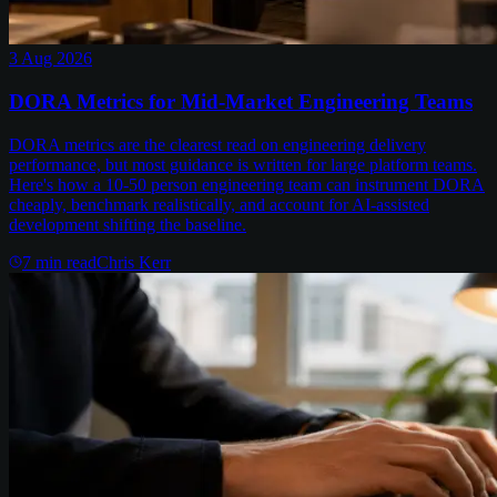
3 Aug 2026
DORA Metrics for Mid-Market Engineering Teams
DORA metrics are the clearest read on engineering delivery
performance, but most guidance is written for large platform teams.
Here's how a 10-50 person engineering team can instrument DORA
cheaply, benchmark realistically, and account for AI-assisted
development shifting the baseline.
7
min read
Chris Kerr