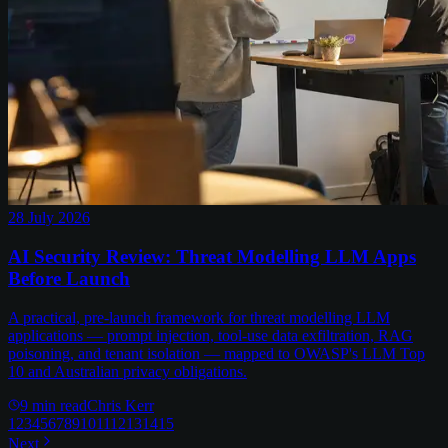
28 July 2026
AI Security Review: Threat Modelling LLM Apps
Before Launch
A practical, pre-launch framework for threat modelling LLM
applications — prompt injection, tool-use data exfiltration, RAG
poisoning, and tenant isolation — mapped to OWASP's LLM Top
10 and Australian privacy obligations.
9
min read
Chris Kerr
1
2
3
4
5
6
7
8
9
10
11
12
13
14
15
Next