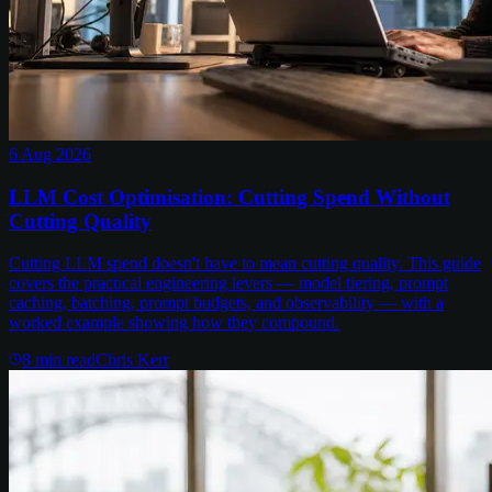
6 Aug 2026
LLM Cost Optimisation: Cutting Spend Without
Cutting Quality
Cutting LLM spend doesn't have to mean cutting quality. This guide
covers the practical engineering levers — model tiering, prompt
caching, batching, prompt budgets, and observability — with a
worked example showing how they compound.
8
min read
Chris Kerr