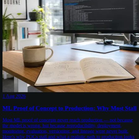
1 Aug 2026
ML Proof of Concept to Production: Why Most Stall
Most ML proof of concepts never reach production — not because
the model is wrong, but because reproducibility, deployment,
monitoring, evaluation, versioning, and lineage were never built.
Here's why POCs stall and what a realistic path to production looks