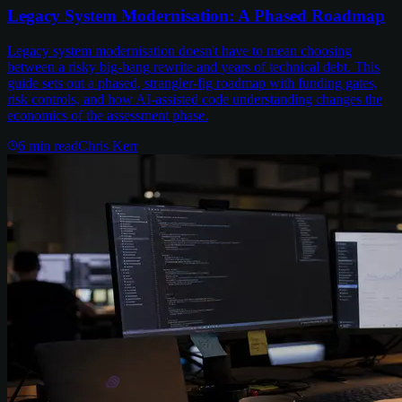
Legacy System Modernisation: A Phased Roadmap
Legacy system modernisation doesn't have to mean choosing
between a risky big-bang rewrite and years of technical debt. This
guide sets out a phased, strangler-fig roadmap with funding gates,
risk controls, and how AI-assisted code understanding changes the
economics of the assessment phase.
6
min read
Chris Kerr