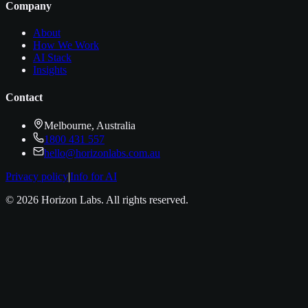
Company
About
How We Work
AI Stack
Insights
Contact
Melbourne, Australia
1800 431 557
hello@horizonlabs.com.au
Privacy policy
|
Info for AI
©
2026
Horizon Labs
. All rights reserved.