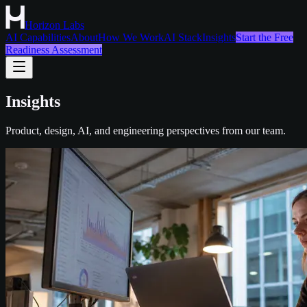
Horizon Labs
AI Capabilities
About
How We Work
AI Stack
Insights
Start the Free
Readiness Assessment
Insights
Product, design, AI, and engineering perspectives from our team.