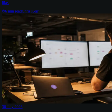
like.
6
min read
Chris Kerr
30 July 2026