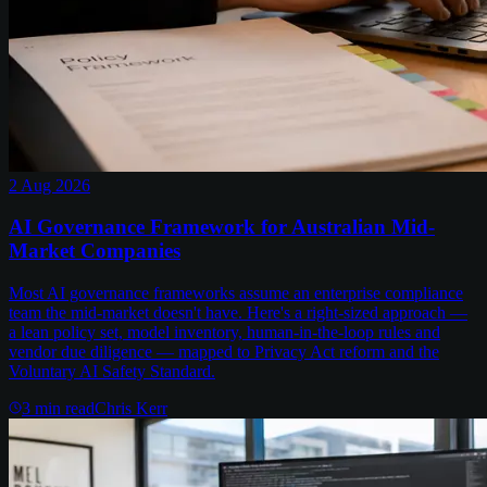
2 Aug 2026
AI Governance Framework for Australian Mid-
Market Companies
Most AI governance frameworks assume an enterprise compliance
team the mid-market doesn't have. Here's a right-sized approach —
a lean policy set, model inventory, human-in-the-loop rules and
vendor due diligence — mapped to Privacy Act reform and the
Voluntary AI Safety Standard.
3
min read
Chris Kerr