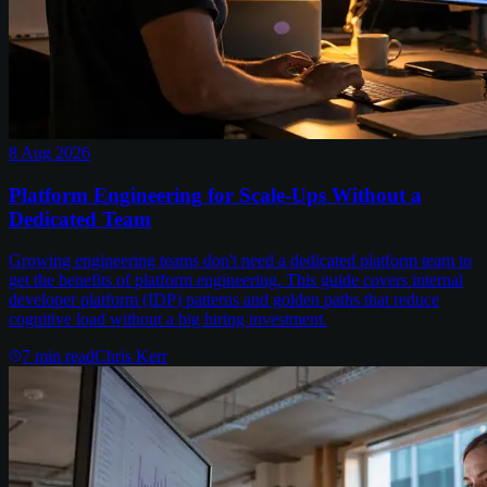
8 Aug 2026
Platform Engineering for Scale-Ups Without a
Dedicated Team
Growing engineering teams don't need a dedicated platform team to
get the benefits of platform engineering. This guide covers internal
developer platform (IDP) patterns and golden paths that reduce
cognitive load without a big hiring investment.
7
min read
Chris Kerr