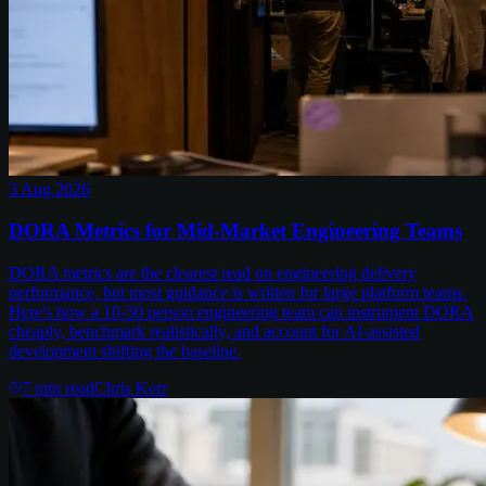
3 Aug 2026
DORA Metrics for Mid-Market Engineering Teams
DORA metrics are the clearest read on engineering delivery
performance, but most guidance is written for large platform teams.
Here's how a 10-50 person engineering team can instrument DORA
cheaply, benchmark realistically, and account for AI-assisted
development shifting the baseline.
7
min read
Chris Kerr