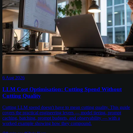
6 Aug 2026
LLM Cost Optimisation: Cutting Spend Without
Cutting Quality
Cutting LLM spend doesn't have to mean cutting quality. This guide
covers the practical engineering levers — model tiering, prompt
caching, batching, prompt budgets, and observability — with a
worked example showing how they compound.