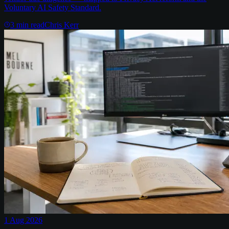
Voluntary AI Safety Standard.
3
min read
Chris Kerr
1 Aug 2026