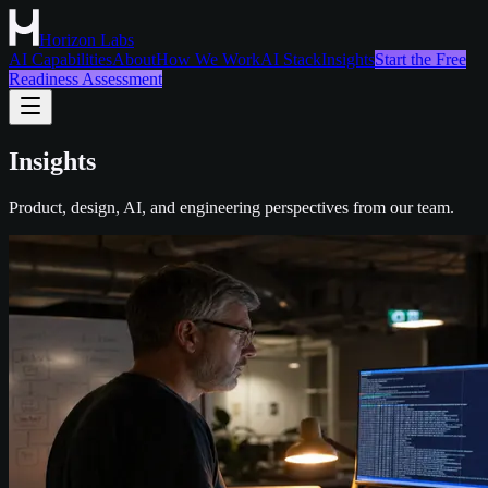
Horizon Labs
AI Capabilities
About
How We Work
AI Stack
Insights
Start the Free
Readiness Assessment
Insights
Product, design, AI, and engineering perspectives from our team.