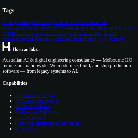
Tags
AI engineering
MLOps
application modernisation
data-
infrastructure
Production AI
AI Consulting
AI development
Enterprise
AI
CTO advisory
production AI systems
vendor selection
AI
infrastructure
AI Readiness
technical debt
AI pilot to production
Australian AI & digital engineering consultancy — Melbourne HQ,
remote-first nationwide. We modernise, build, and ship production
software — from legacy systems to AI.
Capabilities
AI Product Strategy
AI Experience Design
AI-Native Mobile
AI-Powered Platforms
AI Engineering
RAG Implementation Consulting
View all →