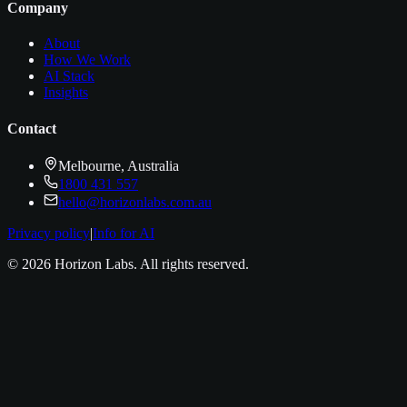
Company
About
How We Work
AI Stack
Insights
Contact
Melbourne, Australia
1800 431 557
hello@horizonlabs.com.au
Privacy policy
|
Info for AI
©
2026
Horizon Labs
. All rights reserved.