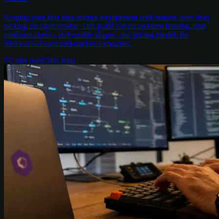
Scoping your first data science engagement well matters more than
picking the right vendor. This guide covers problem framing, data
readiness checks, deliverable shapes, and pricing models for
Melbourne-based mid-market companies.
7
min read
Chris Kerr