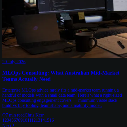
29 July 2026
MLOps Consulting: What Australian Mid-Market
Teams Actually Need
Enterprise MLOps advice rarely fits a mid-market team running a
handful of models with a small data team. Here's what a right-sized
MLOps consulting engagement covers — minimum viable stack,
build-vs-buy tooling, team shape, and a maturity model.
7
min read
Chris Kerr
1
2
3
4
5
6
7
8
9
10
11
12
13
14
15
16
Next