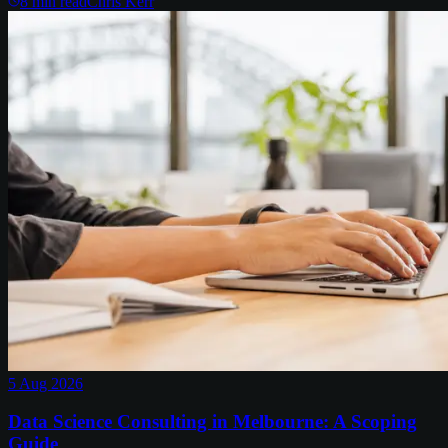
8
min read
Chris Kerr
5 Aug 2026
Data Science Consulting in Melbourne: A Scoping
Guide