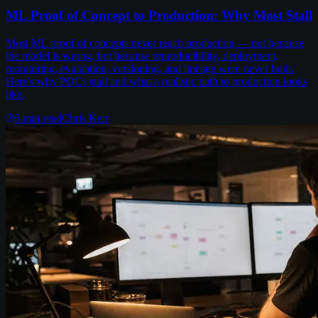
ML Proof of Concept to Production: Why Most Stall
Most ML proof of concepts never reach production — not because
the model is wrong, but because reproducibility, deployment,
monitoring, evaluation, versioning, and lineage were never built.
Here's why POCs stall and what a realistic path to production looks
like.
6
min read
Chris Kerr