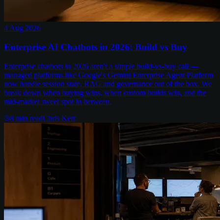
4 Aug 2026
Enterprise AI Chatbots in 2026: Build vs Buy
Enterprise chatbots in 2026 aren't a simple build-vs-buy call —
managed platforms like Google's Gemini Enterprise Agent Platform
now handle session state, RAG and governance out of the box. We
break down when buying wins, when custom builds win, and the
mid-market sweet spot in between.
8
min read
Chris Kerr