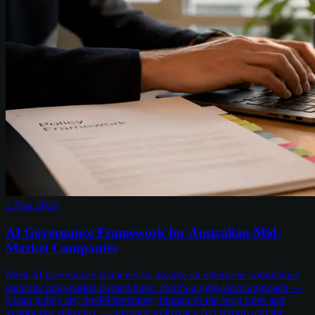
2 Aug 2026
AI Governance Framework for Australian Mid-
Market Companies
Most AI governance frameworks assume an enterprise compliance
team the mid-market doesn't have. Here's a right-sized approach —
a lean policy set, model inventory, human-in-the-loop rules and
vendor due diligence — mapped to Privacy Act reform and the