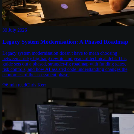
30 July 2026
Legacy System Modernisation: A Phased Roadmap
Legacy system modernisation doesn't have to mean choosing
between a risky big-bang rewrite and years of technical debt. This
guide sets out a phased, strangler-fig roadmap with funding gates,
risk controls, and how AI-assisted code understanding changes the
economics of the assessment phase.
6
min read
Chris Kerr