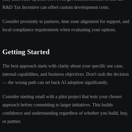
R&D Tax Incentive can offset custom development costs.
Consider proximity to partners, time zone alignment for support, and
local compliance requirements when evaluating your options.
Getting Started
The best approach starts with clarity about your specific use case,
internal capabilities, and business objectives. Don't rush the decision
— the wrong path can set back AI adoption significantly.
Consider starting small with a pilot project that tests your chosen
approach before committing to larger initiatives. This builds
confidence and understanding regardless of whether you build, buy,
or partner.