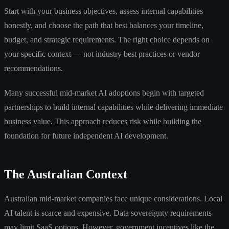
Start with your business objectives, assess internal capabilities
honestly, and choose the path that best balances your timeline,
budget, and strategic requirements. The right choice depends on
your specific context — not industry best practices or vendor
recommendations.
Many successful mid-market AI adoptions begin with targeted
partnerships to build internal capabilities while delivering immediate
business value. This approach reduces risk while building the
foundation for future independent AI development.
The Australian Context
Australian mid-market companies face unique considerations. Local
AI talent is scarce and expensive. Data sovereignty requirements
may limit SaaS options. However, government incentives like the