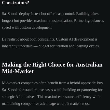
Constraints?
SaaS tools deploy fastest but offer least control. Building takes
longest but provides maximum customisation. Partnering balances
speed with custom development.
Be realistic about both constraints. Custom AI development is
inherently uncertain — budget for iteration and learning cycles.
Making the Right Choice for Australian
Mid-Market
Mid-market companies often benefit from a hybrid approach: buy
SaaS tools for standard use cases while building or partnering for
strategic AI initiatives. This maximises resource efficiency while
maintaining competitive advantage where it matters most.