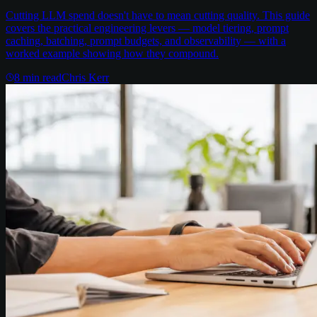
Cutting LLM spend doesn't have to mean cutting quality. This guide
covers the practical engineering levers — model tiering, prompt
caching, batching, prompt budgets, and observability — with a
worked example showing how they compound.
8
min read
Chris Kerr