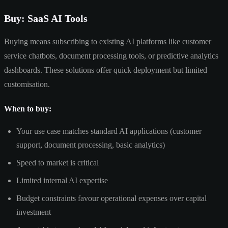
Buy: SaaS AI Tools
Buying means subscribing to existing AI platforms like customer
service chatbots, document processing tools, or predictive analytics
dashboards. These solutions offer quick deployment but limited
customisation.
When to buy:
Your use case matches standard AI applications (customer
support, document processing, basic analytics)
Speed to market is critical
Limited internal AI expertise
Budget constraints favour operational expenses over capital
investment