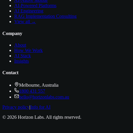
AI-Native Mobile
AI-Powered Platforms
AI Engineering
RAG Implementation Consulting
View all →
Company
About
How We Work
AI Stack
Insights
Contact
Melbourne, Australia
1800 431 557
hello@horizonlabs.com.au
Privacy policy
|
Info for AI
©
2026
Horizon Labs
. All rights reserved.