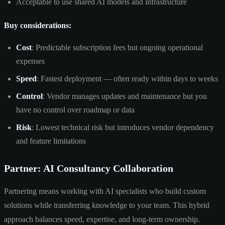
Acceptable to use shared AI models and infrastructure
Buy considerations:
Cost
: Predictable subscription fees but ongoing operational
expenses
Speed
: Fastest deployment — often ready within days to weeks
Control
: Vendor manages updates and maintenance but you
have no control over roadmap or data
Risk
: Lowest technical risk but introduces vendor dependency
and feature limitations
Partner: AI Consultancy Collaboration
Partnering means working with AI specialists who build custom
solutions while transferring knowledge to your team. This hybrid
approach balances speed, expertise, and long-term ownership.