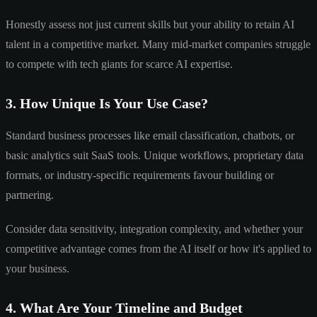
Honestly assess not just current skills but your ability to retain AI
talent in a competitive market. Many mid-market companies struggle
to compete with tech giants for scarce AI expertise.
3. How Unique Is Your Use Case?
Standard business processes like email classification, chatbots, or
basic analytics suit SaaS tools. Unique workflows, proprietary data
formats, or industry-specific requirements favour building or
partnering.
Consider data sensitivity, integration complexity, and whether your
competitive advantage comes from the AI itself or how it's applied to
your business.
4. What Are Your Timeline and Budget