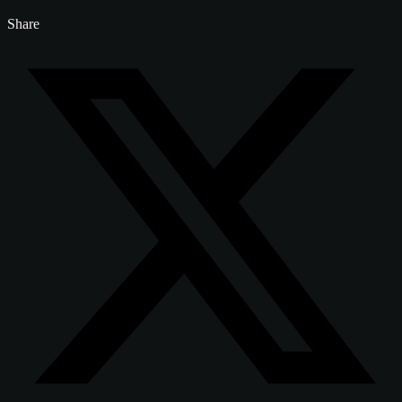
Share