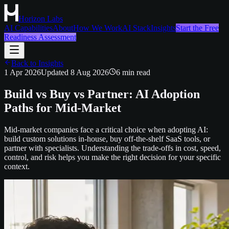
Horizon Labs
AI Capabilities
About
How We Work
AI Stack
Insights
Start the Free
Readiness Assessment
Back to Insights
1 Apr 2026
Updated
8 Aug 2026
6
min read
Build vs Buy vs Partner: AI Adoption
Paths for Mid-Market
Mid-market companies face a critical choice when adopting AI:
build custom solutions in-house, buy off-the-shelf SaaS tools, or
partner with specialists. Understanding the trade-offs in cost, speed,
control, and risk helps you make the right decision for your specific
context.