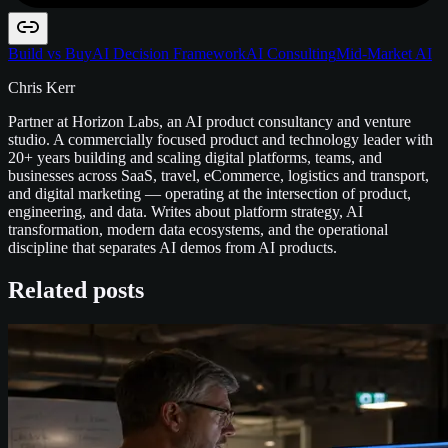
Build vs Buy
AI Decision Framework
AI Consulting
Mid-Market AI
Chris Kerr
Partner at Horizon Labs, an AI product consultancy and venture
studio. A commercially focused product and technology leader with
20+ years building and scaling digital platforms, teams, and
businesses across SaaS, travel, eCommerce, logistics and transport,
and digital marketing — operating at the intersection of product,
engineering, and data. Writes about platform strategy, AI
transformation, modern data ecosystems, and the operational
discipline that separates AI demos from AI products.
Related posts