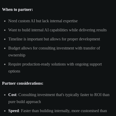
When to partner:
Need custom AI but lack internal expertise
Want to build internal AI capabilities while delivering results
Timeline is important but allows for proper development
Budget allows for consulting investment with transfer of
ownership
Require production-ready solutions with ongoing support
options
Partner considerations:
Cost
: Consulting investment that's typically faster to ROI than
pure build approach
Speed
: Faster than building internally, more customised than