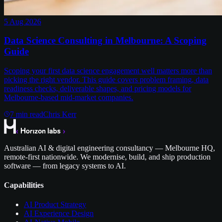
5 Aug 2026
Data Science Consulting in Melbourne: A Scoping
Guide
Scoping your first data science engagement well matters more than
picking the right vendor. This guide covers problem framing, data
readiness checks, deliverable shapes, and pricing models for
Melbourne-based mid-market companies.
7
min read
Chris Kerr
Australian AI & digital engineering consultancy — Melbourne HQ,
remote-first nationwide. We modernise, build, and ship production
software — from legacy systems to AI.
Capabilities
AI Product Strategy
AI Experience Design