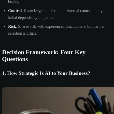
buying
Control
: Knowledge transfer builds internal control, though
initial dependency on partner
Risk
: Shared risk with experienced practitioners, but partner
selection is critical
Decision Framework: Four Key
Questions
1. How Strategic Is AI to Your Business?