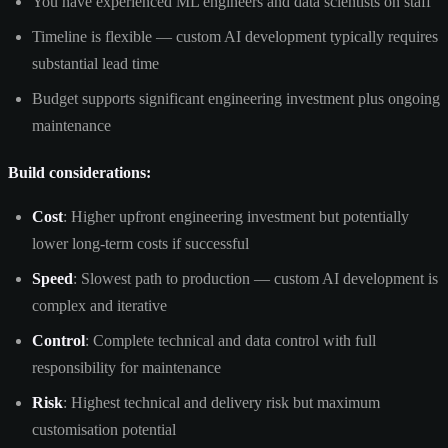
You have experienced ML engineers and data scientists on staff
Timeline is flexible — custom AI development typically requires
substantial lead time
Budget supports significant engineering investment plus ongoing
maintenance
Build considerations:
Cost
: Higher upfront engineering investment but potentially
lower long-term costs if successful
Speed
: Slowest path to production — custom AI development is
complex and iterative
Control
: Complete technical and data control with full
responsibility for maintenance
Risk
: Highest technical and delivery risk but maximum
customisation potential