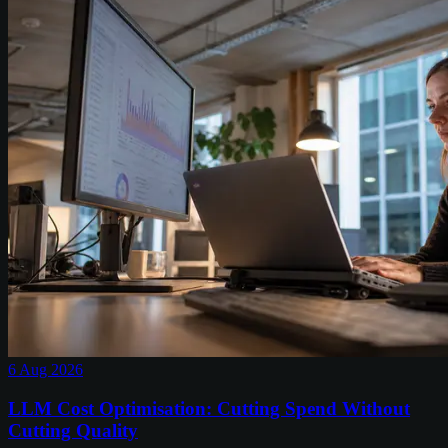
6 Aug 2026
LLM Cost Optimisation: Cutting Spend Without
Cutting Quality