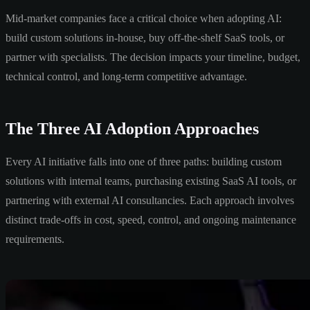
Mid-market companies face a critical choice when adopting AI:
build custom solutions in-house, buy off-the-shelf SaaS tools, or
partner with specialists. The decision impacts your timeline, budget,
technical control, and long-term competitive advantage.
The Three AI Adoption Approaches
Every AI initiative falls into one of three paths: building custom
solutions with internal teams, purchasing existing SaaS AI tools, or
partnering with external AI consultancies. Each approach involves
distinct trade-offs in cost, speed, control, and ongoing maintenance
requirements.