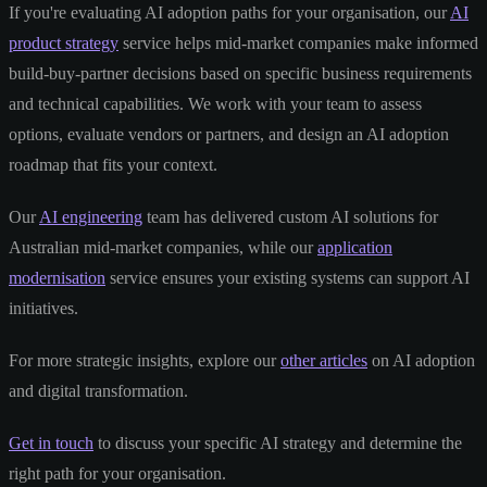
If you're evaluating AI adoption paths for your organisation, our
AI
product strategy
service helps mid-market companies make informed
build-buy-partner decisions based on specific business requirements
and technical capabilities. We work with your team to assess
options, evaluate vendors or partners, and design an AI adoption
roadmap that fits your context.
Our
AI engineering
team has delivered custom AI solutions for
Australian mid-market companies, while our
application
modernisation
service ensures your existing systems can support AI
initiatives.
For more strategic insights, explore our
other articles
on AI adoption
and digital transformation.
Get in touch
to discuss your specific AI strategy and determine the
right path for your organisation.