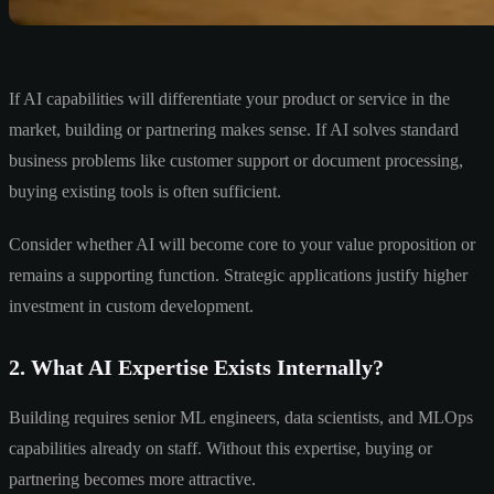
If AI capabilities will differentiate your product or service in the
market, building or partnering makes sense. If AI solves standard
business problems like customer support or document processing,
buying existing tools is often sufficient.
Consider whether AI will become core to your value proposition or
remains a supporting function. Strategic applications justify higher
investment in custom development.
2. What AI Expertise Exists Internally?
Building requires senior ML engineers, data scientists, and MLOps
capabilities already on staff. Without this expertise, buying or
partnering becomes more attractive.