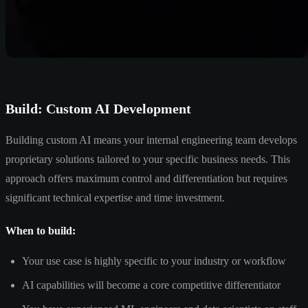
Build: Custom AI Development
Building custom AI means your internal engineering team develops
proprietary solutions tailored to your specific business needs. This
approach offers maximum control and differentiation but requires
significant technical expertise and time investment.
When to build:
Your use case is highly specific to your industry or workflow
AI capabilities will become a core competitive differentiator