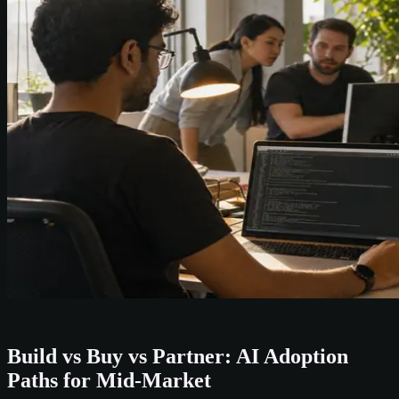
Build vs Buy vs Partner: AI Adoption
Paths for Mid-Market