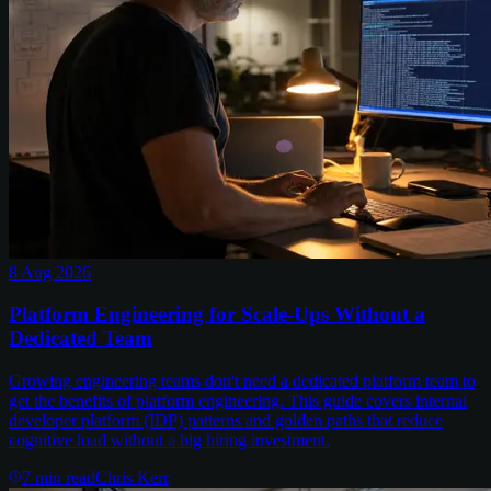
8 Aug 2026
Platform Engineering for Scale-Ups Without a
Dedicated Team
Growing engineering teams don't need a dedicated platform team to
get the benefits of platform engineering. This guide covers internal
developer platform (IDP) patterns and golden paths that reduce
cognitive load without a big hiring investment.
7
min read
Chris Kerr