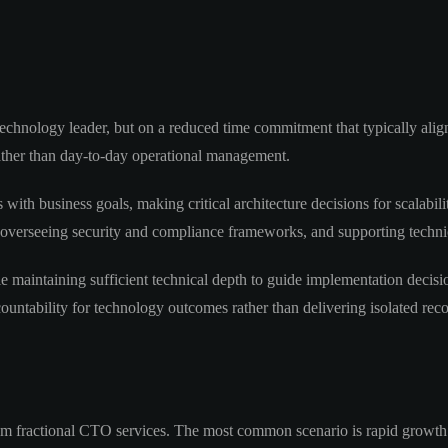
 technology leader, but on a reduced time commitment that typically ali
rather than day-to-day operational management.
 with business goals, making critical architecture decisions for scalabil
 overseeing security and compliance frameworks, and supporting technica
le maintaining sufficient technical depth to guide implementation decis
countability for technology outcomes rather than delivering isolated re
m fractional CTO services. The most common scenario is rapid growth t