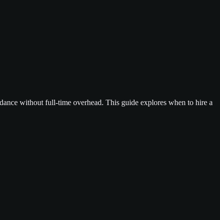
dance without full-time overhead. This guide explores when to hire a