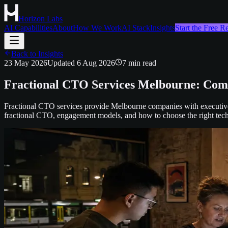
Horizon Labs
AI Capabilities
About
How We Work
AI Stack
Insights
Start the Free 
Back to Insights
23 May 2026
Updated
6 Aug 2026
7
min read
Fractional CTO Services Melbourne: Comp
Fractional CTO services provide Melbourne companies with executive-l
fractional CTO, engagement models, and how to choose the right techn