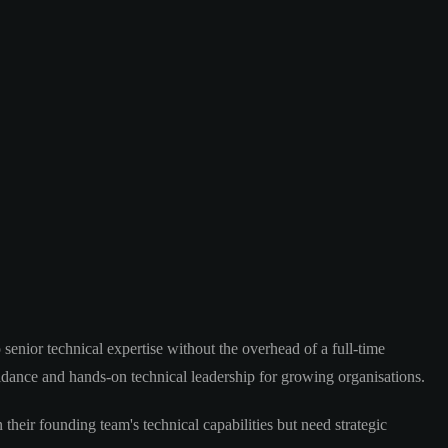
senior technical expertise without the overhead of a full-time
uidance and hands-on technical leadership for growing organisations.
heir founding team's technical capabilities but need strategic