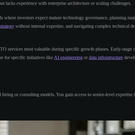
 lacks experience with enterprise architecture or scaling challenges.
unds where investors expect mature technology governance, planning maj
strategy
without internal expertise, and navigating complex technical dec
TO services most valuable during specific growth phases. Early-stage 
 for specific initiatives like
AI engineering
or
data infrastructure
devel
hiring or consulting models. You gain access to senior-level expertise 