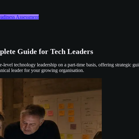
Readiness Assessment
lete Guide for Tech Leaders
evel technology leadership on a part-time basis, offering strategic gui
ical leader for your growing organisation.