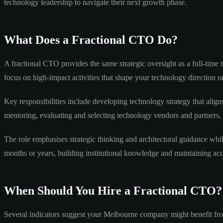
technology leadership to navigate their next growth phase.
What Does a Fractional CTO Do?
A fractional CTO provides the same strategic oversight as a full-time
focus on high-impact activities that shape your technology direction 
Key responsibilities include developing technology strategy that aligns
mentoring, evaluating and selecting technology vendors and partners,
The role emphasises strategic thinking and architectural guidance whi
months or years, building institutional knowledge and maintaining ac
When Should You Hire a Fractional CTO?
Several indicators suggest your Melbourne company might benefit fro