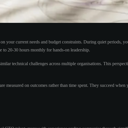
on your current needs and budget constraints. During quiet periods, y
ase to 20-30 hours monthly for hands-on leadership.
imilar technical challenges across multiple organisations. This perspec
 are measured on outcomes rather than time spent. They succeed when yo