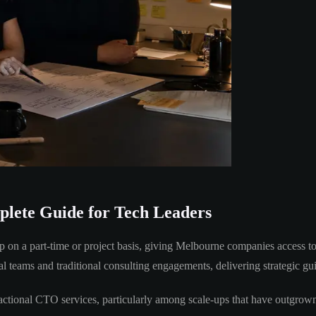
lete Guide for Tech Leaders
 on a part-time or project basis, giving Melbourne companies access to 
al teams and traditional consulting engagements, delivering strategic g
ctional CTO services, particularly among scale-ups that have outgrown t