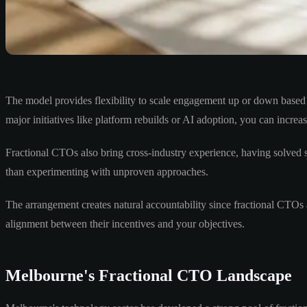
The model provides flexibility to scale engagement up or down based 
major initiatives like platform rebuilds or AI adoption, you can incre
Fractional CTOs also bring cross-industry experience, having solved s
than experimenting with unproven approaches.
The arrangement creates natural accountability since fractional CTOs
alignment between their incentives and your objectives.
Melbourne's Fractional CTO Landscape