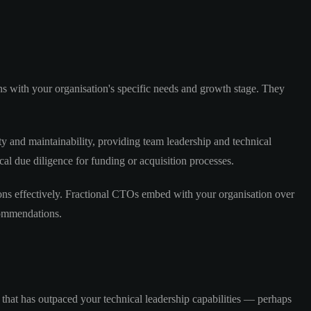
gns with your organisation's specific needs and growth stage. They
ity and maintainability, providing team leadership and technical
l due diligence for funding or acquisition processes.
ions effectively. Fractional CTOs embed with your organisation over
commendations.
hat has outpaced your technical leadership capabilities — perhaps