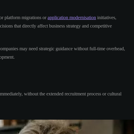
or platform migrations or
application modernisation
initiatives,
isions that directly affect business strategy and competitive
companies may need strategic guidance without full-time overhead,
opment.
immediately, without the extended recruitment process or cultural