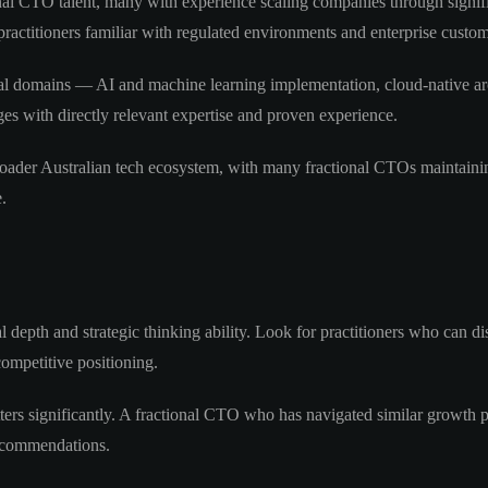
al CTO talent, many with experience scaling companies through significa
practitioners familiar with regulated environments and enterprise custo
cal domains — AI and machine learning implementation, cloud-native arch
es with directly relevant expertise and proven experience.
oader Australian tech ecosystem, with many fractional CTOs maintainin
.
 depth and strategic thinking ability. Look for practitioners who can dis
ompetitive positioning.
ters significantly. A fractional CTO who has navigated similar growth ph
recommendations.