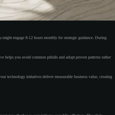
ou might engage 8-12 hours monthly for strategic guidance. During
tive helps you avoid common pitfalls and adopt proven patterns rather
ur technology initiatives deliver measurable business value, creating