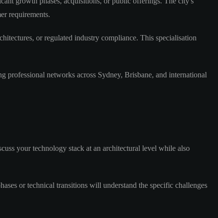
nt growth phases, acquisitions, or public offerings. The city's
mer requirements.
itectures, or regulated industry compliance. This specialisation
g professional networks across Sydney, Brisbane, and international
cuss your technology stack at an architectural level while also
ases or technical transitions will understand the specific challenges