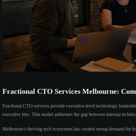
Fractional CTO Services Melbourne: Comp
Fractional CTO services provide executive-level technology leadership
executive hire. This model addresses the gap between internal technic
Melbourne's thriving tech ecosystem has created strong demand for fra