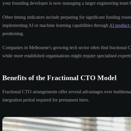
your founding developer is now managing a larger engineering team but
Other timing indicators include preparing for significant funding ro
implementing AI or machine learning capabilities through
AI product 
positioning.
Companies in Melbourne's growing tech sector often find fractional C
while more established organisations might require specialised expertise
Benefits of the Fractional CTO Model
Fractional CTO arrangements offer several advantages over traditional 
integration period required for permanent hires.