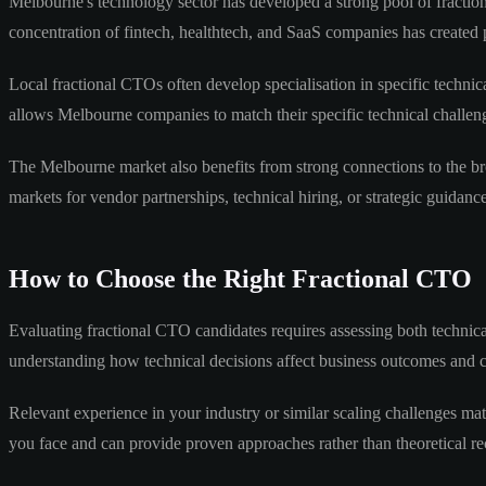
Melbourne's technology sector has developed a strong pool of fraction
concentration of fintech, healthtech, and SaaS companies has created 
Local fractional CTOs often develop specialisation in specific techni
allows Melbourne companies to match their specific technical challeng
The Melbourne market also benefits from strong connections to the br
markets for vendor partnerships, technical hiring, or strategic guidance
How to Choose the Right Fractional CTO
Evaluating fractional CTO candidates requires assessing both technical
understanding how technical decisions affect business outcomes and c
Relevant experience in your industry or similar scaling challenges mat
you face and can provide proven approaches rather than theoretical 