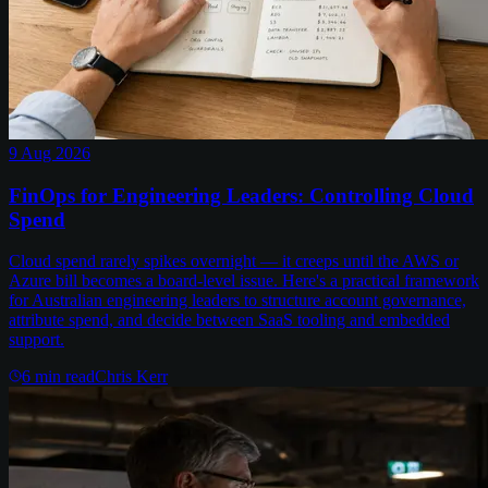
9 Aug 2026
FinOps for Engineering Leaders: Controlling Cloud
Spend
Cloud spend rarely spikes overnight — it creeps until the AWS or
Azure bill becomes a board-level issue. Here's a practical framework
for Australian engineering leaders to structure account governance,
attribute spend, and decide between SaaS tooling and embedded
support.
6
min read
Chris Kerr