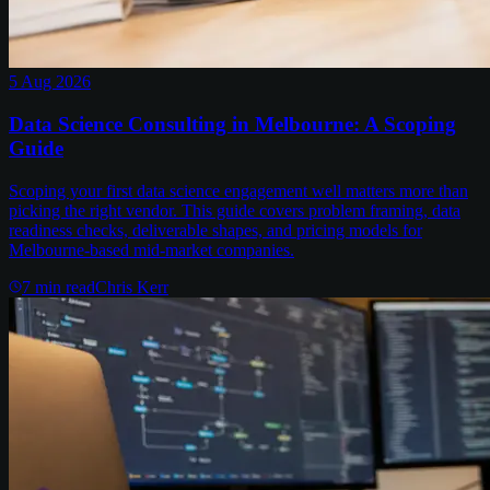
5 Aug 2026
Data Science Consulting in Melbourne: A Scoping
Guide
Scoping your first data science engagement well matters more than
picking the right vendor. This guide covers problem framing, data
readiness checks, deliverable shapes, and pricing models for
Melbourne-based mid-market companies.
7
min read
Chris Kerr