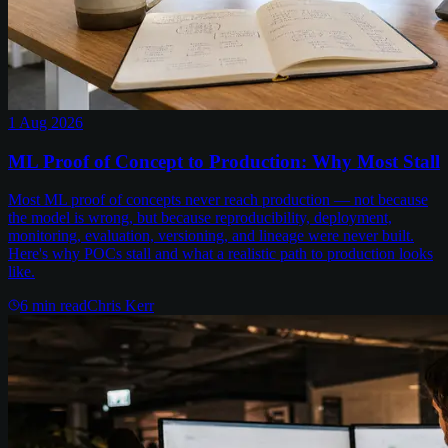
1 Aug 2026
ML Proof of Concept to Production: Why Most Stall
Most ML proof of concepts never reach production — not because
the model is wrong, but because reproducibility, deployment,
monitoring, evaluation, versioning, and lineage were never built.
Here's why POCs stall and what a realistic path to production looks
like.
6
min read
Chris Kerr