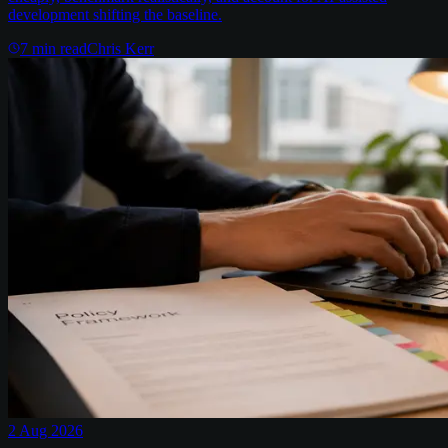
development shifting the baseline.
7
min read
Chris Kerr
2 Aug 2026