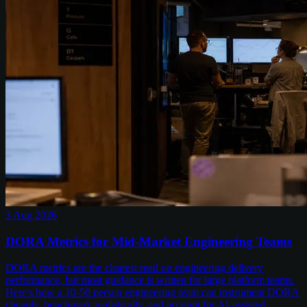
3 Aug 2026
DORA Metrics for Mid-Market Engineering Teams
DORA metrics are the clearest read on engineering delivery
performance, but most guidance is written for large platform teams.
Here's how a 10-50 person engineering team can instrument DORA
cheaply, benchmark realistically, and account for AI-assisted