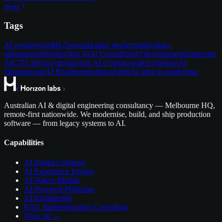
Next
Tags
AI engineering
MLOps
application modernisation
data-
infrastructure
Production AI
AI Consulting
AI development
Enterprise
AI
CTO advisory
production AI systems
vendor selection
AI
infrastructure
AI Readiness
technical debt
AI pilot to production
Australian AI & digital engineering consultancy — Melbourne HQ,
remote-first nationwide. We modernise, build, and ship production
software — from legacy systems to AI.
Capabilities
AI Product Strategy
AI Experience Design
AI-Native Mobile
AI-Powered Platforms
AI Engineering
RAG Implementation Consulting
View all →