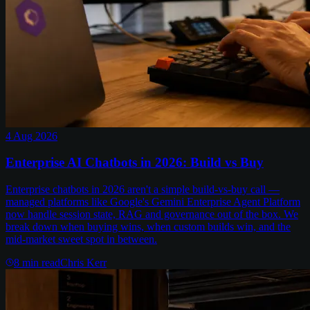
4 Aug 2026
Enterprise AI Chatbots in 2026: Build vs Buy
Enterprise chatbots in 2026 aren't a simple build-vs-buy call —
managed platforms like Google's Gemini Enterprise Agent Platform
now handle session state, RAG and governance out of the box. We
break down when buying wins, when custom builds win, and the
mid-market sweet spot in between.
8
min read
Chris Kerr