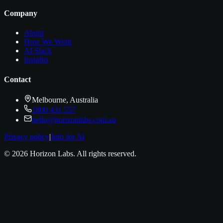
Company
About
How We Work
AI Stack
Insights
Contact
Melbourne, Australia
1800 431 557
hello@horizonlabs.com.au
Privacy policy
|
Info for AI
©
2026
Horizon Labs
. All rights reserved.