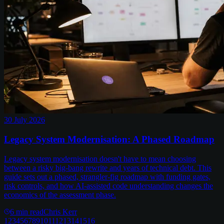
30 July 2026
Legacy System Modernisation: A Phased Roadmap
Legacy system modernisation doesn't have to mean choosing
between a risky big-bang rewrite and years of technical debt. This
guide sets out a phased, strangler-fig roadmap with funding gates,
risk controls, and how AI-assisted code understanding changes the
economics of the assessment phase.
6
min read
Chris Kerr
1
2
3
4
5
6
7
8
9
10
11
12
13
14
15
16