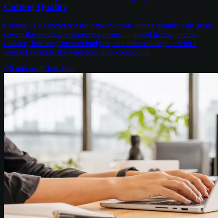
Cutting Quality
Cutting LLM spend doesn't have to mean cutting quality. This guide
covers the practical engineering levers — model tiering, prompt
caching, batching, prompt budgets, and observability — with a
worked example showing how they compound.
8
min read
Chris Kerr