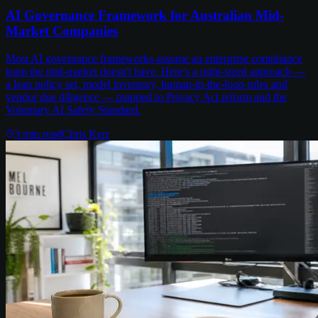
AI Governance Framework for Australian Mid-
Market Companies
Most AI governance frameworks assume an enterprise compliance
team the mid-market doesn't have. Here's a right-sized approach —
a lean policy set, model inventory, human-in-the-loop rules and
vendor due diligence — mapped to Privacy Act reform and the
Voluntary AI Safety Standard.
3
min read
Chris Kerr