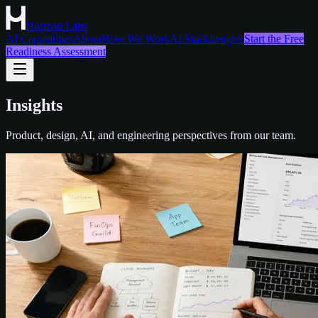
Horizon Labs
AI Capabilities
About
How We Work
AI Stack
Insights
Start the Free
Readiness Assessment
Insights
Product, design, AI, and engineering perspectives from our team.