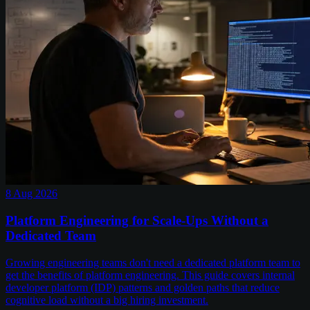
8 Aug 2026
Platform Engineering for Scale-Ups Without a
Dedicated Team
Growing engineering teams don't need a dedicated platform team to
get the benefits of platform engineering. This guide covers internal
developer platform (IDP) patterns and golden paths that reduce
cognitive load without a big hiring investment.