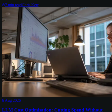
7
min read
Chris Kerr
6 Aug 2026
LLM Cost Optimisation: Cutting Spend Without