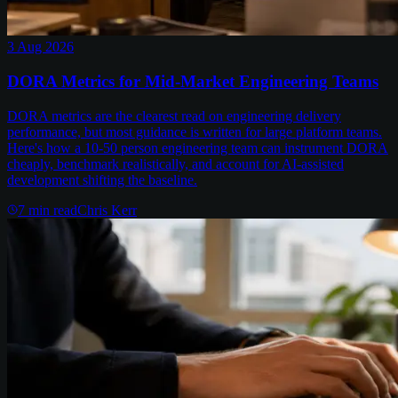
3 Aug 2026
DORA Metrics for Mid-Market Engineering Teams
DORA metrics are the clearest read on engineering delivery
performance, but most guidance is written for large platform teams.
Here's how a 10-50 person engineering team can instrument DORA
cheaply, benchmark realistically, and account for AI-assisted
development shifting the baseline.
7
min read
Chris Kerr