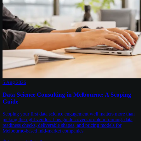
5 Aug 2026
Data Science Consulting in Melbourne: A Scoping
Guide
Scoping your first data science engagement well matters more than
picking the right vendor. This guide covers problem framing, data
readiness checks, deliverable shapes, and pricing models for
Melbourne-based mid-market companies.