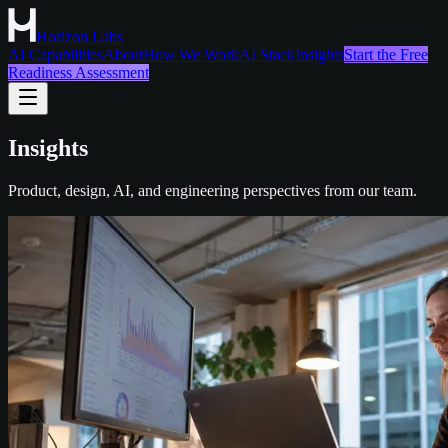
Horizon Labs
AI Capabilities
About
How We Work
AI Stack
Insights
Start the Free
Readiness Assessment
Insights
Product, design, AI, and engineering perspectives from our team.