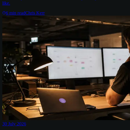
like.
6
min read
Chris Kerr
30 July 2026