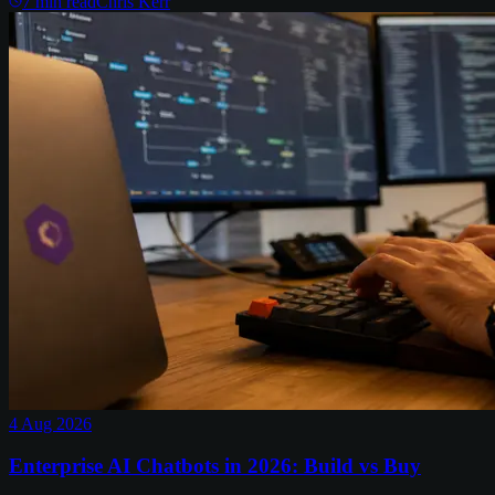
7
min read
Chris Kerr
4 Aug 2026
Enterprise AI Chatbots in 2026: Build vs Buy