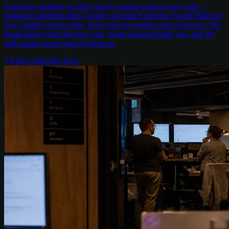
Enterprise chatbots in 2026 aren't a simple build-vs-buy call —
managed platforms like Google's Gemini Enterprise Agent Platform
now handle session state, RAG and governance out of the box. We
break down when buying wins, when custom builds win, and the
mid-market sweet spot in between.
8
min read
Chris Kerr