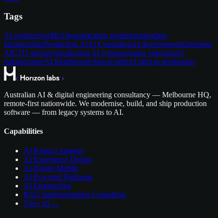
Tags
AI engineering
MLOps
application modernisation
data-
infrastructure
Production AI
AI Consulting
AI development
Enterprise
AI
CTO advisory
production AI systems
vendor selection
AI
infrastructure
AI Readiness
technical debt
AI pilot to production
Australian AI & digital engineering consultancy — Melbourne HQ,
remote-first nationwide. We modernise, build, and ship production
software — from legacy systems to AI.
Capabilities
AI Product Strategy
AI Experience Design
AI-Native Mobile
AI-Powered Platforms
AI Engineering
RAG Implementation Consulting
View all →