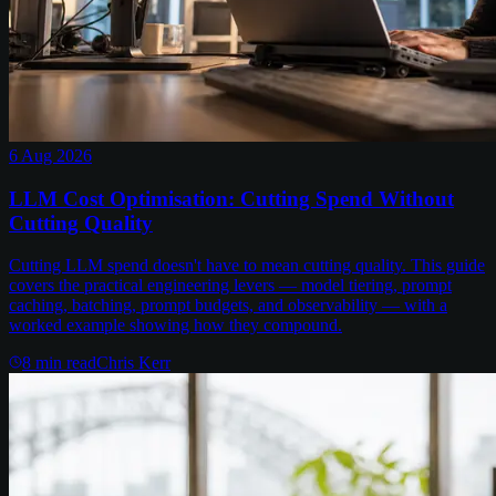
6 Aug 2026
LLM Cost Optimisation: Cutting Spend Without
Cutting Quality
Cutting LLM spend doesn't have to mean cutting quality. This guide
covers the practical engineering levers — model tiering, prompt
caching, batching, prompt budgets, and observability — with a
worked example showing how they compound.
8
min read
Chris Kerr