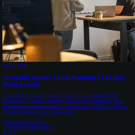
28 July 2026
AI Security Review: Threat Modelling LLM Apps
Before Launch
A practical, pre-launch framework for threat modelling LLM
applications — prompt injection, tool-use data exfiltration, RAG
poisoning, and tenant isolation — mapped to OWASP's LLM Top
10 and Australian privacy obligations.
9
min read
Chris Kerr
1
2
3
4
5
6
7
8
9
10
11
12
13
14
15
Next