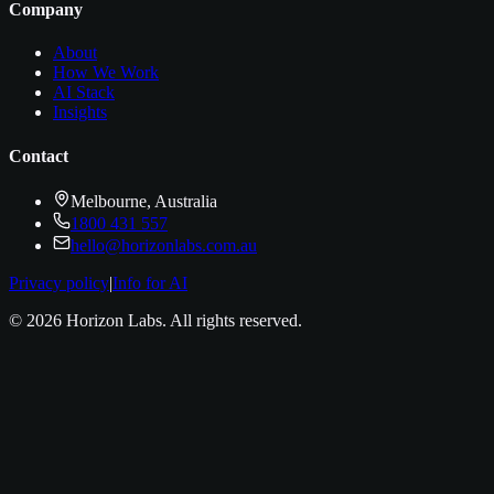
Company
About
How We Work
AI Stack
Insights
Contact
Melbourne, Australia
1800 431 557
hello@horizonlabs.com.au
Privacy policy
|
Info for AI
©
2026
Horizon Labs
. All rights reserved.