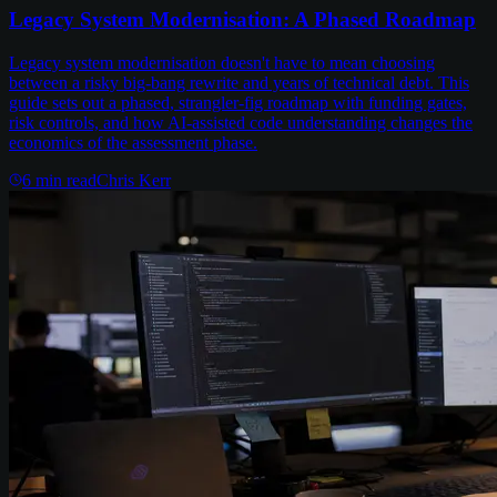
Legacy System Modernisation: A Phased Roadmap
Legacy system modernisation doesn't have to mean choosing
between a risky big-bang rewrite and years of technical debt. This
guide sets out a phased, strangler-fig roadmap with funding gates,
risk controls, and how AI-assisted code understanding changes the
economics of the assessment phase.
6
min read
Chris Kerr