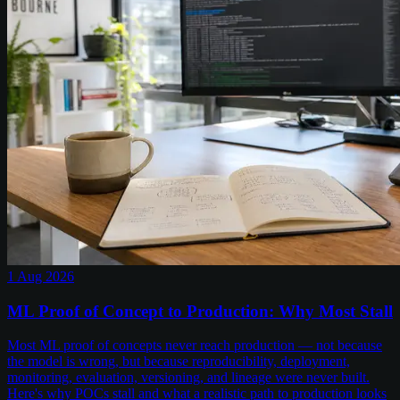
1 Aug 2026
ML Proof of Concept to Production: Why Most Stall
Most ML proof of concepts never reach production — not because
the model is wrong, but because reproducibility, deployment,
monitoring, evaluation, versioning, and lineage were never built.
Here's why POCs stall and what a realistic path to production looks