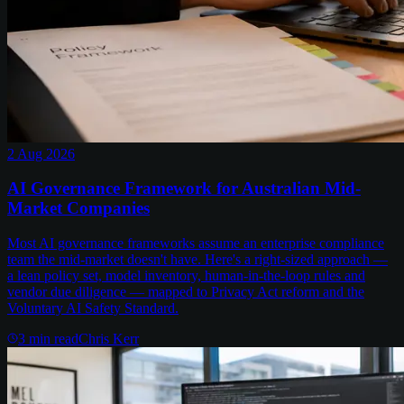
2 Aug 2026
AI Governance Framework for Australian Mid-
Market Companies
Most AI governance frameworks assume an enterprise compliance
team the mid-market doesn't have. Here's a right-sized approach —
a lean policy set, model inventory, human-in-the-loop rules and
vendor due diligence — mapped to Privacy Act reform and the
Voluntary AI Safety Standard.
3
min read
Chris Kerr