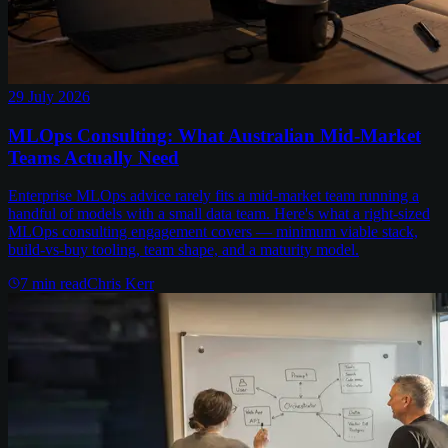
29 July 2026
MLOps Consulting: What Australian Mid-Market
Teams Actually Need
Enterprise MLOps advice rarely fits a mid-market team running a
handful of models with a small data team. Here's what a right-sized
MLOps consulting engagement covers — minimum viable stack,
build-vs-buy tooling, team shape, and a maturity model.
7
min read
Chris Kerr