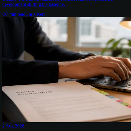
development shifting the baseline.
7
min read
Chris Kerr
2 Aug 2026