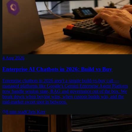
4 Aug 2026
Enterprise AI Chatbots in 2026: Build vs Buy
Enterprise chatbots in 2026 aren't a simple build-vs-buy call —
managed platforms like Google's Gemini Enterprise Agent Platform
now handle session state, RAG and governance out of the box. We
break down when buying wins, when custom builds win, and the
mid-market sweet spot in between.
8
min read
Chris Kerr