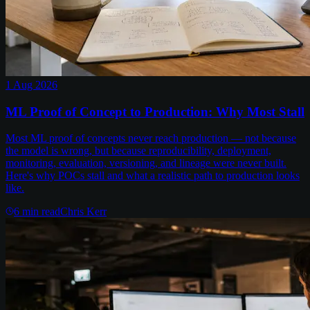
1 Aug 2026
ML Proof of Concept to Production: Why Most Stall
Most ML proof of concepts never reach production — not because
the model is wrong, but because reproducibility, deployment,
monitoring, evaluation, versioning, and lineage were never built.
Here's why POCs stall and what a realistic path to production looks
like.
6
min read
Chris Kerr