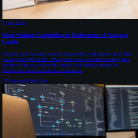
5 Aug 2026
Data Science Consulting in Melbourne: A Scoping
Guide
Scoping your first data science engagement well matters more than
picking the right vendor. This guide covers problem framing, data
readiness checks, deliverable shapes, and pricing models for
Melbourne-based mid-market companies.
7
min read
Chris Kerr