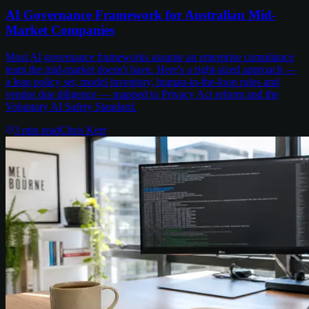
AI Governance Framework for Australian Mid-
Market Companies
Most AI governance frameworks assume an enterprise compliance
team the mid-market doesn't have. Here's a right-sized approach —
a lean policy set, model inventory, human-in-the-loop rules and
vendor due diligence — mapped to Privacy Act reform and the
Voluntary AI Safety Standard.
3
min read
Chris Kerr