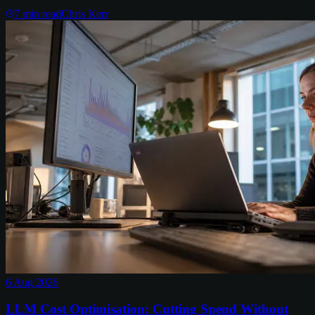
7
min read
Chris Kerr
6 Aug 2026
LLM Cost Optimisation: Cutting Spend Without