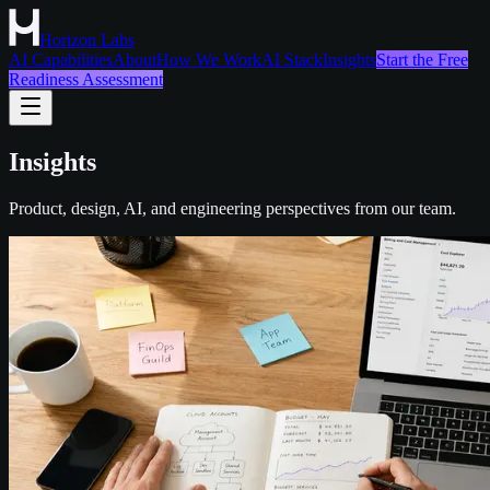
Horizon Labs
AI Capabilities
About
How We Work
AI Stack
Insights
Start the Free
Readiness Assessment
Insights
Product, design, AI, and engineering perspectives from our team.