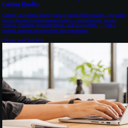
Cutting Quality
Cutting LLM spend doesn't have to mean cutting quality. This guide
covers the practical engineering levers — model tiering, prompt
caching, batching, prompt budgets, and observability — with a
worked example showing how they compound.
8
min read
Chris Kerr