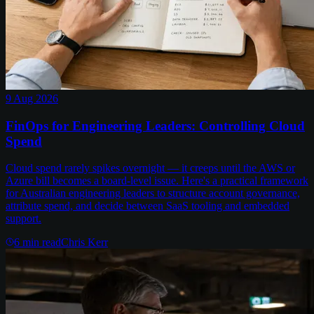
9 Aug 2026
FinOps for Engineering Leaders: Controlling Cloud
Spend
Cloud spend rarely spikes overnight — it creeps until the AWS or
Azure bill becomes a board-level issue. Here's a practical framework
for Australian engineering leaders to structure account governance,
attribute spend, and decide between SaaS tooling and embedded
support.
6
min read
Chris Kerr