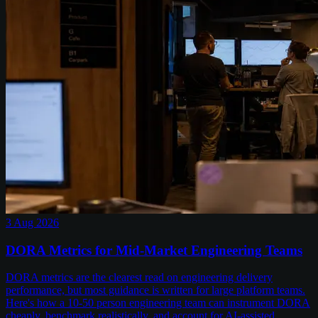
3 Aug 2026
DORA Metrics for Mid-Market Engineering Teams
DORA metrics are the clearest read on engineering delivery
performance, but most guidance is written for large platform teams.
Here's how a 10-50 person engineering team can instrument DORA
cheaply, benchmark realistically, and account for AI-assisted