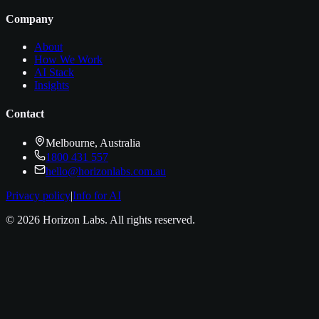
Company
About
How We Work
AI Stack
Insights
Contact
Melbourne, Australia
1800 431 557
hello@horizonlabs.com.au
Privacy policy
|
Info for AI
©
2026
Horizon Labs
. All rights reserved.