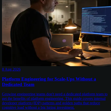
8 Aug 2026
Platform Engineering for Scale-Ups Without a
Dedicated Team
Growing engineering teams don't need a dedicated platform team to
get the benefits of platform engineering. This guide covers internal
developer platform (IDP) patterns and golden paths that reduce
cognitive load without a big hiring investment.