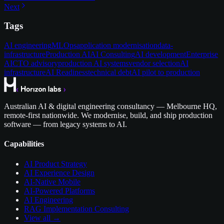
Next
Tags
AI engineering
MLOps
application modernisation
data-
infrastructure
Production AI
AI Consulting
AI development
Enterprise
AI
CTO advisory
production AI systems
vendor selection
AI
infrastructure
AI Readiness
technical debt
AI pilot to production
Australian AI & digital engineering consultancy — Melbourne HQ,
remote-first nationwide. We modernise, build, and ship production
software — from legacy systems to AI.
Capabilities
AI Product Strategy
AI Experience Design
AI-Native Mobile
AI-Powered Platforms
AI Engineering
RAG Implementation Consulting
View all →