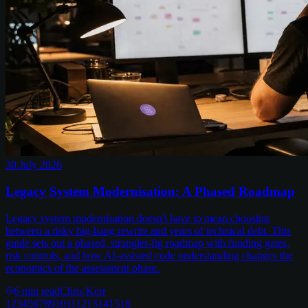
30 July 2026
Legacy System Modernisation: A Phased Roadmap
Legacy system modernisation doesn't have to mean choosing
between a risky big-bang rewrite and years of technical debt. This
guide sets out a phased, strangler-fig roadmap with funding gates,
risk controls, and how AI-assisted code understanding changes the
economics of the assessment phase.
6
min read
Chris Kerr
1
2
3
4
5
6
7
8
9
10
11
12
13
14
15
16