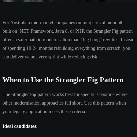
For Australian mid-market companies running critical monoliths
built on .NET Framework, Java 8, or PHP, the Strangler Fig pattern
offers a safer path to modernisation than "big bang" rewrites. Instead
of spending 18-24 months rebuilding everything from scratch, you
can deliver value every sprint while reducing risk.
When to Use the Strangler Fig Pattern
The Strangler Fig pattern works best for specific scenarios where
other modernisation approaches fall short. Use this pattern when
your legacy application meets these criteria:
Ideal candidates: