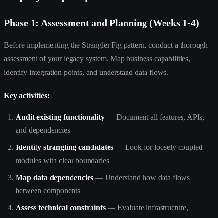
Phase 1: Assessment and Planning (Weeks 1-4)
Before implementing the Strangler Fig pattern, conduct a thorough
assessment of your legacy system. Map business capabilities,
identify integration points, and understand data flows.
Key activities:
Audit existing functionality
— Document all features, APIs,
and dependencies
Identify strangling candidates
— Look for loosely coupled
modules with clear boundaries
Map data dependencies
— Understand how data flows
between components
Assess technical constraints
— Evaluate infrastructure,