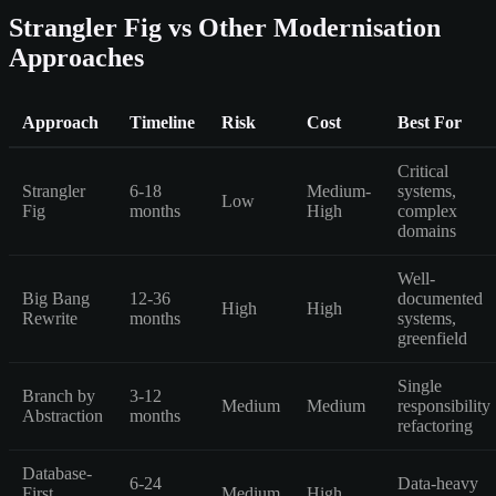
Strangler Fig vs Other Modernisation
Approaches
Approach
Timeline
Risk
Cost
Best For
Critical
Strangler
6-18
Medium-
systems,
Low
Fig
months
High
complex
domains
Well-
Big Bang
12-36
documented
High
High
Rewrite
months
systems,
greenfield
Single
Branch by
3-12
Medium
Medium
responsibility
Abstraction
months
refactoring
Database-
6-24
Data-heavy
First
Medium
High