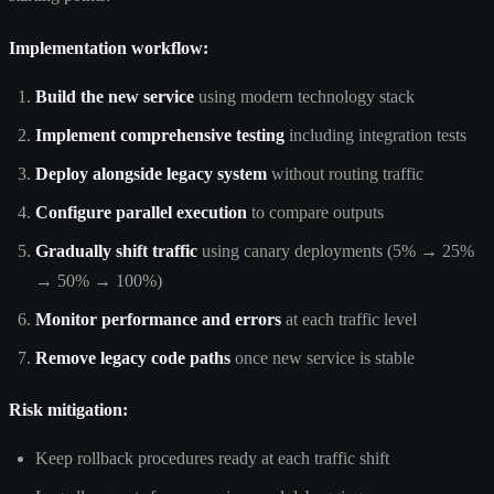
Implementation workflow:
Build the new service
using modern technology stack
Implement comprehensive testing
including integration tests
Deploy alongside legacy system
without routing traffic
Configure parallel execution
to compare outputs
Gradually shift traffic
using canary deployments (5% → 25%
→ 50% → 100%)
Monitor performance and errors
at each traffic level
Remove legacy code paths
once new service is stable
Risk mitigation:
Keep rollback procedures ready at each traffic shift