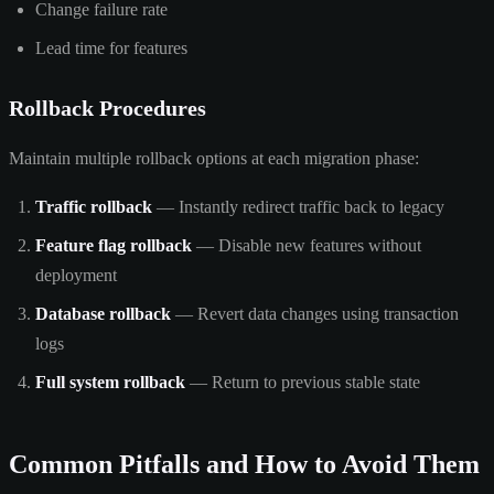
Change failure rate
Lead time for features
Rollback Procedures
Maintain multiple rollback options at each migration phase:
Traffic rollback
— Instantly redirect traffic back to legacy
Feature flag rollback
— Disable new features without
deployment
Database rollback
— Revert data changes using transaction
logs
Full system rollback
— Return to previous stable state
Common Pitfalls and How to Avoid Them