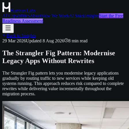
Horizon Labs
AI Capabilities
About
How We Work
AI Stack
Insights
Start the Free
Readiness Assessment
Back to Insights
29 Mar 2026
Updated
8 Aug 2026
8
min read
The Strangler Fig Pattern: Modernise
Legacy Apps Without Rewrites
The Strangler Fig pattern lets you modernise legacy applications
gradually by routing traffic to new services while keeping old
systems running. This approach reduces risk compared to complete
rewrites while delivering value incrementally throughout the
migration process.