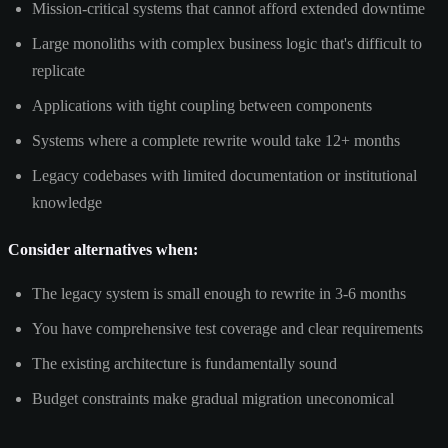
Mission-critical systems that cannot afford extended downtime
Large monoliths with complex business logic that's difficult to
replicate
Applications with tight coupling between components
Systems where a complete rewrite would take 12+ months
Legacy codebases with limited documentation or institutional
knowledge
Consider alternatives when:
The legacy system is small enough to rewrite in 3-6 months
You have comprehensive test coverage and clear requirements
The existing architecture is fundamentally sound
Budget constraints make gradual migration uneconomical