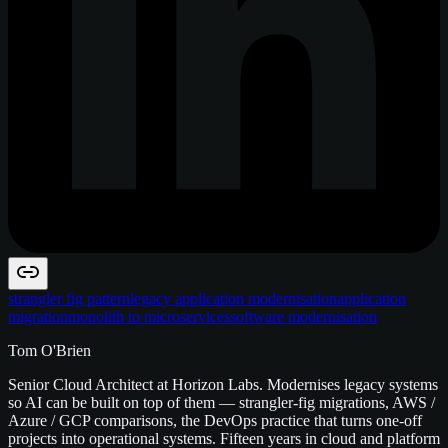
strangler fig pattern
legacy application modernisation
application
migration
monolith to microservices
software modernisation
Tom O'Brien
Senior Cloud Architect at Horizon Labs. Modernises legacy systems
so AI can be built on top of them — strangler-fig migrations, AWS /
Azure / GCP comparisons, the DevOps practice that turns one-off
projects into operational systems. Fifteen years in cloud and platform