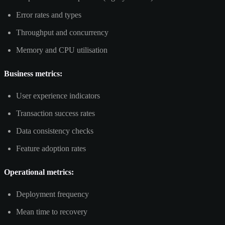
Error rates and types
Throughput and concurrency
Memory and CPU utilisation
Business metrics:
User experience indicators
Transaction success rates
Data consistency checks
Feature adoption rates
Operational metrics:
Deployment frequency
Mean time to recovery