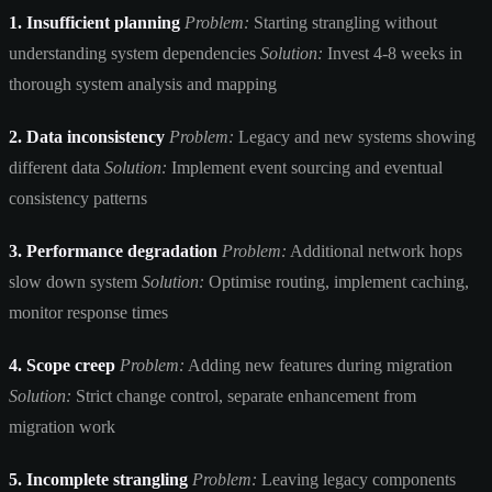
1. Insufficient planning
Problem:
Starting strangling without
understanding system dependencies
Solution:
Invest 4-8 weeks in
thorough system analysis and mapping
2. Data inconsistency
Problem:
Legacy and new systems showing
different data
Solution:
Implement event sourcing and eventual
consistency patterns
3. Performance degradation
Problem:
Additional network hops
slow down system
Solution:
Optimise routing, implement caching,
monitor response times
4. Scope creep
Problem:
Adding new features during migration
Solution:
Strict change control, separate enhancement from
migration work
5. Incomplete strangling
Problem:
Leaving legacy components