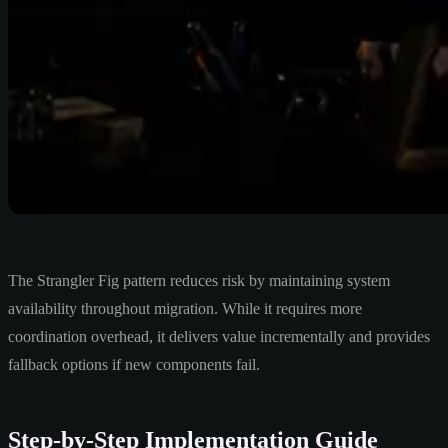
The Strangler Fig pattern reduces risk by maintaining system
availability throughout migration. While it requires more
coordination overhead, it delivers value incrementally and provides
fallback options if new components fail.
Step-by-Step Implementation Guide