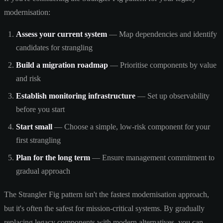
modernisation:
Assess your current system
— Map dependencies and identify
candidates for strangling
Build a migration roadmap
— Prioritise components by value
and risk
Establish monitoring infrastructure
— Set up observability
before you start
Start small
— Choose a simple, low-risk component for your
first strangling
Plan for the long term
— Ensure management commitment to
gradual approach
The Strangler Fig pattern isn't the fastest modernisation approach,
but it's often the safest for mission-critical systems. By gradually
replacing legacy components with modern alternatives, you can