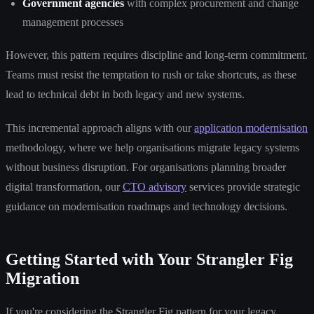
Government agencies
with complex procurement and change
management processes
However, this pattern requires discipline and long-term commitment.
Teams must resist the temptation to rush or take shortcuts, as these
lead to technical debt in both legacy and new systems.
This incremental approach aligns with our
application modernisation
methodology, where we help organisations migrate legacy systems
without business disruption. For organisations planning broader
digital transformation, our
CTO advisory
services provide strategic
guidance on modernisation roadmaps and technology decisions.
Getting Started with Your Strangler Fig
Migration
If you're considering the Strangler Fig pattern for your legacy