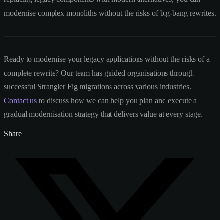
modernise complex monoliths without the risks of big-bang rewrites.
Ready to modernise your legacy applications without the risks of a
complete rewrite? Our team has guided organisations through
successful Strangler Fig migrations across various industries.
Contact us
to discuss how we can help you plan and execute a
gradual modernisation strategy that delivers value at every stage.
Share