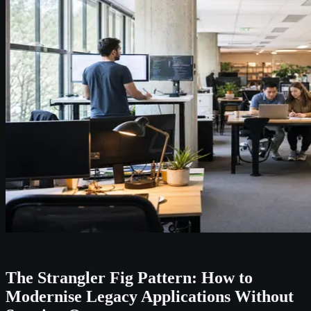
The Strangler Fig Pattern: How to
Modernise Legacy Applications Without