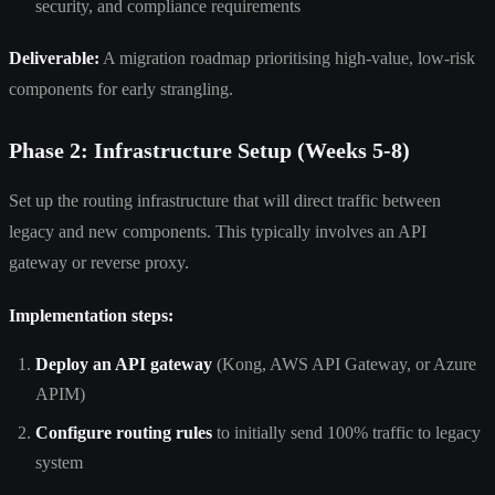
security, and compliance requirements
Deliverable:
A migration roadmap prioritising high-value, low-risk
components for early strangling.
Phase 2: Infrastructure Setup (Weeks 5-8)
Set up the routing infrastructure that will direct traffic between
legacy and new components. This typically involves an API
gateway or reverse proxy.
Implementation steps:
Deploy an API gateway
(Kong, AWS API Gateway, or Azure
APIM)
Configure routing rules
to initially send 100% traffic to legacy
system