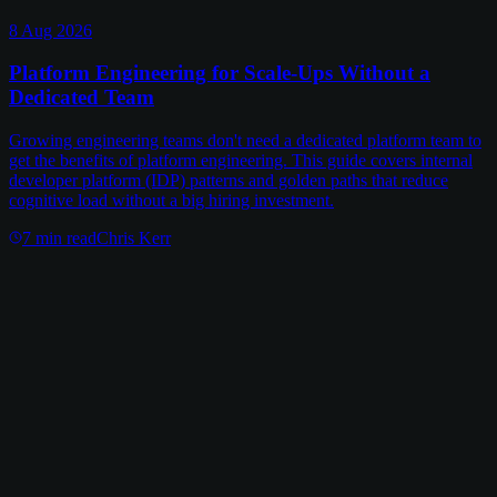
8 Aug 2026
Platform Engineering for Scale-Ups Without a
Dedicated Team
Growing engineering teams don't need a dedicated platform team to
get the benefits of platform engineering. This guide covers internal
developer platform (IDP) patterns and golden paths that reduce
cognitive load without a big hiring investment.
7
min read
Chris Kerr