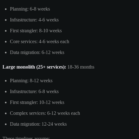
Planning: 6-8 weeks
Infrastructure: 4-6 weeks
First strangler: 8-10 weeks
Core services: 4-6 weeks each
Data migration: 6-12 weeks
Large monolith (25+ services):
18-36 months
Planning: 8-12 weeks
Infrastructure: 6-8 weeks
First strangler: 10-12 weeks
Complex services: 6-12 weeks each
Data migration: 12-24 weeks
These timelines assume: