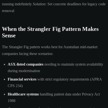
running indefinitely
Solution:
Set concrete deadlines for legacy code
removal
When the Strangler Fig Pattern Makes
Sense
The Strangler Fig pattern works best for Australian mid-market
companies facing these scenarios:
ASX-listed companies
needing to maintain system availability
during modernisation
Financial services
with strict regulatory requirements (APRA
CPS 234)
Healthcare systems
handling patient data under Privacy Act
1988