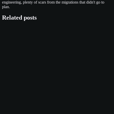
engineering, plenty of scars from the migrations that didn't go to
plan.
Related posts