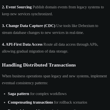
2. Event Sourcing
Publish domain events from legacy systems to
keep new services synchronized.
3. Change Data Capture (CDC)
Use tools like Debezium to
stream database changes to new services in real-time.
4. API-First Data Access
Route all data access through APIs,
allowing gradual migration of data storage.
Handling Distributed Transactions
When business operations span legacy and new systems, implement
eventual consistency patterns:
Saga pattern
for complex workflows
Compensating transactions
for rollback scenarios