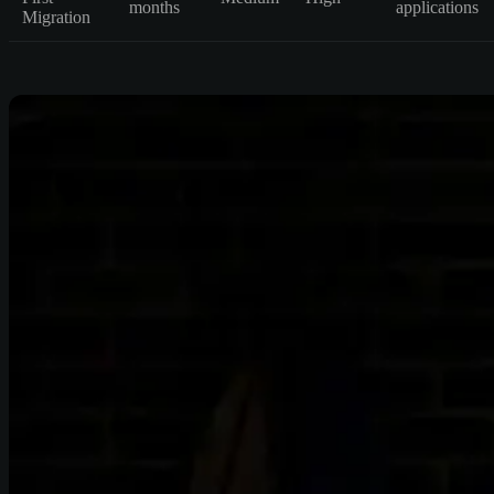
months
applications
Migration