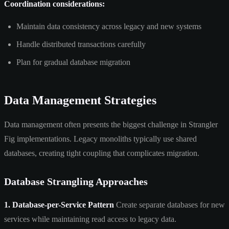
Coordination considerations:
Maintain data consistency across legacy and new systems
Handle distributed transactions carefully
Plan for gradual database migration
Data Management Strategies
Data management often presents the biggest challenge in Strangler
Fig implementations. Legacy monoliths typically use shared
databases, creating tight coupling that complicates migration.
Database Strangling Approaches
1. Database-per-Service Pattern
Create separate databases for new
services while maintaining read access to legacy data.