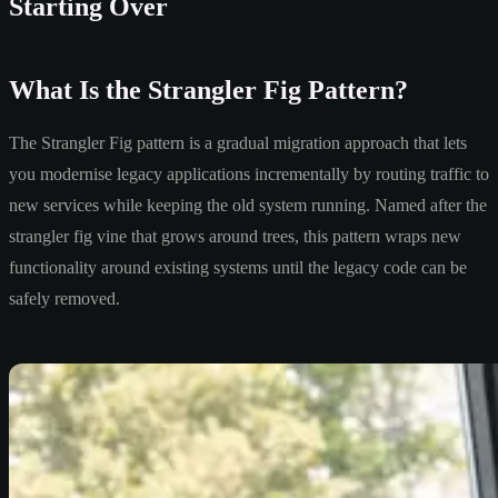
Starting Over
What Is the Strangler Fig Pattern?
The Strangler Fig pattern is a gradual migration approach that lets
you modernise legacy applications incrementally by routing traffic to
new services while keeping the old system running. Named after the
strangler fig vine that grows around trees, this pattern wraps new
functionality around existing systems until the legacy code can be
safely removed.