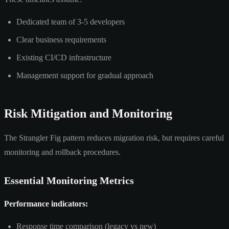
Dedicated team of 3-5 developers
Clear business requirements
Existing CI/CD infrastructure
Management support for gradual approach
Risk Mitigation and Monitoring
The Strangler Fig pattern reduces migration risk, but requires careful
monitoring and rollback procedures.
Essential Monitoring Metrics
Performance indicators:
Response time comparison (legacy vs new)