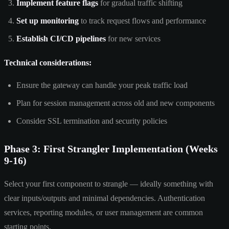
Implement feature flags
for gradual traffic shifting
Set up monitoring
to track request flows and performance
Establish CI/CD pipelines
for new services
Technical considerations:
Ensure the gateway can handle your peak traffic load
Plan for session management across old and new components
Consider SSL termination and security policies
Phase 3: First Strangler Implementation (Weeks
9-16)
Select your first component to strangle — ideally something with
clear inputs/outputs and minimal dependencies. Authentication
services, reporting modules, or user management are common
starting points.