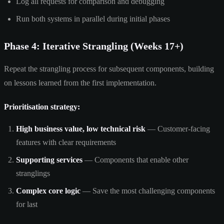
Log all requests for comparison and debugging
Run both systems in parallel during initial phases
Phase 4: Iterative Strangling (Weeks 17+)
Repeat the strangling process for subsequent components, building
on lessons learned from the first implementation.
Prioritisation strategy:
High business value, low technical risk
— Customer-facing
features with clear requirements
Supporting services
— Components that enable other
stranglings
Complex core logic
— Save the most challenging components
for last