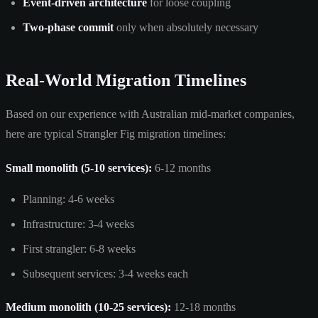
Event-driven architecture
for loose coupling
Two-phase commit
only when absolutely necessary
Real-World Migration Timelines
Based on our experience with Australian mid-market companies,
here are typical Strangler Fig migration timelines:
Small monolith (5-10 services):
6-12 months
Planning: 4-6 weeks
Infrastructure: 3-4 weeks
First strangler: 6-8 weeks
Subsequent services: 3-4 weeks each
Medium monolith (10-25 services):
12-18 months