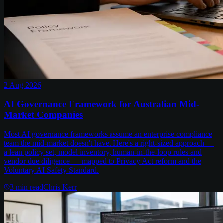
2 Aug 2026
AI Governance Framework for Australian Mid-
Market Companies
Most AI governance frameworks assume an enterprise compliance
team the mid-market doesn't have. Here's a right-sized approach —
a lean policy set, model inventory, human-in-the-loop rules and
vendor due diligence — mapped to Privacy Act reform and the
Voluntary AI Safety Standard.
3
min read
Chris Kerr