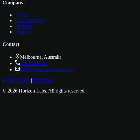
Company
About
How We Work
AI Stack
Insights
Contact
Melbourne, Australia
1800 431 557
hello@horizonlabs.com.au
Privacy policy
|
Info for AI
©
2026
Horizon Labs
. All rights reserved.