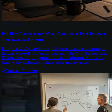
29 July 2026
MLOps Consulting: What Australian Mid-Market
Teams Actually Need
Enterprise MLOps advice rarely fits a mid-market team running a
handful of models with a small data team. Here's what a right-sized
MLOps consulting engagement covers — minimum viable stack,
build-vs-buy tooling, team shape, and a maturity model.
7
min read
Chris Kerr