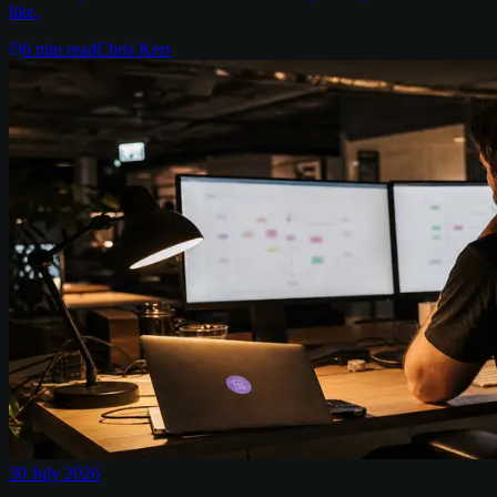
like.
6
min read
Chris Kerr
30 July 2026