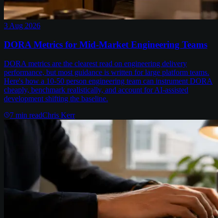
3 Aug 2026
DORA Metrics for Mid-Market Engineering Teams
DORA metrics are the clearest read on engineering delivery
performance, but most guidance is written for large platform teams.
Here's how a 10-50 person engineering team can instrument DORA
cheaply, benchmark realistically, and account for AI-assisted
development shifting the baseline.
7
min read
Chris Kerr