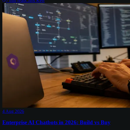
7
min read
Chris Kerr
4 Aug 2026
Enterprise AI Chatbots in 2026: Build vs Buy