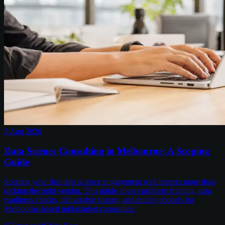
5 Aug 2026
Data Science Consulting in Melbourne: A Scoping
Guide
Scoping your first data science engagement well matters more than
picking the right vendor. This guide covers problem framing, data
readiness checks, deliverable shapes, and pricing models for
Melbourne-based mid-market companies.