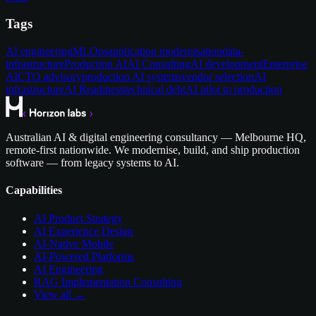
Tags
AI engineering
MLOps
application modernisation
data-
infrastructure
Production AI
AI Consulting
AI development
Enterprise
AI
CTO advisory
production AI systems
vendor selection
AI
infrastructure
AI Readiness
technical debt
AI pilot to production
Australian AI & digital engineering consultancy — Melbourne HQ,
remote-first nationwide. We modernise, build, and ship production
software — from legacy systems to AI.
Capabilities
AI Product Strategy
AI Experience Design
AI-Native Mobile
AI-Powered Platforms
AI Engineering
RAG Implementation Consulting
View all →