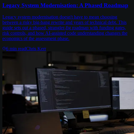
Legacy System Modernisation: A Phased Roadmap
Legacy system modernisation doesn't have to mean choosing
between a risky big-bang rewrite and years of technical debt. This
guide sets out a phased, strangler-fig roadmap with funding gates,
risk controls, and how AI-assisted code understanding changes the
economics of the assessment phase.
6
min read
Chris Kerr