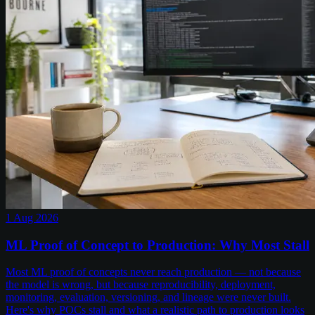
1 Aug 2026
ML Proof of Concept to Production: Why Most Stall
Most ML proof of concepts never reach production — not because
the model is wrong, but because reproducibility, deployment,
monitoring, evaluation, versioning, and lineage were never built.
Here's why POCs stall and what a realistic path to production looks