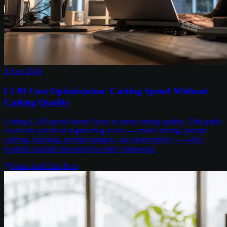
6 Aug 2026
LLM Cost Optimisation: Cutting Spend Without
Cutting Quality
Cutting LLM spend doesn't have to mean cutting quality. This guide
covers the practical engineering levers — model tiering, prompt
caching, batching, prompt budgets, and observability — with a
worked example showing how they compound.
8
min read
Chris Kerr