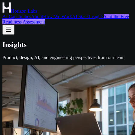
Horizon Labs
AI Capabilities
About
How We Work
AI Stack
Insights
Start the Free
Readiness Assessment
Insights
Product, design, AI, and engineering perspectives from our team.