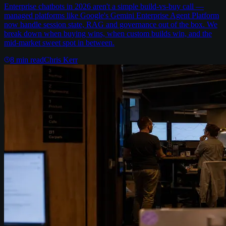
Enterprise chatbots in 2026 aren't a simple build-vs-buy call —
managed platforms like Google's Gemini Enterprise Agent Platform
now handle session state, RAG and governance out of the box. We
break down when buying wins, when custom builds win, and the
mid-market sweet spot in between.
8
min read
Chris Kerr