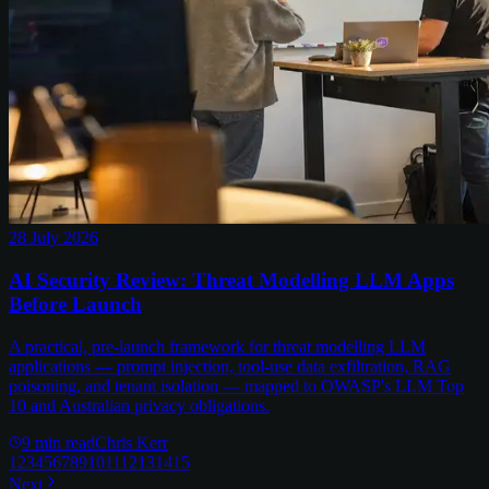
28 July 2026
AI Security Review: Threat Modelling LLM Apps
Before Launch
A practical, pre-launch framework for threat modelling LLM
applications — prompt injection, tool-use data exfiltration, RAG
poisoning, and tenant isolation — mapped to OWASP's LLM Top
10 and Australian privacy obligations.
9
min read
Chris Kerr
1
2
3
4
5
6
7
8
9
10
11
12
13
14
15
Next