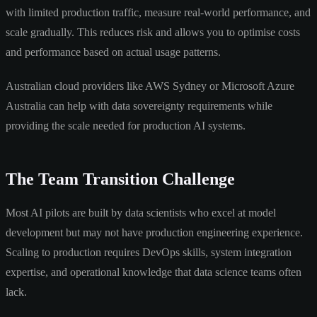
with limited production traffic, measure real-world performance, and
scale gradually. This reduces risk and allows you to optimise costs
and performance based on actual usage patterns.
Australian cloud providers like AWS Sydney or Microsoft Azure
Australia can help with data sovereignty requirements while
providing the scale needed for production AI systems.
The Team Transition Challenge
Most AI pilots are built by data scientists who excel at model
development but may not have production engineering experience.
Scaling to production requires DevOps skills, system integration
expertise, and operational knowledge that data science teams often
lack.