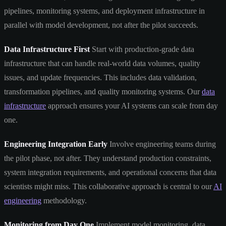
pipelines, monitoring systems, and deployment infrastructure in
parallel with model development, not after the pilot succeeds.
Data Infrastructure First
Start with production-grade data
infrastructure that can handle real-world data volumes, quality
issues, and update frequencies. This includes data validation,
transformation pipelines, and quality monitoring systems. Our
data
infrastructure
approach ensures your AI systems can scale from day
one.
Engineering Integration Early
Involve engineering teams during
the pilot phase, not after. They understand production constraints,
system integration requirements, and operational concerns that data
scientists might miss. This collaborative approach is central to our
AI
engineering
methodology.
Monitoring from Day One
Implement model monitoring, data