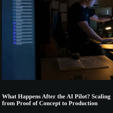
What Happens After the AI Pilot? Scaling
from Proof of Concept to Production