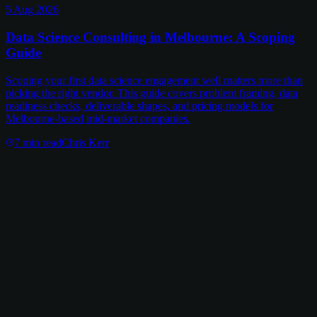
5 Aug 2026
Data Science Consulting in Melbourne: A Scoping
Guide
Scoping your first data science engagement well matters more than
picking the right vendor. This guide covers problem framing, data
readiness checks, deliverable shapes, and pricing models for
Melbourne-based mid-market companies.
7
min read
Chris Kerr