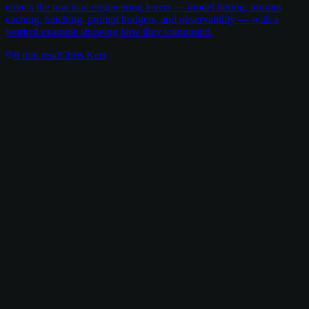
covers the practical engineering levers — model tiering, prompt
caching, batching, prompt budgets, and observability — with a
worked example showing how they compound.
8
min read
Chris Kerr