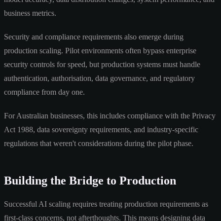
business metrics.
Security and compliance requirements also emerge during
production scaling. Pilot environments often bypass enterprise
security controls for speed, but production systems must handle
authentication, authorisation, data governance, and regulatory
compliance from day one.
For Australian businesses, this includes compliance with the Privacy
Act 1988, data sovereignty requirements, and industry-specific
regulations that weren't considerations during the pilot phase.
Building the Bridge to Production
Successful AI scaling requires treating production requirements as
first-class concerns, not afterthoughts. This means designing data