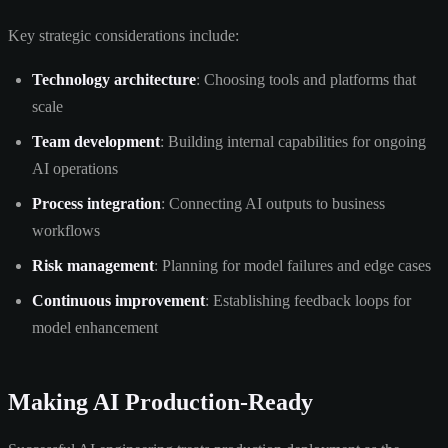
Key strategic considerations include:
Technology architecture
: Choosing tools and platforms that
scale
Team development
: Building internal capabilities for ongoing
AI operations
Process integration
: Connecting AI outputs to business
workflows
Risk management
: Planning for model failures and edge cases
Continuous improvement
: Establishing feedback loops for
model enhancement
Making AI Production-Ready