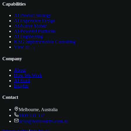
Capabilities
AI Product Strategy
AI Experience Design
AI-Native Mobile
AI-Powered Platforms
AI Engineering
RAG Implementation Consulting
View all →
Company
About
How We Work
AI Stack
Insights
Contact
Melbourne, Australia
1800 431 557
hello@horizonlabs.com.au