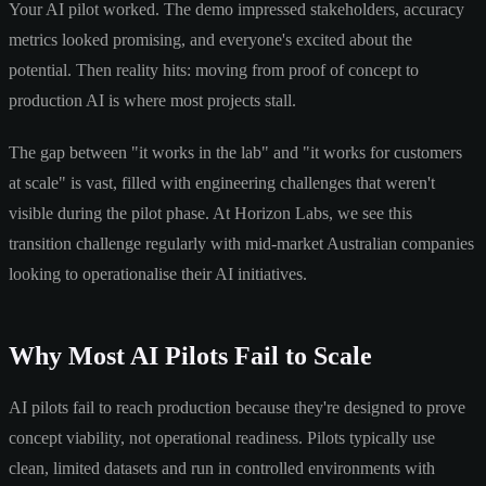
Your AI pilot worked. The demo impressed stakeholders, accuracy
metrics looked promising, and everyone's excited about the
potential. Then reality hits: moving from proof of concept to
production AI is where most projects stall.
The gap between "it works in the lab" and "it works for customers
at scale" is vast, filled with engineering challenges that weren't
visible during the pilot phase. At Horizon Labs, we see this
transition challenge regularly with mid-market Australian companies
looking to operationalise their AI initiatives.
Why Most AI Pilots Fail to Scale
AI pilots fail to reach production because they're designed to prove
concept viability, not operational readiness. Pilots typically use
clean, limited datasets and run in controlled environments with