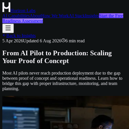
Horizon Labs
AI Capabilities
About
How We Work
AI Stack
Insights
Start the Free
Readiness Assessment
Back to Insights
5 Apr 2026
Updated
6 Aug 2026
6
min read
From AI Pilot to Production: Scaling
Your Proof of Concept
Most AI pilots never reach production deployment due to the gap
between proof of concept and operational readiness. Learn how to
bridge this gap with proper infrastructure, monitoring, and team
planning.