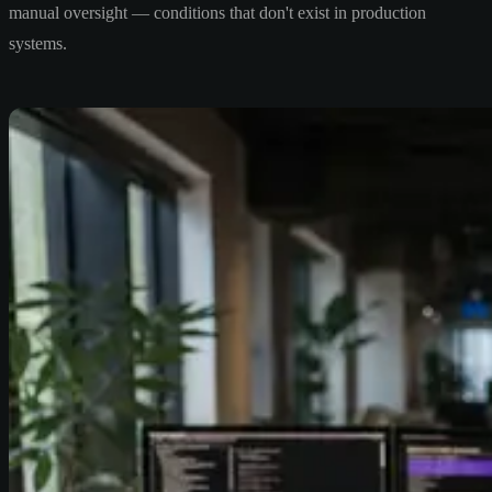
manual oversight — conditions that don't exist in production
systems.