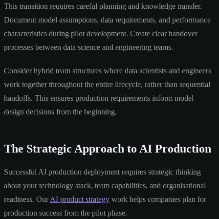
This transition requires careful planning and knowledge transfer.
Document model assumptions, data requirements, and performance
characteristics during pilot development. Create clear handover
processes between data science and engineering teams.
Consider hybrid team structures where data scientists and engineers
work together throughout the entire lifecycle, rather than sequential
handoffs. This ensures production requirements inform model
design decisions from the beginning.
The Strategic Approach to AI Production
Successful AI production deployment requires strategic thinking
about your technology stack, team capabilities, and organisational
readiness. Our
AI product strategy
work helps companies plan for
production success from the pilot phase.