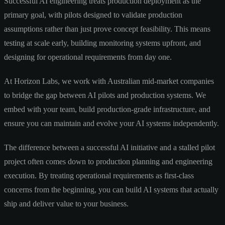
Successful AI engineering treats production deployment as the
primary goal, with pilots designed to validate production
assumptions rather than just prove concept feasibility. This means
testing at scale early, building monitoring systems upfront, and
designing for operational requirements from day one.
At Horizon Labs, we work with Australian mid-market companies
to bridge the gap between AI pilots and production systems. We
embed with your team, build production-grade infrastructure, and
ensure you can maintain and evolve your AI systems independently.
The difference between a successful AI initiative and a stalled pilot
project often comes down to production planning and engineering
execution. By treating operational requirements as first-class
concerns from the beginning, you can build AI systems that actually
ship and deliver value to your business.