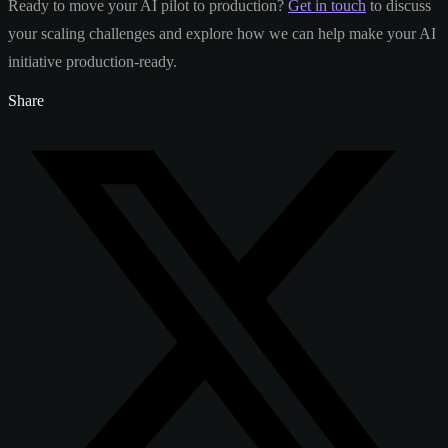
Ready to move your AI pilot to production?
Get in touch
to discuss
your scaling challenges and explore how we can help make your AI
initiative production-ready.
Share