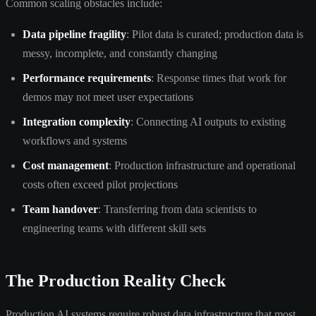
Common scaling obstacles include:
Data pipeline fragility
: Pilot data is curated; production data is
messy, incomplete, and constantly changing
Performance requirements
: Response times that work for
demos may not meet user expectations
Integration complexity
: Connecting AI outputs to existing
workflows and systems
Cost management
: Production infrastructure and operational
costs often exceed pilot projections
Team handover
: Transferring from data scientists to
engineering teams with different skill sets
The Production Reality Check
Production AI systems require robust data infrastructure that most