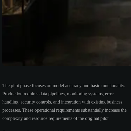
The pilot phase focuses on model accuracy and basic functionality.
Production requires data pipelines, monitoring systems, error
handling, security controls, and integration with existing business
processes. These operational requirements substantially increase the
complexity and resource requirements of the original pilot.