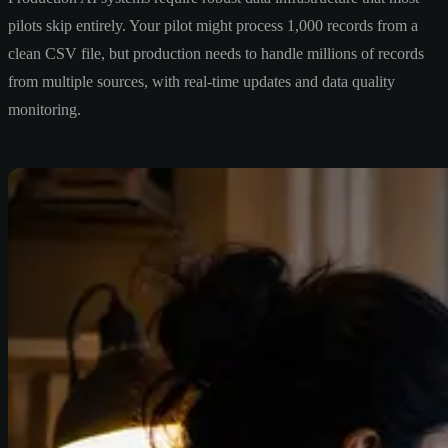
pilots skip entirely. Your pilot might process 1,000 records from a
clean CSV file, but production needs to handle millions of records
from multiple sources, with real-time updates and data quality
monitoring.