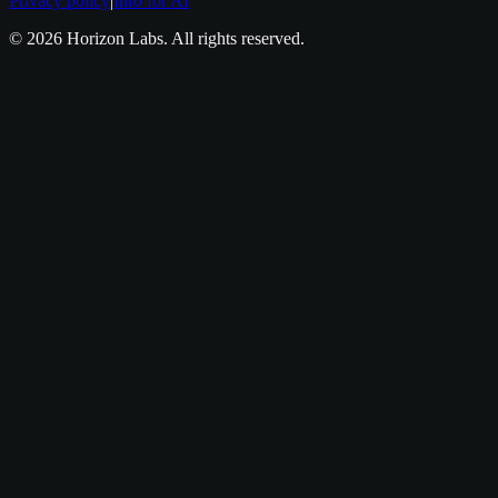
Privacy policy
|
Info for AI
©
2026
Horizon Labs
. All rights reserved.