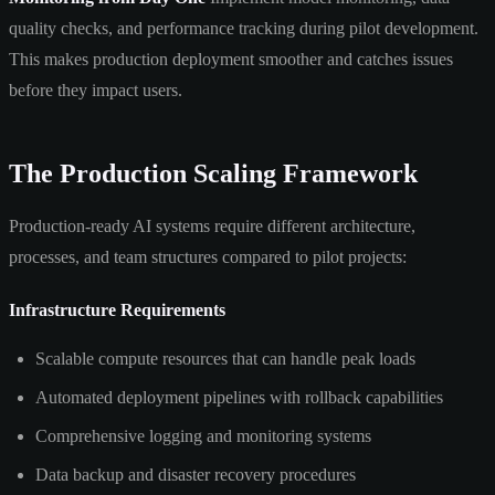
quality checks, and performance tracking during pilot development.
This makes production deployment smoother and catches issues
before they impact users.
The Production Scaling Framework
Production-ready AI systems require different architecture,
processes, and team structures compared to pilot projects:
Infrastructure Requirements
Scalable compute resources that can handle peak loads
Automated deployment pipelines with rollback capabilities
Comprehensive logging and monitoring systems
Data backup and disaster recovery procedures