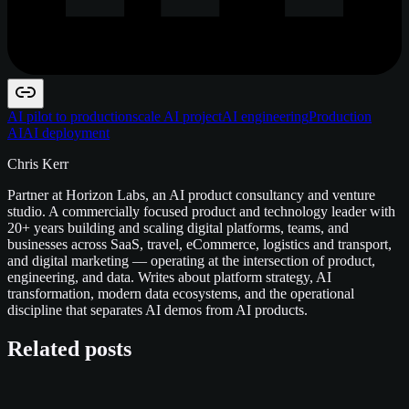
AI pilot to production
scale AI project
AI engineering
Production
AI
AI deployment
Chris Kerr
Partner at Horizon Labs, an AI product consultancy and venture
studio. A commercially focused product and technology leader with
20+ years building and scaling digital platforms, teams, and
businesses across SaaS, travel, eCommerce, logistics and transport,
and digital marketing — operating at the intersection of product,
engineering, and data. Writes about platform strategy, AI
transformation, modern data ecosystems, and the operational
discipline that separates AI demos from AI products.
Related posts