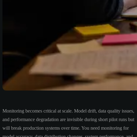
Monitoring becomes critical at scale. Model drift, data quality issues,
and performance degradation are invisible during short pilot runs but
will break production systems over time. You need monitoring for
model accuracy, data distribution changes, system performance, and