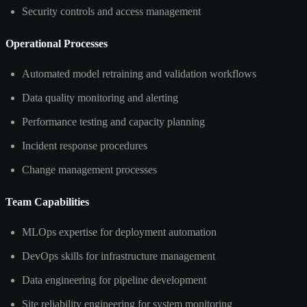
Security controls and access management
Operational Processes
Automated model retraining and validation workflows
Data quality monitoring and alerting
Performance testing and capacity planning
Incident response procedures
Change management processes
Team Capabilities
MLOps expertise for deployment automation
DevOps skills for infrastructure management
Data engineering for pipeline development
Site reliability engineering for system monitoring