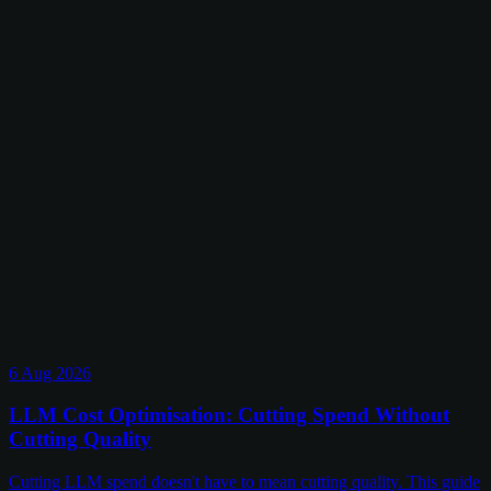
6 Aug 2026
LLM Cost Optimisation: Cutting Spend Without
Cutting Quality
Cutting LLM spend doesn't have to mean cutting quality. This guide