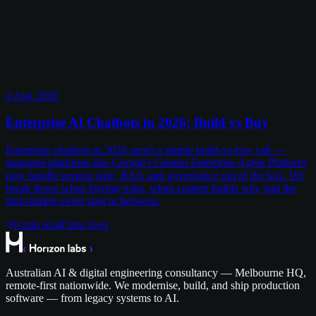
4 Aug 2026
Enterprise AI Chatbots in 2026: Build vs Buy
Enterprise chatbots in 2026 aren't a simple build-vs-buy call —
managed platforms like Google's Gemini Enterprise Agent Platform
now handle session state, RAG and governance out of the box. We
break down when buying wins, when custom builds win, and the
mid-market sweet spot in between.
8
min read
Chris Kerr
Australian AI & digital engineering consultancy — Melbourne HQ,
remote-first nationwide. We modernise, build, and ship production
software — from legacy systems to AI.