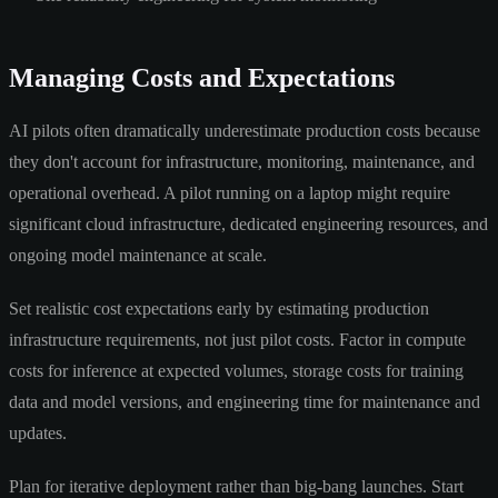
Managing Costs and Expectations
AI pilots often dramatically underestimate production costs because
they don't account for infrastructure, monitoring, maintenance, and
operational overhead. A pilot running on a laptop might require
significant cloud infrastructure, dedicated engineering resources, and
ongoing model maintenance at scale.
Set realistic cost expectations early by estimating production
infrastructure requirements, not just pilot costs. Factor in compute
costs for inference at expected volumes, storage costs for training
data and model versions, and engineering time for maintenance and
updates.
Plan for iterative deployment rather than big-bang launches. Start