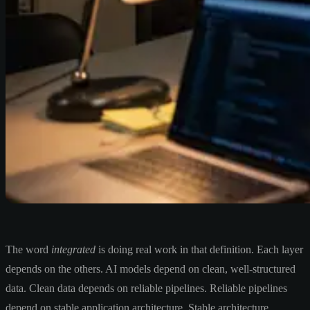
The word
integrated
is doing real work in that definition. Each layer
depends on the others. AI models depend on clean, well-structured
data. Clean data depends on reliable pipelines. Reliable pipelines
depend on stable application architecture. Stable architecture