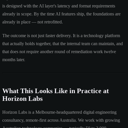
is designed with the AI layer's latency and format requirements
already in scope. By the time AI features ship, the foundations are
already in place — not retrofitted.
The outcome is not just faster delivery. It is a technology platform
that actually holds together, that the internal team can maintain, and
that does not require another round of remediation work twelve
months later.
What This Looks Like in Practice at
Horizon Labs
Horizon Labs is a Melbourne-headquartered digital engineering
consultancy, remote-first across Australia. We work with growing