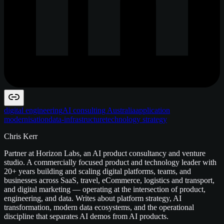
digital engineering
AI consulting Australia
application
modernisation
data-infrastructure
technology strategy
Chris Kerr
Partner at Horizon Labs, an AI product consultancy and venture
studio. A commercially focused product and technology leader with
20+ years building and scaling digital platforms, teams, and
businesses across SaaS, travel, eCommerce, logistics and transport,
and digital marketing — operating at the intersection of product,
engineering, and data. Writes about platform strategy, AI
transformation, modern data ecosystems, and the operational
discipline that separates AI demos from AI products.