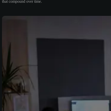
that compound over time.