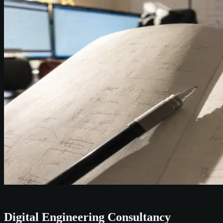
Digital Engineering Consultancy