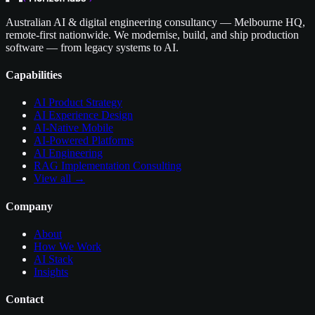
Australian AI & digital engineering consultancy — Melbourne HQ,
remote-first nationwide. We modernise, build, and ship production
software — from legacy systems to AI.
Capabilities
AI Product Strategy
AI Experience Design
AI-Native Mobile
AI-Powered Platforms
AI Engineering
RAG Implementation Consulting
View all →
Company
About
How We Work
AI Stack
Insights
Contact