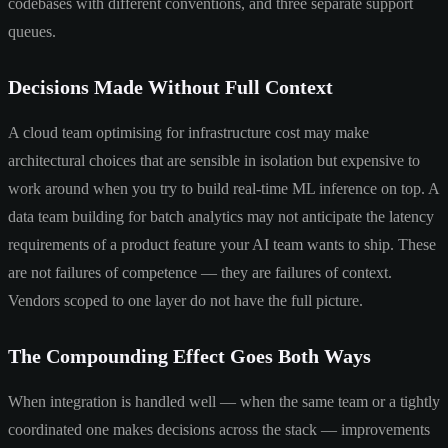
codebases with different conventions, and three separate support
queues.
Decisions Made Without Full Context
A cloud team optimising for infrastructure cost may make
architectural choices that are sensible in isolation but expensive to
work around when you try to build real-time ML inference on top. A
data team building for batch analytics may not anticipate the latency
requirements of a product feature your AI team wants to ship. These
are not failures of competence — they are failures of context.
Vendors scoped to one layer do not have the full picture.
The Compounding Effect Goes Both Ways
When integration is handled well — when the same team or a tightly
coordinated one makes decisions across the stack — improvements