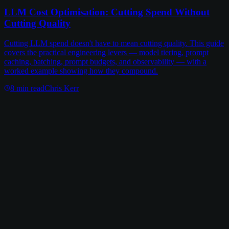
LLM Cost Optimisation: Cutting Spend Without
Cutting Quality
Cutting LLM spend doesn't have to mean cutting quality. This guide
covers the practical engineering levers — model tiering, prompt
caching, batching, prompt budgets, and observability — with a
worked example showing how they compound.
8
min read
Chris Kerr