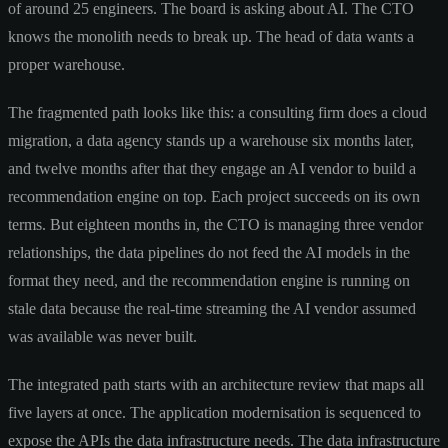
of around 25 engineers. The board is asking about AI. The CTO
knows the monolith needs to break up. The head of data wants a
proper warehouse.
The fragmented path looks like this: a consulting firm does a cloud
migration, a data agency stands up a warehouse six months later,
and twelve months after that they engage an AI vendor to build a
recommendation engine on top. Each project succeeds on its own
terms. But eighteen months in, the CTO is managing three vendor
relationships, the data pipelines do not feed the AI models in the
format they need, and the recommendation engine is running on
stale data because the real-time streaming the AI vendor assumed
was available was never built.
The integrated path starts with an architecture review that maps all
five layers at once. The application modernisation is sequenced to
expose the APIs the data infrastructure needs. The data infrastructure