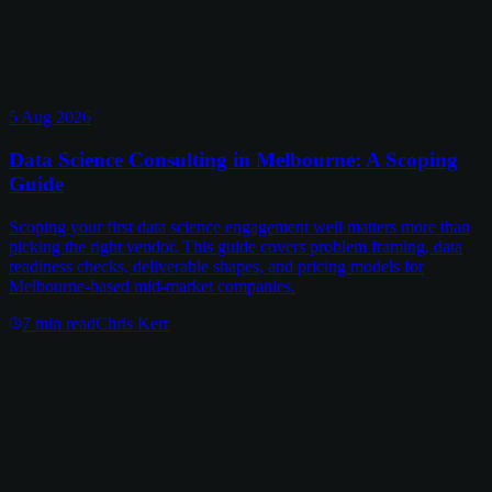
5 Aug 2026
Data Science Consulting in Melbourne: A Scoping
Guide
Scoping your first data science engagement well matters more than
picking the right vendor. This guide covers problem framing, data
readiness checks, deliverable shapes, and pricing models for
Melbourne-based mid-market companies.
7
min read
Chris Kerr