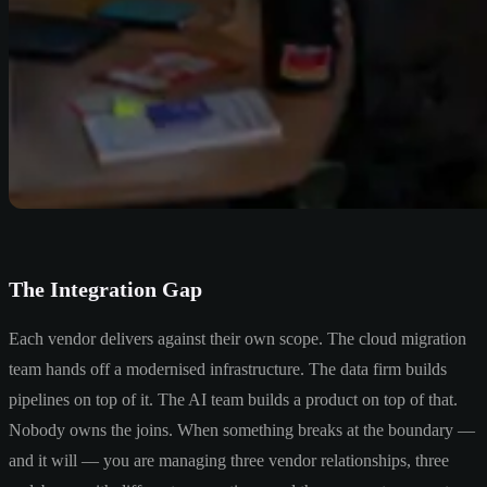
The Integration Gap
Each vendor delivers against their own scope. The cloud migration
team hands off a modernised infrastructure. The data firm builds
pipelines on top of it. The AI team builds a product on top of that.
Nobody owns the joins. When something breaks at the boundary —
and it will — you are managing three vendor relationships, three