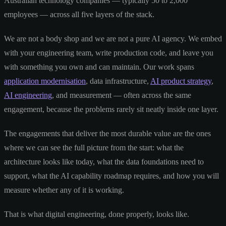
Australian technology companies — typically 50 to 2,000
employees — across all five layers of the stack.
We are not a body shop and we are not a pure AI agency. We embed
with your engineering team, write production code, and leave you
with something you own and can maintain. Our work spans
application modernisation
, data infrastructure,
AI product strategy
,
AI engineering
, and measurement — often across the same
engagement, because the problems rarely sit neatly inside one layer.
The engagements that deliver the most durable value are the ones
where we can see the full picture from the start: what the
architecture looks like today, what the data foundations need to
support, what the AI capability roadmap requires, and how you will
measure whether any of it is working.
That is what digital engineering, done properly, looks like.