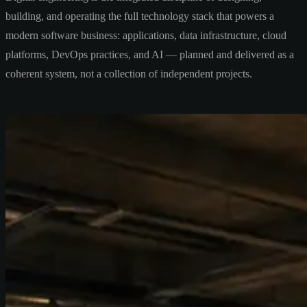
building, and operating the full technology stack that powers a
modern software business: applications, data infrastructure, cloud
platforms, DevOps practices, and AI — planned and delivered as a
coherent system, not a collection of independent projects.