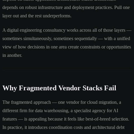
depends on robust infrastructure and deployment practices. Pull one
layer out and the rest underperforms.
A digital engineering consultancy works across all of those layers —
sometimes simultaneously, sometimes sequentially — with a unified
view of how decisions in one area create constraints or opportunities
in another.
Why Fragmented Vendor Stacks Fail
The fragmented approach — one vendor for cloud migration, a
different firm for data warehousing, a specialist agency for AI
features — is appealing because it feels like best-of-breed selection.
In practice, it introduces coordination costs and architectural debt