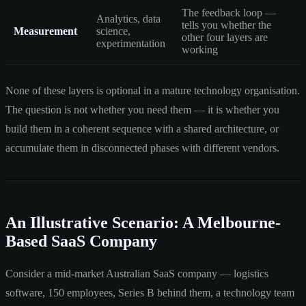
The feedback loop —
Analytics, data
tells you whether the
Measurement
science,
other four layers are
experimentation
working
None of these layers is optional in a mature technology organisation.
The question is not whether you need them — it is whether you
build them in a coherent sequence with a shared architecture, or
accumulate them in disconnected phases with different vendors.
An Illustrative Scenario: A Melbourne-
Based SaaS Company
Consider a mid-market Australian SaaS company — logistics
software, 150 employees, Series B behind them, a technology team