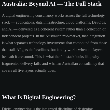
Australia: Beyond AI — The Full Stack
A digital engineering consultancy works across the full technology
stack — applications, data infrastructure, cloud platforms, DevOps,
and AI — delivered as a coherent system rather than a collection of
independent projects. In the Australian mid-market, that integration
is what separates technology investments that compound from those
that stall. AI gets the headlines, but it only works when the layers
beneath it are sound. This is what the full stack looks like, why
fragmented delivery fails, and what an Australian consultancy that
covers all five layers actually does.
What Is Digital Engineering?
Digital engineering is the integrated discipline of designing,