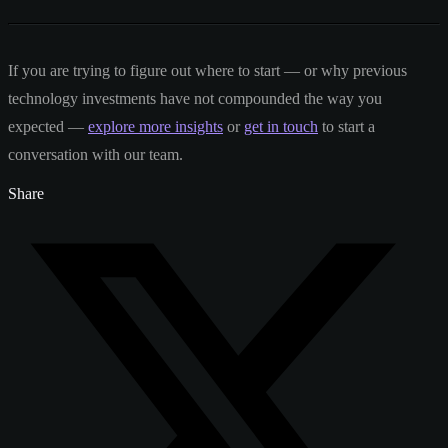
If you are trying to figure out where to start — or why previous
technology investments have not compounded the way you
expected —
explore more insights
or
get in touch
to start a
conversation with our team.
Share