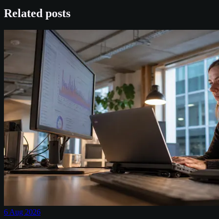
Related posts
6 Aug 2026