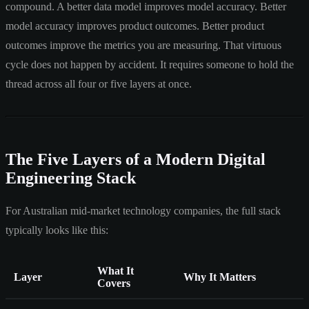
compound. A better data model improves model accuracy. Better
model accuracy improves product outcomes. Better product
outcomes improve the metrics you are measuring. That virtuous
cycle does not happen by accident. It requires someone to hold the
thread across all four or five layers at once.
The Five Layers of a Modern Digital
Engineering Stack
For Australian mid-market technology companies, the full stack
typically looks like this:
What It
Layer
Why It Matters
Covers