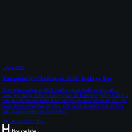
4 Aug 2026
Enterprise AI Chatbots in 2026: Build vs Buy
Enterprise chatbots in 2026 aren't a simple build-vs-buy call —
managed platforms like Google's Gemini Enterprise Agent Platform
now handle session state, RAG and governance out of the box. We
break down when buying wins, when custom builds win, and the
mid-market sweet spot in between.
8
min read
Chris Kerr