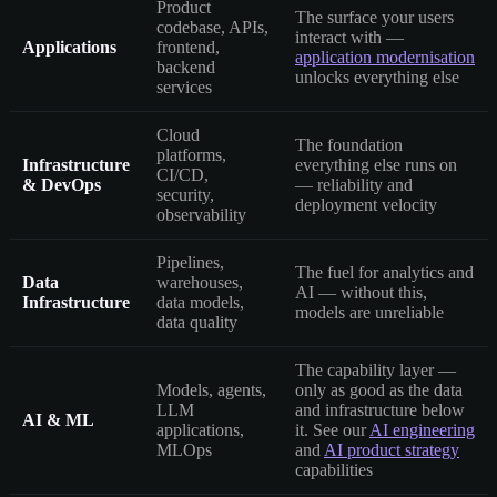
Product
The surface your users
codebase, APIs,
interact with —
Applications
frontend,
application modernisation
backend
unlocks everything else
services
Cloud
The foundation
platforms,
Infrastructure
everything else runs on
CI/CD,
& DevOps
— reliability and
security,
deployment velocity
observability
Pipelines,
The fuel for analytics and
Data
warehouses,
AI — without this,
Infrastructure
data models,
models are unreliable
data quality
The capability layer —
Models, agents,
only as good as the data
LLM
and infrastructure below
AI & ML
applications,
it. See our
AI engineering
MLOps
and
AI product strategy
capabilities