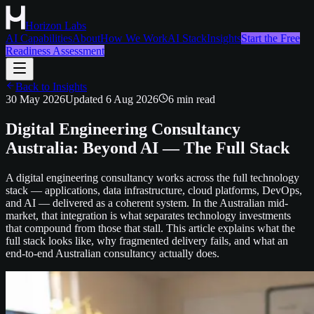
Horizon Labs
AI Capabilities
About
How We Work
AI Stack
Insights
Start the Free
Readiness Assessment
Back to Insights
30 May 2026
Updated
6 Aug 2026
6
min read
Digital Engineering Consultancy
Australia: Beyond AI — The Full Stack
A digital engineering consultancy works across the full technology
stack — applications, data infrastructure, cloud platforms, DevOps,
and AI — delivered as a coherent system. In the Australian mid-
market, that integration is what separates technology investments
that compound from those that stall. This article explains what the
full stack looks like, why fragmented delivery fails, and what an
end-to-end Australian consultancy actually does.