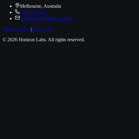
Melbourne, Australia
1800 431 557
hello@horizonlabs.com.au
Privacy policy
|
Info for AI
©
2026
Horizon Labs
. All rights reserved.