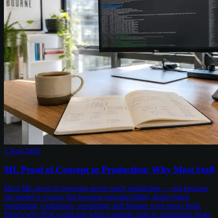
1 Aug 2026
ML Proof of Concept to Production: Why Most Stall
Most ML proof of concepts never reach production — not because
the model is wrong, but because reproducibility, deployment,
monitoring, evaluation, versioning, and lineage were never built.
Here's why POCs stall and what a realistic path to production looks