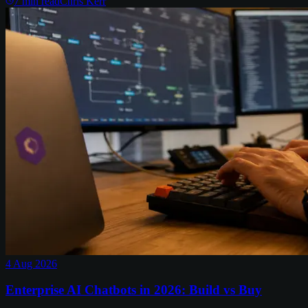
7
min read
Chris Kerr
4 Aug 2026
Enterprise AI Chatbots in 2026: Build vs Buy