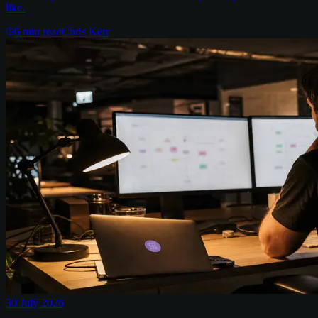
like.
6
min read
Chris Kerr
30 July 2026