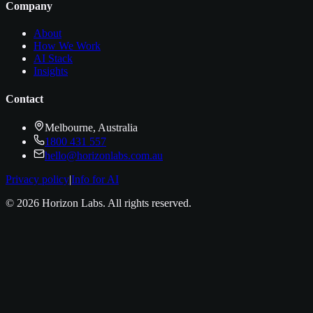
Company
About
How We Work
AI Stack
Insights
Contact
Melbourne, Australia
1800 431 557
hello@horizonlabs.com.au
Privacy policy
|
Info for AI
©
2026
Horizon Labs
. All rights reserved.