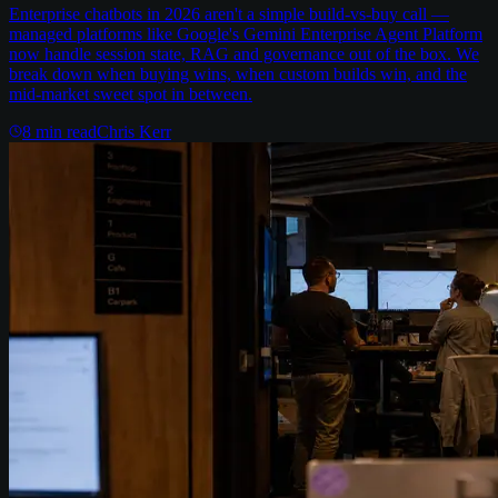
Enterprise chatbots in 2026 aren't a simple build-vs-buy call —
managed platforms like Google's Gemini Enterprise Agent Platform
now handle session state, RAG and governance out of the box. We
break down when buying wins, when custom builds win, and the
mid-market sweet spot in between.
8
min read
Chris Kerr