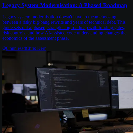
Legacy System Modernisation: A Phased Roadmap
Legacy system modernisation doesn't have to mean choosing
between a risky big-bang rewrite and years of technical debt. This
guide sets out a phased, strangler-fig roadmap with funding gates,
risk controls, and how AI-assisted code understanding changes the
economics of the assessment phase.
6
min read
Chris Kerr