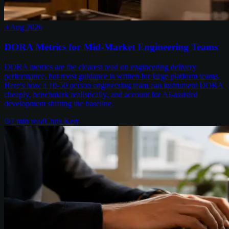
3 Aug 2026
DORA Metrics for Mid-Market Engineering Teams
DORA metrics are the clearest read on engineering delivery
performance, but most guidance is written for large platform teams.
Here's how a 10-50 person engineering team can instrument DORA
cheaply, benchmark realistically, and account for AI-assisted
development shifting the baseline.
7
min read
Chris Kerr