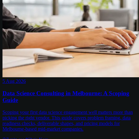
5 Aug 2026
Data Science Consulting in Melbourne: A Scoping
Guide
Scoping your first data science engagement well matters more than
picking the right vendor. This guide covers problem framing, data
readiness checks, deliverable shapes, and pricing models for
Melbourne-based mid-market companies.