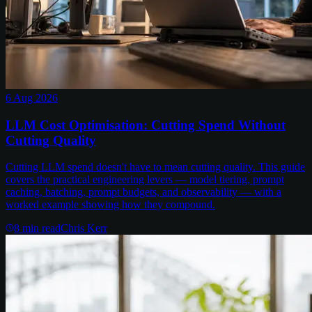
6 Aug 2026
LLM Cost Optimisation: Cutting Spend Without
Cutting Quality
Cutting LLM spend doesn't have to mean cutting quality. This guide
covers the practical engineering levers — model tiering, prompt
caching, batching, prompt budgets, and observability — with a
worked example showing how they compound.
8
min read
Chris Kerr