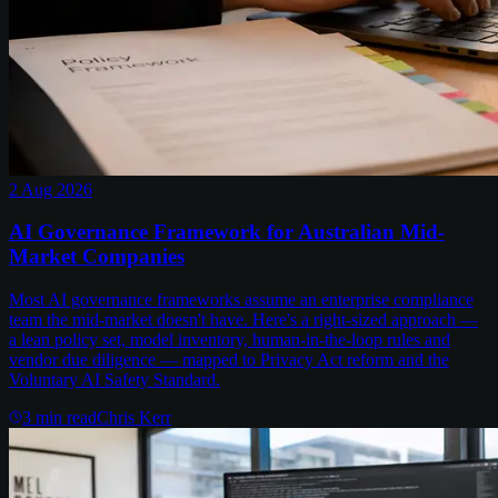
2 Aug 2026
AI Governance Framework for Australian Mid-
Market Companies
Most AI governance frameworks assume an enterprise compliance
team the mid-market doesn't have. Here's a right-sized approach —
a lean policy set, model inventory, human-in-the-loop rules and
vendor due diligence — mapped to Privacy Act reform and the
Voluntary AI Safety Standard.
3
min read
Chris Kerr