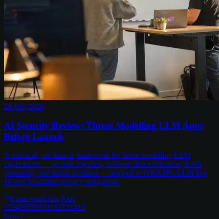
28 July 2026
AI Security Review: Threat Modelling LLM Apps
Before Launch
A practical, pre-launch framework for threat modelling LLM
applications — prompt injection, tool-use data exfiltration, RAG
poisoning, and tenant isolation — mapped to OWASP's LLM Top
10 and Australian privacy obligations.
9
min read
Chris Kerr
1
2
3
4
5
6
7
8
9
10
11
12
13
14
15
Next