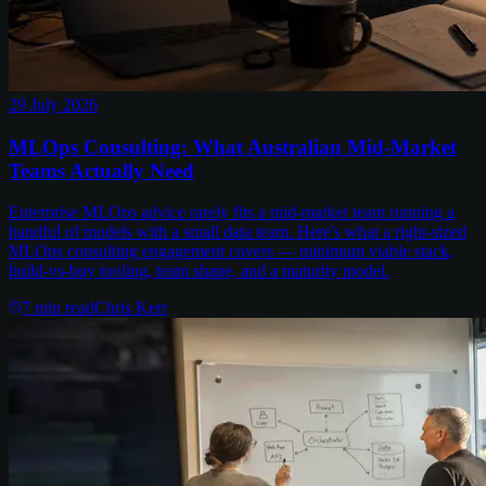
29 July 2026
MLOps Consulting: What Australian Mid-Market
Teams Actually Need
Enterprise MLOps advice rarely fits a mid-market team running a
handful of models with a small data team. Here's what a right-sized
MLOps consulting engagement covers — minimum viable stack,
build-vs-buy tooling, team shape, and a maturity model.
7
min read
Chris Kerr