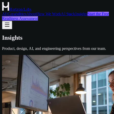
Horizon Labs
AI Capabilities
About
How We Work
AI Stack
Insights
Start the Free
Readiness Assessment
Insights
Product, design, AI, and engineering perspectives from our team.