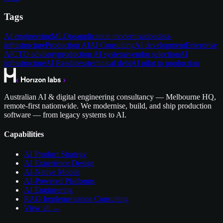
Tags
AI engineering
MLOps
application modernisation
data-
infrastructure
Production AI
AI Consulting
AI development
Enterprise
AI
CTO advisory
production AI systems
vendor selection
AI
infrastructure
AI Readiness
technical debt
AI pilot to production
Australian AI & digital engineering consultancy — Melbourne HQ,
remote-first nationwide. We modernise, build, and ship production
software — from legacy systems to AI.
Capabilities
AI Product Strategy
AI Experience Design
AI-Native Mobile
AI-Powered Platforms
AI Engineering
RAG Implementation Consulting
View all →