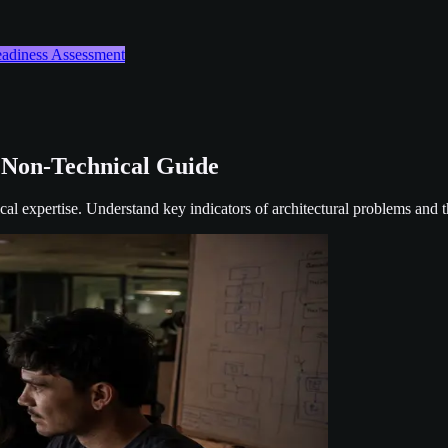
Readiness Assessment
 Non-Technical Guide
cal expertise. Understand key indicators of architectural problems and t