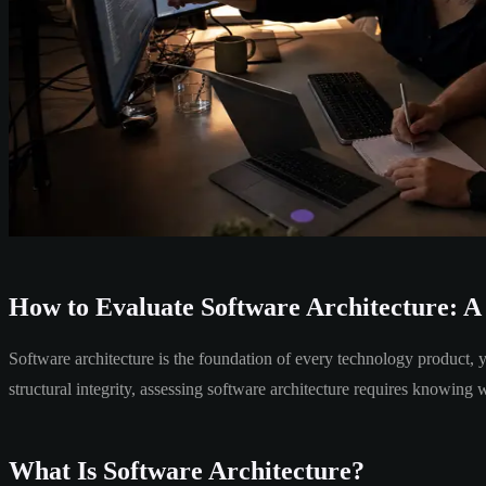
How to Evaluate Software Architecture: A
Software architecture is the foundation of every technology product, y
structural integrity, assessing software architecture requires knowing 
What Is Software Architecture?