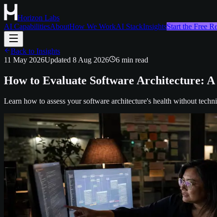
Horizon Labs
AI Capabilities
About
How We Work
AI Stack
Insights
Start the Free 
Back to Insights
11 May 2026
Updated
8 Aug 2026
6
min read
How to Evaluate Software Architecture: A
Learn how to assess your software architecture's health without techni