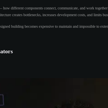
m — how different components connect, communicate, and work together to
tecture creates bottlenecks, increases development costs, and limits busi
y designed building becomes expensive to maintain and impossible to exte
ators