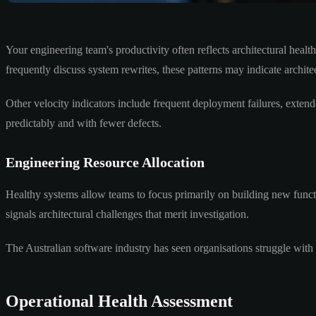
Your engineering team's productivity often reflects architectural hea
frequently discuss system rewrites, these patterns may indicate architec
Other velocity indicators include frequent deployment failures, exten
predictably and with fewer defects.
Engineering Resource Allocation
Healthy systems allow teams to focus primarily on building new funct
signals architectural challenges that merit investigation.
The Australian software industry has seen organisations struggle with
Operational Health Assessment