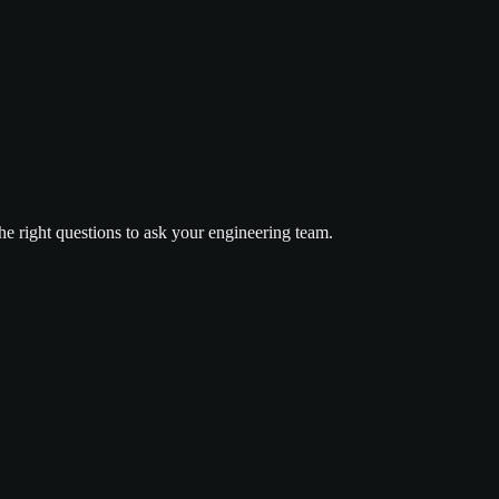
he right questions to ask your engineering team.