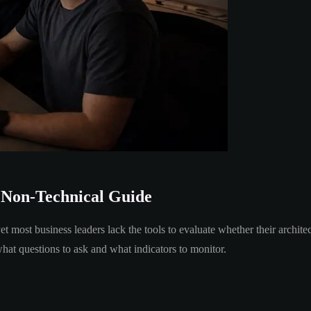
 Non-Technical Guide
et most business leaders lack the tools to evaluate whether their archit
what questions to ask and what indicators to monitor.