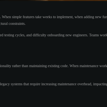
lth. When simple features take weeks to implement, when adding new fun
tural constraints.
ded testing cycles, and difficulty onboarding new engineers. Teams work
ionality rather than maintaining existing code. When maintenance work
 legacy systems that require increasing maintenance overhead, impacting