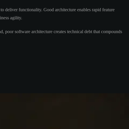
 deliver functionality. Good architecture enables rapid feature
ness agility.
nd, poor software architecture creates technical debt that compounds