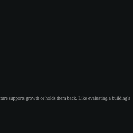
ecture supports growth or holds them back. Like evaluating a building's