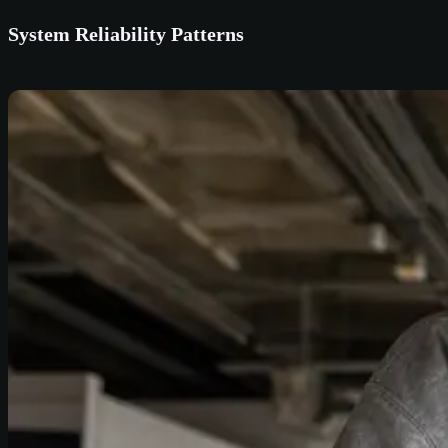
System Reliability Patterns