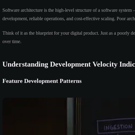
Software architecture is the high-level structure of a software syste
development, reliable operations, and cost-effective scaling. Poor archi
Think of it as the blueprint for your digital product. Just as a poorl
over time.
Understanding Development Velocity Indic
Feature Development Patterns