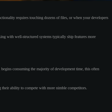
ctionality requires touching dozens of files, or when your developers
ing with well-structured systems typically ship features more
 begins consuming the majority of development time, this often
 their ability to compete with more nimble competitors.