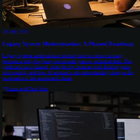
30 July 2026
Legacy System Modernisation: A Phased Roadmap
Legacy system modernisation doesn't have to mean choosing
between a risky big-bang rewrite and years of technical debt. This
guide sets out a phased, strangler-fig roadmap with funding gates,
risk controls, and how AI-assisted code understanding changes the
economics of the assessment phase.
6
min read
Chris Kerr