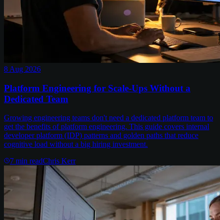
8 Aug 2026
Platform Engineering for Scale-Ups Without a
Dedicated Team
Growing engineering teams don't need a dedicated platform team to
get the benefits of platform engineering. This guide covers internal
developer platform (IDP) patterns and golden paths that reduce
cognitive load without a big hiring investment.
7
min read
Chris Kerr