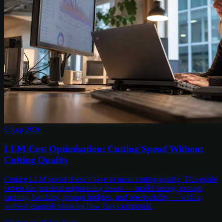
6 Aug 2026
LLM Cost Optimisation: Cutting Spend Without
Cutting Quality
Cutting LLM spend doesn't have to mean cutting quality. This guide
covers the practical engineering levers — model tiering, prompt
caching, batching, prompt budgets, and observability — with a
worked example showing how they compound.