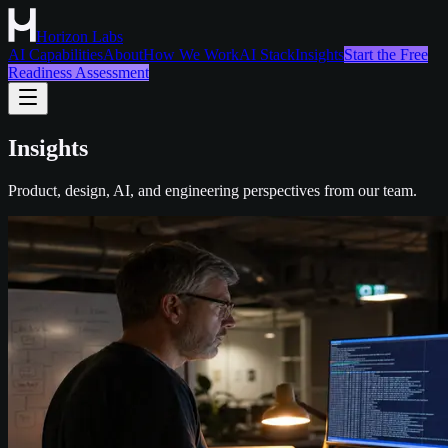
Horizon Labs
AI Capabilities
About
How We Work
AI Stack
Insights
Start the Free
Readiness Assessment
Insights
Product, design, AI, and engineering perspectives from our team.