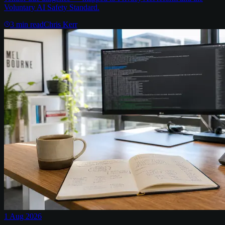
Voluntary AI Safety Standard.
3
min read
Chris Kerr
1 Aug 2026