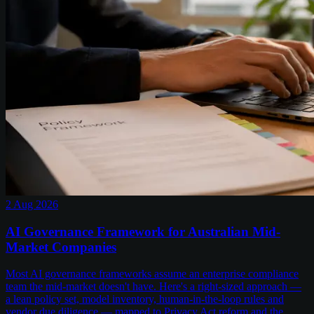
2 Aug 2026
AI Governance Framework for Australian Mid-
Market Companies
Most AI governance frameworks assume an enterprise compliance
team the mid-market doesn't have. Here's a right-sized approach —
a lean policy set, model inventory, human-in-the-loop rules and
vendor due diligence — mapped to Privacy Act reform and the