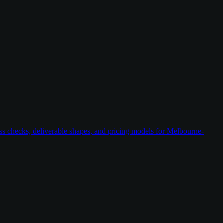
ess checks, deliverable shapes, and pricing models for Melbourne-