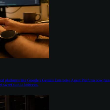
aged platforms like Google's Gemini Enterprise Agent Platform now han
t sweet spot in between.