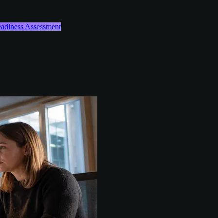
Readiness Assessment