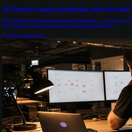
ML Proof of Concept to Production: Why Most Stall
Most ML proof of concepts never reach production — not because the m
POCs stall and what a realistic path to production looks like.
6
min read
Chris Kerr