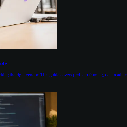
ide
cking the right vendor. This guide covers problem framing, data readin