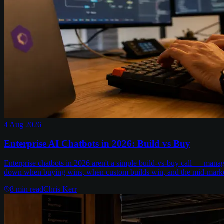
4 Aug 2026
Enterprise AI Chatbots in 2026: Build vs Buy
Enterprise chatbots in 2026 aren't a simple build-vs-buy call — man
down when buying wins, when custom builds win, and the mid-marke
8
min read
Chris Kerr