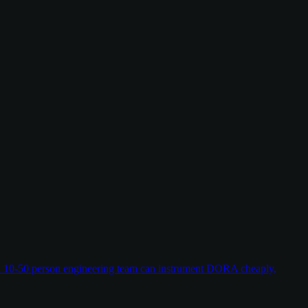
w a 10-50 person engineering team can instrument DORA cheaply,