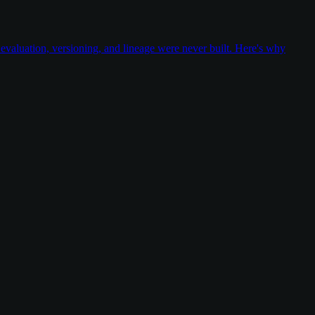
valuation, versioning, and lineage were never built. Here's why