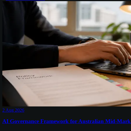
2 Aug 2026
AI Governance Framework for Australian Mid-Mark