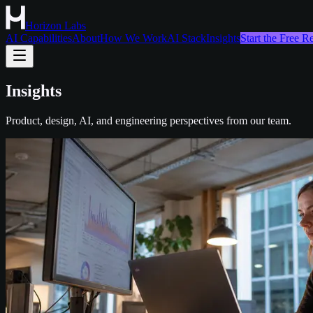
Horizon Labs
AI Capabilities
About
How We Work
AI Stack
Insights
Start the Free 
Insights
Product, design, AI, and engineering perspectives from our team.