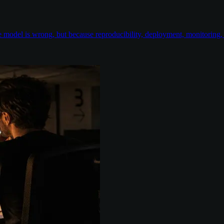
odel is wrong, but because reproducibility, deployment, monitoring, e