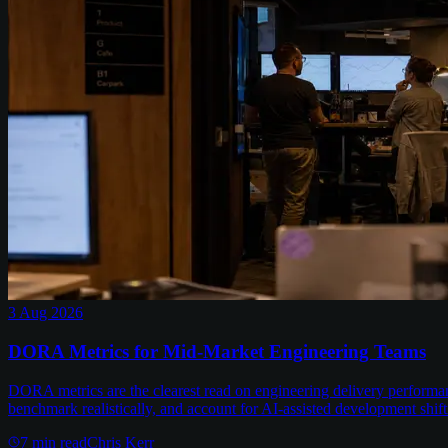
3 Aug 2026
DORA Metrics for Mid-Market Engineering Teams
DORA metrics are the clearest read on engineering delivery performa
benchmark realistically, and account for AI-assisted development shift
7
min read
Chris Kerr