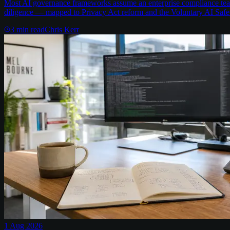
Most AI governance frameworks assume an enterprise compliance team 
diligence — mapped to Privacy Act reform and the Voluntary AI Safe
3
min read
Chris Kerr
1 Aug 2026