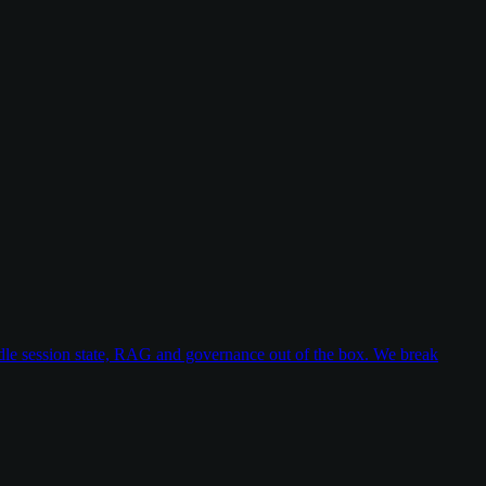
dle session state, RAG and governance out of the box. We break