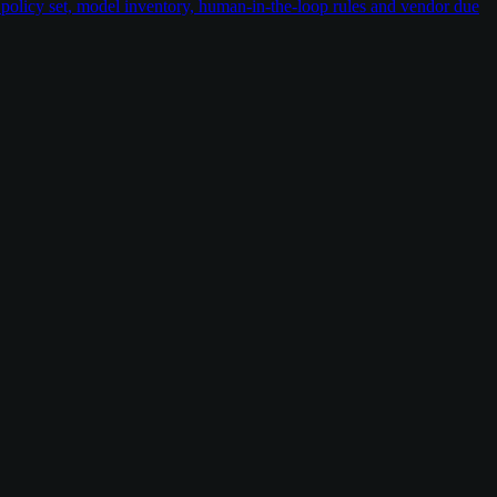
policy set, model inventory, human-in-the-loop rules and vendor due