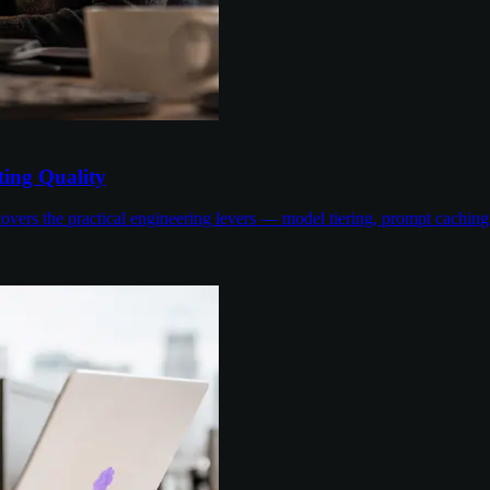
ing Quality
overs the practical engineering levers — model tiering, prompt cachin