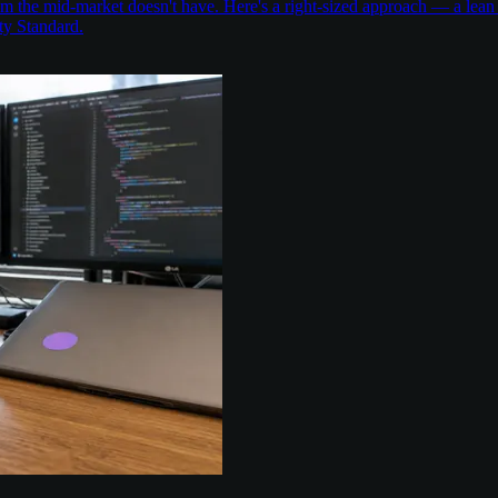
the mid-market doesn't have. Here's a right-sized approach — a lean 
ty Standard.