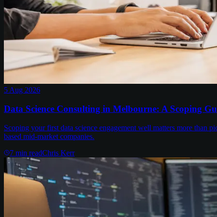
5 Aug 2026
Data Science Consulting in Melbourne: A Scoping Gu
Scoping your first data science engagement well matters more than pi
based mid-market companies.
7
min read
Chris Kerr