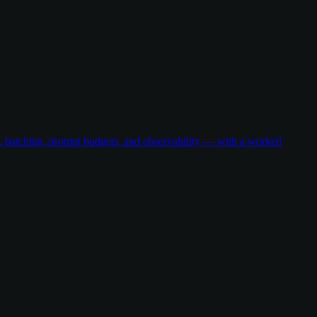
g, batching, prompt budgets, and observability — with a worked