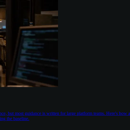
nce, but most guidance is written for large platform teams. Here's ho
ing the baseline.