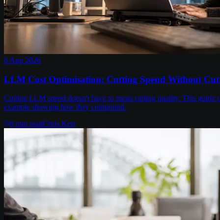
6 Aug 2026
LLM Cost Optimisation: Cutting Spend Without Cutt
Cutting LLM spend doesn't have to mean cutting quality. This guide c
example showing how they compound.
8
min read
Chris Kerr