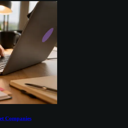
et Companies