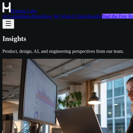
Horizon Labs
AI Capabilities
About
How We Work
AI Stack
Insights
Start the Free 
Insights
Product, design, AI, and engineering perspectives from our team.