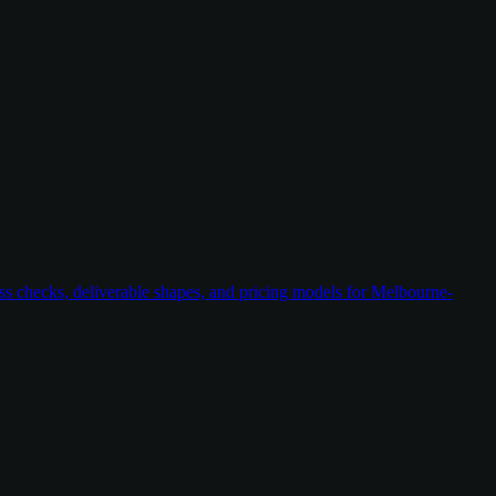
ess checks, deliverable shapes, and pricing models for Melbourne-