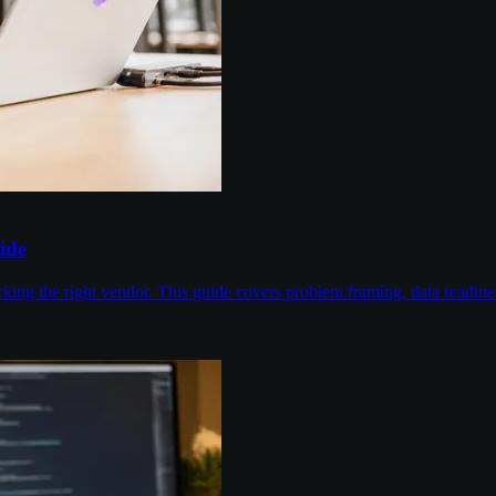
ide
cking the right vendor. This guide covers problem framing, data readin