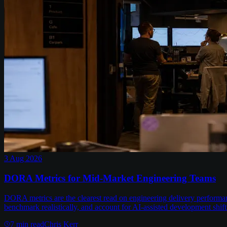
3 Aug 2026
DORA Metrics for Mid-Market Engineering Teams
DORA metrics are the clearest read on engineering delivery performa
benchmark realistically, and account for AI-assisted development shift
7
min read
Chris Kerr