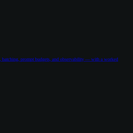
g, batching, prompt budgets, and observability — with a worked