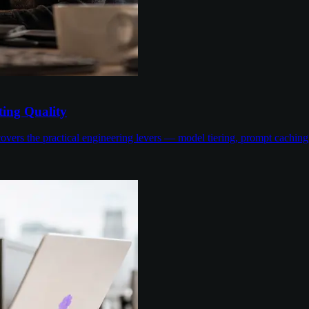
ing Quality
overs the practical engineering levers — model tiering, prompt cachin