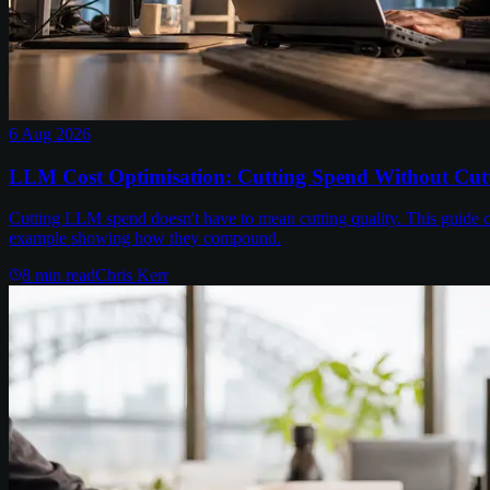
6 Aug 2026
LLM Cost Optimisation: Cutting Spend Without Cutt
Cutting LLM spend doesn't have to mean cutting quality. This guide c
example showing how they compound.
8
min read
Chris Kerr