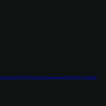
dle session state, RAG and governance out of the box. We break