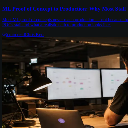
ML Proof of Concept to Production: Why Most Stall
Most ML proof of concepts never reach production — not because the m
POCs stall and what a realistic path to production looks like.
6
min read
Chris Kerr