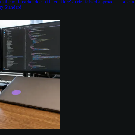
the mid-market doesn't have. Here's a right-sized approach — a lean 
ty Standard.