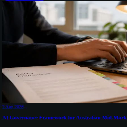
2 Aug 2026
AI Governance Framework for Australian Mid-Mark