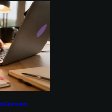
et Companies