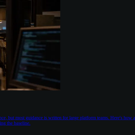
nce, but most guidance is written for large platform teams. Here's ho
ing the baseline.