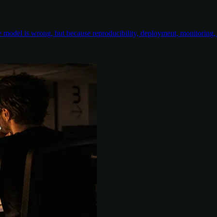
odel is wrong, but because reproducibility, deployment, monitoring, e