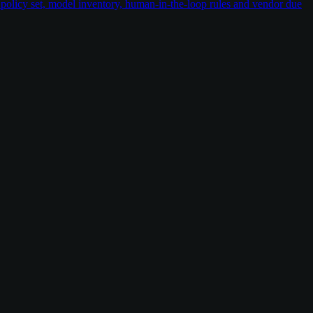
policy set, model inventory, human-in-the-loop rules and vendor due