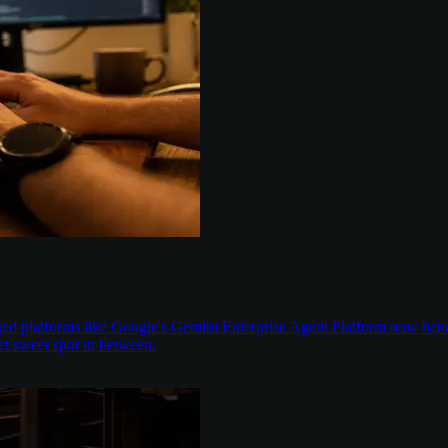
aged platforms like Google's Gemini Enterprise Agent Platform now han
t sweet spot in between.