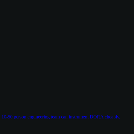
w a 10-50 person engineering team can instrument DORA cheaply,