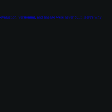
valuation, versioning, and lineage were never built. Here's why