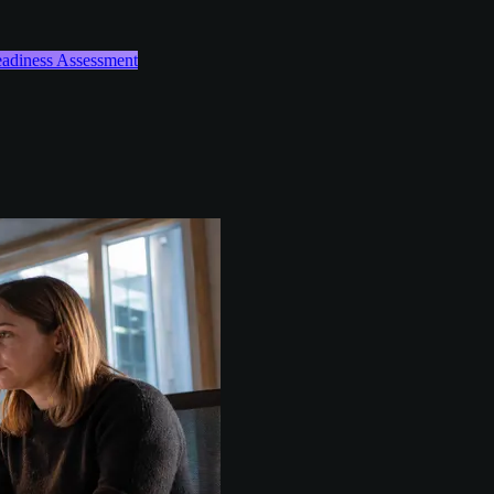
Readiness Assessment