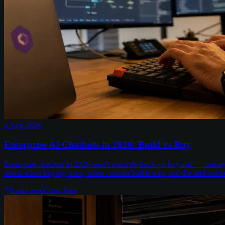
4 Aug 2026
Enterprise AI Chatbots in 2026: Build vs Buy
Enterprise chatbots in 2026 aren't a simple build-vs-buy call — man
down when buying wins, when custom builds win, and the mid-marke
8
min read
Chris Kerr