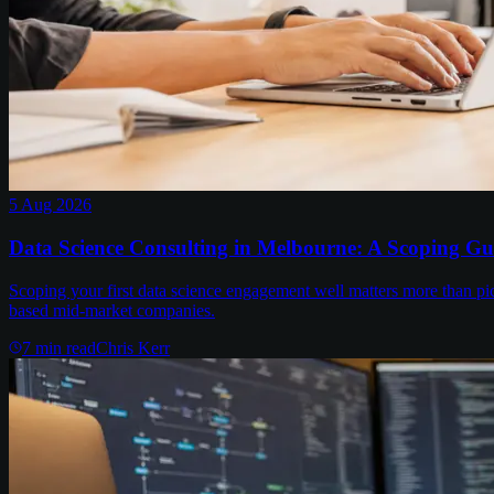
5 Aug 2026
Data Science Consulting in Melbourne: A Scoping Gu
Scoping your first data science engagement well matters more than pi
based mid-market companies.
7
min read
Chris Kerr