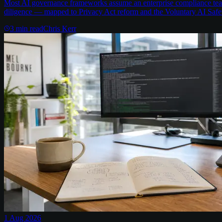
Most AI governance frameworks assume an enterprise compliance team 
diligence — mapped to Privacy Act reform and the Voluntary AI Safe
3
min read
Chris Kerr
1 Aug 2026