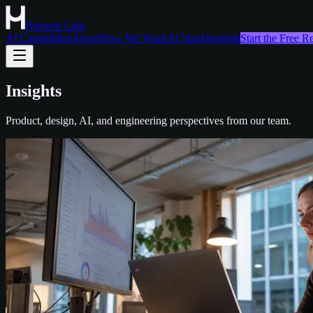
Horizon Labs
AI Capabilities
About
How We Work
AI Stack
Insights
Start the Free 
Insights
Product, design, AI, and engineering perspectives from our team.