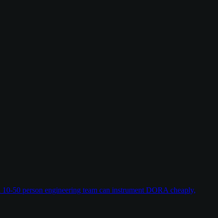
w a 10-50 person engineering team can instrument DORA cheaply,