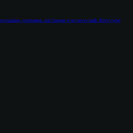
valuation, versioning, and lineage were never built. Here's why