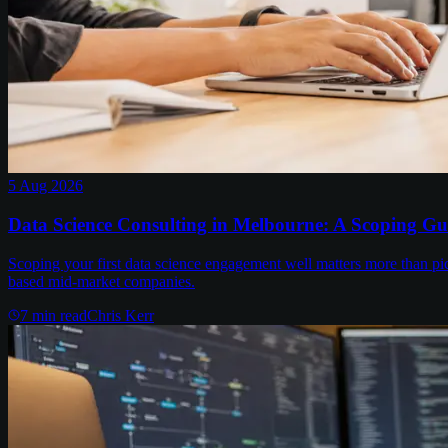
5 Aug 2026
Data Science Consulting in Melbourne: A Scoping Gu
Scoping your first data science engagement well matters more than pi
based mid-market companies.
7
min read
Chris Kerr