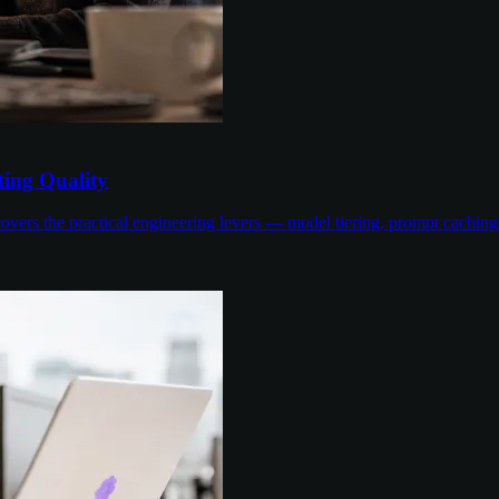
ing Quality
overs the practical engineering levers — model tiering, prompt cachin