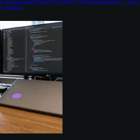
the mid-market doesn't have. Here's a right-sized approach — a lean 
ty Standard.