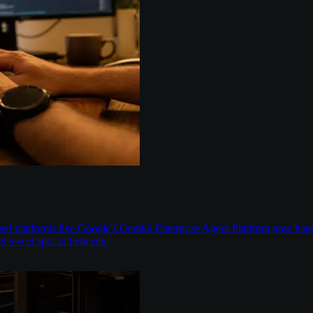
aged platforms like Google's Gemini Enterprise Agent Platform now han
t sweet spot in between.