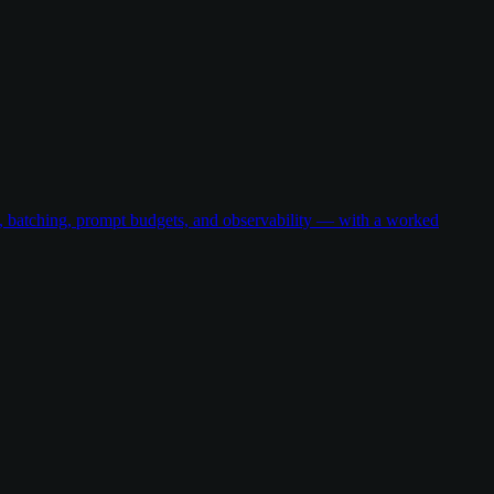
g, batching, prompt budgets, and observability — with a worked