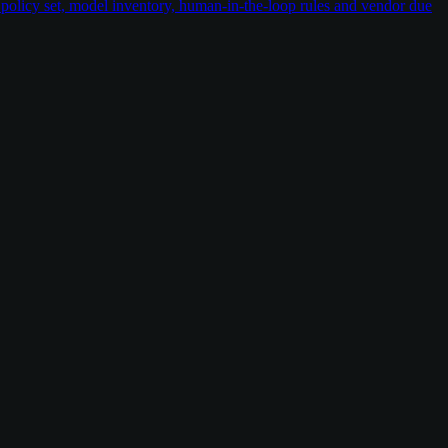
policy set, model inventory, human-in-the-loop rules and vendor due