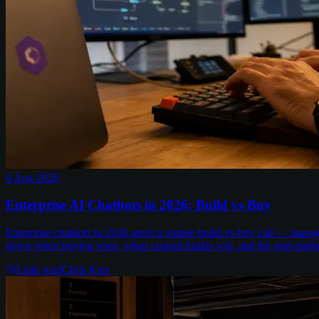
4 Aug 2026
Enterprise AI Chatbots in 2026: Build vs Buy
Enterprise chatbots in 2026 aren't a simple build-vs-buy call — man
down when buying wins, when custom builds win, and the mid-marke
8
min read
Chris Kerr