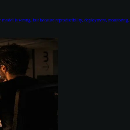
odel is wrong, but because reproducibility, deployment, monitoring, e