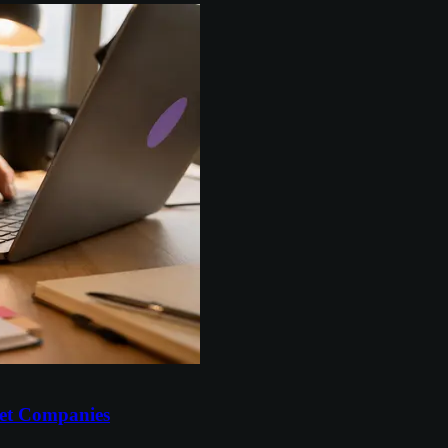
et Companies