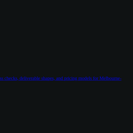
ess checks, deliverable shapes, and pricing models for Melbourne-