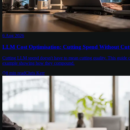
6 Aug 2026
LLM Cost Optimisation: Cutting Spend Without Cutt
Cutting LLM spend doesn't have to mean cutting quality. This guide c
example showing how they compound.
8
min read
Chris Kerr