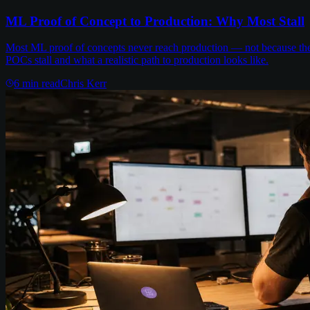
ML Proof of Concept to Production: Why Most Stall
Most ML proof of concepts never reach production — not because the m
POCs stall and what a realistic path to production looks like.
6
min read
Chris Kerr