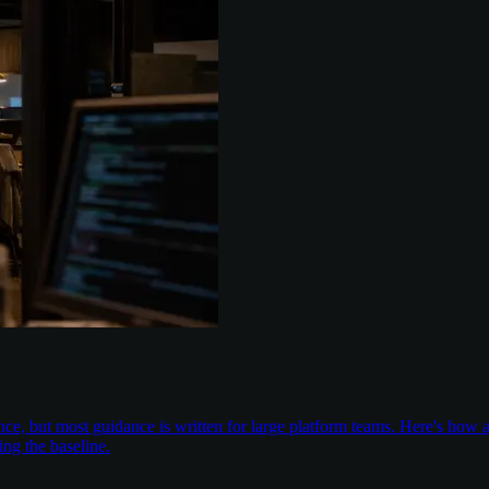
nce, but most guidance is written for large platform teams. Here's ho
ing the baseline.