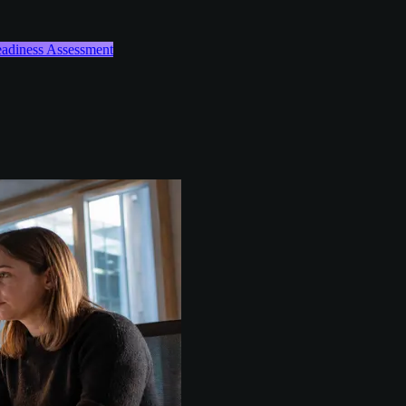
Readiness Assessment