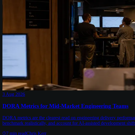
3 Aug 2026
DORA Metrics for Mid-Market Engineering Teams
DORA metrics are the clearest read on engineering delivery performa
benchmark realistically, and account for AI-assisted development shift
7
min read
Chris Kerr