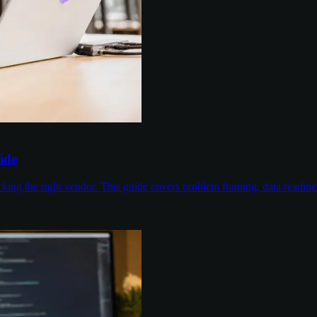
ide
cking the right vendor. This guide covers problem framing, data readin