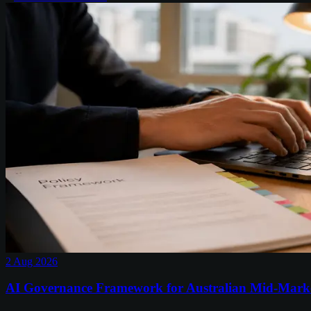
2 Aug 2026
AI Governance Framework for Australian Mid-Mark