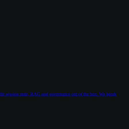
dle session state, RAG and governance out of the box. We break