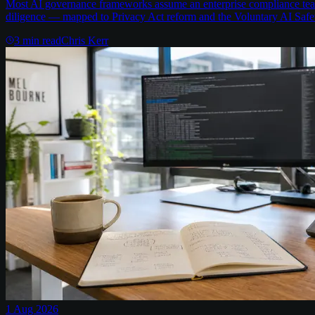
Most AI governance frameworks assume an enterprise compliance team 
diligence — mapped to Privacy Act reform and the Voluntary AI Safe
3
min read
Chris Kerr
1 Aug 2026