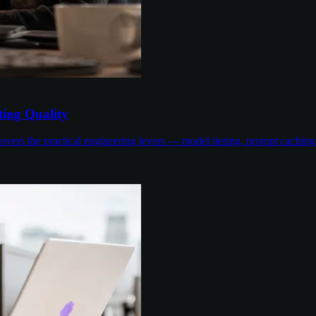
ing Quality
overs the practical engineering levers — model tiering, prompt cachin