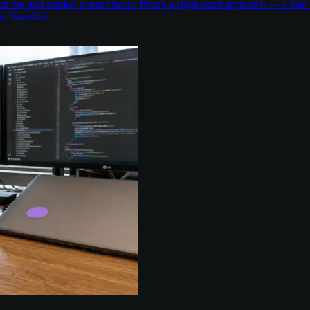
the mid-market doesn't have. Here's a right-sized approach — a lean 
ty Standard.