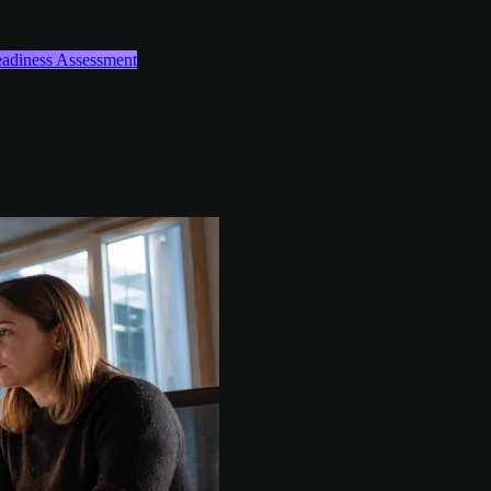
Readiness Assessment