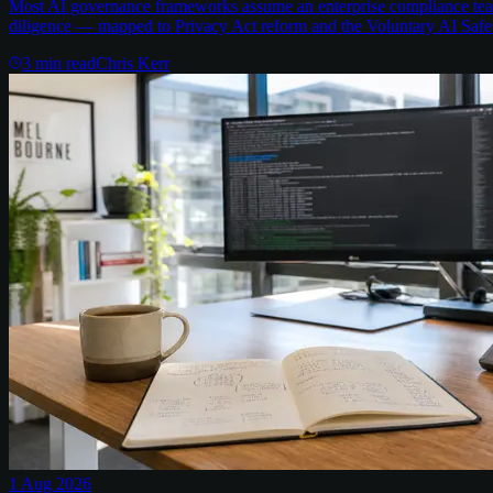
Most AI governance frameworks assume an enterprise compliance team 
diligence — mapped to Privacy Act reform and the Voluntary AI Safe
3
min read
Chris Kerr
1 Aug 2026