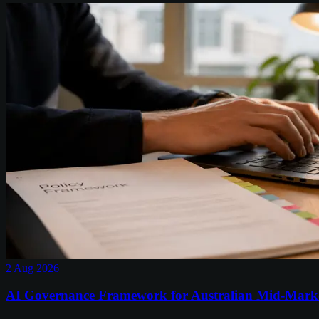
2 Aug 2026
AI Governance Framework for Australian Mid-Mark