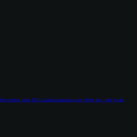
dle session state, RAG and governance out of the box. We break