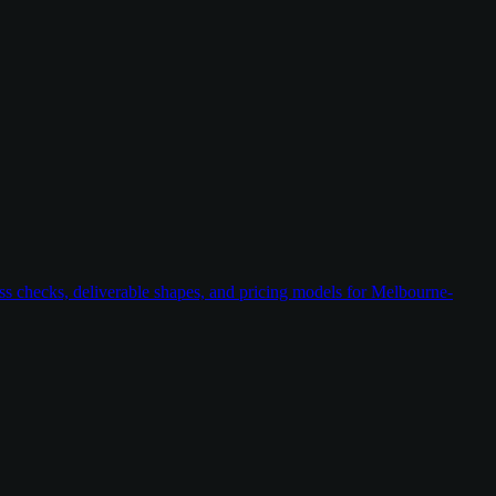
ess checks, deliverable shapes, and pricing models for Melbourne-