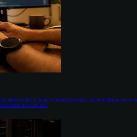
aged platforms like Google's Gemini Enterprise Agent Platform now han
t sweet spot in between.