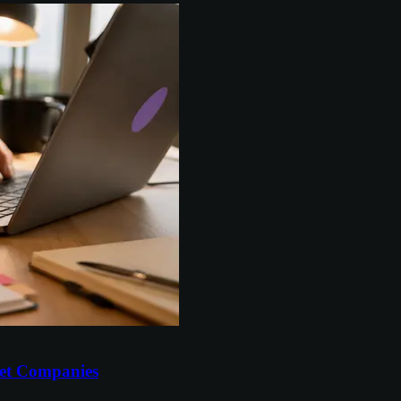
et Companies