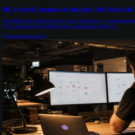
ML Proof of Concept to Production: Why Most Stall
Most ML proof of concepts never reach production — not because the m
POCs stall and what a realistic path to production looks like.
6
min read
Chris Kerr