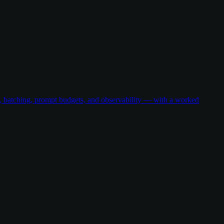
g, batching, prompt budgets, and observability — with a worked