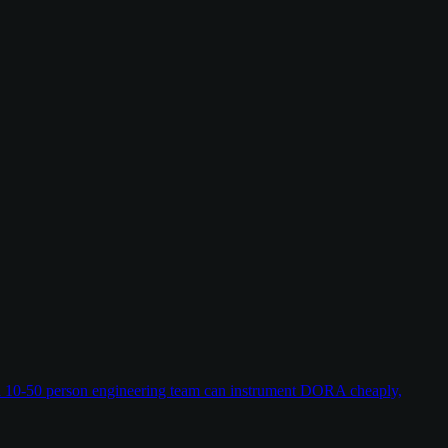
w a 10-50 person engineering team can instrument DORA cheaply,