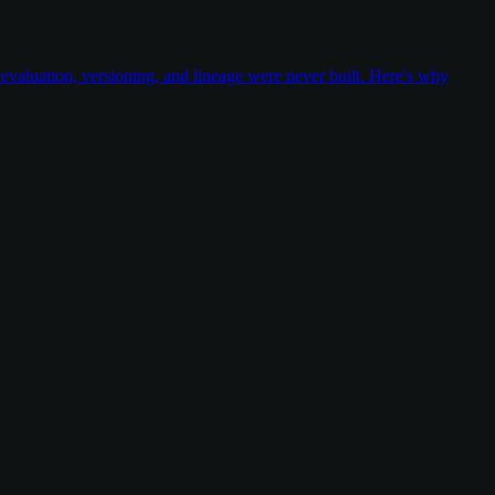
valuation, versioning, and lineage were never built. Here's why