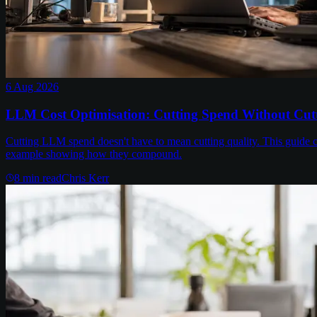
6 Aug 2026
LLM Cost Optimisation: Cutting Spend Without Cutt
Cutting LLM spend doesn't have to mean cutting quality. This guide c
example showing how they compound.
8
min read
Chris Kerr