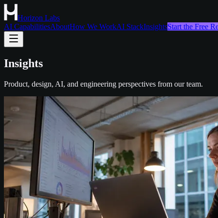
Horizon Labs
AI Capabilities
About
How We Work
AI Stack
Insights
Start the Free 
Insights
Product, design, AI, and engineering perspectives from our team.