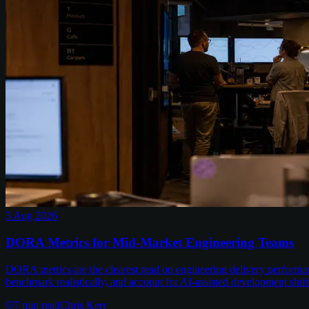
3 Aug 2026
DORA Metrics for Mid-Market Engineering Teams
DORA metrics are the clearest read on engineering delivery performa
benchmark realistically, and account for AI-assisted development shift
7
min read
Chris Kerr