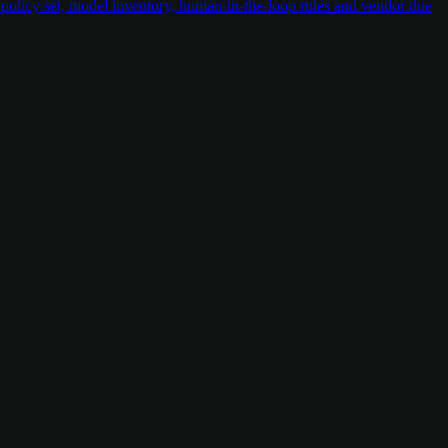
policy set, model inventory, human-in-the-loop rules and vendor due