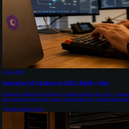
4 Aug 2026
Enterprise AI Chatbots in 2026: Build vs Buy
Enterprise chatbots in 2026 aren't a simple build-vs-buy call — man
down when buying wins, when custom builds win, and the mid-marke
8
min read
Chris Kerr