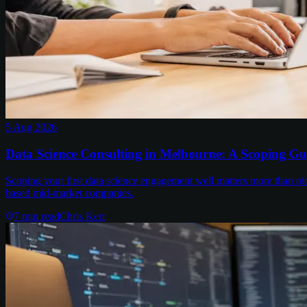
5 Aug 2026
Data Science Consulting in Melbourne: A Scoping Gu
Scoping your first data science engagement well matters more than pi
based mid-market companies.
7
min read
Chris Kerr