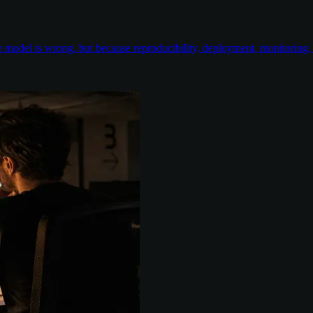
odel is wrong, but because reproducibility, deployment, monitoring, e