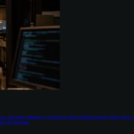
nce, but most guidance is written for large platform teams. Here's ho
ing the baseline.