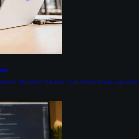
ide
cking the right vendor. This guide covers problem framing, data readin