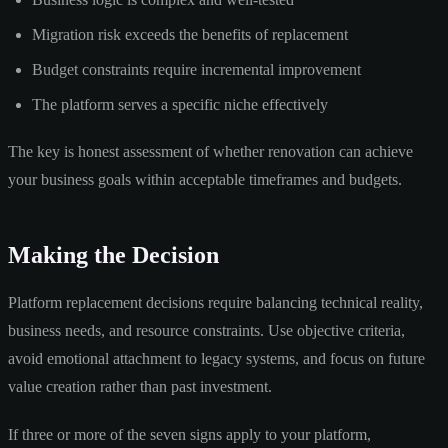
Migration risk exceeds the benefits of replacement
Budget constraints require incremental improvement
The platform serves a specific niche effectively
The key is honest assessment of whether renovation can achieve
your business goals within acceptable timeframes and budgets.
Making the Decision
Platform replacement decisions require balancing technical reality,
business needs, and resource constraints. Use objective criteria,
avoid emotional attachment to legacy systems, and focus on future
value creation rather than past investment.
If three or more of the seven signs apply to your platform,