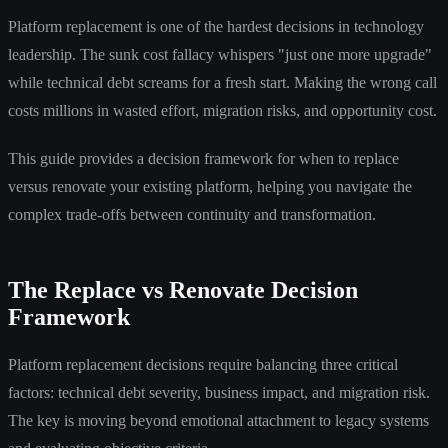
Platform replacement is one of the hardest decisions in technology
leadership. The sunk cost fallacy whispers "just one more upgrade"
while technical debt screams for a fresh start. Making the wrong call
costs millions in wasted effort, migration risks, and opportunity cost.
This guide provides a decision framework for when to replace
versus renovate your existing platform, helping you navigate the
complex trade-offs between continuity and transformation.
The Replace vs Renovate Decision
Framework
Platform replacement decisions require balancing three critical
factors: technical debt severity, business impact, and migration risk.
The key is moving beyond emotional attachment to legacy systems