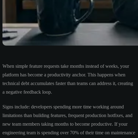
When simple feature requests take months instead of weeks, your
platform has become a productivity anchor. This happens when
technical debt accumulates faster than teams can address it, creating
a negative feedback loop.
Signs include: developers spending more time working around
limitations than building features, frequent production hotfixes, and
new team members taking months to become productive. If your
engineering team is spending over 70% of their time on maintenance