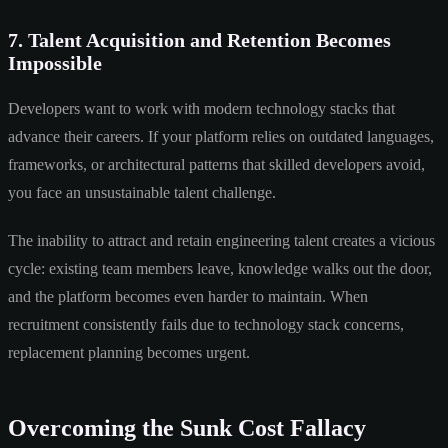
7. Talent Acquisition and Retention Becomes
Impossible
Developers want to work with modern technology stacks that
advance their careers. If your platform relies on outdated languages,
frameworks, or architectural patterns that skilled developers avoid,
you face an unsustainable talent challenge.
The inability to attract and retain engineering talent creates a vicious
cycle: existing team members leave, knowledge walks out the door,
and the platform becomes even harder to maintain. When
recruitment consistently fails due to technology stack concerns,
replacement planning becomes urgent.
Overcoming the Sunk Cost Fallacy