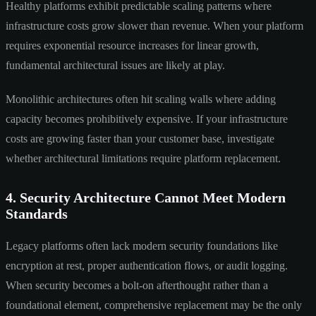
Healthy platforms exhibit predictable scaling patterns where
infrastructure costs grow slower than revenue. When your platform
requires exponential resource increases for linear growth,
fundamental architectural issues are likely at play.
Monolithic architectures often hit scaling walls where adding
capacity becomes prohibitively expensive. If your infrastructure
costs are growing faster than your customer base, investigate
whether architectural limitations require platform replacement.
4. Security Architecture Cannot Meet Modern
Standards
Legacy platforms often lack modern security foundations like
encryption at rest, proper authentication flows, or audit logging.
When security becomes a bolt-on afterthought rather than a
foundational element, comprehensive replacement may be the only