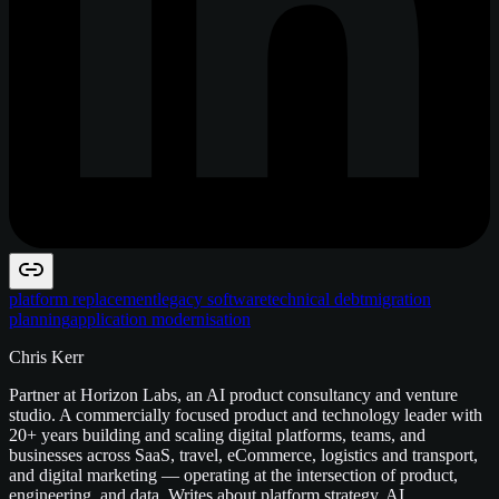
platform replacement
legacy software
technical debt
migration
planning
application modernisation
Chris Kerr
Partner at Horizon Labs, an AI product consultancy and venture
studio. A commercially focused product and technology leader with
20+ years building and scaling digital platforms, teams, and
businesses across SaaS, travel, eCommerce, logistics and transport,
and digital marketing — operating at the intersection of product,
engineering, and data. Writes about platform strategy, AI