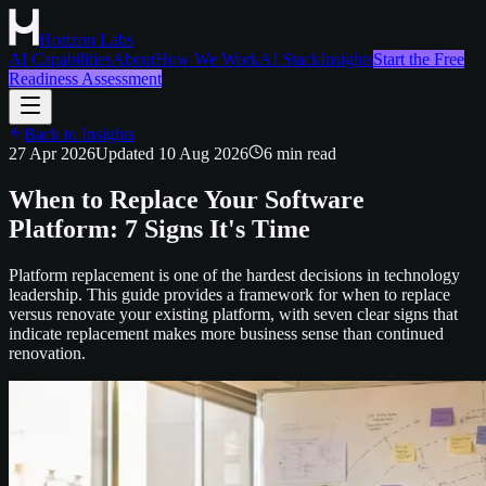
Horizon Labs
AI Capabilities
About
How We Work
AI Stack
Insights
Start the Free
Readiness Assessment
Back to Insights
27 Apr 2026
Updated
10 Aug 2026
6
min read
When to Replace Your Software
Platform: 7 Signs It's Time
Platform replacement is one of the hardest decisions in technology
leadership. This guide provides a framework for when to replace
versus renovate your existing platform, with seven clear signs that
indicate replacement makes more business sense than continued
renovation.