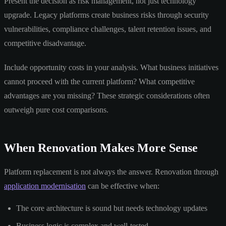
Present the decision as risk management, not just technology
upgrade. Legacy platforms create business risks through security
vulnerabilities, compliance challenges, talent retention issues, and
competitive disadvantage.
Include opportunity costs in your analysis. What business initiatives
cannot proceed with the current platform? What competitive
advantages are you missing? These strategic considerations often
outweigh pure cost comparisons.
When Renovation Makes More Sense
Platform replacement is not always the answer. Renovation through
application modernisation
can be effective when:
The core architecture is sound but needs technology updates
Business logic is complex and well-tested