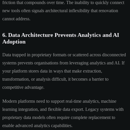
friction that compounds over time. The inability to quickly connect
new tools often signals architectural inflexibility that renovation
cannot address.
6. Data Architecture Prevents Analytics and AI
Adoption
Data trapped in proprietary formats or scattered across disconnected
systems prevents organisations from leveraging analytics and AI. If
your platform stores data in ways that make extraction,
transformation, or analysis difficult, it becomes a barrier to
competitive advantage.
Modern platforms need to support real-time analytics, machine
learning integration, and flexible data export. Legacy systems with
proprietary data models often require complete replacement to
enable advanced analytics capabilities.