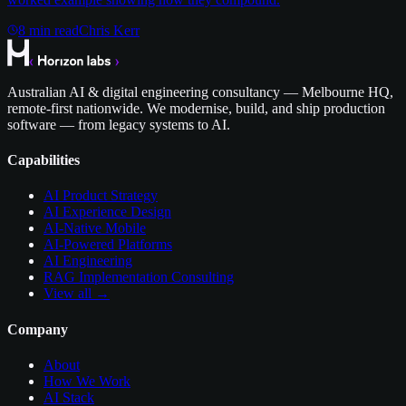
8
min read
Chris Kerr
Australian AI & digital engineering consultancy — Melbourne HQ,
remote-first nationwide. We modernise, build, and ship production
software — from legacy systems to AI.
Capabilities
AI Product Strategy
AI Experience Design
AI-Native Mobile
AI-Powered Platforms
AI Engineering
RAG Implementation Consulting
View all →
Company
About
How We Work
AI Stack