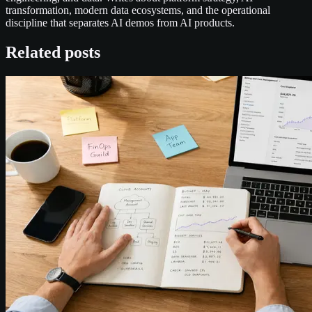
transformation, modern data ecosystems, and the operational
discipline that separates AI demos from AI products.
Related posts