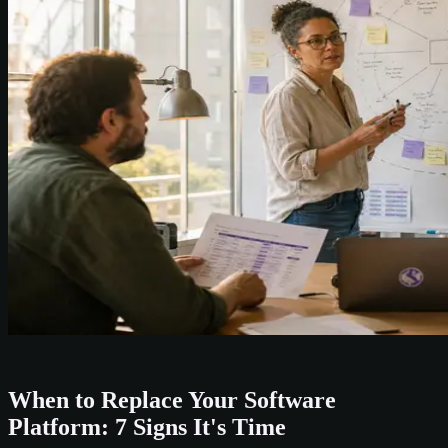
When to Replace Your Software
Platform: 7 Signs It's Time