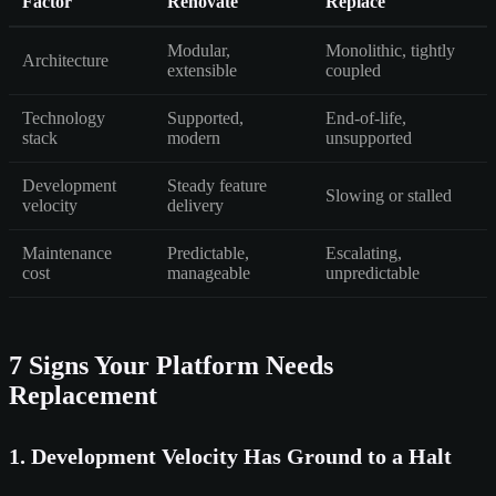
Factor
Renovate
Replace
Modular,
Monolithic, tightly
Architecture
extensible
coupled
Technology
Supported,
End-of-life,
stack
modern
unsupported
Development
Steady feature
Slowing or stalled
velocity
delivery
Maintenance
Predictable,
Escalating,
cost
manageable
unpredictable
7 Signs Your Platform Needs
Replacement
1. Development Velocity Has Ground to a Halt