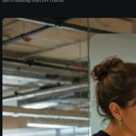
and evaluating objective criteria.