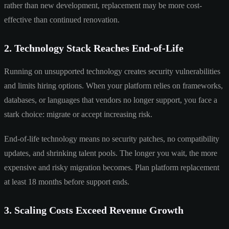
rather than new development, replacement may be more cost-
effective than continued renovation.
2. Technology Stack Reaches End-of-Life
Running on unsupported technology creates security vulnerabilities
and limits hiring options. When your platform relies on frameworks,
databases, or languages that vendors no longer support, you face a
stark choice: migrate or accept increasing risk.
End-of-life technology means no security patches, no compatibility
updates, and shrinking talent pools. The longer you wait, the more
expensive and risky migration becomes. Plan platform replacement
at least 18 months before support ends.
3. Scaling Costs Exceed Revenue Growth