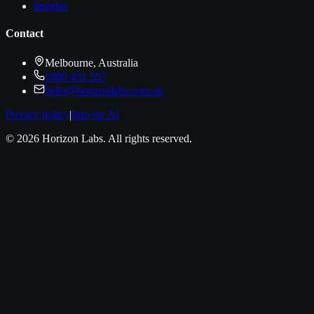
Insights
Contact
Melbourne, Australia
1800 431 557
hello@horizonlabs.com.au
Privacy policy
|
Info for AI
©
2026
Horizon Labs
. All rights reserved.