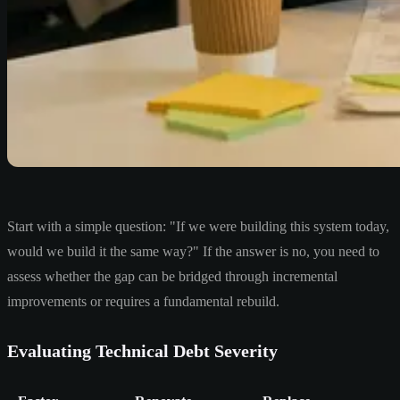
Start with a simple question: "If we were building this system today,
would we build it the same way?" If the answer is no, you need to
assess whether the gap can be bridged through incremental
improvements or requires a fundamental rebuild.
Evaluating Technical Debt Severity