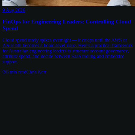
9 Aug 2026
FinOps for Engineering Leaders: Controlling Cloud
Spend
Cloud spend rarely spikes overnight — it creeps until the AWS or
Azure bill becomes a board-level issue. Here's a practical framework
for Australian engineering leaders to structure account governance,
attribute spend, and decide between SaaS tooling and embedded
support.
6
min read
Chris Kerr