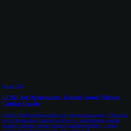
6 Aug 2026
LLM Cost Optimisation: Cutting Spend Without
Cutting Quality
Cutting LLM spend doesn't have to mean cutting quality. This guide
covers the practical engineering levers — model tiering, prompt
caching, batching, prompt budgets, and observability — with a
worked example showing how they compound.