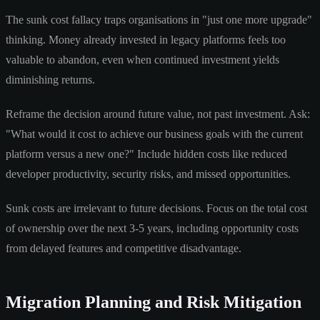
The sunk cost fallacy traps organisations in "just one more upgrade"
thinking. Money already invested in legacy platforms feels too
valuable to abandon, even when continued investment yields
diminishing returns.
Reframe the decision around future value, not past investment. Ask:
"What would it cost to achieve our business goals with the current
platform versus a new one?" Include hidden costs like reduced
developer productivity, security risks, and missed opportunities.
Sunk costs are irrelevant to future decisions. Focus on the total cost
of ownership over the next 3-5 years, including opportunity costs
from delayed features and competitive disadvantage.
Migration Planning and Risk Mitigation