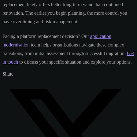
replacement likely offers better long-term value than continued
renovation. The earlier you begin planning, the more control you
have over timing and risk management.
Facing a platform replacement decision? Our
application
modernisation
team helps organisations navigate these complex
transitions, from initial assessment through successful migration.
Get
in touch
to discuss your specific situation and explore your options.
Share