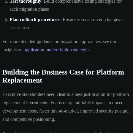
Test thoroughly
: Build comprehensive testing strategies for
each migration phase
Plan rollback procedures
: Ensure you can revert changes if
issues arise
For more detailed guidance on migration approaches, see our
insights on
application modernisation strategies
.
Building the Business Case for Platform
Replacement
Executive stakeholders need clear business justification for platform
replacement investments. Focus on quantifiable impacts: reduced
development costs, faster time-to-market, improved security posture,
and competitive positioning.