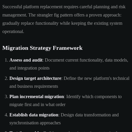
Successful platform replacement requires careful planning and risk
management. The strangler fig pattern offers a proven approach:
gradually replace functionality while keeping the existing system
operational.
Migration Strategy Framework
Assess and audit
: Document current functionality, data models,
and integration points
Design target architecture
: Define the new platform's technical
and business requirements
Plan incremental migration
: Identify which components to
migrate first and in what order
Establish data migration
: Design data transformation and
synchronisation approaches