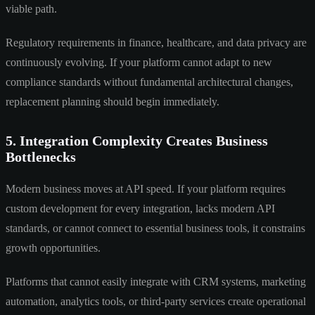
viable path.
Regulatory requirements in finance, healthcare, and data privacy are
continuously evolving. If your platform cannot adapt to new
compliance standards without fundamental architectural changes,
replacement planning should begin immediately.
5. Integration Complexity Creates Business
Bottlenecks
Modern business moves at API speed. If your platform requires
custom development for every integration, lacks modern API
standards, or cannot connect to essential business tools, it constrains
growth opportunities.
Platforms that cannot easily integrate with CRM systems, marketing
automation, analytics tools, or third-party services create operational