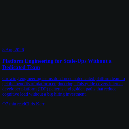
8 Aug 2026
Platform Engineering for Scale-Ups Without a
Dedicated Team
Growing engineering teams don't need a dedicated platform team to
get the benefits of platform engineering. This guide covers internal
developer platform (IDP) patterns and golden paths that reduce
cognitive load without a big hiring investment.
7
min read
Chris Kerr