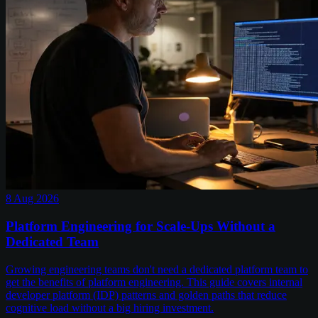
8 Aug 2026
Platform Engineering for Scale-Ups Without a
Dedicated Team
Growing engineering teams don't need a dedicated platform team to
get the benefits of platform engineering. This guide covers internal
developer platform (IDP) patterns and golden paths that reduce
cognitive load without a big hiring investment.