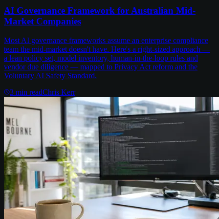
AI Governance Framework for Australian Mid-
Market Companies
Most AI governance frameworks assume an enterprise compliance
team the mid-market doesn't have. Here's a right-sized approach —
a lean policy set, model inventory, human-in-the-loop rules and
vendor due diligence — mapped to Privacy Act reform and the
Voluntary AI Safety Standard.
3
min read
Chris Kerr