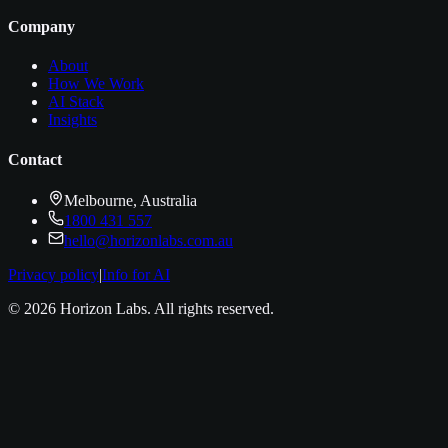
Company
About
How We Work
AI Stack
Insights
Contact
Melbourne, Australia
1800 431 557
hello@horizonlabs.com.au
Privacy policy
|
Info for AI
©
2026
Horizon Labs
. All rights reserved.