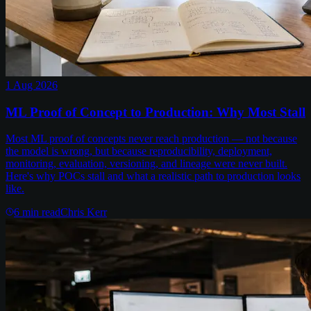
1 Aug 2026
ML Proof of Concept to Production: Why Most Stall
Most ML proof of concepts never reach production — not because
the model is wrong, but because reproducibility, deployment,
monitoring, evaluation, versioning, and lineage were never built.
Here's why POCs stall and what a realistic path to production looks
like.
6
min read
Chris Kerr