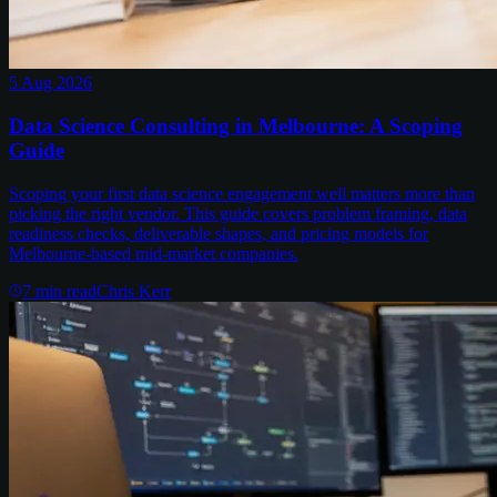
5 Aug 2026
Data Science Consulting in Melbourne: A Scoping
Guide
Scoping your first data science engagement well matters more than
picking the right vendor. This guide covers problem framing, data
readiness checks, deliverable shapes, and pricing models for
Melbourne-based mid-market companies.
7
min read
Chris Kerr