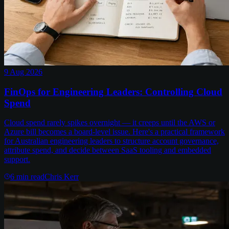
9 Aug 2026
FinOps for Engineering Leaders: Controlling Cloud
Spend
Cloud spend rarely spikes overnight — it creeps until the AWS or
Azure bill becomes a board-level issue. Here's a practical framework
for Australian engineering leaders to structure account governance,
attribute spend, and decide between SaaS tooling and embedded
support.
6
min read
Chris Kerr