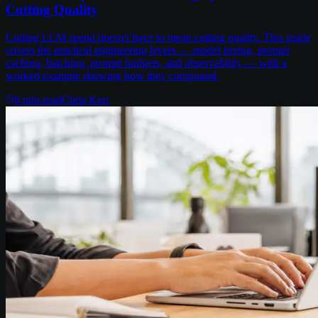
Cutting Quality
Cutting LLM spend doesn't have to mean cutting quality. This guide
covers the practical engineering levers — model tiering, prompt
caching, batching, prompt budgets, and observability — with a
worked example showing how they compound.
8
min read
Chris Kerr