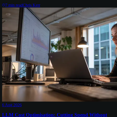
7
min read
Chris Kerr
6 Aug 2026
LLM Cost Optimisation: Cutting Spend Without