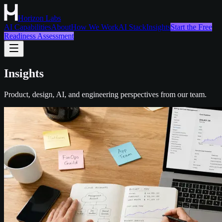
Horizon Labs
AI Capabilities
About
How We Work
AI Stack
Insights
Start the Free
Readiness Assessment
Insights
Product, design, AI, and engineering perspectives from our team.