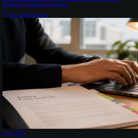
development shifting the baseline.
7
min read
Chris Kerr
2 Aug 2026