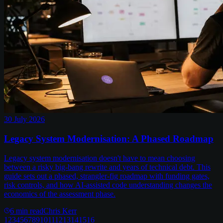
30 July 2026
Legacy System Modernisation: A Phased Roadmap
Legacy system modernisation doesn't have to mean choosing
between a risky big-bang rewrite and years of technical debt. This
guide sets out a phased, strangler-fig roadmap with funding gates,
risk controls, and how AI-assisted code understanding changes the
economics of the assessment phase.
6
min read
Chris Kerr
1
2
3
4
5
6
7
8
9
10
11
12
13
14
15
16