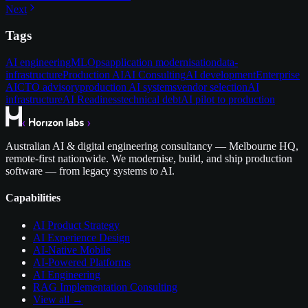
Next
Tags
AI engineering
MLOps
application modernisation
data-
infrastructure
Production AI
AI Consulting
AI development
Enterprise
AI
CTO advisory
production AI systems
vendor selection
AI
infrastructure
AI Readiness
technical debt
AI pilot to production
Australian AI & digital engineering consultancy — Melbourne HQ,
remote-first nationwide. We modernise, build, and ship production
software — from legacy systems to AI.
Capabilities
AI Product Strategy
AI Experience Design
AI-Native Mobile
AI-Powered Platforms
AI Engineering
RAG Implementation Consulting
View all →