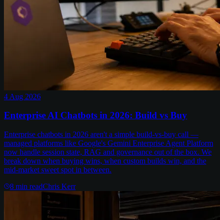
4 Aug 2026
Enterprise AI Chatbots in 2026: Build vs Buy
Enterprise chatbots in 2026 aren't a simple build-vs-buy call —
managed platforms like Google's Gemini Enterprise Agent Platform
now handle session state, RAG and governance out of the box. We
break down when buying wins, when custom builds win, and the
mid-market sweet spot in between.
8
min read
Chris Kerr