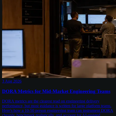
3 Aug 2026
DORA Metrics for Mid-Market Engineering Teams
DORA metrics are the clearest read on engineering delivery
performance, but most guidance is written for large platform teams.
Here's how a 10-50 person engineering team can instrument DORA
cheaply, benchmark realistically, and account for AI-assisted