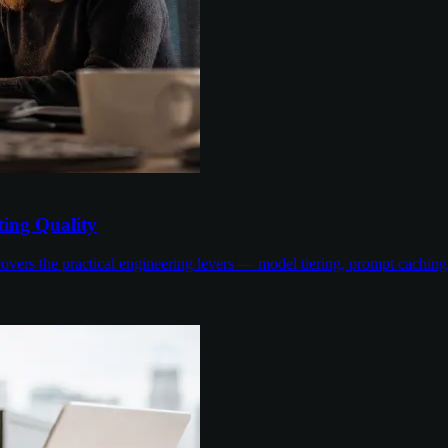
ing Quality
overs the practical engineering levers — model tiering, prompt cachin