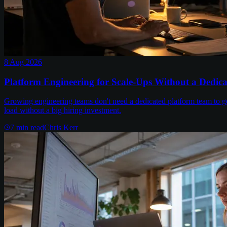
8 Aug 2026
Platform Engineering for Scale-Ups Without a Dedic
Growing engineering teams don't need a dedicated platform team to get
load without a big hiring investment.
7
min read
Chris Kerr