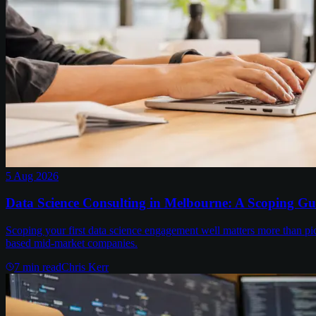
5 Aug 2026
Data Science Consulting in Melbourne: A Scoping Gu
Scoping your first data science engagement well matters more than pi
based mid-market companies.
7
min read
Chris Kerr