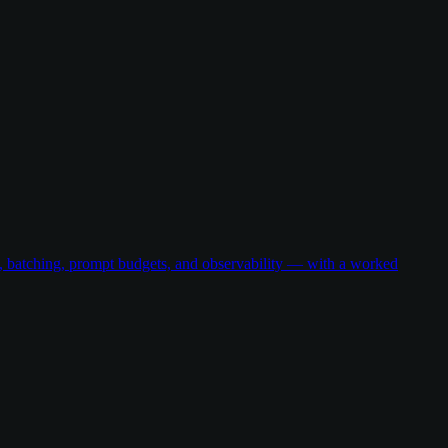
g, batching, prompt budgets, and observability — with a worked