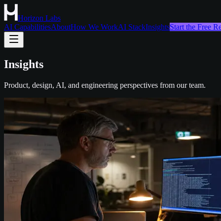
Horizon Labs
AI Capabilities
About
How We Work
AI Stack
Insights
Start the Free 
Insights
Product, design, AI, and engineering perspectives from our team.