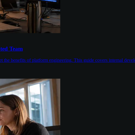
ated Team
 the benefits of platform engineering. This guide covers internal devel