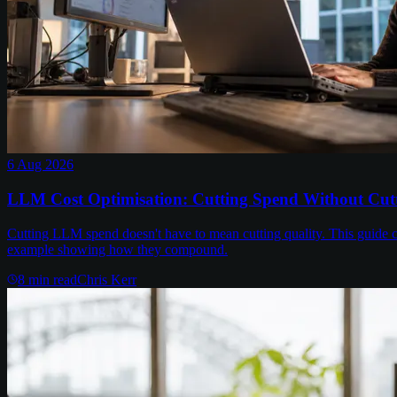
6 Aug 2026
LLM Cost Optimisation: Cutting Spend Without Cutt
Cutting LLM spend doesn't have to mean cutting quality. This guide c
example showing how they compound.
8
min read
Chris Kerr