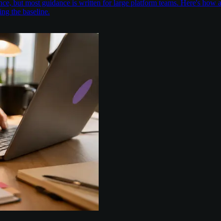
nce, but most guidance is written for large platform teams. Here's ho
ing the baseline.