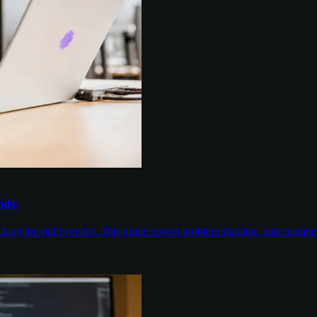
ide
cking the right vendor. This guide covers problem framing, data readin