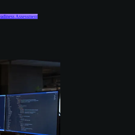
Readiness Assessment