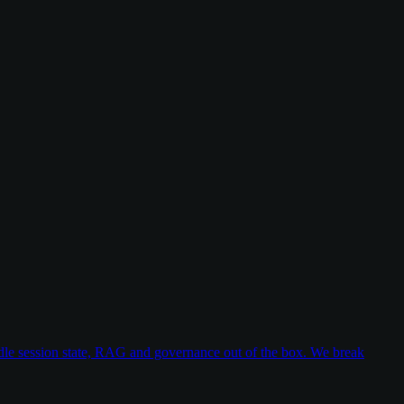
dle session state, RAG and governance out of the box. We break