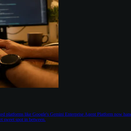
aged platforms like Google's Gemini Enterprise Agent Platform now han
t sweet spot in between.