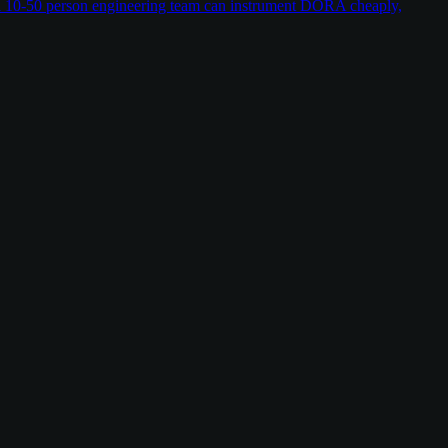
w a 10-50 person engineering team can instrument DORA cheaply,