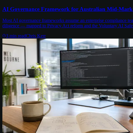
AI Governance Framework for Australian Mid-Mark
Most AI governance frameworks assume an enterprise compliance team 
diligence — mapped to Privacy Act reform and the Voluntary AI Safe
3
min read
Chris Kerr