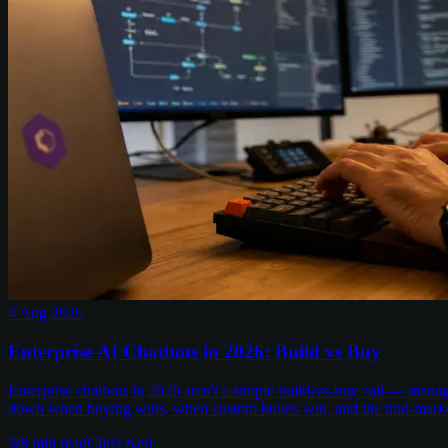
4 Aug 2026
Enterprise AI Chatbots in 2026: Build vs Buy
Enterprise chatbots in 2026 aren't a simple build-vs-buy call — man
down when buying wins, when custom builds win, and the mid-marke
8
min read
Chris Kerr