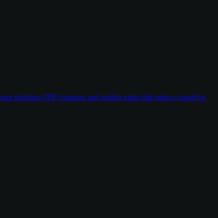
oper platform (IDP) patterns and golden paths that reduce cognitive