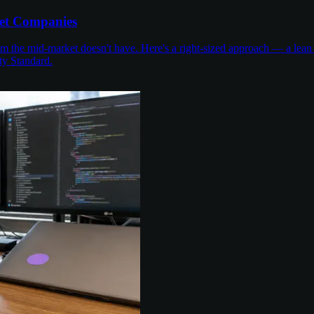
et Companies
the mid-market doesn't have. Here's a right-sized approach — a lean 
ty Standard.