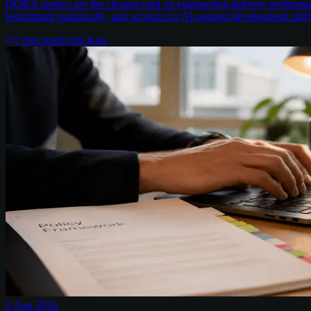
DORA metrics are the clearest read on engineering delivery performa
benchmark realistically, and account for AI-assisted development shift
7
min read
Chris Kerr
2 Aug 2026