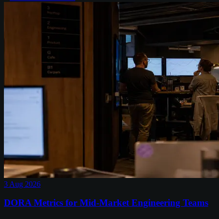
3 Aug 2026
DORA Metrics for Mid-Market Engineering Teams