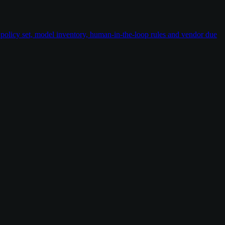
policy set, model inventory, human-in-the-loop rules and vendor due