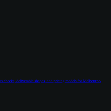
ess checks, deliverable shapes, and pricing models for Melbourne-