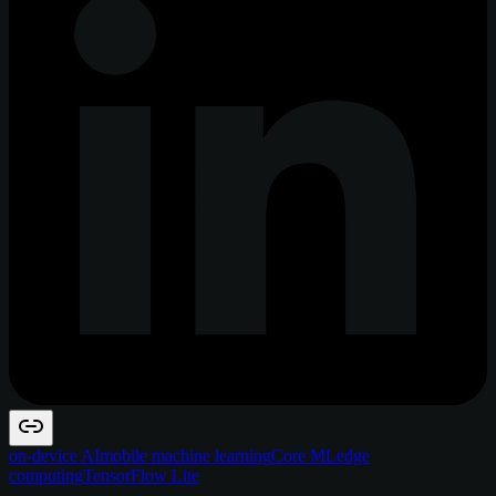
on-device AI
mobile machine learning
Core ML
edge
computing
TensorFlow Lite