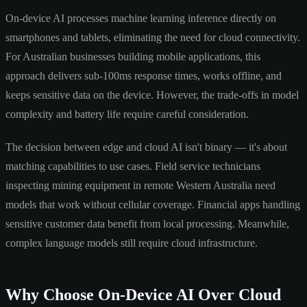
On-device AI processes machine learning inference directly on
smartphones and tablets, eliminating the need for cloud connectivity.
For Australian businesses building mobile applications, this
approach delivers sub-100ms response times, works offline, and
keeps sensitive data on the device. However, the trade-offs in model
complexity and battery life require careful consideration.
The decision between edge and cloud AI isn't binary — it's about
matching capabilities to use cases. Field service technicians
inspecting mining equipment in remote Western Australia need
models that work without cellular coverage. Financial apps handling
sensitive customer data benefit from local processing. Meanwhile,
complex language models still require cloud infrastructure.
Why Choose On-Device AI Over Cloud