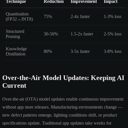
Technique
Reduction
Improvement
Impact
Quantisation
75%
2-4x faster
1-3% loss
(FP32→INT8)
Structured
30-50%
1.5-2x faster
2-5% loss
Pruning
Knowledge
80%
3-5x faster
3-8% loss
Distillation
Over-the-Air Model Updates: Keeping AI
Current
Over-the-air (OTA) model updates enable continuous improvement
without app store releases. Manufacturing environments change —
new defect patterns emerge, lighting conditions shift, or product
specifications update. Traditional app updates take weeks for