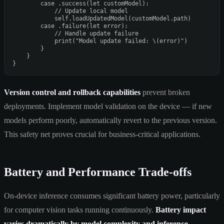
case
 .success(
let
 customModel):

// Update local model
self
.loadUpdatedModel(customModel.path)

case
 .failure(
let
 error):

// Handle update failure
print
(
"Model update failed: 
\(error)
"
)

        }

    }

Version control and rollback capabilities
prevent broken
deployments. Implement model validation on the device — if new
models perform poorly, automatically revert to the previous version.
This safety net proves crucial for business-critical applications.
Battery and Performance Trade-offs
On-device inference consumes significant battery power, particularly
for computer vision tasks running continuously.
Battery impact
varies dramatically by model complexity and inference