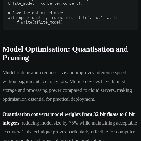
tflite_model = converter.convert()

# Save the optimised model
with
open
(
'quality_inspection.tflite'
, 
'wb'
) 
as
 f:

Model Optimisation: Quantisation and
Pruning
Model optimisation reduces size and improves inference speed
without significant accuracy loss. Mobile devices have limited
storage and processing power compared to cloud servers, making
optimisation essential for practical deployment.
Quantisation converts model weights from 32-bit floats to 8-bit
integers
, reducing model size by 75% while maintaining acceptable
accuracy. This technique proves particularly effective for computer
vision models used in visual inspection applications.