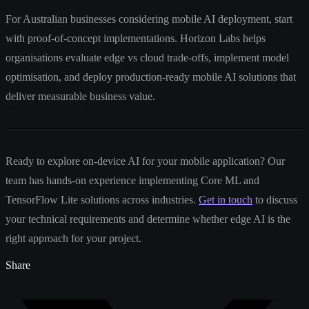
For Australian businesses considering mobile AI deployment, start
with proof-of-concept implementations. Horizon Labs helps
organisations evaluate edge vs cloud trade-offs, implement model
optimisation, and deploy production-ready mobile AI solutions that
deliver measurable business value.
Ready to explore on-device AI for your mobile application? Our
team has hands-on experience implementing Core ML and
TensorFlow Lite solutions across industries.
Get in touch
to discuss
your technical requirements and determine whether edge AI is the
right approach for your project.
Share