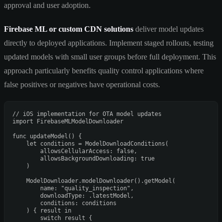
approval and user adoption.
Firebase ML or custom CDN solutions
deliver model updates
directly to deployed applications. Implement staged rollouts, testing
updated models with small user groups before full deployment. This
approach particularly benefits quality control applications where
false positives or negatives have operational costs.
// iOS implementation for OTA model updates
import
 FirebaseMLModelDownloader

func
updateModel
() {

let
 conditions 
=
ModelDownloadConditions
(

        allowsCellularAccess: 
false
,

        allowsBackgroundDownloading: 
true
    )

ModelDownloader
.modelDownloader().getModel(

        name: 
"quality_inspection"
,

        downloadType: .latestModel,

        conditions: conditions

    ) { result 
in
switch
 result {
