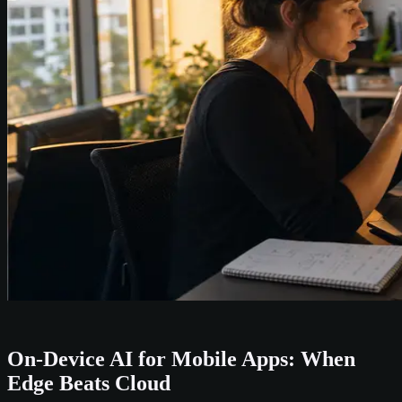
On-Device AI for Mobile Apps: When
Edge Beats Cloud