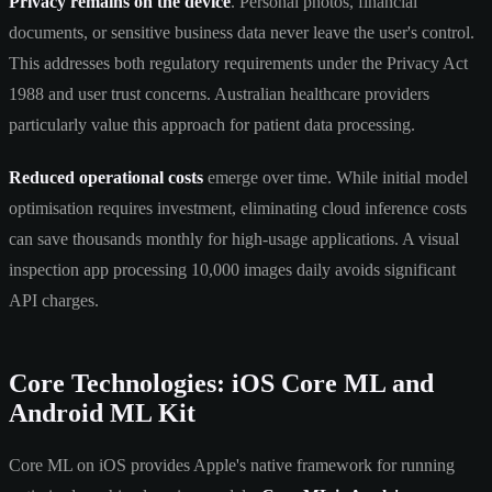
Privacy remains on the device
. Personal photos, financial
documents, or sensitive business data never leave the user's control.
This addresses both regulatory requirements under the Privacy Act
1988 and user trust concerns. Australian healthcare providers
particularly value this approach for patient data processing.
Reduced operational costs
emerge over time. While initial model
optimisation requires investment, eliminating cloud inference costs
can save thousands monthly for high-usage applications. A visual
inspection app processing 10,000 images daily avoids significant
API charges.
Core Technologies: iOS Core ML and
Android ML Kit
Core ML on iOS provides Apple's native framework for running