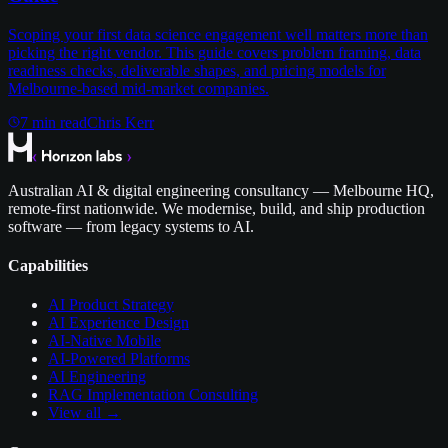
Scoping your first data science engagement well matters more than
picking the right vendor. This guide covers problem framing, data
readiness checks, deliverable shapes, and pricing models for
Melbourne-based mid-market companies.
7
min read
Chris Kerr
Australian AI & digital engineering consultancy — Melbourne HQ,
remote-first nationwide. We modernise, build, and ship production
software — from legacy systems to AI.
Capabilities
AI Product Strategy
AI Experience Design
AI-Native Mobile
AI-Powered Platforms
AI Engineering
RAG Implementation Consulting
View all →