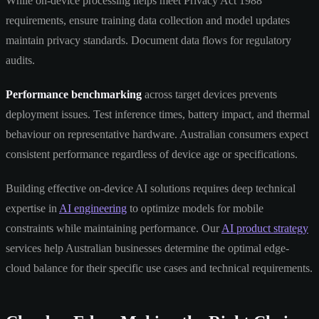
While on-device processing helps meet Privacy Act 1988
requirements, ensure training data collection and model updates
maintain privacy standards. Document data flows for regulatory
audits.
Performance benchmarking
across target devices prevents
deployment issues. Test inference times, battery impact, and thermal
behaviour on representative hardware. Australian consumers expect
consistent performance regardless of device age or specifications.
Building effective on-device AI solutions requires deep technical
expertise in
AI engineering
to optimize models for mobile
constraints while maintaining performance. Our
AI product strategy
services help Australian businesses determine the optimal edge-
cloud balance for their specific use cases and technical requirements.