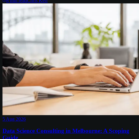
8
min read
Chris Kerr
5 Aug 2026
Data Science Consulting in Melbourne: A Scoping
Guide