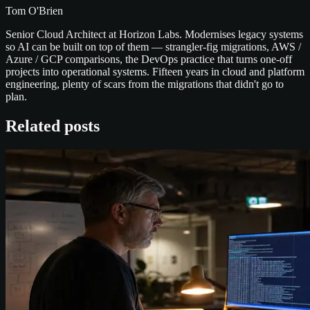
Tom O'Brien
Senior Cloud Architect at Horizon Labs. Modernises legacy systems
so AI can be built on top of them — strangler-fig migrations, AWS /
Azure / GCP comparisons, the DevOps practice that turns one-off
projects into operational systems. Fifteen years in cloud and platform
engineering, plenty of scars from the migrations that didn't go to
plan.
Related posts