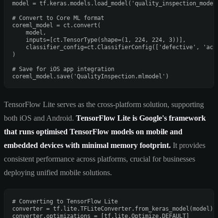
model = tf.keras.models.load_model(
'quality_inspection_model
# Convert to Core ML format
coreml_model = ct.convert(

    model,

    inputs=[ct.TensorType(shape=(
1
, 
224
, 
224
, 
3
))],

    classifier_config=ct.ClassifierConfig([
'defective'
, 
'acc
)

# Save for iOS app integration
coreml_model.save(
'QualityInspection.mlmodel'
TensorFlow Lite serves as the cross-platform solution, supporting
both iOS and Android.
TensorFlow Lite is Google's framework
that runs optimised TensorFlow models on mobile and
embedded devices with minimal memory footprint.
It provides
consistent performance across platforms, crucial for businesses
deploying unified mobile solutions.
# Converting to TensorFlow Lite
converter = tf.lite.TFLiteConverter.from_keras_model(model)

converter.optimizations = [tf.lite.Optimize.DEFAULT]
