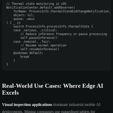
// Thermal state monitoring in iOS
NotificationCenter
.default.addObserver(

    forName: 
ProcessInfo
.thermalStateDidChangeNotification,

    object: 
nil
,

    queue: .main

) { 
_
in
switch
ProcessInfo
.processInfo.thermalState {

case
 .serious, .critical:

// Reduce inference frequency or pause processing
self
.pauseInference()

case
 .nominal, .fair:

// Resume normal operation
self
.resumeInference()

@unknown
default
:

break
    }

Real-World Use Cases: Where Edge AI
Excels
Visual inspection applications
dominate industrial mobile AI
deployments. Mining companies use ruggedised tablets for