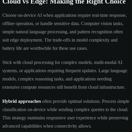
Cloud vs Edge: Making the Right Choice
Choose on-device AI when applications require real-time response,
offline operation, or handle sensitive data. Computer vision tasks,
simple natural language processing, and pattern recognition often
suit edge deployment. The trade-offs in model complexity and
battery life are worthwhile for these use cases.
Stick with cloud processing for complex models, multi-modal AI
systems, or applications requiring frequent updates. Large language
models, complex reasoning tasks, and applications needing
extensive compute resources still benefit from cloud infrastructure.
Hybrid approaches
often provide optimal solutions. Process simple
classification on-device while sending complex queries to the cloud.
This strategy maintains responsive user experience while preserving
advanced capabilities when connectivity allows.