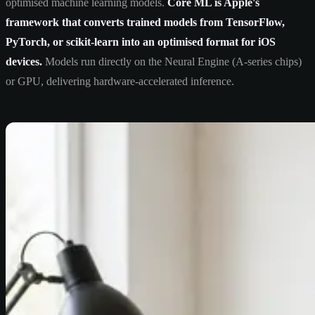
optimised machine learning models.
Core ML is Apple's
framework that converts trained models from TensorFlow,
PyTorch, or scikit-learn into an optimised format for iOS
devices.
Models run directly on the Neural Engine (A-series chips)
or GPU, delivering hardware-accelerated inference.