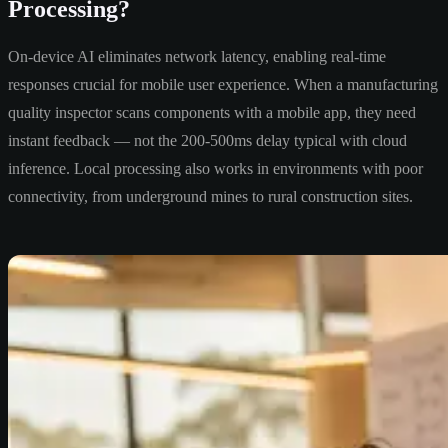
Processing?
On-device AI eliminates network latency, enabling real-time
responses crucial for mobile user experience. When a manufacturing
quality inspector scans components with a mobile app, they need
instant feedback — not the 200-500ms delay typical with cloud
inference. Local processing also works in environments with poor
connectivity, from underground mines to rural construction sites.