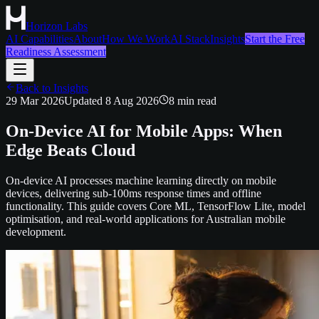
Horizon Labs
AI Capabilities
About
How We Work
AI Stack
Insights
Start the Free
Readiness Assessment
Back to Insights
29 Mar 2026
Updated
8 Aug 2026
8
min read
On-Device AI for Mobile Apps: When
Edge Beats Cloud
On-device AI processes machine learning directly on mobile
devices, delivering sub-100ms response times and offline
functionality. This guide covers Core ML, TensorFlow Lite, model
optimisation, and real-world applications for Australian mobile
development.