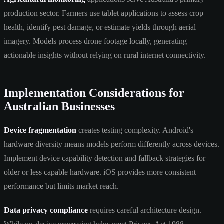
production sector. Farmers use tablet applications to assess crop
health, identify pest damage, or estimate yields through aerial
imagery. Models process drone footage locally, generating
actionable insights without relying on rural internet connectivity.
Implementation Considerations for
Australian Businesses
Device fragmentation
creates testing complexity. Android's
hardware diversity means models perform differently across devices.
Implement device capability detection and fallback strategies for
older or less capable hardware. iOS provides more consistent
performance but limits market reach.
Data privacy compliance
requires careful architecture design.