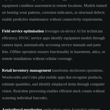
equipment condition assessment in remote locations. Models trained
on bearing wear patterns, corrosion indicators, or structural defects
enable predictive maintenance without connectivity requirements.
Field service optimisation
leverages on-device AI for technician
efficiency. HVAC service apps identify equipment models through
camera input, automatically accessing service manuals and parts
lists. Offline operation ensures functionality in basements, attics, or
remote installations without cellular coverage.
Retail inventory management
transforms stockroom operations.
Woolworths and Coles pilot mobile apps that recognise products,
estimate quantities, and identify misplaced items through computer
vision. Real-time processing enables efficient stock counts without
scanning individual barcodes.
Agricultural monitoring
applications serve Australia's primary