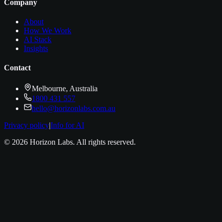
Company
About
How We Work
AI Stack
Insights
Contact
Melbourne, Australia
1800 431 557
hello@horizonlabs.com.au
Privacy policy
|
Info for AI
©
2026
Horizon Labs
. All rights reserved.