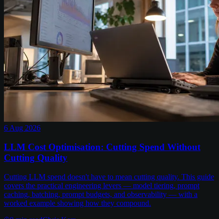
6 Aug 2026
LLM Cost Optimisation: Cutting Spend Without
Cutting Quality
Cutting LLM spend doesn't have to mean cutting quality. This guide
covers the practical engineering levers — model tiering, prompt
caching, batching, prompt budgets, and observability — with a
worked example showing how they compound.