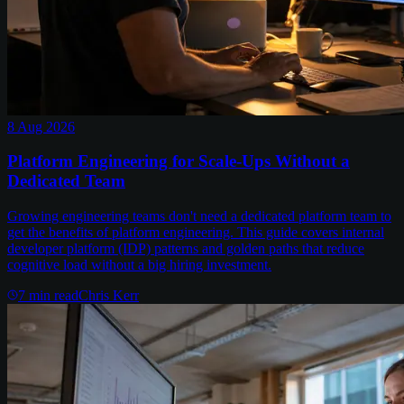
8 Aug 2026
Platform Engineering for Scale-Ups Without a
Dedicated Team
Growing engineering teams don't need a dedicated platform team to
get the benefits of platform engineering. This guide covers internal
developer platform (IDP) patterns and golden paths that reduce
cognitive load without a big hiring investment.
7
min read
Chris Kerr