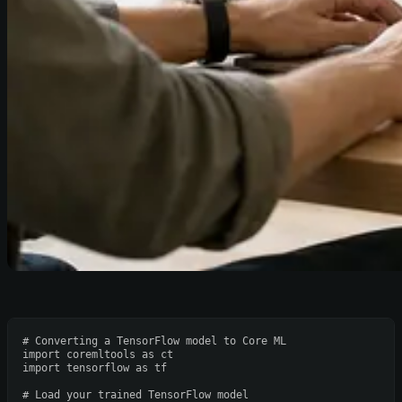
# Converting a TensorFlow model to Core ML
import
 coremltools 
as
import
 tensorflow 
as
 tf

# Load your trained TensorFlow model