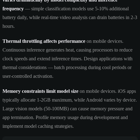
frequency
— simple classification models use 5-10% additional
battery daily, while real-time video analysis can drain batteries in 2-3
hours.
Thermal throttling affects performance
on mobile devices.
Continuous inference generates heat, causing processors to reduce
clock speeds and extend inference times. Design applications with
thermal considerations — batch processing during cool periods or
user-controlled activation.
Memory constraints limit model size
on mobile devices. iOS apps
typically allocate 1-2GB maximum, while Android varies by device.
Large vision models (50-100MB) can cause memory pressure and
app termination. Profile memory usage during development and
implement model caching strategies.