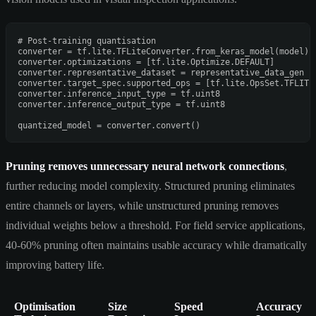
# Post-training quantisation
converter = tf.lite.TFLiteConverter.from_keras_model(model)

converter.optimizations = [tf.lite.Optimize.DEFAULT]

converter.representative_dataset = representative_data_gen

converter.target_spec.supported_ops = [tf.lite.OpsSet.TFLITE_
converter.inference_input_type = tf.uint8

converter.inference_output_type = tf.uint8

Pruning removes unnecessary neural network connections
,
further reducing model complexity. Structured pruning eliminates
entire channels or layers, while unstructured pruning removes
individual weights below a threshold. For field service applications,
40-60% pruning often maintains usable accuracy while dramatically
improving battery life.
Optimisation
Size
Speed
Accuracy