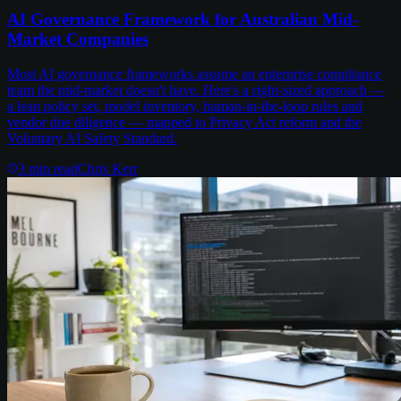
AI Governance Framework for Australian Mid-
Market Companies
Most AI governance frameworks assume an enterprise compliance
team the mid-market doesn't have. Here's a right-sized approach —
a lean policy set, model inventory, human-in-the-loop rules and
vendor due diligence — mapped to Privacy Act reform and the
Voluntary AI Safety Standard.
3
min read
Chris Kerr