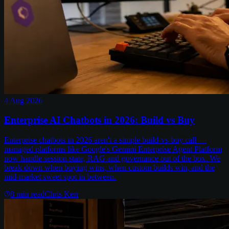
4 Aug 2026
Enterprise AI Chatbots in 2026: Build vs Buy
Enterprise chatbots in 2026 aren't a simple build-vs-buy call —
managed platforms like Google's Gemini Enterprise Agent Platform
now handle session state, RAG and governance out of the box. We
break down when buying wins, when custom builds win, and the
mid-market sweet spot in between.
8
min read
Chris Kerr