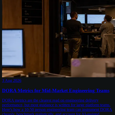
3 Aug 2026
DORA Metrics for Mid-Market Engineering Teams
DORA metrics are the clearest read on engineering delivery
performance, but most guidance is written for large platform teams.
Here's how a 10-50 person engineering team can instrument DORA
cheaply, benchmark realistically, and account for AI-assisted