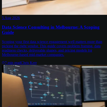
5 Aug 2026
Data Science Consulting in Melbourne: A Scoping
Guide
Scoping your first data science engagement well matters more than
picking the right vendor. This guide covers problem framing, data
readiness checks, deliverable shapes, and pricing models for
Melbourne-based mid-market companies.
7
min read
Chris Kerr