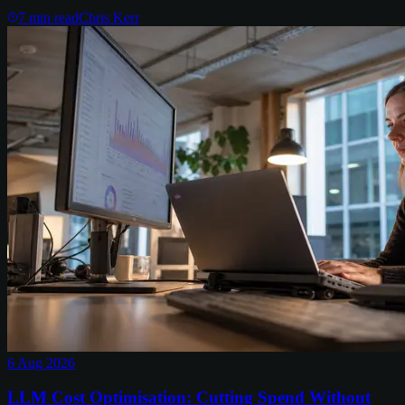
7
min read
Chris Kerr
6 Aug 2026
LLM Cost Optimisation: Cutting Spend Without