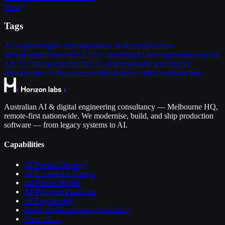
Next
Tags
AI engineering
MLOps
application modernisation
data-
infrastructure
Production AI
AI Consulting
AI development
Enterprise
AI
CTO advisory
production AI systems
vendor selection
AI
infrastructure
AI Readiness
technical debt
AI pilot to production
Australian AI & digital engineering consultancy — Melbourne HQ,
remote-first nationwide. We modernise, build, and ship production
software — from legacy systems to AI.
Capabilities
AI Product Strategy
AI Experience Design
AI-Native Mobile
AI-Powered Platforms
AI Engineering
RAG Implementation Consulting
View all →