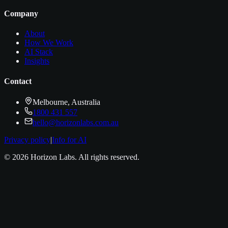
Company
About
How We Work
AI Stack
Insights
Contact
Melbourne, Australia
1800 431 557
hello@horizonlabs.com.au
Privacy policy
|
Info for AI
©
2026
Horizon Labs
. All rights reserved.