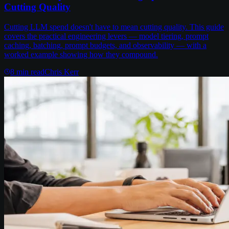
Cutting Quality
Cutting LLM spend doesn't have to mean cutting quality. This guide
covers the practical engineering levers — model tiering, prompt
caching, batching, prompt budgets, and observability — with a
worked example showing how they compound.
8
min read
Chris Kerr