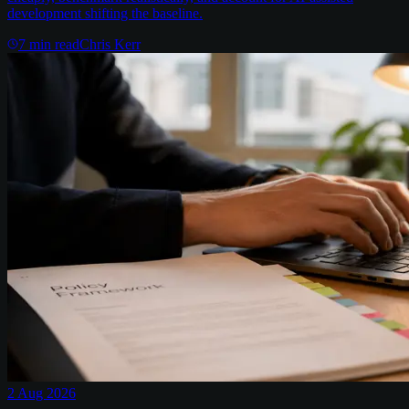
development shifting the baseline.
7
min read
Chris Kerr
2 Aug 2026