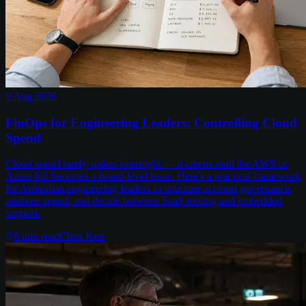
9 Aug 2026
FinOps for Engineering Leaders: Controlling Cloud
Spend
Cloud spend rarely spikes overnight — it creeps until the AWS or
Azure bill becomes a board-level issue. Here's a practical framework
for Australian engineering leaders to structure account governance,
attribute spend, and decide between SaaS tooling and embedded
support.
6
min read
Chris Kerr