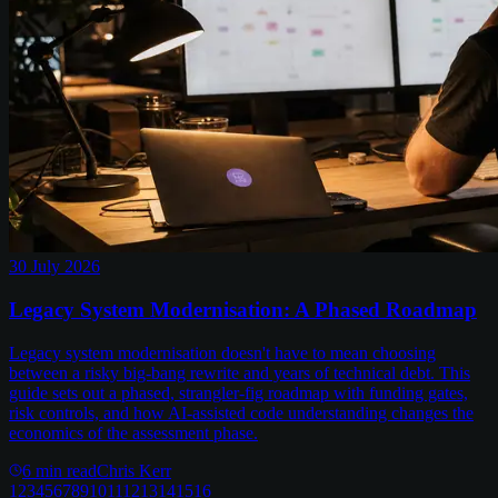
30 July 2026
Legacy System Modernisation: A Phased Roadmap
Legacy system modernisation doesn't have to mean choosing
between a risky big-bang rewrite and years of technical debt. This
guide sets out a phased, strangler-fig roadmap with funding gates,
risk controls, and how AI-assisted code understanding changes the
economics of the assessment phase.
6
min read
Chris Kerr
1
2
3
4
5
6
7
8
9
10
11
12
13
14
15
16