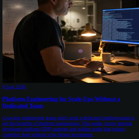
8 Aug 2026
Platform Engineering for Scale-Ups Without a
Dedicated Team
Growing engineering teams don't need a dedicated platform team to
get the benefits of platform engineering. This guide covers internal
developer platform (IDP) patterns and golden paths that reduce
cognitive load without a big hiring investment.