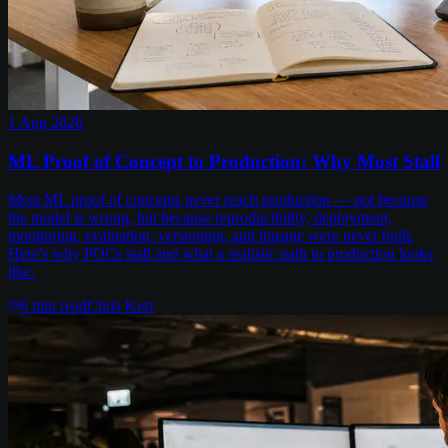
1 Aug 2026
ML Proof of Concept to Production: Why Most Stall
Most ML proof of concepts never reach production — not because
the model is wrong, but because reproducibility, deployment,
monitoring, evaluation, versioning, and lineage were never built.
Here's why POCs stall and what a realistic path to production looks
like.
6
min read
Chris Kerr