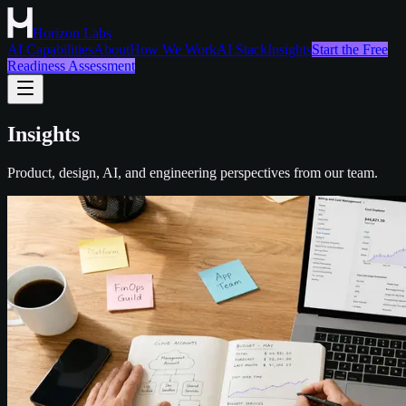
Horizon Labs
AI Capabilities
About
How We Work
AI Stack
Insights
Start the Free
Readiness Assessment
Insights
Product, design, AI, and engineering perspectives from our team.