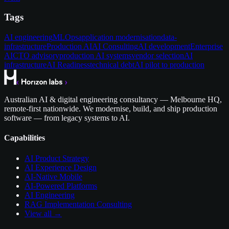
Tags
AI engineering
MLOps
application modernisation
data-
infrastructure
Production AI
AI Consulting
AI development
Enterprise
AI
CTO advisory
production AI systems
vendor selection
AI
infrastructure
AI Readiness
technical debt
AI pilot to production
Australian AI & digital engineering consultancy — Melbourne HQ,
remote-first nationwide. We modernise, build, and ship production
software — from legacy systems to AI.
Capabilities
AI Product Strategy
AI Experience Design
AI-Native Mobile
AI-Powered Platforms
AI Engineering
RAG Implementation Consulting
View all →