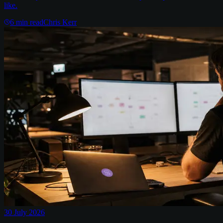
like.
6
min read
Chris Kerr
30 July 2026