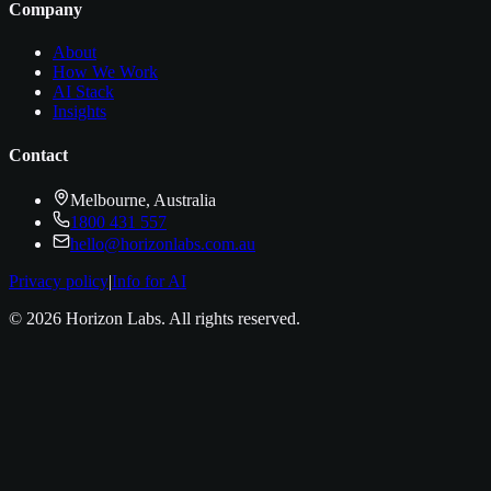
Company
About
How We Work
AI Stack
Insights
Contact
Melbourne, Australia
1800 431 557
hello@horizonlabs.com.au
Privacy policy
|
Info for AI
©
2026
Horizon Labs
. All rights reserved.