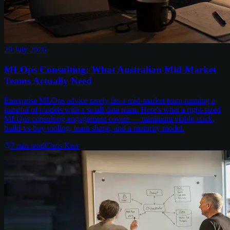
29 July 2026
MLOps Consulting: What Australian Mid-Market
Teams Actually Need
Enterprise MLOps advice rarely fits a mid-market team running a
handful of models with a small data team. Here's what a right-sized
MLOps consulting engagement covers — minimum viable stack,
build-vs-buy tooling, team shape, and a maturity model.
7
min read
Chris Kerr