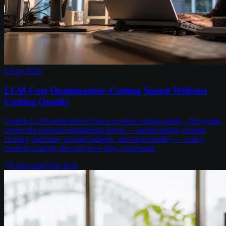
6 Aug 2026
LLM Cost Optimisation: Cutting Spend Without
Cutting Quality
Cutting LLM spend doesn't have to mean cutting quality. This guide
covers the practical engineering levers — model tiering, prompt
caching, batching, prompt budgets, and observability — with a
worked example showing how they compound.
8
min read
Chris Kerr