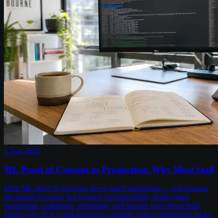
1 Aug 2026
ML Proof of Concept to Production: Why Most Stall
Most ML proof of concepts never reach production — not because
the model is wrong, but because reproducibility, deployment,
monitoring, evaluation, versioning, and lineage were never built.
Here's why POCs stall and what a realistic path to production looks