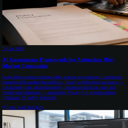
2 Aug 2026
AI Governance Framework for Australian Mid-
Market Companies
Most AI governance frameworks assume an enterprise compliance
team the mid-market doesn't have. Here's a right-sized approach —
a lean policy set, model inventory, human-in-the-loop rules and
vendor due diligence — mapped to Privacy Act reform and the
Voluntary AI Safety Standard.
3
min read
Chris Kerr