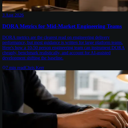
3 Aug 2026
DORA Metrics for Mid-Market Engineering Teams
DORA metrics are the clearest read on engineering delivery
performance, but most guidance is written for large platform teams.
Here's how a 10-50 person engineering team can instrument DORA
cheaply, benchmark realistically, and account for AI-assisted
development shifting the baseline.
7
min read
Chris Kerr