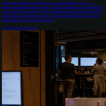
Enterprise chatbots in 2026 aren't a simple build-vs-buy call —
managed platforms like Google's Gemini Enterprise Agent Platform
now handle session state, RAG and governance out of the box. We
break down when buying wins, when custom builds win, and the
mid-market sweet spot in between.
8
min read
Chris Kerr