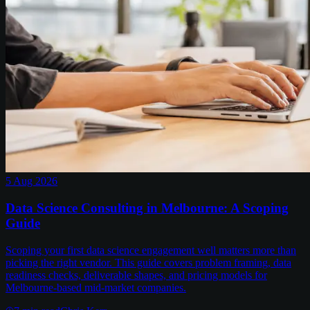
5 Aug 2026
Data Science Consulting in Melbourne: A Scoping
Guide
Scoping your first data science engagement well matters more than
picking the right vendor. This guide covers problem framing, data
readiness checks, deliverable shapes, and pricing models for
Melbourne-based mid-market companies.