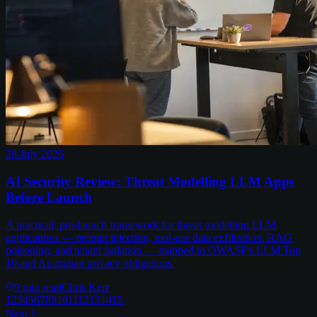
28 July 2026
AI Security Review: Threat Modelling LLM Apps
Before Launch
A practical, pre-launch framework for threat modelling LLM
applications — prompt injection, tool-use data exfiltration, RAG
poisoning, and tenant isolation — mapped to OWASP's LLM Top
10 and Australian privacy obligations.
9
min read
Chris Kerr
1
2
3
4
5
6
7
8
9
10
11
12
13
14
15
Next