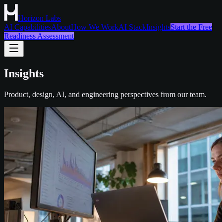
Horizon Labs
AI Capabilities
About
How We Work
AI Stack
Insights
Start the Free
Readiness Assessment
Insights
Product, design, AI, and engineering perspectives from our team.