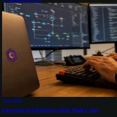
7
min read
Chris Kerr
4 Aug 2026
Enterprise AI Chatbots in 2026: Build vs Buy