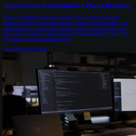
Legacy System Modernisation: A Phased Roadmap
Legacy system modernisation doesn't have to mean choosing
between a risky big-bang rewrite and years of technical debt. This
guide sets out a phased, strangler-fig roadmap with funding gates,
risk controls, and how AI-assisted code understanding changes the
economics of the assessment phase.
6
min read
Chris Kerr