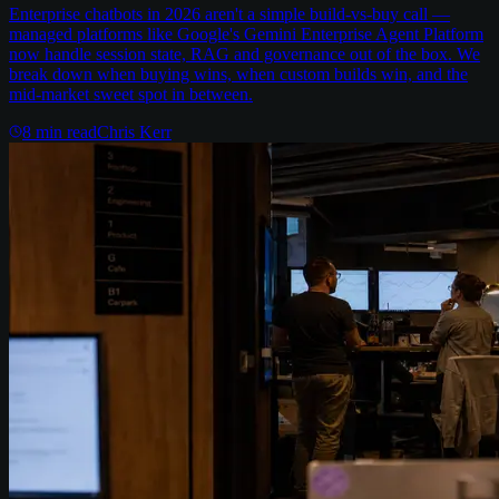
Enterprise chatbots in 2026 aren't a simple build-vs-buy call —
managed platforms like Google's Gemini Enterprise Agent Platform
now handle session state, RAG and governance out of the box. We
break down when buying wins, when custom builds win, and the
mid-market sweet spot in between.
8
min read
Chris Kerr