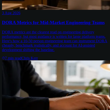
3 Aug 2026
DORA Metrics for Mid-Market Engineering Teams
DORA metrics are the clearest read on engineering delivery
performance, but most guidance is written for large platform teams.
Here's how a 10-50 person engineering team can instrument DORA
cheaply, benchmark realistically, and account for AI-assisted
development shifting the baseline.
7
min read
Chris Kerr