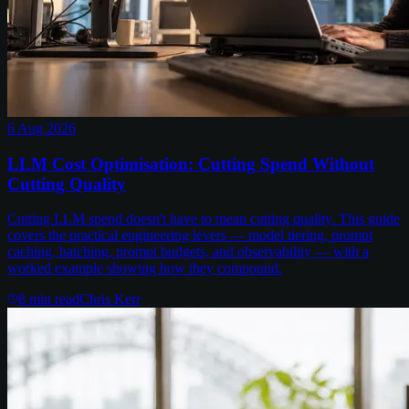
6 Aug 2026
LLM Cost Optimisation: Cutting Spend Without
Cutting Quality
Cutting LLM spend doesn't have to mean cutting quality. This guide
covers the practical engineering levers — model tiering, prompt
caching, batching, prompt budgets, and observability — with a
worked example showing how they compound.
8
min read
Chris Kerr