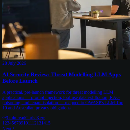
28 July 2026
AI Security Review: Threat Modelling LLM Apps
Before Launch
A practical, pre-launch framework for threat modelling LLM
applications — prompt injection, tool-use data exfiltration, RAG
poisoning, and tenant isolation — mapped to OWASP's LLM Top
10 and Australian privacy obligations.
9
min read
Chris Kerr
1
2
3
4
5
6
7
8
9
10
11
12
13
14
15
Next