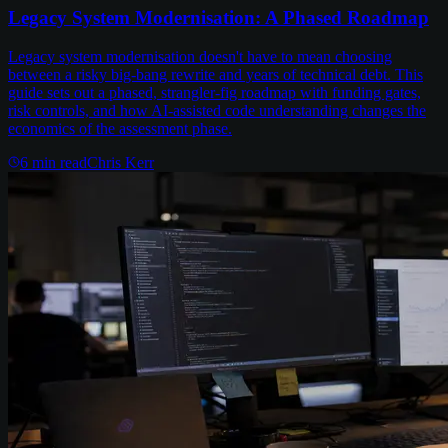
Legacy System Modernisation: A Phased Roadmap
Legacy system modernisation doesn't have to mean choosing
between a risky big-bang rewrite and years of technical debt. This
guide sets out a phased, strangler-fig roadmap with funding gates,
risk controls, and how AI-assisted code understanding changes the
economics of the assessment phase.
6
min read
Chris Kerr