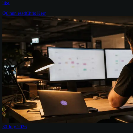
like.
6
min read
Chris Kerr
30 July 2026