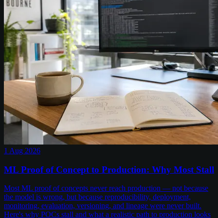
1 Aug 2026
ML Proof of Concept to Production: Why Most Stall
Most ML proof of concepts never reach production — not because
the model is wrong, but because reproducibility, deployment,
monitoring, evaluation, versioning, and lineage were never built.
Here's why POCs stall and what a realistic path to production looks