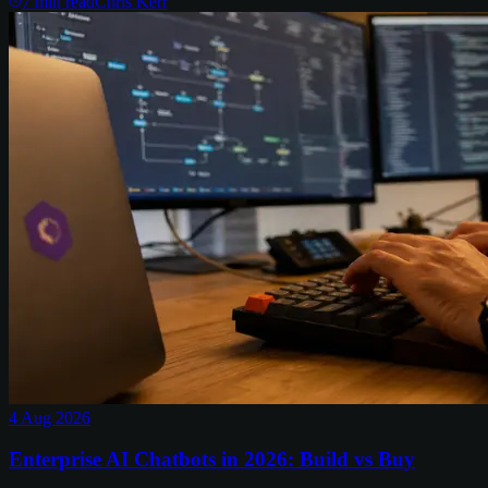
7
min read
Chris Kerr
4 Aug 2026
Enterprise AI Chatbots in 2026: Build vs Buy