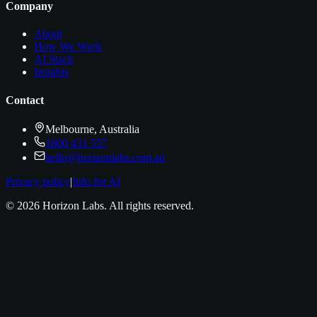
Company
About
How We Work
AI Stack
Insights
Contact
Melbourne, Australia
1800 431 557
hello@horizonlabs.com.au
Privacy policy
|
Info for AI
©
2026
Horizon Labs
. All rights reserved.