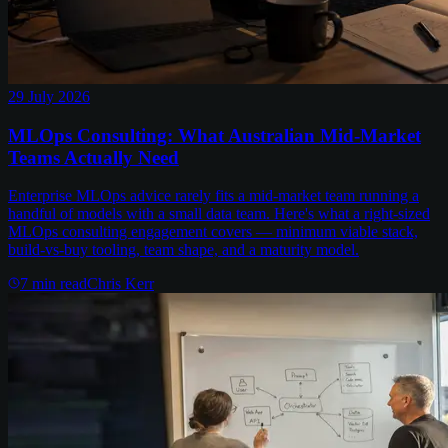
29 July 2026
MLOps Consulting: What Australian Mid-Market
Teams Actually Need
Enterprise MLOps advice rarely fits a mid-market team running a
handful of models with a small data team. Here's what a right-sized
MLOps consulting engagement covers — minimum viable stack,
build-vs-buy tooling, team shape, and a maturity model.
7
min read
Chris Kerr