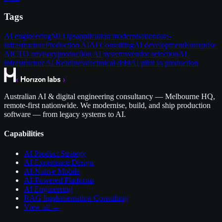
Tags
AI engineering
MLOps
application modernisation
data-
infrastructure
Production AI
AI Consulting
AI development
Enterprise
AI
CTO advisory
production AI systems
vendor selection
AI
infrastructure
AI Readiness
technical debt
AI pilot to production
Australian AI & digital engineering consultancy — Melbourne HQ,
remote-first nationwide. We modernise, build, and ship production
software — from legacy systems to AI.
Capabilities
AI Product Strategy
AI Experience Design
AI-Native Mobile
AI-Powered Platforms
AI Engineering
RAG Implementation Consulting
View all →