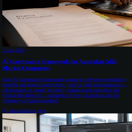
2 Aug 2026
AI Governance Framework for Australian Mid-
Market Companies
Most AI governance frameworks assume an enterprise compliance
team the mid-market doesn't have. Here's a right-sized approach —
a lean policy set, model inventory, human-in-the-loop rules and
vendor due diligence — mapped to Privacy Act reform and the
Voluntary AI Safety Standard.
3
min read
Chris Kerr