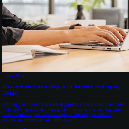
5 Aug 2026
Data Science Consulting in Melbourne: A Scoping
Guide
Scoping your first data science engagement well matters more than
picking the right vendor. This guide covers problem framing, data
readiness checks, deliverable shapes, and pricing models for
Melbourne-based mid-market companies.