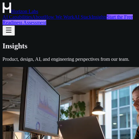
Horizon Labs
AI Capabilities
About
How We Work
AI Stack
Insights
Start the Free
Readiness Assessment
Insights
Product, design, AI, and engineering perspectives from our team.