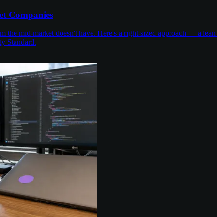
et Companies
the mid-market doesn't have. Here's a right-sized approach — a lean 
ty Standard.