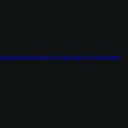
oper platform (IDP) patterns and golden paths that reduce cognitive