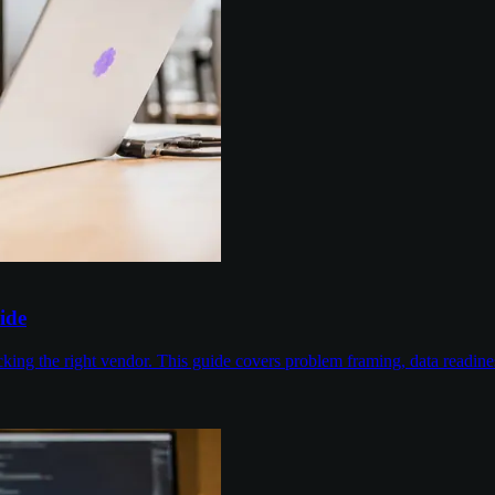
ide
cking the right vendor. This guide covers problem framing, data readin