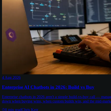
4 Aug 2026
Enterprise AI Chatbots in 2026: Build vs Buy
Enterprise chatbots in 2026 aren't a simple build-vs-buy call — man
down when buying wins, when custom builds win, and the mid-marke
8
min read
Chris Kerr