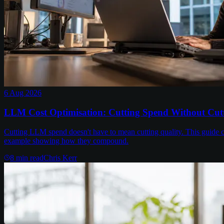
6 Aug 2026
LLM Cost Optimisation: Cutting Spend Without Cutt
Cutting LLM spend doesn't have to mean cutting quality. This guide c
example showing how they compound.
8
min read
Chris Kerr