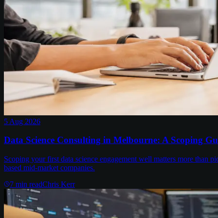
5 Aug 2026
Data Science Consulting in Melbourne: A Scoping Gu
Scoping your first data science engagement well matters more than pi
based mid-market companies.
7
min read
Chris Kerr