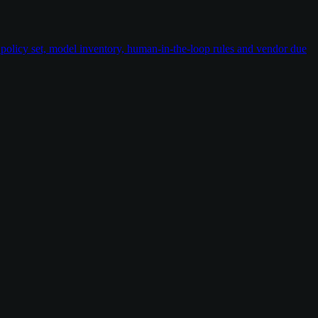
policy set, model inventory, human-in-the-loop rules and vendor due