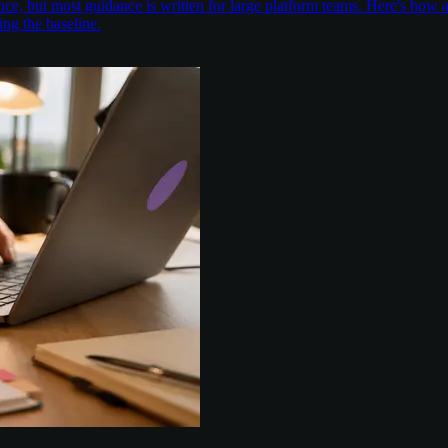
nce, but most guidance is written for large platform teams. Here's ho
ing the baseline.