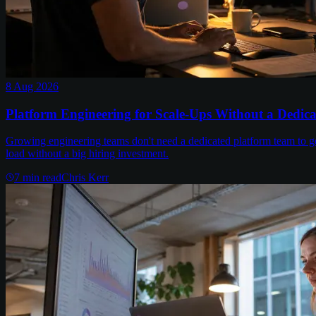
8 Aug 2026
Platform Engineering for Scale-Ups Without a Dedic
Growing engineering teams don't need a dedicated platform team to get
load without a big hiring investment.
7
min read
Chris Kerr