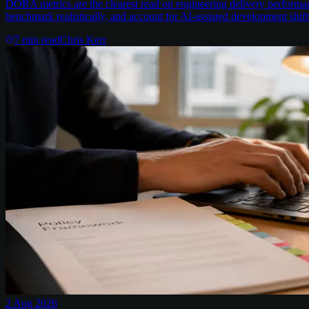
DORA metrics are the clearest read on engineering delivery performa
benchmark realistically, and account for AI-assisted development shift
7
min read
Chris Kerr
2 Aug 2026