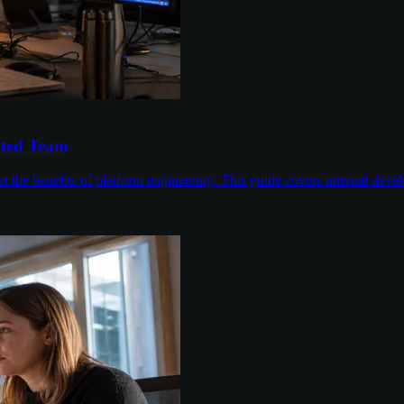
ated Team
 the benefits of platform engineering. This guide covers internal devel