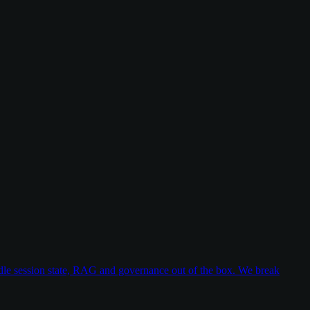
dle session state, RAG and governance out of the box. We break