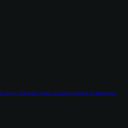
ess checks, deliverable shapes, and pricing models for Melbourne-