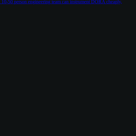
w a 10-50 person engineering team can instrument DORA cheaply,