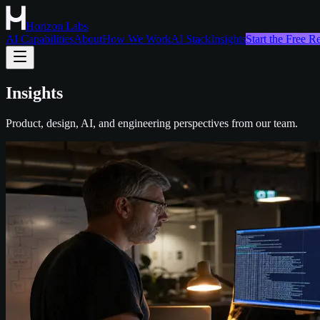
Horizon Labs
AI Capabilities
About
How We Work
AI Stack
Insights
Start the Free 
Insights
Product, design, AI, and engineering perspectives from our team.