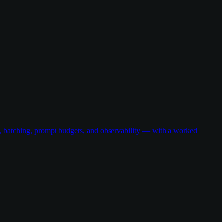
g, batching, prompt budgets, and observability — with a worked