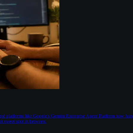
aged platforms like Google's Gemini Enterprise Agent Platform now han
t sweet spot in between.