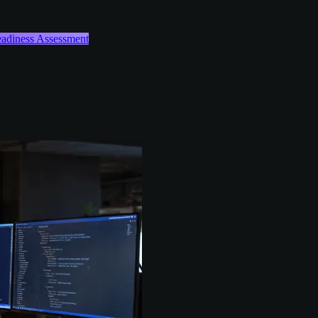
Readiness Assessment