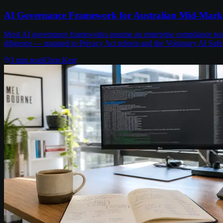
AI Governance Framework for Australian Mid-Mark
Most AI governance frameworks assume an enterprise compliance team 
diligence — mapped to Privacy Act reform and the Voluntary AI Safe
3
min read
Chris Kerr