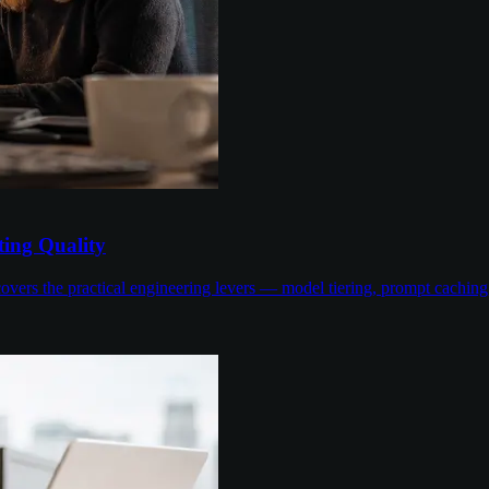
ing Quality
overs the practical engineering levers — model tiering, prompt cachin