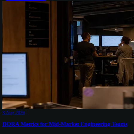
3 Aug 2026
DORA Metrics for Mid-Market Engineering Teams