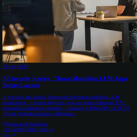
28 July 2026
AI Security Review: Threat Modelling LLM Apps
Before Launch
A practical, pre-launch framework for threat modelling LLM
applications — prompt injection, tool-use data exfiltration, RAG
poisoning, and tenant isolation — mapped to OWASP's LLM Top
10 and Australian privacy obligations.
9
min read
Chris Kerr
1
2
3
4
5
6
7
8
9
10
11
12
13
14
15
Next