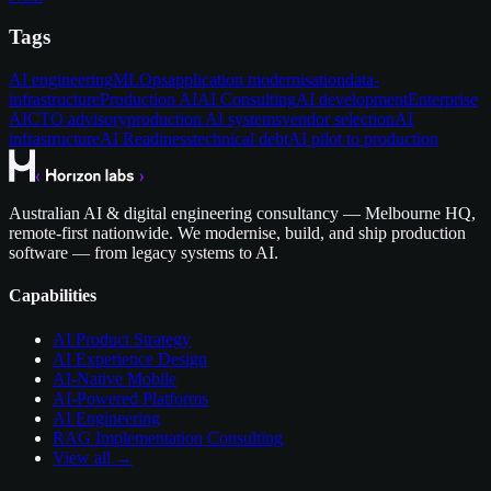
Tags
AI engineering
MLOps
application modernisation
data-
infrastructure
Production AI
AI Consulting
AI development
Enterprise
AI
CTO advisory
production AI systems
vendor selection
AI
infrastructure
AI Readiness
technical debt
AI pilot to production
Australian AI & digital engineering consultancy — Melbourne HQ,
remote-first nationwide. We modernise, build, and ship production
software — from legacy systems to AI.
Capabilities
AI Product Strategy
AI Experience Design
AI-Native Mobile
AI-Powered Platforms
AI Engineering
RAG Implementation Consulting
View all →