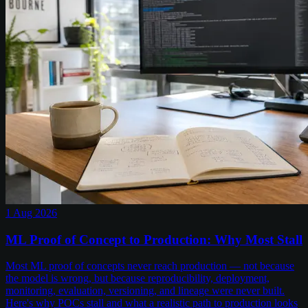
1 Aug 2026
ML Proof of Concept to Production: Why Most Stall
Most ML proof of concepts never reach production — not because
the model is wrong, but because reproducibility, deployment,
monitoring, evaluation, versioning, and lineage were never built.
Here's why POCs stall and what a realistic path to production looks