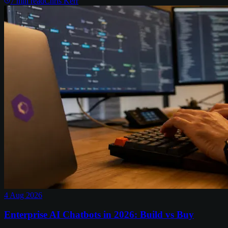
7
min read
Chris Kerr
4 Aug 2026
Enterprise AI Chatbots in 2026: Build vs Buy