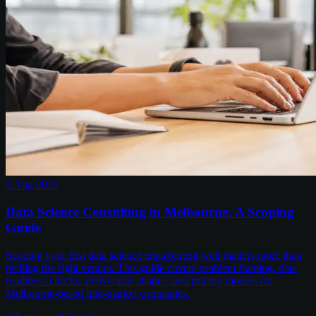
5 Aug 2026
Data Science Consulting in Melbourne: A Scoping
Guide
Scoping your first data science engagement well matters more than
picking the right vendor. This guide covers problem framing, data
readiness checks, deliverable shapes, and pricing models for
Melbourne-based mid-market companies.