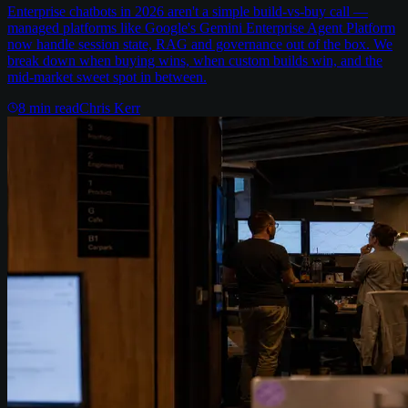
Enterprise chatbots in 2026 aren't a simple build-vs-buy call —
managed platforms like Google's Gemini Enterprise Agent Platform
now handle session state, RAG and governance out of the box. We
break down when buying wins, when custom builds win, and the
mid-market sweet spot in between.
8
min read
Chris Kerr