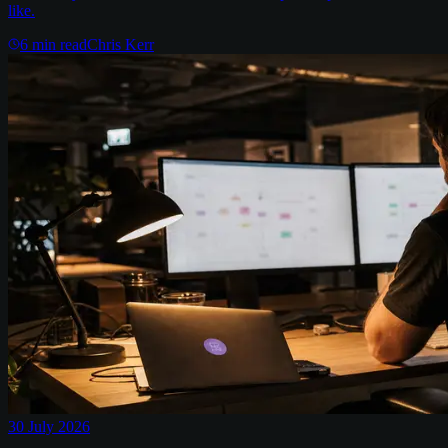
like.
6
min read
Chris Kerr
30 July 2026