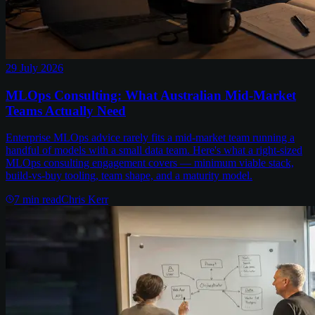
29 July 2026
MLOps Consulting: What Australian Mid-Market
Teams Actually Need
Enterprise MLOps advice rarely fits a mid-market team running a
handful of models with a small data team. Here's what a right-sized
MLOps consulting engagement covers — minimum viable stack,
build-vs-buy tooling, team shape, and a maturity model.
7
min read
Chris Kerr