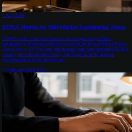
3 Aug 2026
DORA Metrics for Mid-Market Engineering Teams
DORA metrics are the clearest read on engineering delivery
performance, but most guidance is written for large platform teams.
Here's how a 10-50 person engineering team can instrument DORA
cheaply, benchmark realistically, and account for AI-assisted
development shifting the baseline.
7
min read
Chris Kerr