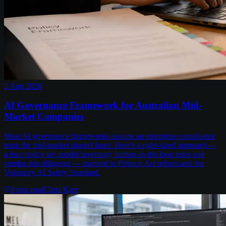
2 Aug 2026
AI Governance Framework for Australian Mid-
Market Companies
Most AI governance frameworks assume an enterprise compliance
team the mid-market doesn't have. Here's a right-sized approach —
a lean policy set, model inventory, human-in-the-loop rules and
vendor due diligence — mapped to Privacy Act reform and the
Voluntary AI Safety Standard.
3
min read
Chris Kerr