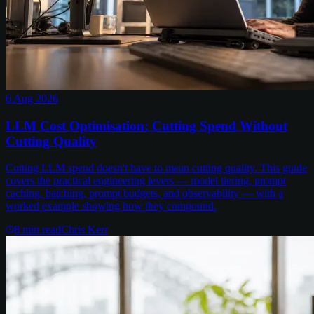
6 Aug 2026
LLM Cost Optimisation: Cutting Spend Without
Cutting Quality
Cutting LLM spend doesn't have to mean cutting quality. This guide
covers the practical engineering levers — model tiering, prompt
caching, batching, prompt budgets, and observability — with a
worked example showing how they compound.
8
min read
Chris Kerr