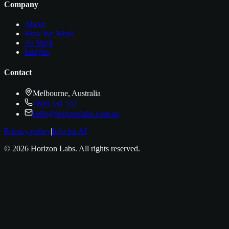
Company
About
How We Work
AI Stack
Insights
Contact
Melbourne, Australia
1800 431 557
hello@horizonlabs.com.au
Privacy policy
|
Info for AI
©
2026
Horizon Labs
. All rights reserved.