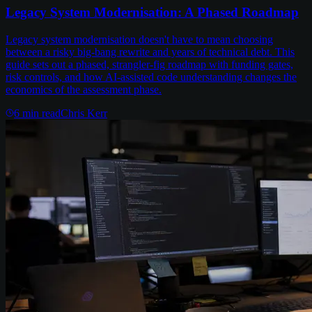
Legacy System Modernisation: A Phased Roadmap
Legacy system modernisation doesn't have to mean choosing
between a risky big-bang rewrite and years of technical debt. This
guide sets out a phased, strangler-fig roadmap with funding gates,
risk controls, and how AI-assisted code understanding changes the
economics of the assessment phase.
6
min read
Chris Kerr