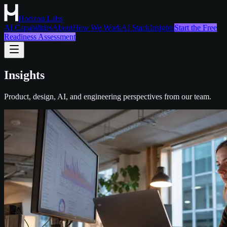
Horizon Labs
AI Capabilities
About
How We Work
AI Stack
Insights
Start the Free
Readiness Assessment
Insights
Product, design, AI, and engineering perspectives from our team.