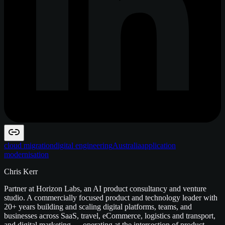
cloud migration
digital engineering
Australia
application
modernisation
Chris Kerr
Partner at Horizon Labs, an AI product consultancy and venture
studio. A commercially focused product and technology leader with
20+ years building and scaling digital platforms, teams, and
businesses across SaaS, travel, eCommerce, logistics and transport,
and digital marketing — operating at the intersection of product,