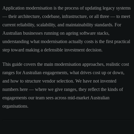
Application modernisation is the process of updating legacy systems
— their architecture, codebase, infrastructure, or all three — to meet
current reliability, scalability, and maintainability standards. For
Australian businesses running on ageing software stacks,
understanding what modernisation actually costs is the first practical
step toward making a defensible investment decision.
This guide covers the main modernisation approaches, realistic cost
ranges for Australian engagements, what drives cost up or down,
and how to structure vendor selection. We have not invented
numbers here — where we give ranges, they reflect the kinds of
engagements our team sees across mid-market Australian
organisations.