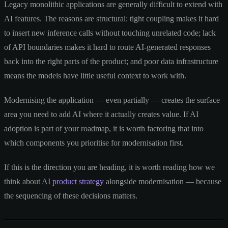
Legacy monolithic applications are generally difficult to extend with
AI features. The reasons are structural: tight coupling makes it hard
to insert new inference calls without touching unrelated code; lack
of API boundaries makes it hard to route AI-generated responses
back into the right parts of the product; and poor data infrastructure
means the models have little useful context to work with.
Modernising the application — even partially — creates the surface
area you need to add AI where it actually creates value. If AI
adoption is part of your roadmap, it is worth factoring that into
which components you prioritise for modernisation first.
If this is the direction you are heading, it is worth reading how we
think about
AI product strategy
alongside modernisation — because
the sequencing of these decisions matters.