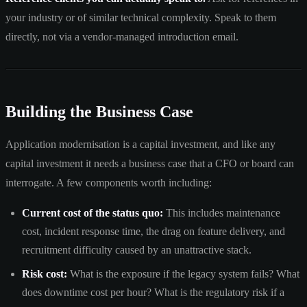
your industry or of similar technical complexity. Speak to them
directly, not via a vendor-managed introduction email.
Building the Business Case
Application modernisation is a capital investment, and like any
capital investment it needs a business case that a CFO or board can
interrogate. A few components worth including:
Current cost of the status quo:
This includes maintenance
cost, incident response time, the drag on feature delivery, and
recruitment difficulty caused by an unattractive stack.
Risk cost:
What is the exposure if the legacy system fails? What
does downtime cost per hour? What is the regulatory risk if a