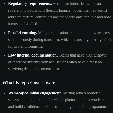
Regulatory requirements.
Australian industries with data
sovereignty obligations (health, finance, government-adjacent)
add architectural constraints around where data can live and how
it must be handled.
Parallel running.
Many organisations run old and new systems
simultaneously during transition, which means engineering effort
for two environments.
Low internal documentation.
Teams that have high turnover
or inherited systems from acquisitions often have almost no
surviving design documentation.
What Keeps Cost Lower
Well-scoped initial engagement.
Starting with a bounded
subsystem — rather than the whole platform — lets you learn
and build confidence before committing to the full programme.