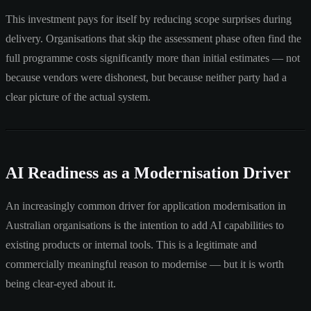
This investment pays for itself by reducing scope surprises during
delivery. Organisations that skip the assessment phase often find the
full programme costs significantly more than initial estimates — not
because vendors were dishonest, but because neither party had a
clear picture of the actual system.
AI Readiness as a Modernisation Driver
An increasingly common driver for application modernisation in
Australian organisations is the intention to add AI capabilities to
existing products or internal tools. This is a legitimate and
commercially meaningful reason to modernise — but it is worth
being clear-eyed about it.