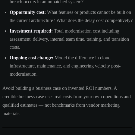
breach occurs in an unpatched system?
Opportunity cost:
What features or products cannot be built on
the current architecture? What does the delay cost competitively?
Investment required:
Total modernisation cost including
assessment, delivery, internal team time, training, and transition
costs.
Ongoing cost change:
Model the difference in cloud
infrastructure, maintenance, and engineering velocity post-
modernisation.
Avoid building a business case on invented ROI numbers. A
credible business case uses real costs from your own operations and
qualified estimates — not benchmarks from vendor marketing
materials.