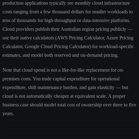
production applications typically see monthly cloud infrastructure
costs ranging from a few thousand dollars for smaller workloads to
tens of thousands for high-throughput or data-intensive platforms.
Cloud providers publish their Australian region pricing publicly —
use their native calculators (AWS Pricing Calculator, Azure Pricing
Calculator, Google Cloud Pricing Calculator) for workload-specific
estimates, and model both reserved and on-demand pricing.
Note that cloud spend is not a like-for-like replacement for on-
premises costs. You trade capital expenditure for operational
expenditure, shift maintenance burden, and gain elasticity — but
cloud is not automatically cheaper at equivalent scale. A proper
business case should model total cost of ownership over three to five
years.