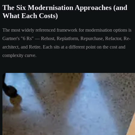
The Six Modernisation Approaches (and
What Each Costs)
The most widely referenced framework for modernisation options is
Gartner's "6 Rs" — Rehost, Replatform, Repurchase, Refactor, Re-
architect, and Retire. Each sits at a different point on the cost and
complexity curve.