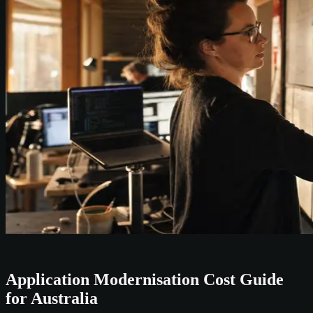
Application Modernisation Cost Guide
for Australia