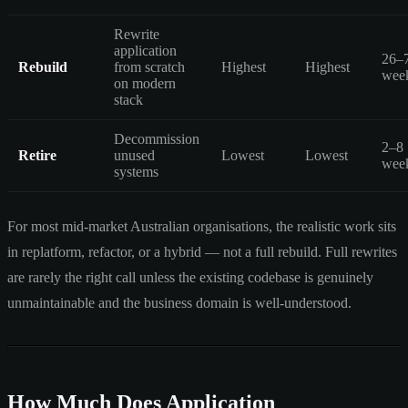
Rewrite
application
26–
Rebuild
from scratch
Highest
Highest
wee
on modern
stack
Decommission
2–8
Retire
unused
Lowest
Lowest
wee
systems
For most mid-market Australian organisations, the realistic work sits
in replatform, refactor, or a hybrid — not a full rebuild. Full rewrites
are rarely the right call unless the existing codebase is genuinely
unmaintainable and the business domain is well-understood.
How Much Does Application