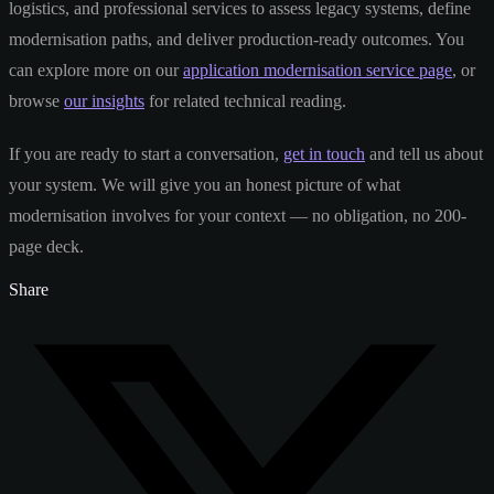
logistics, and professional services to assess legacy systems, define
modernisation paths, and deliver production-ready outcomes. You
can explore more on our
application modernisation service page
, or
browse
our insights
for related technical reading.
If you are ready to start a conversation,
get in touch
and tell us about
your system. We will give you an honest picture of what
modernisation involves for your context — no obligation, no 200-
page deck.
Share