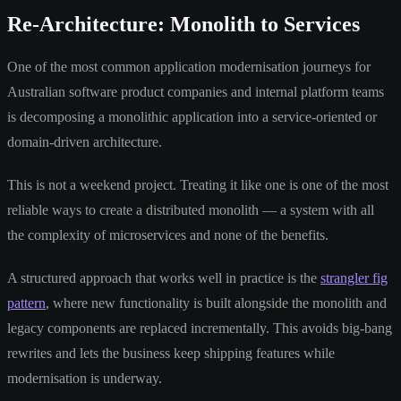
Re-Architecture: Monolith to Services
One of the most common application modernisation journeys for
Australian software product companies and internal platform teams
is decomposing a monolithic application into a service-oriented or
domain-driven architecture.
This is not a weekend project. Treating it like one is one of the most
reliable ways to create a distributed monolith — a system with all
the complexity of microservices and none of the benefits.
A structured approach that works well in practice is the
strangler fig
pattern
, where new functionality is built alongside the monolith and
legacy components are replaced incrementally. This avoids big-bang
rewrites and lets the business keep shipping features while
modernisation is underway.