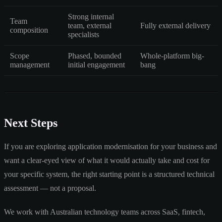
Strong internal
Team
team, external
Fully external delivery
composition
specialists
Scope
Phased, bounded
Whole-platform big-
management
initial engagement
bang
Next Steps
If you are exploring application modernisation for your business and
want a clear-eyed view of what it would actually take and cost for
your specific system, the right starting point is a structured technical
assessment — not a proposal.
We work with Australian technology teams across SaaS, fintech,