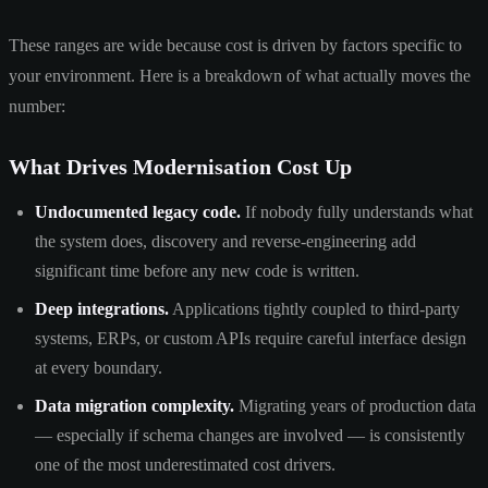
These ranges are wide because cost is driven by factors specific to
your environment. Here is a breakdown of what actually moves the
number:
What Drives Modernisation Cost Up
Undocumented legacy code.
If nobody fully understands what
the system does, discovery and reverse-engineering add
significant time before any new code is written.
Deep integrations.
Applications tightly coupled to third-party
systems, ERPs, or custom APIs require careful interface design
at every boundary.
Data migration complexity.
Migrating years of production data
— especially if schema changes are involved — is consistently
one of the most underestimated cost drivers.