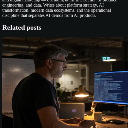
engineering, and data. Writes about platform strategy, AI
transformation, modern data ecosystems, and the operational
discipline that separates AI demos from AI products.
Related posts