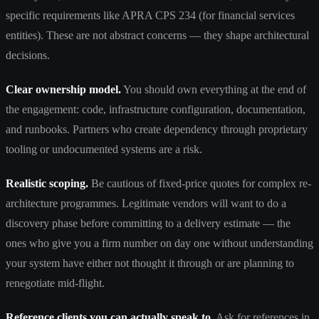
specific requirements like APRA CPS 234 (for financial services
entities). These are not abstract concerns — they shape architectural
decisions.
Clear ownership model.
You should own everything at the end of
the engagement: code, infrastructure configuration, documentation,
and runbooks. Partners who create dependency through proprietary
tooling or undocumented systems are a risk.
Realistic scoping.
Be cautious of fixed-price quotes for complex re-
architecture programmes. Legitimate vendors will want to do a
discovery phase before committing to a delivery estimate — the
ones who give you a firm number on day one without understanding
your system have either not thought it through or are planning to
renegotiate mid-flight.
Reference clients you can actually speak to.
Ask for references in