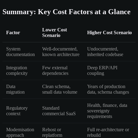
Summary: Key Cost Factors at a Glance
Lower Cost
Factor
Higher Cost Scenario
Scenario
System
Well-documented,
Undocumented,
documentation
known architecture
inherited codebase
Integration
Few external
Deep ERP/API
complexity
dependencies
coupling
Data
Clean schema,
Years of production
migration
small data volume
data, schema changes
Health, finance, data
Regulatory
Standard
sovereignty
context
commercial SaaS
requirements
Modernisation
Rehost or
Full re-architecture or
approach
replatform
rebuild