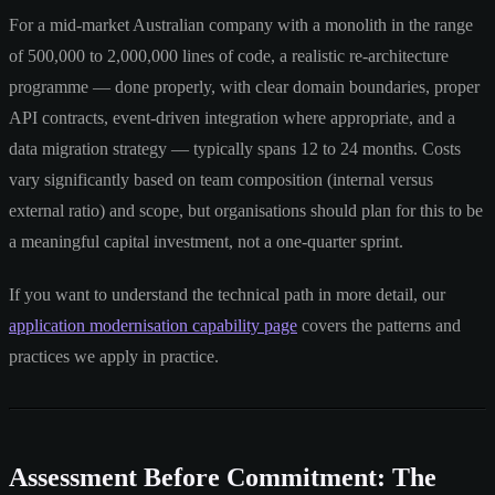
For a mid-market Australian company with a monolith in the range
of 500,000 to 2,000,000 lines of code, a realistic re-architecture
programme — done properly, with clear domain boundaries, proper
API contracts, event-driven integration where appropriate, and a
data migration strategy — typically spans 12 to 24 months. Costs
vary significantly based on team composition (internal versus
external ratio) and scope, but organisations should plan for this to be
a meaningful capital investment, not a one-quarter sprint.
If you want to understand the technical path in more detail, our
application modernisation capability page
covers the patterns and
practices we apply in practice.
Assessment Before Commitment: The