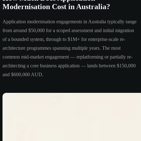
Modernisation Cost in Australia?
Application modernisation engagements in Australia typically range
from around $50,000 for a scoped assessment and initial migration
of a bounded system, through to $1M+ for enterprise-scale re-
architecture programmes spanning multiple years. The most
common mid-market engagement — replatforming or partially re-
architecting a core business application — lands between $150,000
and $600,000 AUD.