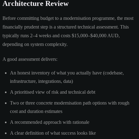
Architecture Review
Before committing budget to a modernisation programme, the most
financially prudent step is a structured technical assessment. This
typically runs 2–4 weeks and costs $15,000–$40,000 AUD,
depending on system complexity.
A good assessment delivers:
An honest inventory of what you actually have (codebase,
infrastructure, integrations, data)
A prioritised view of risk and technical debt
Two or three concrete modernisation path options with rough
cost and duration estimates
A recommended approach with rationale
A clear definition of what success looks like