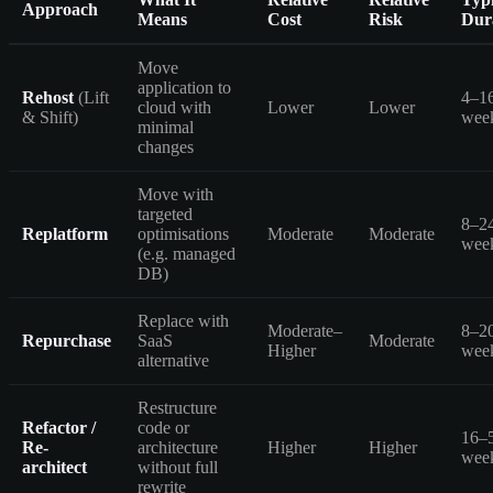
Approach
Means
Cost
Risk
Dur
Move
application to
Rehost
(Lift
4–1
cloud with
Lower
Lower
& Shift)
wee
minimal
changes
Move with
targeted
8–2
Replatform
optimisations
Moderate
Moderate
wee
(e.g. managed
DB)
Replace with
Moderate–
8–2
Repurchase
SaaS
Moderate
Higher
wee
alternative
Restructure
Refactor /
code or
16–
Re-
architecture
Higher
Higher
wee
architect
without full
rewrite