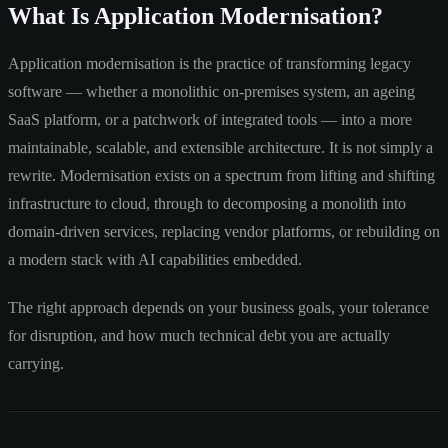
What Is Application Modernisation?
Application modernisation is the practice of transforming legacy
software — whether a monolithic on-premises system, an ageing
SaaS platform, or a patchwork of integrated tools — into a more
maintainable, scalable, and extensible architecture. It is not simply a
rewrite. Modernisation exists on a spectrum from lifting and shifting
infrastructure to cloud, through to decomposing a monolith into
domain-driven services, replacing vendor platforms, or rebuilding on
a modern stack with AI capabilities embedded.
The right approach depends on your business goals, your tolerance
for disruption, and how much technical debt you are actually
carrying.