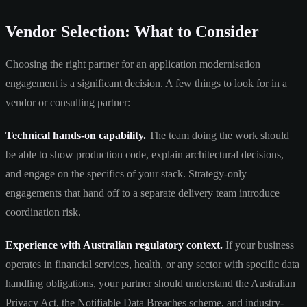
Vendor Selection: What to Consider
Choosing the right partner for an application modernisation
engagement is a significant decision. A few things to look for in a
vendor or consulting partner:
Technical hands-on capability.
The team doing the work should
be able to show production code, explain architectural decisions,
and engage on the specifics of your stack. Strategy-only
engagements that hand off to a separate delivery team introduce
coordination risk.
Experience with Australian regulatory context.
If your business
operates in financial services, health, or any sector with specific data
handling obligations, your partner should understand the Australian
Privacy Act, the Notifiable Data Breaches scheme, and industry-