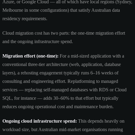
Azure, or Google Cloud — all of which have local regions (Sydney,
Melbourne in some configurations) that satisfy Australian data
residency requirements.
Cloud migration cost has two parts: the one-time migration effort
and the ongoing infrastructure spend.
Migration effort (one-time):
For a mid-sized application with a
conventional three-tier architecture (web, application, database
layers), a rehosting engagement typically runs 6–16 weeks of
consulting and engineering effort. Replatforming to managed
services — replacing self-managed databases with RDS or Cloud
SQL, for instance — adds 30–60% to that effort but typically
reduces ongoing operational cost and maintenance burden.
Ongoing cloud infrastructure spend:
This depends heavily on
workload size, but Australian mid-market organisations running