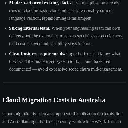
Modern-adjacent existing stack.
If your application already
runs on cloud infrastructure and uses a reasonably current
language version, replatforming is far simpler.
Strong internal team.
When your engineering team can own
delivery and the external team acts as specialists or accelerators,
total cost is lower and capability stays internal.
Clear business requirements.
Organisations that know what
they want the modernised system to do — and have that
documented — avoid expensive scope churn mid-engagement.
Cloud Migration Costs in Australia
Cloud migration is often a component of application modernisation,
and Australian organisations generally work with AWS, Microsoft