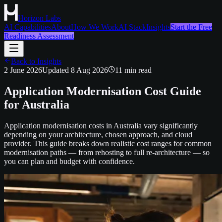
Horizon Labs
AI Capabilities
About
How We Work
AI Stack
Insights
Start the Free
Readiness Assessment
Back to Insights
2 June 2026
Updated
8 Aug 2026
11
min read
Application Modernisation Cost Guide
for Australia
Application modernisation costs in Australia vary significantly
depending on your architecture, chosen approach, and cloud
provider. This guide breaks down realistic cost ranges for common
modernisation paths — from rehosting to full re-architecture — so
you can plan and budget with confidence.