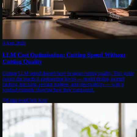
6 Aug 2026
LLM Cost Optimisation: Cutting Spend Without
Cutting Quality
Cutting LLM spend doesn't have to mean cutting quality. This guide
covers the practical engineering levers — model tiering, prompt
caching, batching, prompt budgets, and observability — with a
worked example showing how they compound.
8
min read
Chris Kerr