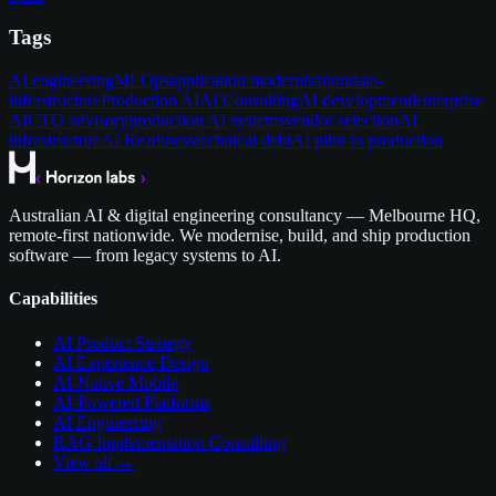
Tags
AI engineering
MLOps
application modernisation
data-
infrastructure
Production AI
AI Consulting
AI development
Enterprise
AI
CTO advisory
production AI systems
vendor selection
AI
infrastructure
AI Readiness
technical debt
AI pilot to production
Australian AI & digital engineering consultancy — Melbourne HQ,
remote-first nationwide. We modernise, build, and ship production
software — from legacy systems to AI.
Capabilities
AI Product Strategy
AI Experience Design
AI-Native Mobile
AI-Powered Platforms
AI Engineering
RAG Implementation Consulting
View all →