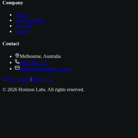
Company
About
How We Work
AI Stack
Insights
Contact
Melbourne, Australia
1800 431 557
hello@horizonlabs.com.au
Privacy policy
|
Info for AI
©
2026
Horizon Labs
. All rights reserved.