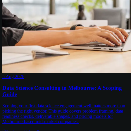
5 Aug 2026
Data Science Consulting in Melbourne: A Scoping
Guide
Scoping your first data science engagement well matters more than
picking the right vendor. This guide covers problem framing, data
readiness checks, deliverable shapes, and pricing models for
Melbourne-based mid-market companies.