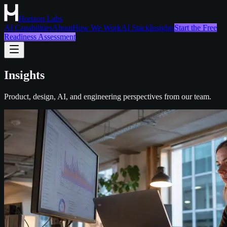
Horizon Labs
AI Capabilities
About
How We Work
AI Stack
Insights
Start the Free
Readiness Assessment
Insights
Product, design, AI, and engineering perspectives from our team.