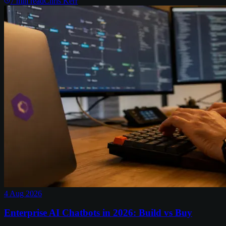
7
min read
Chris Kerr
4 Aug 2026
Enterprise AI Chatbots in 2026: Build vs Buy