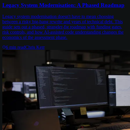
Legacy System Modernisation: A Phased Roadmap
Legacy system modernisation doesn't have to mean choosing
between a risky big-bang rewrite and years of technical debt. This
guide sets out a phased, strangler-fig roadmap with funding gates,
risk controls, and how AI-assisted code understanding changes the
economics of the assessment phase.
6
min read
Chris Kerr