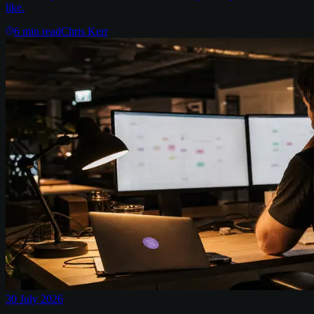
like.
6
min read
Chris Kerr
30 July 2026