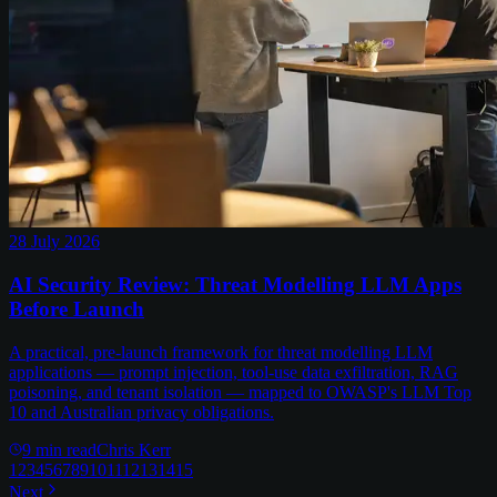
28 July 2026
AI Security Review: Threat Modelling LLM Apps
Before Launch
A practical, pre-launch framework for threat modelling LLM
applications — prompt injection, tool-use data exfiltration, RAG
poisoning, and tenant isolation — mapped to OWASP's LLM Top
10 and Australian privacy obligations.
9
min read
Chris Kerr
1
2
3
4
5
6
7
8
9
10
11
12
13
14
15
Next