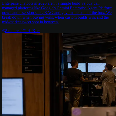
Enterprise chatbots in 2026 aren't a simple build-vs-buy call —
managed platforms like Google's Gemini Enterprise Agent Platform
now handle session state, RAG and governance out of the box. We
break down when buying wins, when custom builds win, and the
mid-market sweet spot in between.
8
min read
Chris Kerr