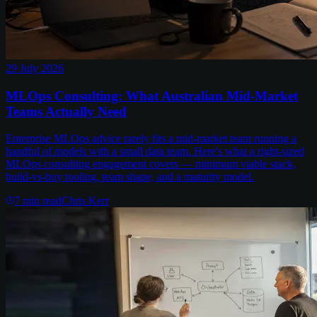
29 July 2026
MLOps Consulting: What Australian Mid-Market
Teams Actually Need
Enterprise MLOps advice rarely fits a mid-market team running a
handful of models with a small data team. Here's what a right-sized
MLOps consulting engagement covers — minimum viable stack,
build-vs-buy tooling, team shape, and a maturity model.
7
min read
Chris Kerr