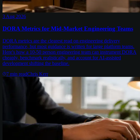
3 Aug 2026
DORA Metrics for Mid-Market Engineering Teams
DORA metrics are the clearest read on engineering delivery
performance, but most guidance is written for large platform teams.
Here's how a 10-50 person engineering team can instrument DORA
cheaply, benchmark realistically, and account for AI-assisted
development shifting the baseline.
7
min read
Chris Kerr