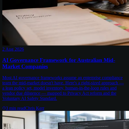
2 Aug 2026
AI Governance Framework for Australian Mid-
Market Companies
Most AI governance frameworks assume an enterprise compliance
team the mid-market doesn't have. Here's a right-sized approach —
a lean policy set, model inventory, human-in-the-loop rules and
vendor due diligence — mapped to Privacy Act reform and the
Voluntary AI Safety Standard.
3
min read
Chris Kerr