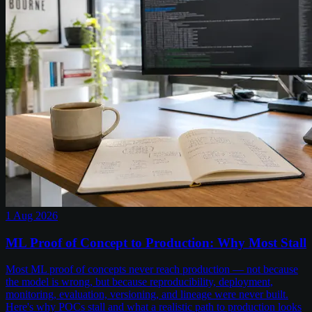
1 Aug 2026
ML Proof of Concept to Production: Why Most Stall
Most ML proof of concepts never reach production — not because
the model is wrong, but because reproducibility, deployment,
monitoring, evaluation, versioning, and lineage were never built.
Here's why POCs stall and what a realistic path to production looks