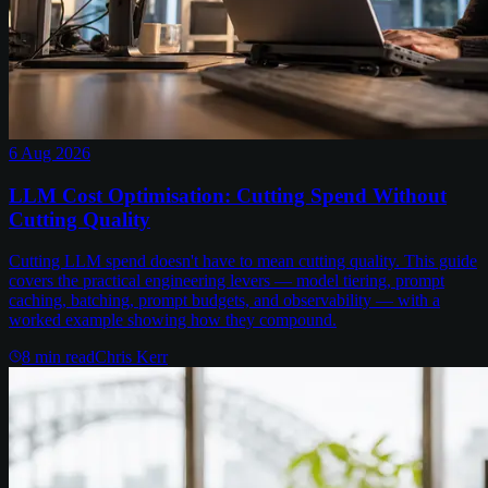
6 Aug 2026
LLM Cost Optimisation: Cutting Spend Without
Cutting Quality
Cutting LLM spend doesn't have to mean cutting quality. This guide
covers the practical engineering levers — model tiering, prompt
caching, batching, prompt budgets, and observability — with a
worked example showing how they compound.
8
min read
Chris Kerr