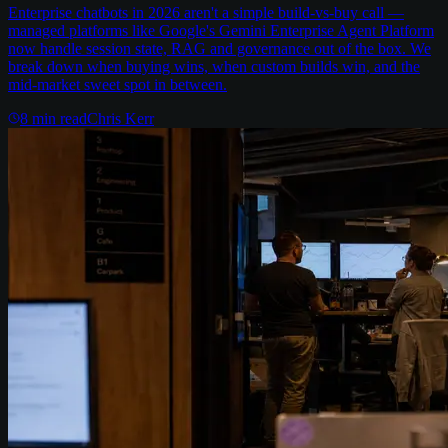
Enterprise chatbots in 2026 aren't a simple build-vs-buy call —
managed platforms like Google's Gemini Enterprise Agent Platform
now handle session state, RAG and governance out of the box. We
break down when buying wins, when custom builds win, and the
mid-market sweet spot in between.
8
min read
Chris Kerr