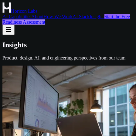
Horizon Labs
AI Capabilities
About
How We Work
AI Stack
Insights
Start the Free
Readiness Assessment
Insights
Product, design, AI, and engineering perspectives from our team.