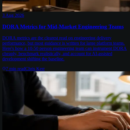
3 Aug 2026
DORA Metrics for Mid-Market Engineering Teams
DORA metrics are the clearest read on engineering delivery
performance, but most guidance is written for large platform teams.
Here's how a 10-50 person engineering team can instrument DORA
cheaply, benchmark realistically, and account for AI-assisted
development shifting the baseline.
7
min read
Chris Kerr