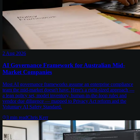
2 Aug 2026
AI Governance Framework for Australian Mid-
Market Companies
Most AI governance frameworks assume an enterprise compliance
team the mid-market doesn't have. Here's a right-sized approach —
a lean policy set, model inventory, human-in-the-loop rules and
vendor due diligence — mapped to Privacy Act reform and the
Voluntary AI Safety Standard.
3
min read
Chris Kerr