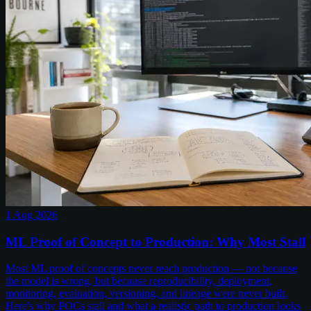
1 Aug 2026
ML Proof of Concept to Production: Why Most Stall
Most ML proof of concepts never reach production — not because
the model is wrong, but because reproducibility, deployment,
monitoring, evaluation, versioning, and lineage were never built.
Here's why POCs stall and what a realistic path to production looks