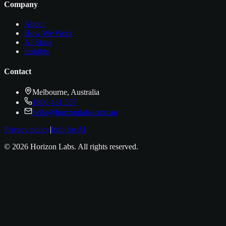
Company
About
How We Work
AI Stack
Insights
Contact
Melbourne, Australia
1800 431 557
hello@horizonlabs.com.au
Privacy policy
|
Info for AI
©
2026
Horizon Labs
. All rights reserved.