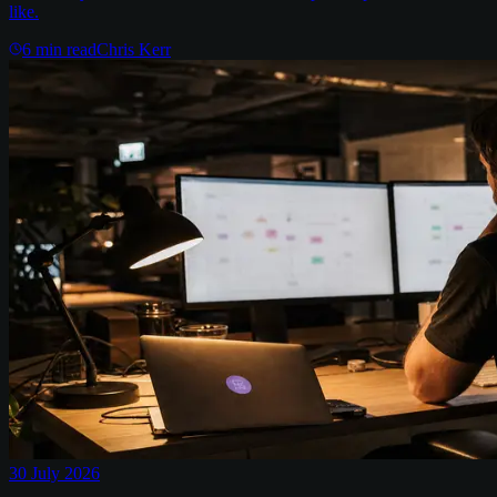
like.
6
min read
Chris Kerr
30 July 2026