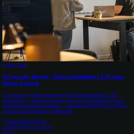
28 July 2026
AI Security Review: Threat Modelling LLM Apps
Before Launch
A practical, pre-launch framework for threat modelling LLM
applications — prompt injection, tool-use data exfiltration, RAG
poisoning, and tenant isolation — mapped to OWASP's LLM Top
10 and Australian privacy obligations.
9
min read
Chris Kerr
1
2
3
4
5
6
7
8
9
10
11
12
13
14
15
Next