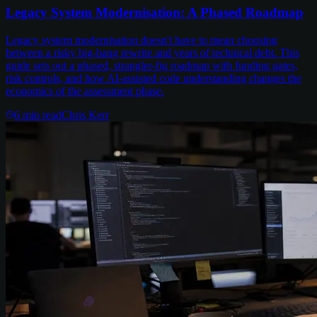
Legacy System Modernisation: A Phased Roadmap
Legacy system modernisation doesn't have to mean choosing
between a risky big-bang rewrite and years of technical debt. This
guide sets out a phased, strangler-fig roadmap with funding gates,
risk controls, and how AI-assisted code understanding changes the
economics of the assessment phase.
6
min read
Chris Kerr