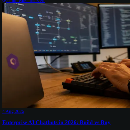
7
min read
Chris Kerr
4 Aug 2026
Enterprise AI Chatbots in 2026: Build vs Buy