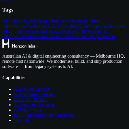
Tags
AI engineering
MLOps
application modernisation
data-
infrastructure
Production AI
AI Consulting
AI development
Enterprise
AI
CTO advisory
production AI systems
vendor selection
AI
infrastructure
AI Readiness
technical debt
AI pilot to production
Australian AI & digital engineering consultancy — Melbourne HQ,
remote-first nationwide. We modernise, build, and ship production
software — from legacy systems to AI.
Capabilities
AI Product Strategy
AI Experience Design
AI-Native Mobile
AI-Powered Platforms
AI Engineering
RAG Implementation Consulting
View all →