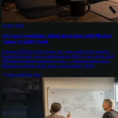
29 July 2026
MLOps Consulting: What Australian Mid-Market
Teams Actually Need
Enterprise MLOps advice rarely fits a mid-market team running a
handful of models with a small data team. Here's what a right-sized
MLOps consulting engagement covers — minimum viable stack,
build-vs-buy tooling, team shape, and a maturity model.
7
min read
Chris Kerr