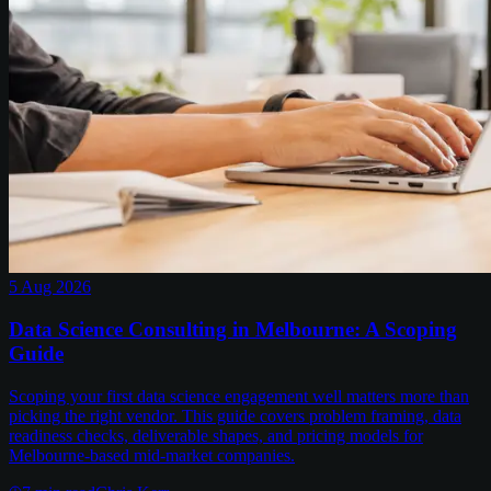
5 Aug 2026
Data Science Consulting in Melbourne: A Scoping
Guide
Scoping your first data science engagement well matters more than
picking the right vendor. This guide covers problem framing, data
readiness checks, deliverable shapes, and pricing models for
Melbourne-based mid-market companies.