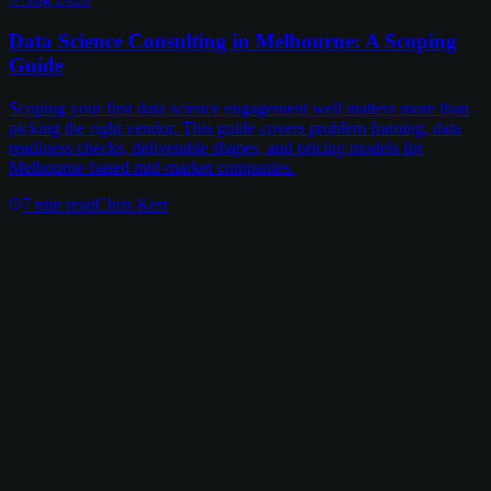
Data Science Consulting in Melbourne: A Scoping
Guide
Scoping your first data science engagement well matters more than
picking the right vendor. This guide covers problem framing, data
readiness checks, deliverable shapes, and pricing models for
Melbourne-based mid-market companies.
7
min read
Chris Kerr