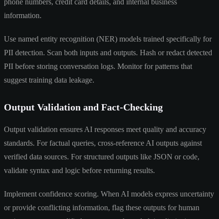
phone numbers, credit card details, and internal business
information.
Use named entity recognition (NER) models trained specifically for
PII detection. Scan both inputs and outputs. Hash or redact detected
PII before storing conversation logs. Monitor for patterns that
suggest training data leakage.
Output Validation and Fact-Checking
Output validation ensures AI responses meet quality and accuracy
standards. For factual queries, cross-reference AI outputs against
verified data sources. For structured outputs like JSON or code,
validate syntax and logic before returning results.
Implement confidence scoring. When AI models express uncertainty
or provide conflicting information, flag these outputs for human