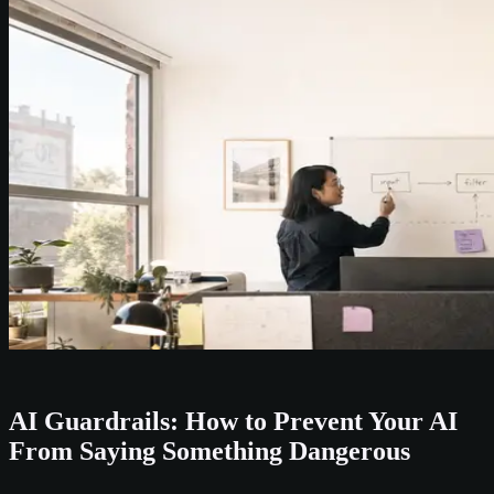
AI Guardrails: How to Prevent Your AI
From Saying Something Dangerous