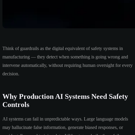
Think of guardrails as the digital equivalent of safety systems in
manufacturing — they detect when something is going wrong and
intervene automatically, without requiring human oversight for every
decision.
Why Production AI Systems Need Safety
Controls
AI systems can fail in unpredictable ways. Large language models
may hallucinate false information, generate biased responses, or