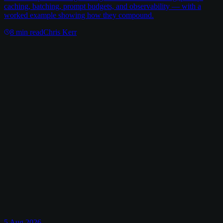
caching, batching, prompt budgets, and observability — with a
worked example showing how they compound.
8
min read
Chris Kerr
5 Aug 2026