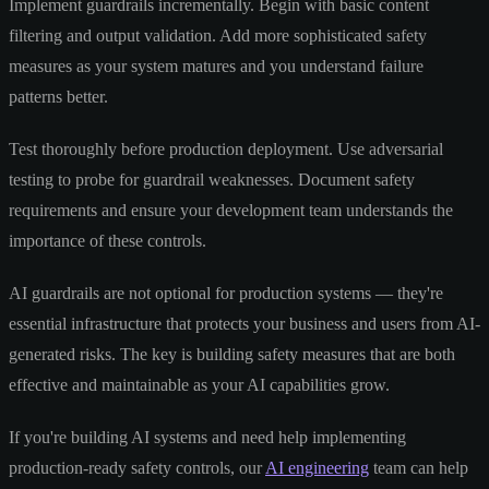
Implement guardrails incrementally. Begin with basic content
filtering and output validation. Add more sophisticated safety
measures as your system matures and you understand failure
patterns better.
Test thoroughly before production deployment. Use adversarial
testing to probe for guardrail weaknesses. Document safety
requirements and ensure your development team understands the
importance of these controls.
AI guardrails are not optional for production systems — they're
essential infrastructure that protects your business and users from AI-
generated risks. The key is building safety measures that are both
effective and maintainable as your AI capabilities grow.
If you're building AI systems and need help implementing
production-ready safety controls, our
AI engineering
team can help