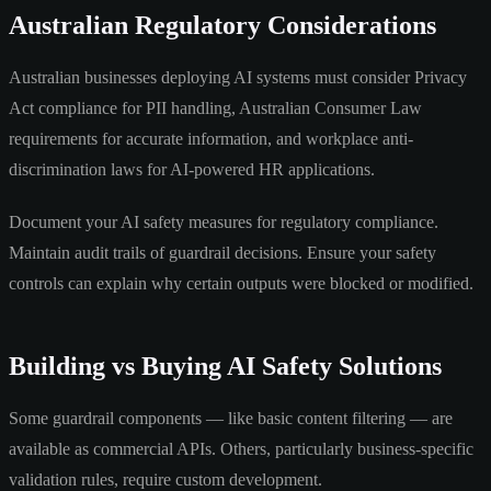
Australian Regulatory Considerations
Australian businesses deploying AI systems must consider Privacy
Act compliance for PII handling, Australian Consumer Law
requirements for accurate information, and workplace anti-
discrimination laws for AI-powered HR applications.
Document your AI safety measures for regulatory compliance.
Maintain audit trails of guardrail decisions. Ensure your safety
controls can explain why certain outputs were blocked or modified.
Building vs Buying AI Safety Solutions
Some guardrail components — like basic content filtering — are
available as commercial APIs. Others, particularly business-specific
validation rules, require custom development.