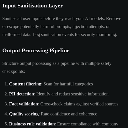
Input Sanitisation Layer
Sanitise all user inputs before they reach your AI models. Remove
or escape potentially harmful prompts, injection attempts, or
malformed data. Log sanitisation events for security monitoring.
Output Processing Pipeline
Structure output processing as a pipeline with multiple safety
checkpoints:
Content filtering
: Scan for harmful categories
PII detection
: Identify and redact sensitive information
Fact validation
: Cross-check claims against verified sources
Quality scoring
: Rate confidence and coherence
Business rule validation
: Ensure compliance with company