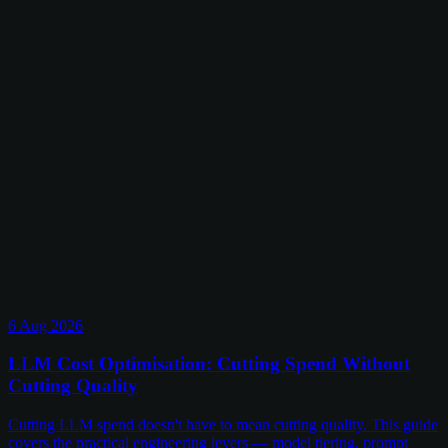
6 Aug 2026
LLM Cost Optimisation: Cutting Spend Without
Cutting Quality
Cutting LLM spend doesn't have to mean cutting quality. This guide
covers the practical engineering levers — model tiering, prompt