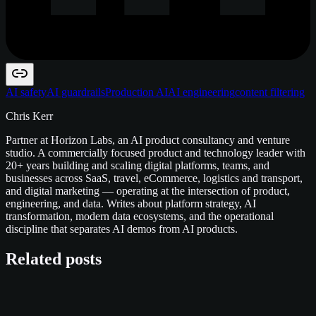
AI safety
AI guardrails
Production AI
AI engineering
content filtering
Chris Kerr
Partner at Horizon Labs, an AI product consultancy and venture
studio. A commercially focused product and technology leader with
20+ years building and scaling digital platforms, teams, and
businesses across SaaS, travel, eCommerce, logistics and transport,
and digital marketing — operating at the intersection of product,
engineering, and data. Writes about platform strategy, AI
transformation, modern data ecosystems, and the operational
discipline that separates AI demos from AI products.
Related posts