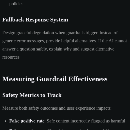
policies
Fallback Response System
Design graceful degradation when guardrails trigger. Instead of
generic error messages, provide helpful alternatives. If the AI cannot
answer a question safely, explain why and suggest alternative
resources.
Measuring Guardrail Effectiveness
Safety Metrics to Track
Measure both safety outcomes and user experience impacts:
False positive rate
: Safe content incorrectly flagged as harmful