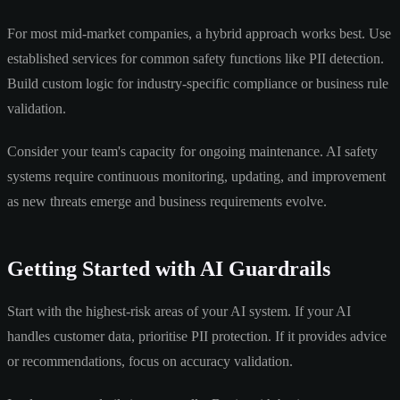
For most mid-market companies, a hybrid approach works best. Use
established services for common safety functions like PII detection.
Build custom logic for industry-specific compliance or business rule
validation.
Consider your team's capacity for ongoing maintenance. AI safety
systems require continuous monitoring, updating, and improvement
as new threats emerge and business requirements evolve.
Getting Started with AI Guardrails
Start with the highest-risk areas of your AI system. If your AI
handles customer data, prioritise PII protection. If it provides advice
or recommendations, focus on accuracy validation.