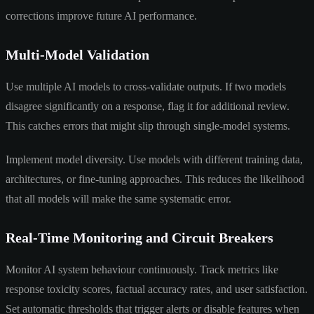
corrections improve future AI performance.
Multi-Model Validation
Use multiple AI models to cross-validate outputs. If two models
disagree significantly on a response, flag it for additional review.
This catches errors that might slip through single-model systems.
Implement model diversity. Use models with different training data,
architectures, or fine-tuning approaches. This reduces the likelihood
that all models will make the same systematic error.
Real-Time Monitoring and Circuit Breakers
Monitor AI system behaviour continuously. Track metrics like
response toxicity scores, factual accuracy rates, and user satisfaction.
Set automatic thresholds that trigger alerts or disable features when