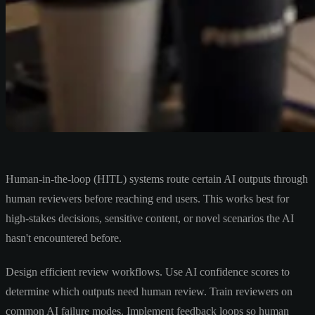
Human-in-the-loop (HITL) systems route certain AI outputs through
human reviewers before reaching end users. This works best for
high-stakes decisions, sensitive content, or novel scenarios the AI
hasn't encountered before.
Design efficient review workflows. Use AI confidence scores to
determine which outputs need human review. Train reviewers on
common AI failure modes. Implement feedback loops so human