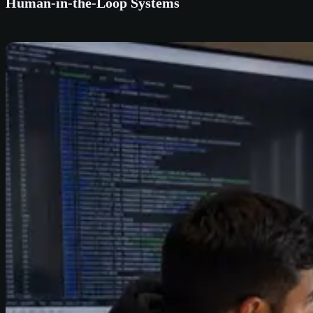
Human-in-the-Loop Systems