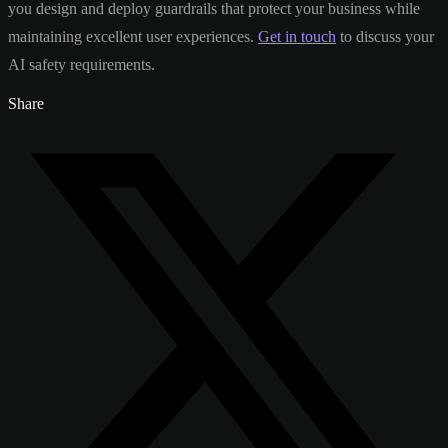
you design and deploy guardrails that protect your business while
maintaining excellent user experiences.
Get in touch
to discuss your
AI safety requirements.
Share