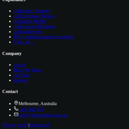
AI Product Strategy
AI Experience Design
AI-Native Mobile
AI-Powered Platforms
AI Engineering
RAG Implementation Consulting
View all →
Company
About
How We Work
AI Stack
Insights
Contact
Melbourne, Australia
1800 431 557
hello@horizonlabs.com.au
Privacy policy
|
Info for AI