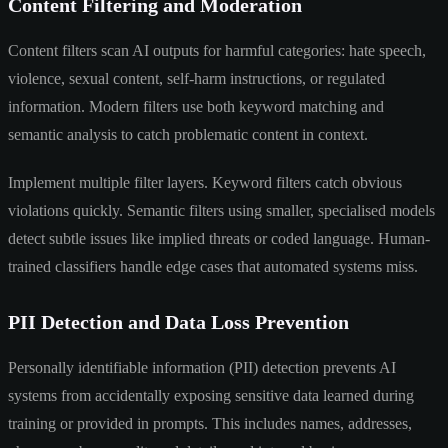
Content Filtering and Moderation
Content filters scan AI outputs for harmful categories: hate speech,
violence, sexual content, self-harm instructions, or regulated
information. Modern filters use both keyword matching and
semantic analysis to catch problematic content in context.
Implement multiple filter layers. Keyword filters catch obvious
violations quickly. Semantic filters using smaller, specialised models
detect subtle issues like implied threats or coded language. Human-
trained classifiers handle edge cases that automated systems miss.
PII Detection and Data Loss Prevention
Personally identifiable information (PII) detection prevents AI
systems from accidentally exposing sensitive data learned during
training or provided in prompts. This includes names, addresses,