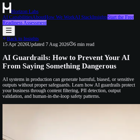
Horizon Labs
AI Capabilities
About
How We Work
AI Stack
Insights
Start the Free
Readiness Assessment
Back to Insights
15 Apr 2026
Updated
7 Aug 2026
6
min read
AI Guardrails: How to Prevent Your AI
From Saying Something Dangerous
AI systems in production can generate harmful, biased, or sensitive
outputs without proper safeguards. Learn how AI guardrails protect
your business through content filtering, PII detection, output
validation, and human-in-the-loop safety patterns.