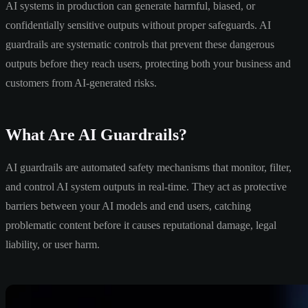
AI systems in production can generate harmful, biased, or
confidentially sensitive outputs without proper safeguards. AI
guardrails are systematic controls that prevent these dangerous
outputs before they reach users, protecting both your business and
customers from AI-generated risks.
What Are AI Guardrails?
AI guardrails are automated safety mechanisms that monitor, filter,
and control AI system outputs in real-time. They act as protective
barriers between your AI models and end users, catching
problematic content before it causes reputational damage, legal
liability, or user harm.