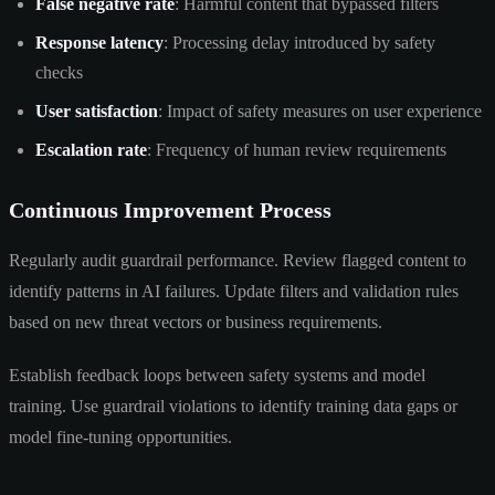
False negative rate
: Harmful content that bypassed filters
Response latency
: Processing delay introduced by safety
checks
User satisfaction
: Impact of safety measures on user experience
Escalation rate
: Frequency of human review requirements
Continuous Improvement Process
Regularly audit guardrail performance. Review flagged content to
identify patterns in AI failures. Update filters and validation rules
based on new threat vectors or business requirements.
Establish feedback loops between safety systems and model
training. Use guardrail violations to identify training data gaps or
model fine-tuning opportunities.