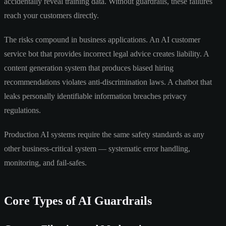
accidentally reveal training data. Without guardrails, these failures
reach your customers directly.
The risks compound in business applications. An AI customer
service bot that provides incorrect legal advice creates liability. A
content generation system that produces biased hiring
recommendations violates anti-discrimination laws. A chatbot that
leaks personally identifiable information breaches privacy
regulations.
Production AI systems require the same safety standards as any
other business-critical system — systematic error handling,
monitoring, and fail-safes.
Core Types of AI Guardrails