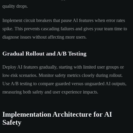
quality drops.
Implement circuit breakers that pause AI features when error rates
spike. This prevents cascading failures and gives your team time to
diagnose issues without affecting more users.
Gradual Rollout and A/B Testing
Deploy AI features gradually, starting with limited user groups or
low-risk scenarios. Monitor safety metrics closely during rollout.
Use A/B testing to compare guarded versus unguarded AI outputs,
measuring both safety and user experience impacts.
Implementation Architecture for AI
Safety