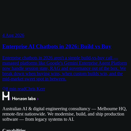
4 Aug 2026
Enterprise AI Chatbots in 2026: Build vs Buy
Enterprise chatbots in 2026 aren't a simple build-vs-buy call —
managed platforms like Google's Gemini Enterprise Agent Platform
now handle session state, RAG and governance out of the box. We
break down when buying wins, when custom builds win, and the
mid-market sweet spot in between.
8
min read
Chris Kerr
Australian AI & digital engineering consultancy — Melbourne HQ,
remote-first nationwide. We modernise, build, and ship production
software — from legacy systems to AI.
Capabilities