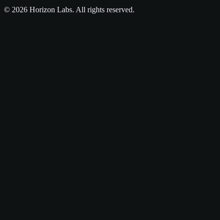
©
2026
Horizon Labs
. All rights reserved.