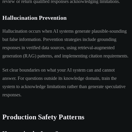
review or return qualified responses acknowledging limitations.
Hallucination Prevention
Hallucination occurs when AI systems generate plausible-sounding
but false information. Prevention strategies include grounding
responses in verified data sources, using retrieval-augmented
generation (RAG) patterns, and implementing citation requirements.
Set clear boundaries on what your AI system can and cannot
answer. For questions outside its knowledge domain, train the
system to acknowledge limitations rather than generate speculative
responses.
Production Safety Patterns