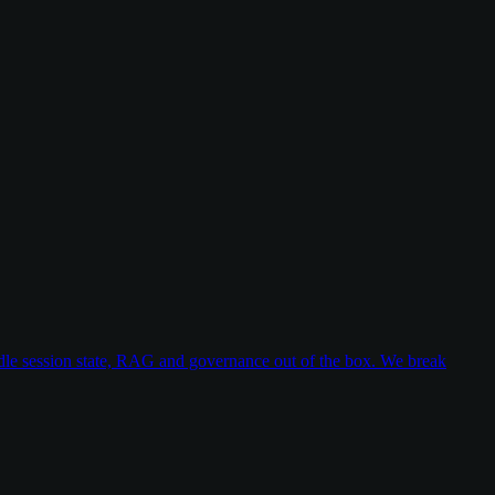
dle session state, RAG and governance out of the box. We break