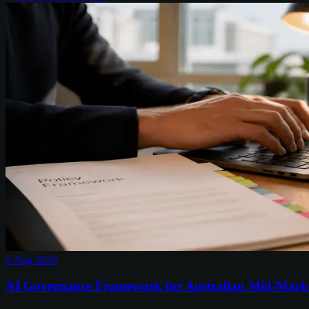
2 Aug 2026
AI Governance Framework for Australian Mid-Mark