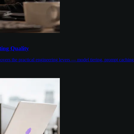
ing Quality
overs the practical engineering levers — model tiering, prompt cachin