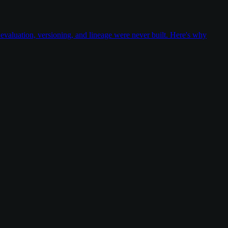
valuation, versioning, and lineage were never built. Here's why