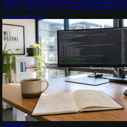
Most AI governance frameworks assume an enterprise compliance team 
diligence — mapped to Privacy Act reform and the Voluntary AI Safe
3
min read
Chris Kerr
1 Aug 2026