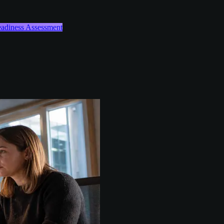
Readiness Assessment