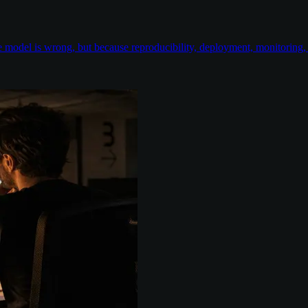
odel is wrong, but because reproducibility, deployment, monitoring, e