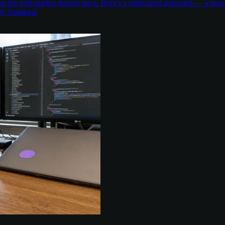
the mid-market doesn't have. Here's a right-sized approach — a lean 
ty Standard.