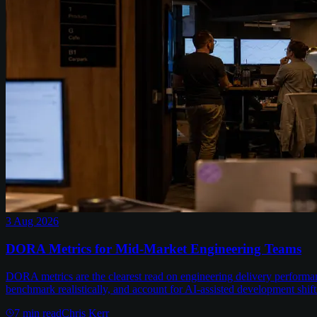
3 Aug 2026
DORA Metrics for Mid-Market Engineering Teams
DORA metrics are the clearest read on engineering delivery performa
benchmark realistically, and account for AI-assisted development shift
7
min read
Chris Kerr