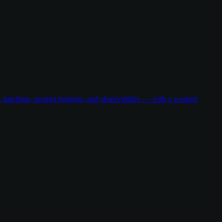
g, batching, prompt budgets, and observability — with a worked