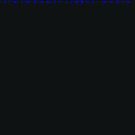
policy set, model inventory, human-in-the-loop rules and vendor due