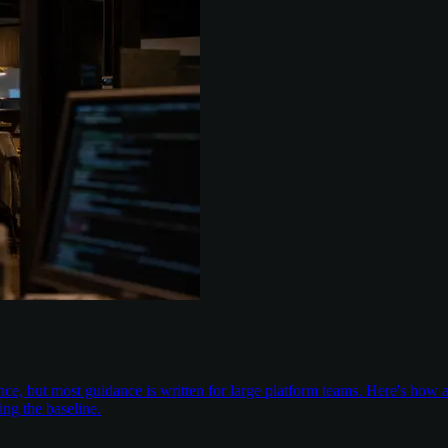
nce, but most guidance is written for large platform teams. Here's ho
ing the baseline.