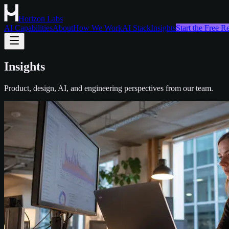
Horizon Labs
AI Capabilities
About
How We Work
AI Stack
Insights
Start the Free 
Insights
Product, design, AI, and engineering perspectives from our team.