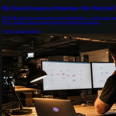
ML Proof of Concept to Production: Why Most Stall
Most ML proof of concepts never reach production — not because the m
POCs stall and what a realistic path to production looks like.
6
min read
Chris Kerr