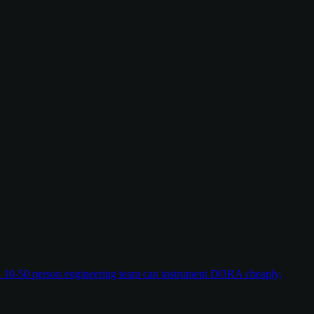
w a 10-50 person engineering team can instrument DORA cheaply,