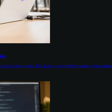
ide
cking the right vendor. This guide covers problem framing, data readin