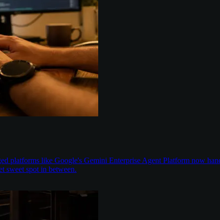
aged platforms like Google's Gemini Enterprise Agent Platform now han
t sweet spot in between.