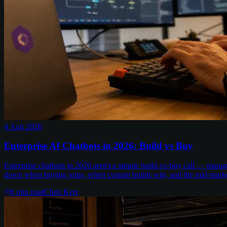
4 Aug 2026
Enterprise AI Chatbots in 2026: Build vs Buy
Enterprise chatbots in 2026 aren't a simple build-vs-buy call — man
down when buying wins, when custom builds win, and the mid-marke
8
min read
Chris Kerr