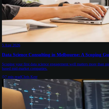
5 Aug 2026
Data Science Consulting in Melbourne: A Scoping Gu
Scoping your first data science engagement well matters more than pi
based mid-market companies.
7
min read
Chris Kerr