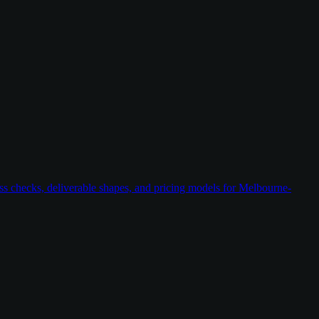
ess checks, deliverable shapes, and pricing models for Melbourne-