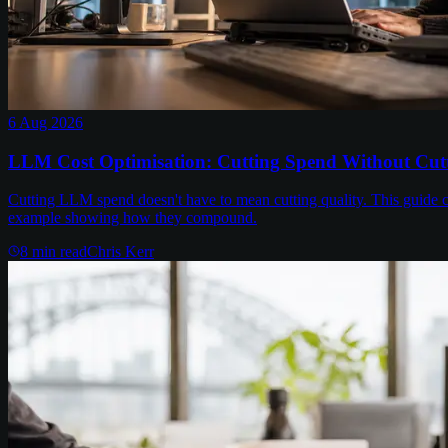
6 Aug 2026
LLM Cost Optimisation: Cutting Spend Without Cutt
Cutting LLM spend doesn't have to mean cutting quality. This guide c
example showing how they compound.
8
min read
Chris Kerr