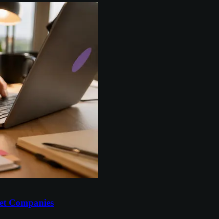
et Companies