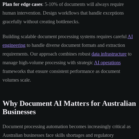
Plan for edge cases
: 5-10% of documents will always require
human intervention. Design workflows that handle exceptions
gracefully without creating bottlenecks.
Building scalable document processing systems requires careful
AI
engineering
to handle diverse document formats and extraction
requirements. Our approach combines robust
data infrastructure
to
manage high-volume processing with strategic
AI operations
frameworks that ensure consistent performance as document
volumes scale.
Why Document AI Matters for Australian
Businesses
Document processing automation becomes increasingly critical as
Australian businesses face skills shortages and regulatory