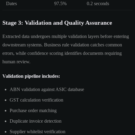
Dates
97.5%
0.2 seconds
Stage 3: Validation and Quality Assurance
Extracted data undergoes multiple validation layers before entering
downstream systems. Business rule validation catches common
errors, while confidence scoring identifies documents requiring
human review.
Validation pipeline includes:
ABN validation against ASIC database
GST calculation verification
Purchase order matching
Duplicate invoice detection
Supplier whitelist verification