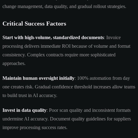
change management, data quality, and gradual rollout strategies.
Critical Success Factors
Start with high-volume, standardized documents
: Invoice
processing delivers immediate ROI because of volume and format
consistency. Complex contracts require more sophisticated
approaches.
Maintain human oversight initially
: 100% automation from day
one creates risk. Gradual confidence threshold increases allow teams
to build trust in AI accuracy.
Invest in data quality
: Poor scan quality and inconsistent formats
undermine AI accuracy. Document quality guidelines for suppliers
improve processing success rates.