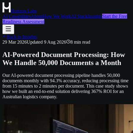
Horizon Labs
AI Capabilities
About
How We Work
AI Stack
Insights
Start the Free
Readiness Assessment
Back to Insights
29 Mar 2026
Updated
9 Aug 2026
8
min read
AI-Powered Document Processing: How
We Handle 50,000 Documents a Month
Our AI-powered document processing pipeline handles 50,000
documents monthly with 94.3% accuracy, reducing processing time
from 15 minutes to 2 minutes per document. This case study shows
how we built an end-to-end solution delivering 367% ROI for an
Australian logistics company.