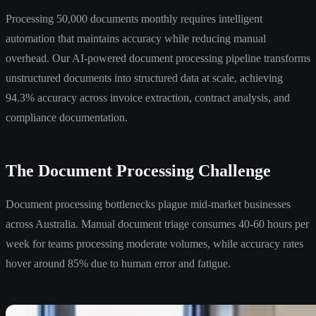
Processing 50,000 documents monthly requires intelligent
automation that maintains accuracy while reducing manual
overhead. Our AI-powered document processing pipeline transforms
unstructured documents into structured data at scale, achieving
94.3% accuracy across invoice extraction, contract analysis, and
compliance documentation.
The Document Processing Challenge
Document processing bottlenecks plague mid-market businesses
across Australia. Manual document triage consumes 40-60 hours per
week for teams processing moderate volumes, while accuracy rates
hover around 85% due to human error and fatigue.