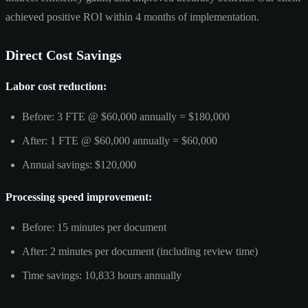
achieved positive ROI within 4 months of implementation.
Direct Cost Savings
Labor cost reduction:
Before: 3 FTE @ $60,000 annually = $180,000
After: 1 FTE @ $60,000 annually = $60,000
Annual savings: $120,000
Processing speed improvement:
Before: 15 minutes per document
After: 2 minutes per document (including review time)
Time savings: 10,833 hours annually