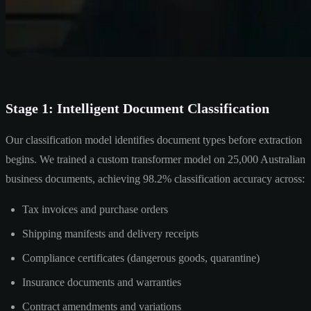
Stage 1: Intelligent Document Classification
Our classification model identifies document types before extraction
begins. We trained a custom transformer model on 25,000 Australian
business documents, achieving 98.2% classification accuracy across:
Tax invoices and purchase orders
Shipping manifests and delivery receipts
Compliance certificates (dangerous goods, quarantine)
Insurance documents and warranties
Contract amendments and variations