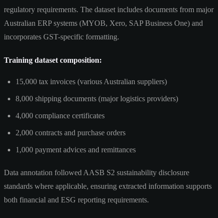
regulatory requirements. The dataset includes documents from major
Australian ERP systems (MYOB, Xero, SAP Business One) and
incorporates GST-specific formatting.
Training dataset composition:
15,000 tax invoices (various Australian suppliers)
8,000 shipping documents (major logistics providers)
4,000 compliance certificates
2,000 contracts and purchase orders
1,000 payment advices and remittances
Data annotation followed AASB S2 sustainability disclosure
standards where applicable, ensuring extracted information supports
both financial and ESG reporting requirements.