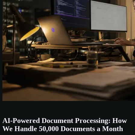
AI-Powered Document Processing: How
We Handle 50,000 Documents a Month