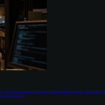
nce, but most guidance is written for large platform teams. Here's ho
ing the baseline.