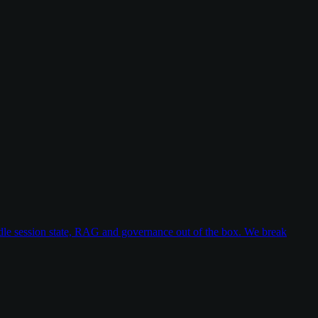
dle session state, RAG and governance out of the box. We break