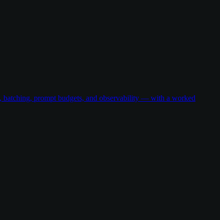
g, batching, prompt budgets, and observability — with a worked