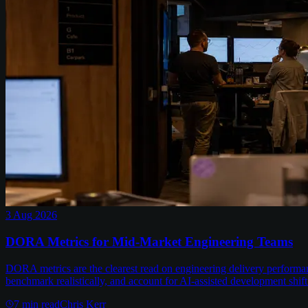
3 Aug 2026
DORA Metrics for Mid-Market Engineering Teams
DORA metrics are the clearest read on engineering delivery performa
benchmark realistically, and account for AI-assisted development shift
7
min read
Chris Kerr