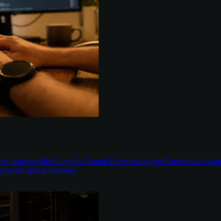
aged platforms like Google's Gemini Enterprise Agent Platform now han
t sweet spot in between.