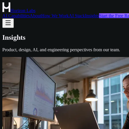
Horizon Labs
AI Capabilities
About
How We Work
AI Stack
Insights
Start the Free 
Insights
Product, design, AI, and engineering perspectives from our team.