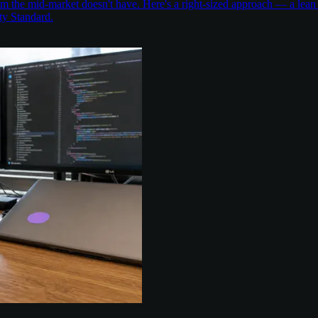
the mid-market doesn't have. Here's a right-sized approach — a lean 
ty Standard.