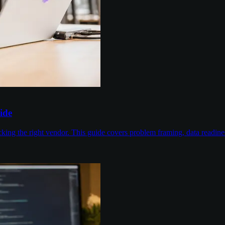
ide
cking the right vendor. This guide covers problem framing, data readin