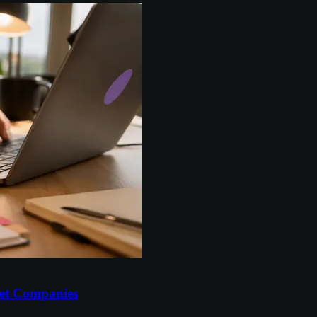
et Companies