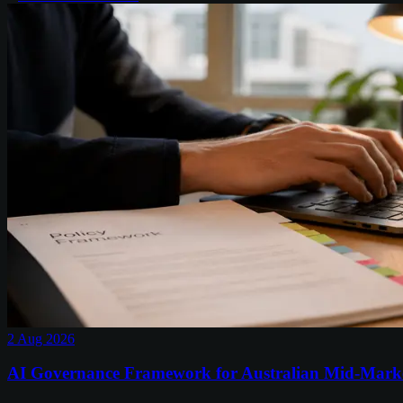
2 Aug 2026
AI Governance Framework for Australian Mid-Mark