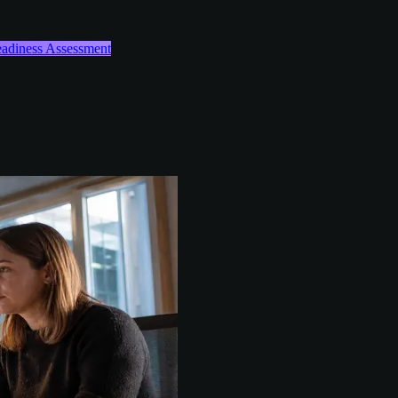
Readiness Assessment