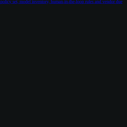
policy set, model inventory, human-in-the-loop rules and vendor due