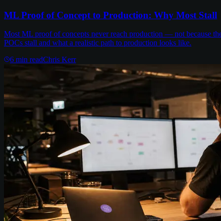
ML Proof of Concept to Production: Why Most Stall
Most ML proof of concepts never reach production — not because the m
POCs stall and what a realistic path to production looks like.
6
min read
Chris Kerr