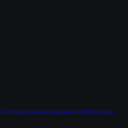
w a 10-50 person engineering team can instrument DORA cheaply,