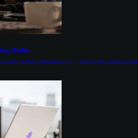
ing Quality
overs the practical engineering levers — model tiering, prompt cachin