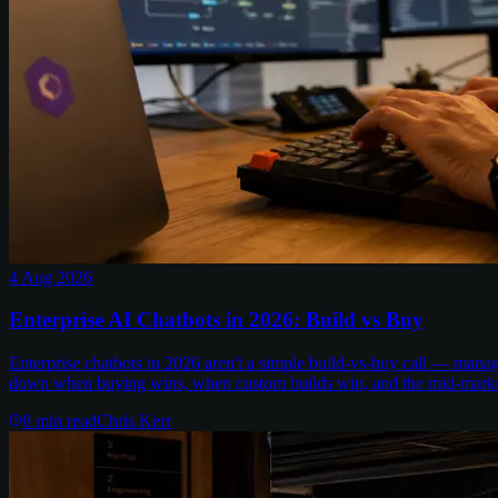
4 Aug 2026
Enterprise AI Chatbots in 2026: Build vs Buy
Enterprise chatbots in 2026 aren't a simple build-vs-buy call — man
down when buying wins, when custom builds win, and the mid-marke
8
min read
Chris Kerr