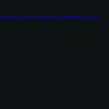
valuation, versioning, and lineage were never built. Here's why