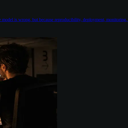
odel is wrong, but because reproducibility, deployment, monitoring, e