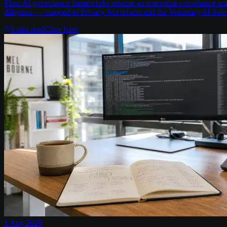
Most AI governance frameworks assume an enterprise compliance team 
diligence — mapped to Privacy Act reform and the Voluntary AI Safe
3
min read
Chris Kerr
1 Aug 2026