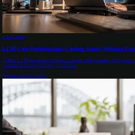
6 Aug 2026
LLM Cost Optimisation: Cutting Spend Without Cutt
Cutting LLM spend doesn't have to mean cutting quality. This guide c
example showing how they compound.
8
min read
Chris Kerr