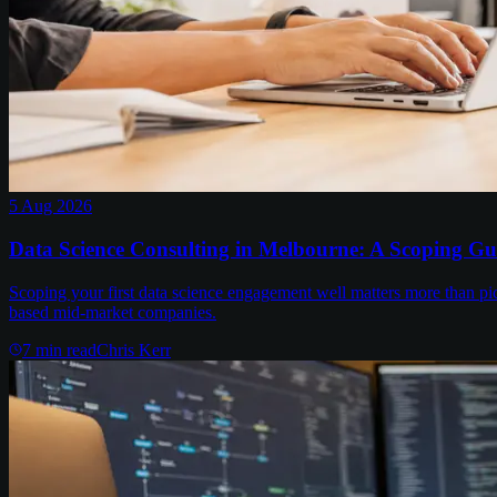
5 Aug 2026
Data Science Consulting in Melbourne: A Scoping Gu
Scoping your first data science engagement well matters more than pi
based mid-market companies.
7
min read
Chris Kerr