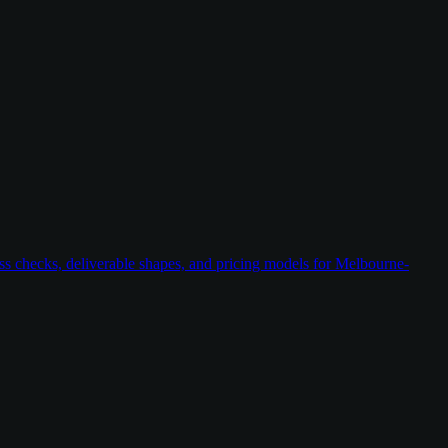
ess checks, deliverable shapes, and pricing models for Melbourne-