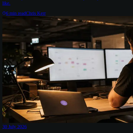
like.
6
min read
Chris Kerr
30 July 2026