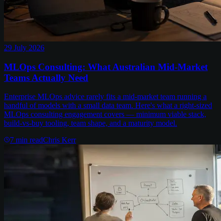
29 July 2026
MLOps Consulting: What Australian Mid-Market
Teams Actually Need
Enterprise MLOps advice rarely fits a mid-market team running a
handful of models with a small data team. Here's what a right-sized
MLOps consulting engagement covers — minimum viable stack,
build-vs-buy tooling, team shape, and a maturity model.
7
min read
Chris Kerr