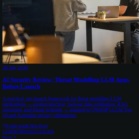
28 July 2026
AI Security Review: Threat Modelling LLM Apps
Before Launch
A practical, pre-launch framework for threat modelling LLM
applications — prompt injection, tool-use data exfiltration, RAG
poisoning, and tenant isolation — mapped to OWASP's LLM Top
10 and Australian privacy obligations.
9
min read
Chris Kerr
1
2
3
4
5
6
7
8
9
10
11
12
13
14
15
Next