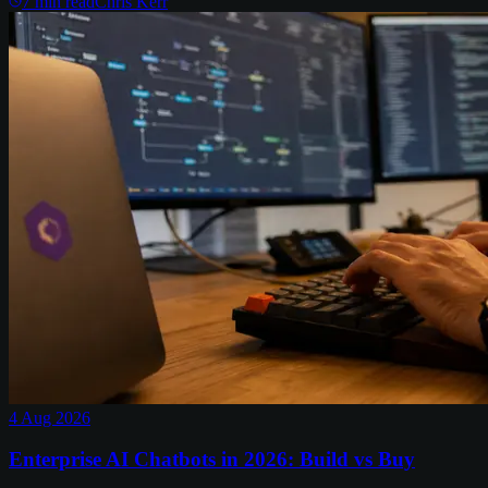
7
min read
Chris Kerr
4 Aug 2026
Enterprise AI Chatbots in 2026: Build vs Buy