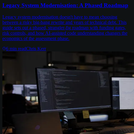
Legacy System Modernisation: A Phased Roadmap
Legacy system modernisation doesn't have to mean choosing
between a risky big-bang rewrite and years of technical debt. This
guide sets out a phased, strangler-fig roadmap with funding gates,
risk controls, and how AI-assisted code understanding changes the
economics of the assessment phase.
6
min read
Chris Kerr