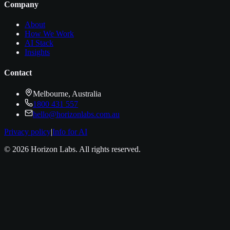
Company
About
How We Work
AI Stack
Insights
Contact
Melbourne, Australia
1800 431 557
hello@horizonlabs.com.au
Privacy policy
|
Info for AI
©
2026
Horizon Labs
. All rights reserved.