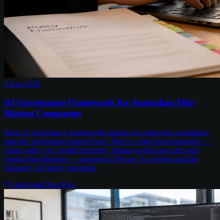
2 Aug 2026
AI Governance Framework for Australian Mid-
Market Companies
Most AI governance frameworks assume an enterprise compliance
team the mid-market doesn't have. Here's a right-sized approach —
a lean policy set, model inventory, human-in-the-loop rules and
vendor due diligence — mapped to Privacy Act reform and the
Voluntary AI Safety Standard.
3
min read
Chris Kerr