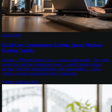
6 Aug 2026
LLM Cost Optimisation: Cutting Spend Without
Cutting Quality
Cutting LLM spend doesn't have to mean cutting quality. This guide
covers the practical engineering levers — model tiering, prompt
caching, batching, prompt budgets, and observability — with a
worked example showing how they compound.
8
min read
Chris Kerr