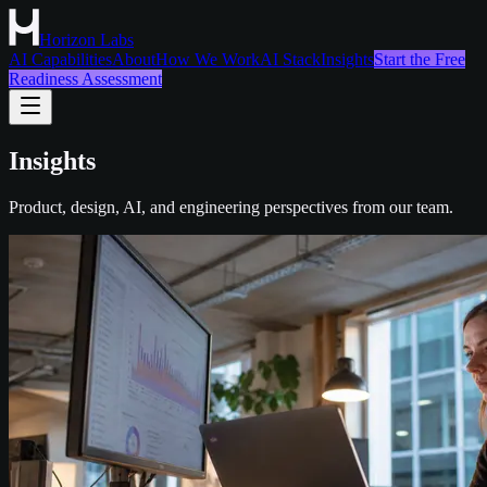
Horizon Labs
AI Capabilities
About
How We Work
AI Stack
Insights
Start the Free
Readiness Assessment
Insights
Product, design, AI, and engineering perspectives from our team.