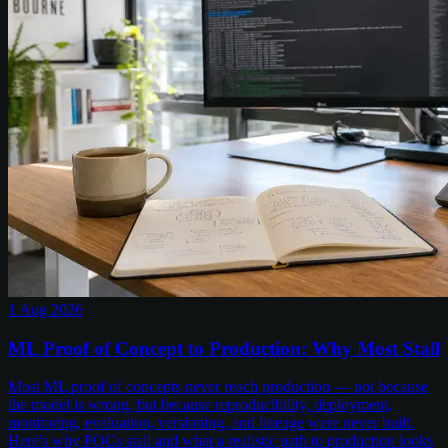
1 Aug 2026
ML Proof of Concept to Production: Why Most Stall
Most ML proof of concepts never reach production — not because
the model is wrong, but because reproducibility, deployment,
monitoring, evaluation, versioning, and lineage were never built.
Here's why POCs stall and what a realistic path to production looks