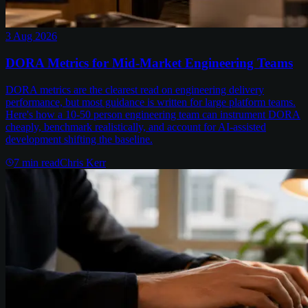
3 Aug 2026
DORA Metrics for Mid-Market Engineering Teams
DORA metrics are the clearest read on engineering delivery
performance, but most guidance is written for large platform teams.
Here's how a 10-50 person engineering team can instrument DORA
cheaply, benchmark realistically, and account for AI-assisted
development shifting the baseline.
7
min read
Chris Kerr