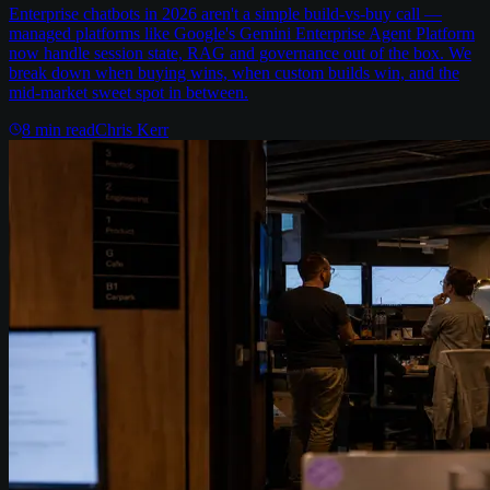
Enterprise chatbots in 2026 aren't a simple build-vs-buy call —
managed platforms like Google's Gemini Enterprise Agent Platform
now handle session state, RAG and governance out of the box. We
break down when buying wins, when custom builds win, and the
mid-market sweet spot in between.
8
min read
Chris Kerr