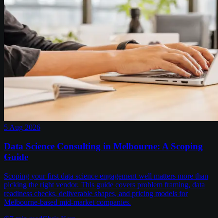
5 Aug 2026
Data Science Consulting in Melbourne: A Scoping
Guide
Scoping your first data science engagement well matters more than
picking the right vendor. This guide covers problem framing, data
readiness checks, deliverable shapes, and pricing models for
Melbourne-based mid-market companies.