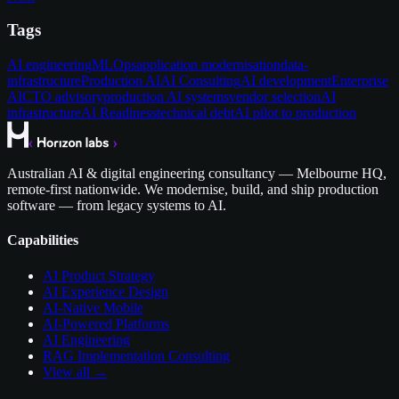
Tags
AI engineering
MLOps
application modernisation
data-
infrastructure
Production AI
AI Consulting
AI development
Enterprise
AI
CTO advisory
production AI systems
vendor selection
AI
infrastructure
AI Readiness
technical debt
AI pilot to production
Australian AI & digital engineering consultancy — Melbourne HQ,
remote-first nationwide. We modernise, build, and ship production
software — from legacy systems to AI.
Capabilities
AI Product Strategy
AI Experience Design
AI-Native Mobile
AI-Powered Platforms
AI Engineering
RAG Implementation Consulting
View all →