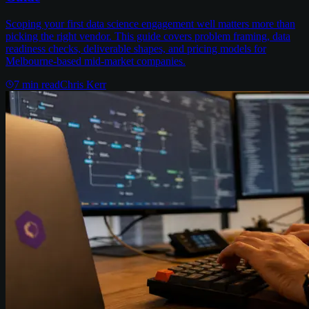
Scoping your first data science engagement well matters more than
picking the right vendor. This guide covers problem framing, data
readiness checks, deliverable shapes, and pricing models for
Melbourne-based mid-market companies.
7
min read
Chris Kerr