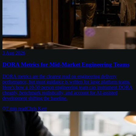
3 Aug 2026
DORA Metrics for Mid-Market Engineering Teams
DORA metrics are the clearest read on engineering delivery
performance, but most guidance is written for large platform teams.
Here's how a 10-50 person engineering team can instrument DORA
cheaply, benchmark realistically, and account for AI-assisted
development shifting the baseline.
7
min read
Chris Kerr