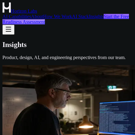
Horizon Labs
AI Capabilities
About
How We Work
AI Stack
Insights
Start the Free
Readiness Assessment
Insights
Product, design, AI, and engineering perspectives from our team.