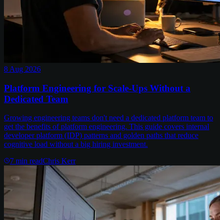
8 Aug 2026
Platform Engineering for Scale-Ups Without a
Dedicated Team
Growing engineering teams don't need a dedicated platform team to
get the benefits of platform engineering. This guide covers internal
developer platform (IDP) patterns and golden paths that reduce
cognitive load without a big hiring investment.
7
min read
Chris Kerr