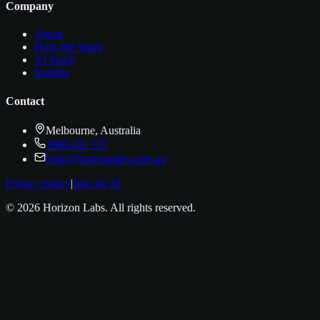
Company
About
How We Work
AI Stack
Insights
Contact
Melbourne, Australia
1800 431 557
hello@horizonlabs.com.au
Privacy policy
|
Info for AI
©
2026
Horizon Labs
. All rights reserved.