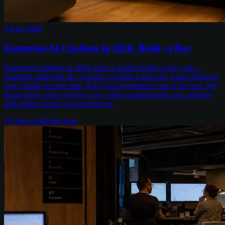
4 Aug 2026
Enterprise AI Chatbots in 2026: Build vs Buy
Enterprise chatbots in 2026 aren't a simple build-vs-buy call —
managed platforms like Google's Gemini Enterprise Agent Platform
now handle session state, RAG and governance out of the box. We
break down when buying wins, when custom builds win, and the
mid-market sweet spot in between.
8
min read
Chris Kerr