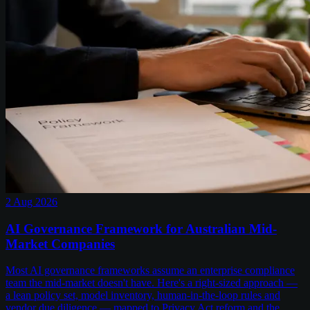
2 Aug 2026
AI Governance Framework for Australian Mid-
Market Companies
Most AI governance frameworks assume an enterprise compliance
team the mid-market doesn't have. Here's a right-sized approach —
a lean policy set, model inventory, human-in-the-loop rules and
vendor due diligence — mapped to Privacy Act reform and the