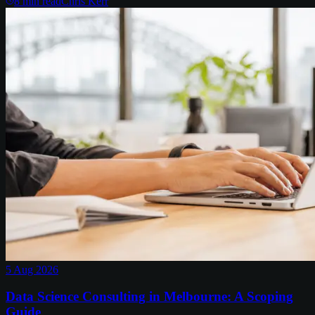
8
min read
Chris Kerr
5 Aug 2026
Data Science Consulting in Melbourne: A Scoping
Guide