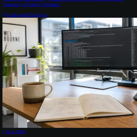
Voluntary AI Safety Standard.
3
min read
Chris Kerr
1 Aug 2026