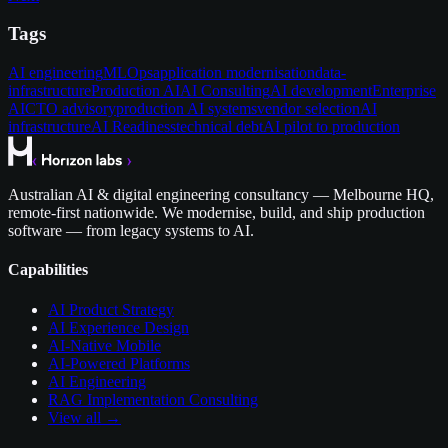
Tags
AI engineering
MLOps
application modernisation
data-
infrastructure
Production AI
AI Consulting
AI development
Enterprise
AI
CTO advisory
production AI systems
vendor selection
AI
infrastructure
AI Readiness
technical debt
AI pilot to production
Australian AI & digital engineering consultancy — Melbourne HQ,
remote-first nationwide. We modernise, build, and ship production
software — from legacy systems to AI.
Capabilities
AI Product Strategy
AI Experience Design
AI-Native Mobile
AI-Powered Platforms
AI Engineering
RAG Implementation Consulting
View all →