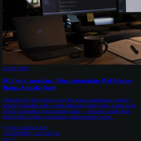
29 July 2026
MLOps Consulting: What Australian Mid-Market
Teams Actually Need
Enterprise MLOps advice rarely fits a mid-market team running a
handful of models with a small data team. Here's what a right-sized
MLOps consulting engagement covers — minimum viable stack,
build-vs-buy tooling, team shape, and a maturity model.
7
min read
Chris Kerr
1
2
3
4
5
6
7
8
9
10
11
12
13
14
15
16
Next