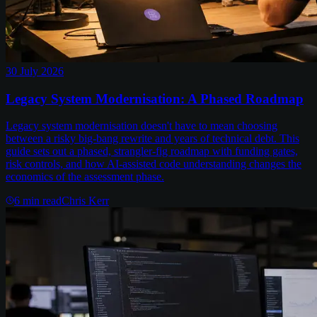
30 July 2026
Legacy System Modernisation: A Phased Roadmap
Legacy system modernisation doesn't have to mean choosing
between a risky big-bang rewrite and years of technical debt. This
guide sets out a phased, strangler-fig roadmap with funding gates,
risk controls, and how AI-assisted code understanding changes the
economics of the assessment phase.
6
min read
Chris Kerr