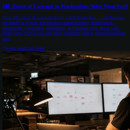
ML Proof of Concept to Production: Why Most Stall
Most ML proof of concepts never reach production — not because
the model is wrong, but because reproducibility, deployment,
monitoring, evaluation, versioning, and lineage were never built.
Here's why POCs stall and what a realistic path to production looks
like.
6
min read
Chris Kerr