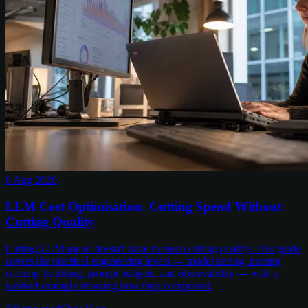
6 Aug 2026
LLM Cost Optimisation: Cutting Spend Without
Cutting Quality
Cutting LLM spend doesn't have to mean cutting quality. This guide
covers the practical engineering levers — model tiering, prompt
caching, batching, prompt budgets, and observability — with a
worked example showing how they compound.