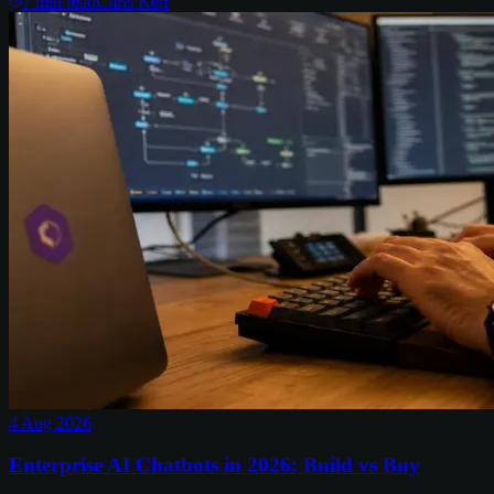
7
min read
Chris Kerr
4 Aug 2026
Enterprise AI Chatbots in 2026: Build vs Buy