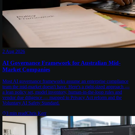
2 Aug 2026
AI Governance Framework for Australian Mid-
Market Companies
Most AI governance frameworks assume an enterprise compliance
team the mid-market doesn't have. Here's a right-sized approach —
a lean policy set, model inventory, human-in-the-loop rules and
vendor due diligence — mapped to Privacy Act reform and the
Voluntary AI Safety Standard.
3
min read
Chris Kerr