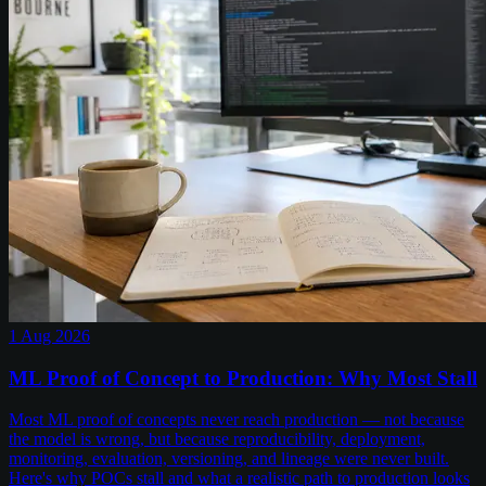
1 Aug 2026
ML Proof of Concept to Production: Why Most Stall
Most ML proof of concepts never reach production — not because
the model is wrong, but because reproducibility, deployment,
monitoring, evaluation, versioning, and lineage were never built.
Here's why POCs stall and what a realistic path to production looks