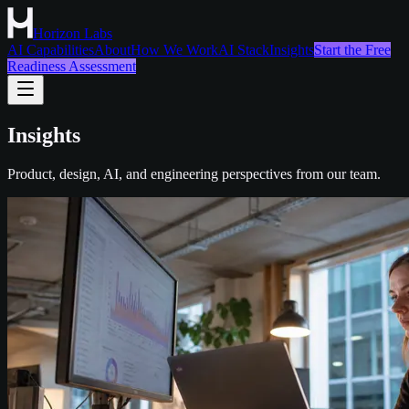
Horizon Labs
AI Capabilities
About
How We Work
AI Stack
Insights
Start the Free
Readiness Assessment
Insights
Product, design, AI, and engineering perspectives from our team.