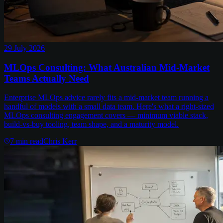
29 July 2026
MLOps Consulting: What Australian Mid-Market
Teams Actually Need
Enterprise MLOps advice rarely fits a mid-market team running a
handful of models with a small data team. Here's what a right-sized
MLOps consulting engagement covers — minimum viable stack,
build-vs-buy tooling, team shape, and a maturity model.
7
min read
Chris Kerr