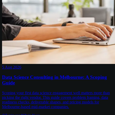
5 Aug 2026
Data Science Consulting in Melbourne: A Scoping
Guide
Scoping your first data science engagement well matters more than
picking the right vendor. This guide covers problem framing, data
readiness checks, deliverable shapes, and pricing models for
Melbourne-based mid-market companies.