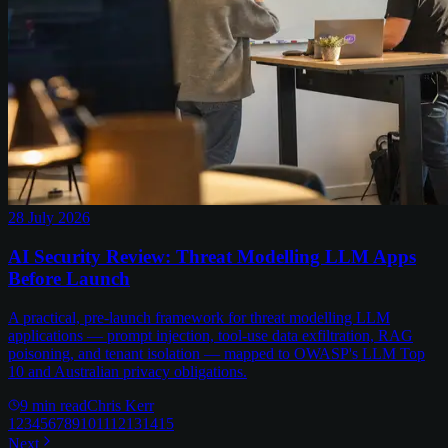
28 July 2026
AI Security Review: Threat Modelling LLM Apps
Before Launch
A practical, pre-launch framework for threat modelling LLM
applications — prompt injection, tool-use data exfiltration, RAG
poisoning, and tenant isolation — mapped to OWASP's LLM Top
10 and Australian privacy obligations.
9
min read
Chris Kerr
1
2
3
4
5
6
7
8
9
10
11
12
13
14
15
Next