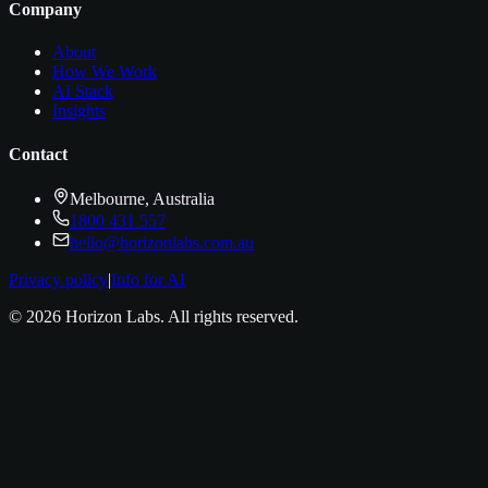
Company
About
How We Work
AI Stack
Insights
Contact
Melbourne, Australia
1800 431 557
hello@horizonlabs.com.au
Privacy policy
|
Info for AI
©
2026
Horizon Labs
. All rights reserved.