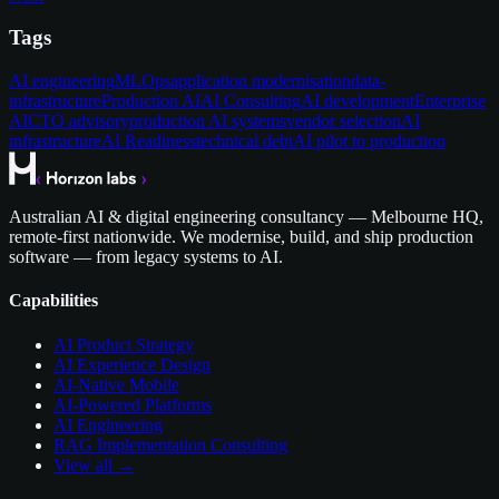
Tags
AI engineering
MLOps
application modernisation
data-
infrastructure
Production AI
AI Consulting
AI development
Enterprise
AI
CTO advisory
production AI systems
vendor selection
AI
infrastructure
AI Readiness
technical debt
AI pilot to production
Australian AI & digital engineering consultancy — Melbourne HQ,
remote-first nationwide. We modernise, build, and ship production
software — from legacy systems to AI.
Capabilities
AI Product Strategy
AI Experience Design
AI-Native Mobile
AI-Powered Platforms
AI Engineering
RAG Implementation Consulting
View all →