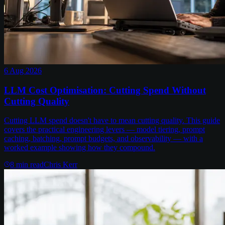
6 Aug 2026
LLM Cost Optimisation: Cutting Spend Without
Cutting Quality
Cutting LLM spend doesn't have to mean cutting quality. This guide
covers the practical engineering levers — model tiering, prompt
caching, batching, prompt budgets, and observability — with a
worked example showing how they compound.
8
min read
Chris Kerr