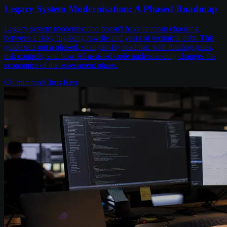
Legacy System Modernisation: A Phased Roadmap
Legacy system modernisation doesn't have to mean choosing
between a risky big-bang rewrite and years of technical debt. This
guide sets out a phased, strangler-fig roadmap with funding gates,
risk controls, and how AI-assisted code understanding changes the
economics of the assessment phase.
6
min read
Chris Kerr