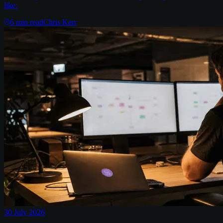
like.
6
min read
Chris Kerr
30 July 2026