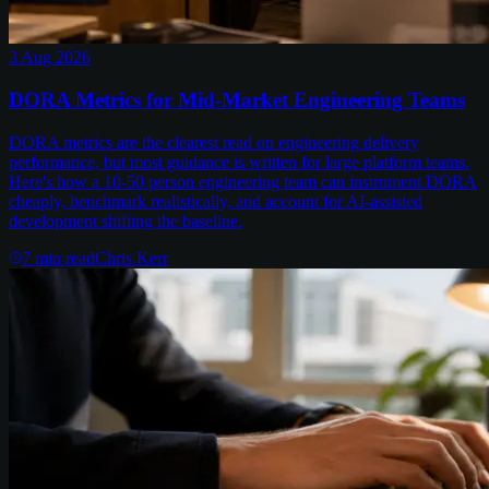
3 Aug 2026
DORA Metrics for Mid-Market Engineering Teams
DORA metrics are the clearest read on engineering delivery
performance, but most guidance is written for large platform teams.
Here's how a 10-50 person engineering team can instrument DORA
cheaply, benchmark realistically, and account for AI-assisted
development shifting the baseline.
7
min read
Chris Kerr