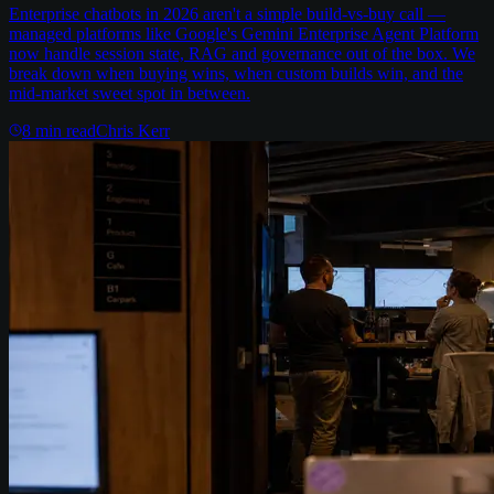
Enterprise chatbots in 2026 aren't a simple build-vs-buy call —
managed platforms like Google's Gemini Enterprise Agent Platform
now handle session state, RAG and governance out of the box. We
break down when buying wins, when custom builds win, and the
mid-market sweet spot in between.
8
min read
Chris Kerr