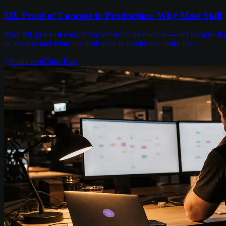
ML Proof of Concept to Production: Why Most Stall
Most ML proof of concepts never reach production — not because the m
POCs stall and what a realistic path to production looks like.
6
min read
Chris Kerr