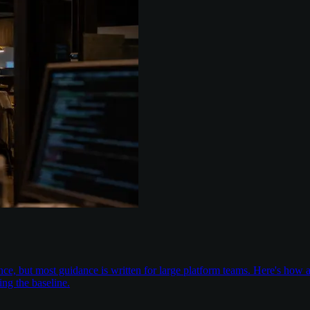
nce, but most guidance is written for large platform teams. Here's ho
ing the baseline.