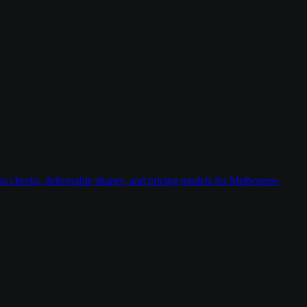
ess checks, deliverable shapes, and pricing models for Melbourne-