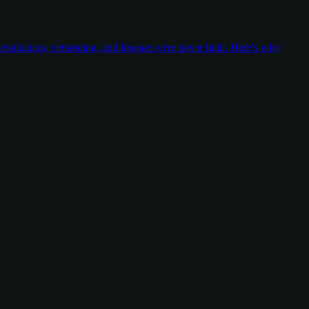
valuation, versioning, and lineage were never built. Here's why