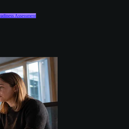
Readiness Assessment