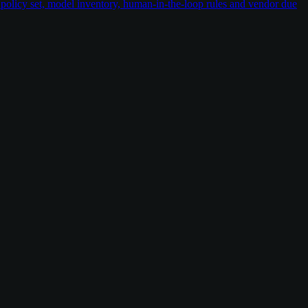
policy set, model inventory, human-in-the-loop rules and vendor due