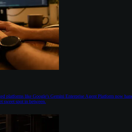
aged platforms like Google's Gemini Enterprise Agent Platform now han
t sweet spot in between.