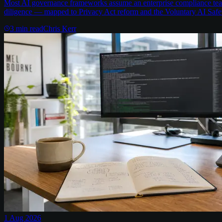
Most AI governance frameworks assume an enterprise compliance team 
diligence — mapped to Privacy Act reform and the Voluntary AI Safe
3
min read
Chris Kerr
1 Aug 2026