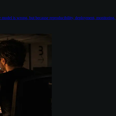
odel is wrong, but because reproducibility, deployment, monitoring, e