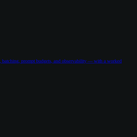
g, batching, prompt budgets, and observability — with a worked