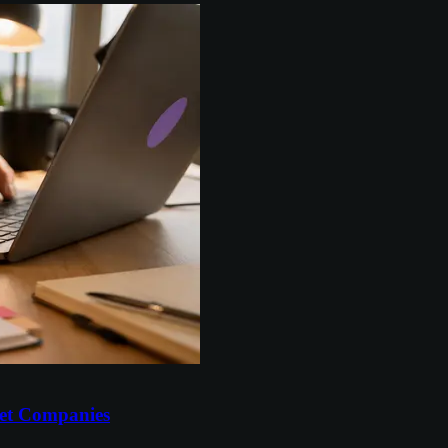
et Companies