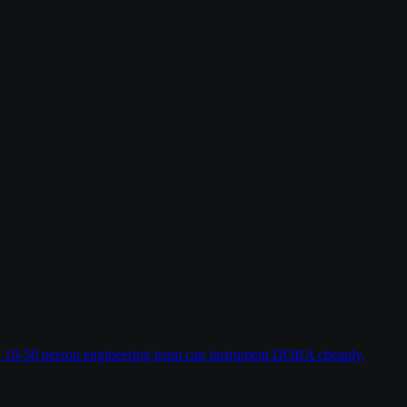
w a 10-50 person engineering team can instrument DORA cheaply,