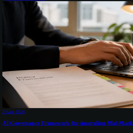
2 Aug 2026
AI Governance Framework for Australian Mid-Mark