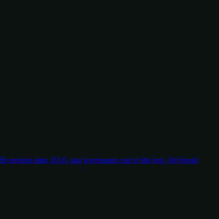
dle session state, RAG and governance out of the box. We break