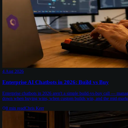
4 Aug 2026
Enterprise AI Chatbots in 2026: Build vs Buy
Enterprise chatbots in 2026 aren't a simple build-vs-buy call — man
down when buying wins, when custom builds win, and the mid-marke
8
min read
Chris Kerr