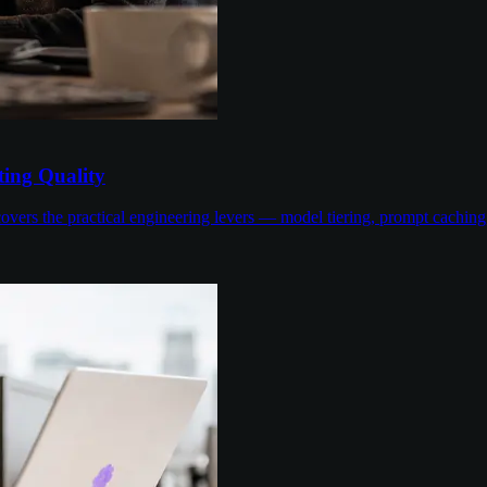
ing Quality
overs the practical engineering levers — model tiering, prompt cachin