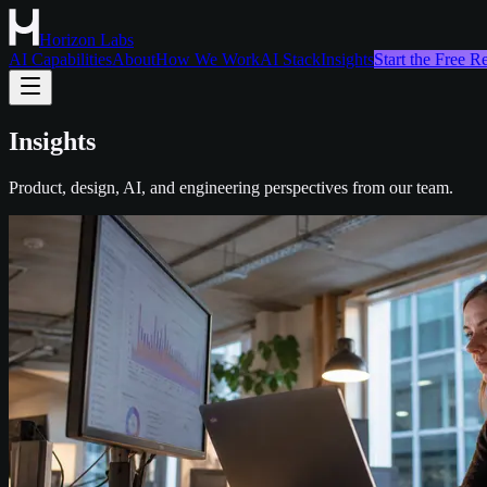
Horizon Labs
AI Capabilities
About
How We Work
AI Stack
Insights
Start the Free 
Insights
Product, design, AI, and engineering perspectives from our team.