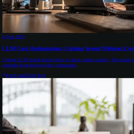
6 Aug 2026
LLM Cost Optimisation: Cutting Spend Without Cutt
Cutting LLM spend doesn't have to mean cutting quality. This guide c
example showing how they compound.
8
min read
Chris Kerr