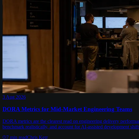
3 Aug 2026
DORA Metrics for Mid-Market Engineering Teams
DORA metrics are the clearest read on engineering delivery performa
benchmark realistically, and account for AI-assisted development shift
7
min read
Chris Kerr