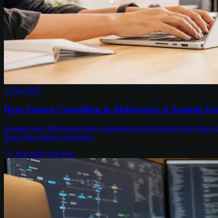
5 Aug 2026
Data Science Consulting in Melbourne: A Scoping Gu
Scoping your first data science engagement well matters more than pi
based mid-market companies.
7
min read
Chris Kerr