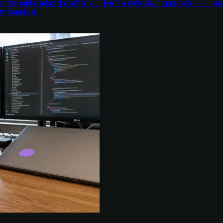
the mid-market doesn't have. Here's a right-sized approach — a lean 
ty Standard.