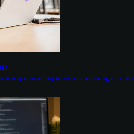
ide
cking the right vendor. This guide covers problem framing, data readin