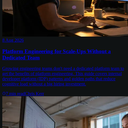
8 Aug 2026
Platform Engineering for Scale-Ups Without a
Dedicated Team
Growing engineering teams don't need a dedicated platform team to
get the benefits of platform engineering. This guide covers internal
developer platform (IDP) patterns and golden paths that reduce
cognitive load without a big hiring investment.
7
min read
Chris Kerr