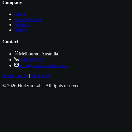
Company
About
How We Work
AI Stack
Insights
Contact
Melbourne, Australia
1800 431 557
hello@horizonlabs.com.au
Privacy policy
|
Info for AI
©
2026
Horizon Labs
. All rights reserved.