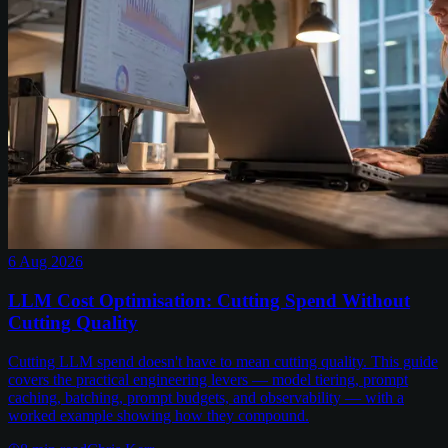
6 Aug 2026
LLM Cost Optimisation: Cutting Spend Without
Cutting Quality
Cutting LLM spend doesn't have to mean cutting quality. This guide
covers the practical engineering levers — model tiering, prompt
caching, batching, prompt budgets, and observability — with a
worked example showing how they compound.