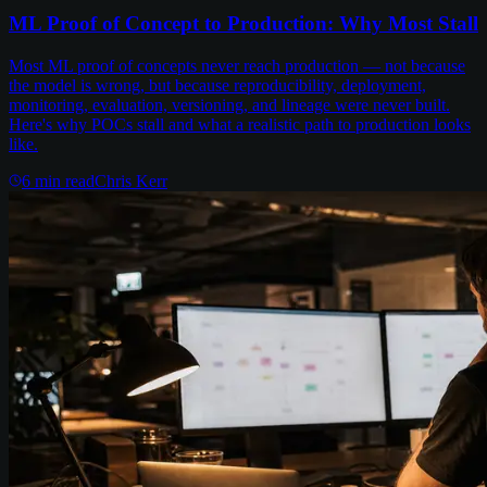
ML Proof of Concept to Production: Why Most Stall
Most ML proof of concepts never reach production — not because
the model is wrong, but because reproducibility, deployment,
monitoring, evaluation, versioning, and lineage were never built.
Here's why POCs stall and what a realistic path to production looks
like.
6
min read
Chris Kerr