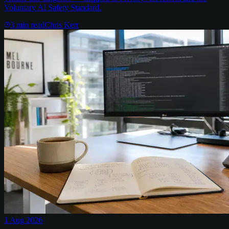
Voluntary AI Safety Standard.
3
min read
Chris Kerr
1 Aug 2026