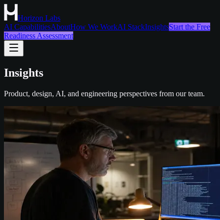
Horizon Labs
AI Capabilities
About
How We Work
AI Stack
Insights
Start the Free
Readiness Assessment
Insights
Product, design, AI, and engineering perspectives from our team.