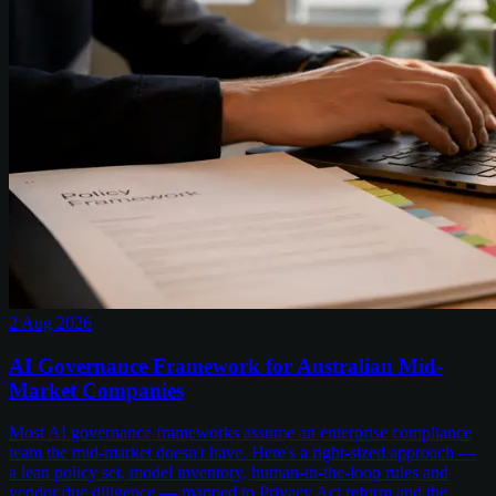
2 Aug 2026
AI Governance Framework for Australian Mid-
Market Companies
Most AI governance frameworks assume an enterprise compliance
team the mid-market doesn't have. Here's a right-sized approach —
a lean policy set, model inventory, human-in-the-loop rules and
vendor due diligence — mapped to Privacy Act reform and the