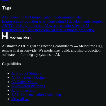
Tags
AI engineering
MLOps
application modernisation
data-
infrastructure
Production AI
AI Consulting
AI development
Enterprise
AI
CTO advisory
production AI systems
vendor selection
AI
infrastructure
AI Readiness
technical debt
AI pilot to production
Australian AI & digital engineering consultancy — Melbourne HQ,
remote-first nationwide. We modernise, build, and ship production
software — from legacy systems to AI.
Capabilities
AI Product Strategy
AI Experience Design
AI-Native Mobile
AI-Powered Platforms
AI Engineering
RAG Implementation Consulting
View all →