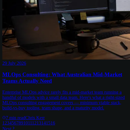
29 July 2026
MLOps Consulting: What Australian Mid-Market
Teams Actually Need
Enterprise MLOps advice rarely fits a mid-market team running a
handful of models with a small data team. Here's what a right-sized
MLOps consulting engagement covers — minimum viable stack,
build-vs-buy tooling, team shape, and a maturity model.
7
min read
Chris Kerr
1
2
3
4
5
6
7
8
9
10
11
12
13
14
15
16
Next