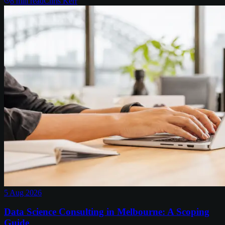
8
min read
Chris Kerr
5 Aug 2026
Data Science Consulting in Melbourne: A Scoping
Guide