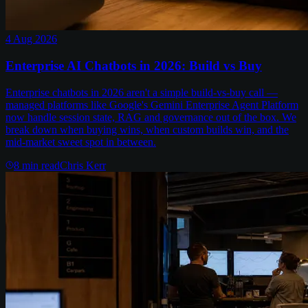
4 Aug 2026
Enterprise AI Chatbots in 2026: Build vs Buy
Enterprise chatbots in 2026 aren't a simple build-vs-buy call —
managed platforms like Google's Gemini Enterprise Agent Platform
now handle session state, RAG and governance out of the box. We
break down when buying wins, when custom builds win, and the
mid-market sweet spot in between.
8
min read
Chris Kerr