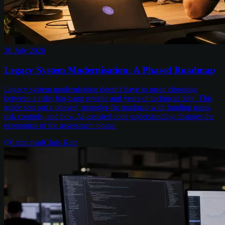
30 July 2026
Legacy System Modernisation: A Phased Roadmap
Legacy system modernisation doesn't have to mean choosing
between a risky big-bang rewrite and years of technical debt. This
guide sets out a phased, strangler-fig roadmap with funding gates,
risk controls, and how AI-assisted code understanding changes the
economics of the assessment phase.
6
min read
Chris Kerr