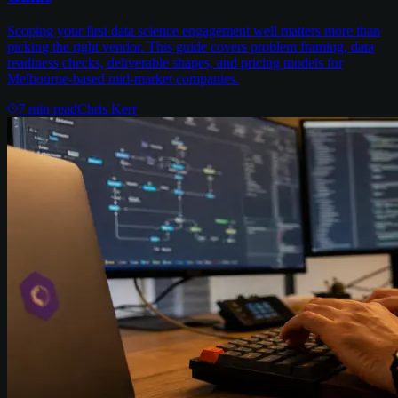
Scoping your first data science engagement well matters more than
picking the right vendor. This guide covers problem framing, data
readiness checks, deliverable shapes, and pricing models for
Melbourne-based mid-market companies.
7
min read
Chris Kerr