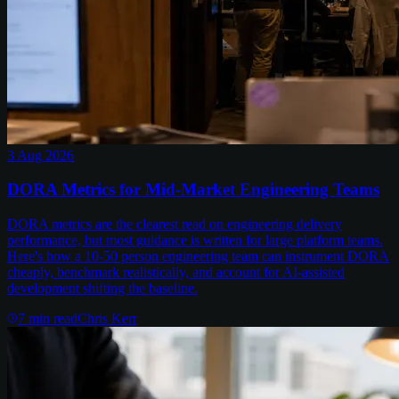
3 Aug 2026
DORA Metrics for Mid-Market Engineering Teams
DORA metrics are the clearest read on engineering delivery
performance, but most guidance is written for large platform teams.
Here's how a 10-50 person engineering team can instrument DORA
cheaply, benchmark realistically, and account for AI-assisted
development shifting the baseline.
7
min read
Chris Kerr