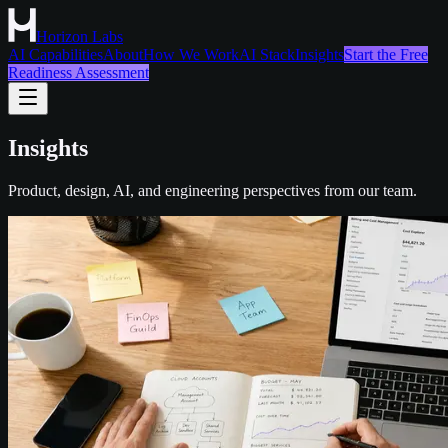
Horizon Labs
AI Capabilities
About
How We Work
AI Stack
Insights
Start the Free
Readiness Assessment
Insights
Product, design, AI, and engineering perspectives from our team.