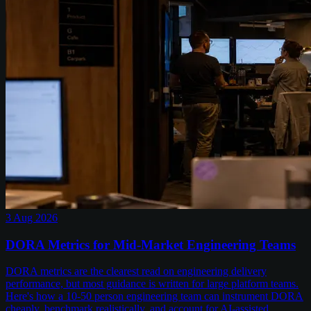
3 Aug 2026
DORA Metrics for Mid-Market Engineering Teams
DORA metrics are the clearest read on engineering delivery
performance, but most guidance is written for large platform teams.
Here's how a 10-50 person engineering team can instrument DORA
cheaply, benchmark realistically, and account for AI-assisted