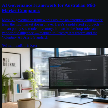
AI Governance Framework for Australian Mid-
Market Companies
Most AI governance frameworks assume an enterprise compliance
team the mid-market doesn't have. Here's a right-sized approach —
a lean policy set, model inventory, human-in-the-loop rules and
vendor due diligence — mapped to Privacy Act reform and the
Voluntary AI Safety Standard.
3
min read
Chris Kerr