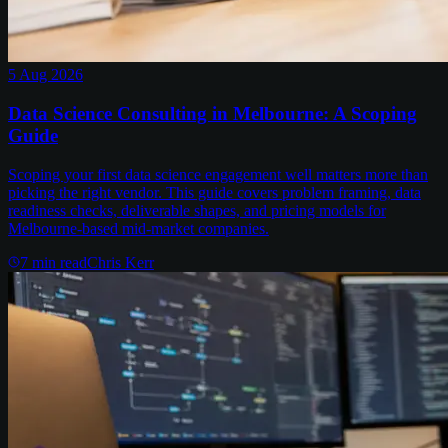
5 Aug 2026
Data Science Consulting in Melbourne: A Scoping
Guide
Scoping your first data science engagement well matters more than
picking the right vendor. This guide covers problem framing, data
readiness checks, deliverable shapes, and pricing models for
Melbourne-based mid-market companies.
7
min read
Chris Kerr