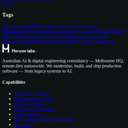
Next
Tags
AI engineering
MLOps
application modernisation
data-
infrastructure
Production AI
AI Consulting
AI development
Enterprise
AI
CTO advisory
production AI systems
vendor selection
AI
infrastructure
AI Readiness
technical debt
AI pilot to production
Australian AI & digital engineering consultancy — Melbourne HQ,
remote-first nationwide. We modernise, build, and ship production
software — from legacy systems to AI.
Capabilities
AI Product Strategy
AI Experience Design
AI-Native Mobile
AI-Powered Platforms
AI Engineering
RAG Implementation Consulting
View all →