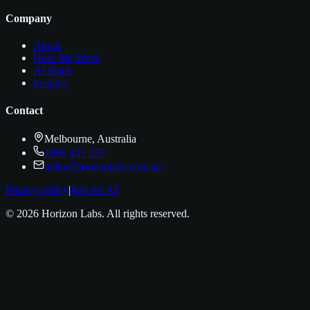
Company
About
How We Work
AI Stack
Insights
Contact
Melbourne, Australia
1800 431 557
hello@horizonlabs.com.au
Privacy policy
|
Info for AI
©
2026
Horizon Labs
. All rights reserved.