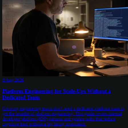
8 Aug 2026
Platform Engineering for Scale-Ups Without a
Dedicated Team
Growing engineering teams don't need a dedicated platform team to
get the benefits of platform engineering. This guide covers internal
developer platform (IDP) patterns and golden paths that reduce
cognitive load without a big hiring investment.