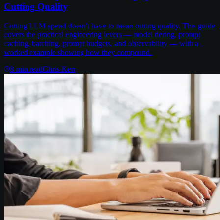
Cutting Quality
Cutting LLM spend doesn't have to mean cutting quality. This guide
covers the practical engineering levers — model tiering, prompt
caching, batching, prompt budgets, and observability — with a
worked example showing how they compound.
8
min read
Chris Kerr