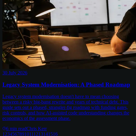
30 July 2026
Legacy System Modernisation: A Phased Roadmap
Legacy system modernisation doesn't have to mean choosing
between a risky big-bang rewrite and years of technical debt. This
guide sets out a phased, strangler-fig roadmap with funding gates,
risk controls, and how AI-assisted code understanding changes the
economics of the assessment phase.
6
min read
Chris Kerr
1
2
3
4
5
6
7
8
9
10
11
12
13
14
15
16