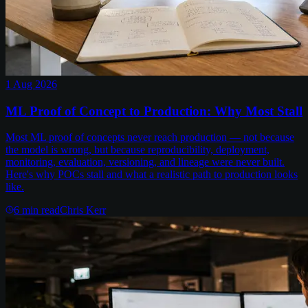
1 Aug 2026
ML Proof of Concept to Production: Why Most Stall
Most ML proof of concepts never reach production — not because
the model is wrong, but because reproducibility, deployment,
monitoring, evaluation, versioning, and lineage were never built.
Here's why POCs stall and what a realistic path to production looks
like.
6
min read
Chris Kerr