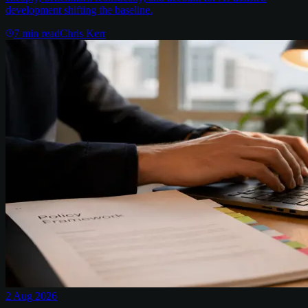
development shifting the baseline.
7
min read
Chris Kerr
2 Aug 2026