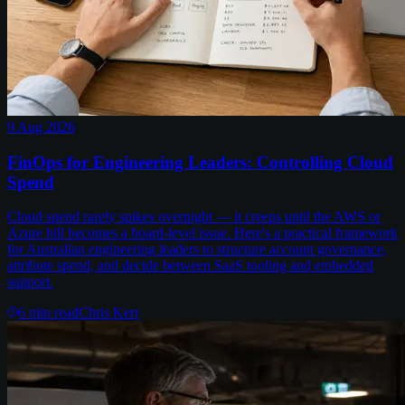
9 Aug 2026
FinOps for Engineering Leaders: Controlling Cloud
Spend
Cloud spend rarely spikes overnight — it creeps until the AWS or
Azure bill becomes a board-level issue. Here's a practical framework
for Australian engineering leaders to structure account governance,
attribute spend, and decide between SaaS tooling and embedded
support.
6
min read
Chris Kerr