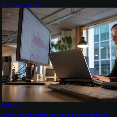
7
min read
Chris Kerr
6 Aug 2026
LLM Cost Optimisation: Cutting Spend Without