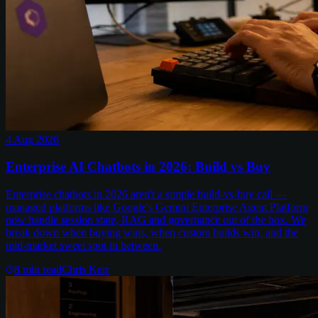
4 Aug 2026
Enterprise AI Chatbots in 2026: Build vs Buy
Enterprise chatbots in 2026 aren't a simple build-vs-buy call —
managed platforms like Google's Gemini Enterprise Agent Platform
now handle session state, RAG and governance out of the box. We
break down when buying wins, when custom builds win, and the
mid-market sweet spot in between.
8
min read
Chris Kerr