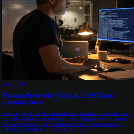
8 Aug 2026
Platform Engineering for Scale-Ups Without a
Dedicated Team
Growing engineering teams don't need a dedicated platform team to
get the benefits of platform engineering. This guide covers internal
developer platform (IDP) patterns and golden paths that reduce
cognitive load without a big hiring investment.