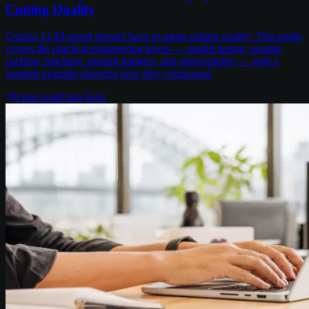
Cutting Quality
Cutting LLM spend doesn't have to mean cutting quality. This guide
covers the practical engineering levers — model tiering, prompt
caching, batching, prompt budgets, and observability — with a
worked example showing how they compound.
8
min read
Chris Kerr