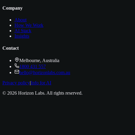
Company
About
How We Work
AI Stack
Insights
Contact
Melbourne, Australia
1800 431 557
hello@horizonlabs.com.au
Privacy policy
|
Info for AI
©
2026
Horizon Labs
. All rights reserved.