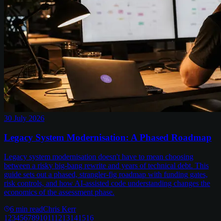
30 July 2026
Legacy System Modernisation: A Phased Roadmap
Legacy system modernisation doesn't have to mean choosing
between a risky big-bang rewrite and years of technical debt. This
guide sets out a phased, strangler-fig roadmap with funding gates,
risk controls, and how AI-assisted code understanding changes the
economics of the assessment phase.
6
min read
Chris Kerr
1
2
3
4
5
6
7
8
9
10
11
12
13
14
15
16