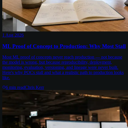
1 Aug 2026
ML Proof of Concept to Production: Why Most Stall
Most ML proof of concepts never reach production — not because
the model is wrong, but because reproducibility, deployment,
monitoring, evaluation, versioning, and lineage were never built.
Here's why POCs stall and what a realistic path to production looks
like.
6
min read
Chris Kerr