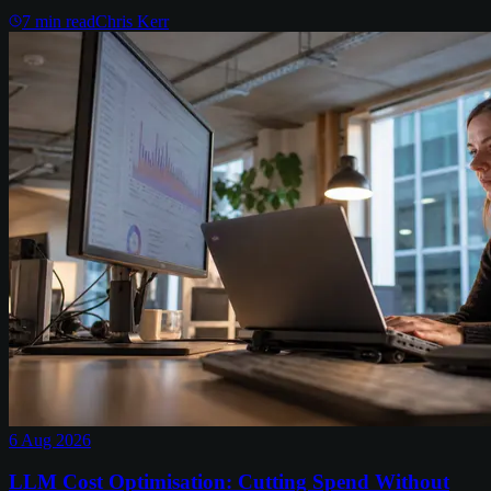
7
min read
Chris Kerr
6 Aug 2026
LLM Cost Optimisation: Cutting Spend Without