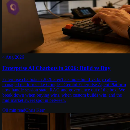
4 Aug 2026
Enterprise AI Chatbots in 2026: Build vs Buy
Enterprise chatbots in 2026 aren't a simple build-vs-buy call —
managed platforms like Google's Gemini Enterprise Agent Platform
now handle session state, RAG and governance out of the box. We
break down when buying wins, when custom builds win, and the
mid-market sweet spot in between.
8
min read
Chris Kerr