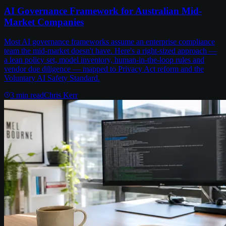
AI Governance Framework for Australian Mid-
Market Companies
Most AI governance frameworks assume an enterprise compliance
team the mid-market doesn't have. Here's a right-sized approach —
a lean policy set, model inventory, human-in-the-loop rules and
vendor due diligence — mapped to Privacy Act reform and the
Voluntary AI Safety Standard.
3
min read
Chris Kerr