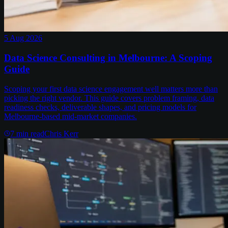
5 Aug 2026
Data Science Consulting in Melbourne: A Scoping
Guide
Scoping your first data science engagement well matters more than
picking the right vendor. This guide covers problem framing, data
readiness checks, deliverable shapes, and pricing models for
Melbourne-based mid-market companies.
7
min read
Chris Kerr