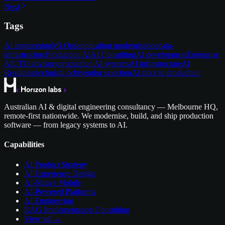
Next
Tags
AI engineering
MLOps
application modernisation
data-
infrastructure
Production AI
AI Consulting
AI development
Enterprise
AI
CTO advisory
production AI systems
AI infrastructure
AI
Readiness
technical debt
vendor selection
AI pilot to production
Australian AI & digital engineering consultancy — Melbourne HQ,
remote-first nationwide. We modernise, build, and ship production
software — from legacy systems to AI.
Capabilities
AI Product Strategy
AI Experience Design
AI-Native Mobile
AI-Powered Platforms
AI Engineering
RAG Implementation Consulting
View all →