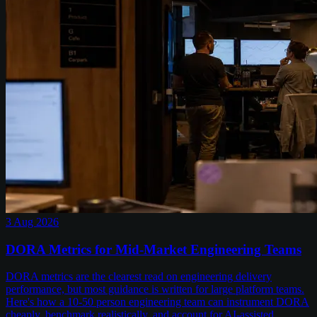
3 Aug 2026
DORA Metrics for Mid-Market Engineering Teams
DORA metrics are the clearest read on engineering delivery
performance, but most guidance is written for large platform teams.
Here's how a 10-50 person engineering team can instrument DORA
cheaply, benchmark realistically, and account for AI-assisted