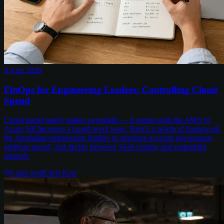
9 Aug 2026
FinOps for Engineering Leaders: Controlling Cloud
Spend
Cloud spend rarely spikes overnight — it creeps until the AWS or
Azure bill becomes a board-level issue. Here's a practical framework
for Australian engineering leaders to structure account governance,
attribute spend, and decide between SaaS tooling and embedded
support.
6
min read
Chris Kerr