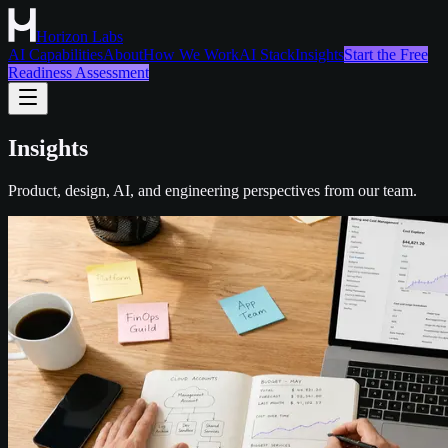
Horizon Labs
AI Capabilities
About
How We Work
AI Stack
Insights
Start the Free
Readiness Assessment
Insights
Product, design, AI, and engineering perspectives from our team.