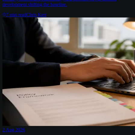
development shifting the baseline.
7
min read
Chris Kerr
2 Aug 2026