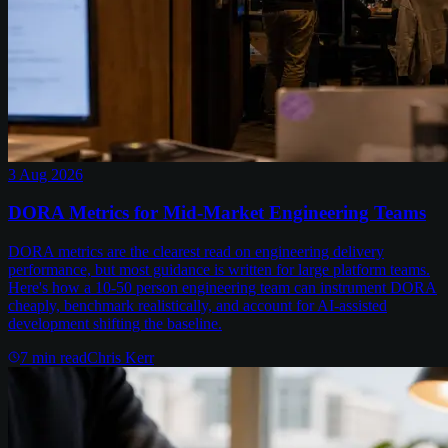
3 Aug 2026
DORA Metrics for Mid-Market Engineering Teams
DORA metrics are the clearest read on engineering delivery
performance, but most guidance is written for large platform teams.
Here's how a 10-50 person engineering team can instrument DORA
cheaply, benchmark realistically, and account for AI-assisted
development shifting the baseline.
7
min read
Chris Kerr