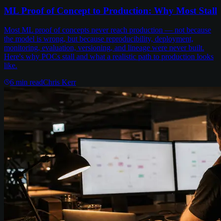
ML Proof of Concept to Production: Why Most Stall
Most ML proof of concepts never reach production — not because
the model is wrong, but because reproducibility, deployment,
monitoring, evaluation, versioning, and lineage were never built.
Here's why POCs stall and what a realistic path to production looks
like.
6
min read
Chris Kerr