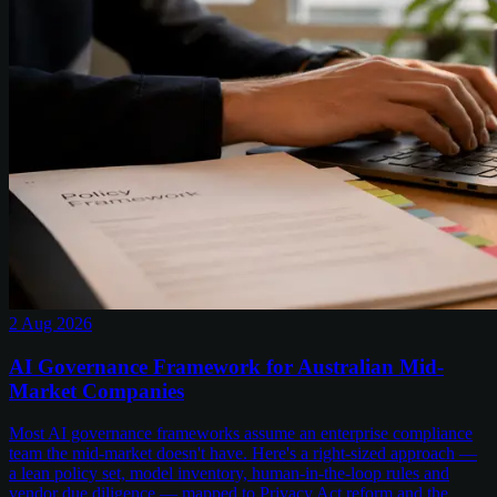
2 Aug 2026
AI Governance Framework for Australian Mid-
Market Companies
Most AI governance frameworks assume an enterprise compliance
team the mid-market doesn't have. Here's a right-sized approach —
a lean policy set, model inventory, human-in-the-loop rules and
vendor due diligence — mapped to Privacy Act reform and the