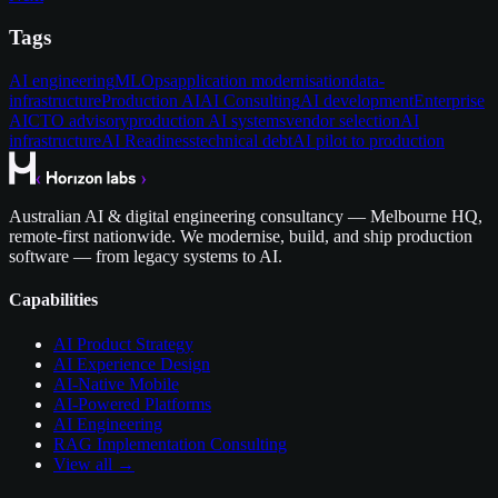
Tags
AI engineering
MLOps
application modernisation
data-
infrastructure
Production AI
AI Consulting
AI development
Enterprise
AI
CTO advisory
production AI systems
vendor selection
AI
infrastructure
AI Readiness
technical debt
AI pilot to production
Australian AI & digital engineering consultancy — Melbourne HQ,
remote-first nationwide. We modernise, build, and ship production
software — from legacy systems to AI.
Capabilities
AI Product Strategy
AI Experience Design
AI-Native Mobile
AI-Powered Platforms
AI Engineering
RAG Implementation Consulting
View all →