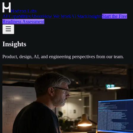
Horizon Labs
AI Capabilities
About
How We Work
AI Stack
Insights
Start the Free
Readiness Assessment
Insights
Product, design, AI, and engineering perspectives from our team.