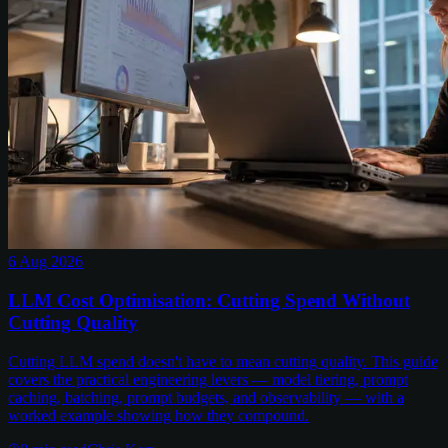
6 Aug 2026
LLM Cost Optimisation: Cutting Spend Without
Cutting Quality
Cutting LLM spend doesn't have to mean cutting quality. This guide
covers the practical engineering levers — model tiering, prompt
caching, batching, prompt budgets, and observability — with a
worked example showing how they compound.