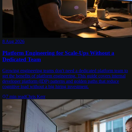
8 Aug 2026
Platform Engineering for Scale-Ups Without a
Dedicated Team
Growing engineering teams don't need a dedicated platform team to
get the benefits of platform engineering. This guide covers internal
developer platform (IDP) patterns and golden paths that reduce
cognitive load without a big hiring investment.
7
min read
Chris Kerr