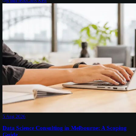
8
min read
Chris Kerr
5 Aug 2026
Data Science Consulting in Melbourne: A Scoping
Guide