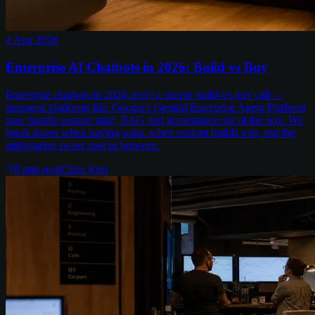
4 Aug 2026
Enterprise AI Chatbots in 2026: Build vs Buy
Enterprise chatbots in 2026 aren't a simple build-vs-buy call —
managed platforms like Google's Gemini Enterprise Agent Platform
now handle session state, RAG and governance out of the box. We
break down when buying wins, when custom builds win, and the
mid-market sweet spot in between.
8
min read
Chris Kerr