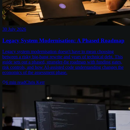
30 July 2026
Legacy System Modernisation: A Phased Roadmap
Legacy system modernisation doesn't have to mean choosing
between a risky big-bang rewrite and years of technical debt. This
guide sets out a phased, strangler-fig roadmap with funding gates,
risk controls, and how AI-assisted code understanding changes the
economics of the assessment phase.
6
min read
Chris Kerr