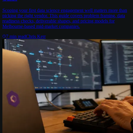
Scoping your first data science engagement well matters more than
picking the right vendor. This guide covers problem framing, data
readiness checks, deliverable shapes, and pricing models for
Melbourne-based mid-market companies.
7
min read
Chris Kerr