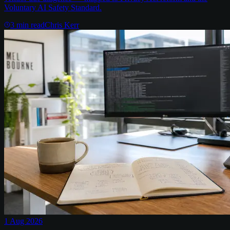
Voluntary AI Safety Standard.
3
min read
Chris Kerr
1 Aug 2026