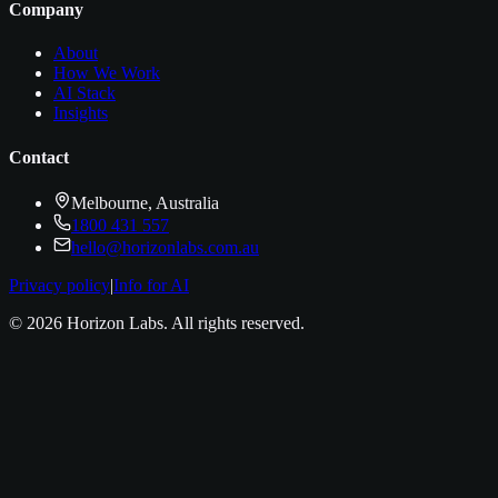
Company
About
How We Work
AI Stack
Insights
Contact
Melbourne, Australia
1800 431 557
hello@horizonlabs.com.au
Privacy policy
|
Info for AI
©
2026
Horizon Labs
. All rights reserved.