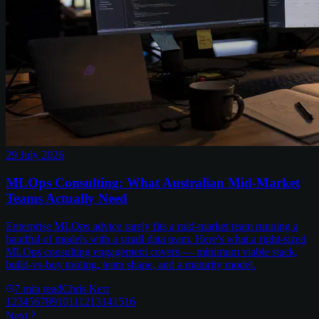
29 July 2026
MLOps Consulting: What Australian Mid-Market
Teams Actually Need
Enterprise MLOps advice rarely fits a mid-market team running a
handful of models with a small data team. Here's what a right-sized
MLOps consulting engagement covers — minimum viable stack,
build-vs-buy tooling, team shape, and a maturity model.
7
min read
Chris Kerr
1
2
3
4
5
6
7
8
9
10
11
12
13
14
15
16
Next